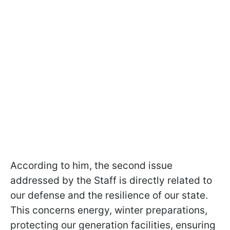
According to him, the second issue
addressed by the Staff is directly related to
our defense and the resilience of our state.
This concerns energy, winter preparations,
protecting our generation facilities, ensuring