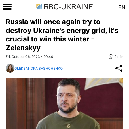
EN
Russia will once again try to
destroy Ukraine's energy grid, it's
crucial to win this winter -
Zelenskyy
Fri, October 06, 2023 - 20:40
2 min
OLEKSANDRA BASHCHENKO