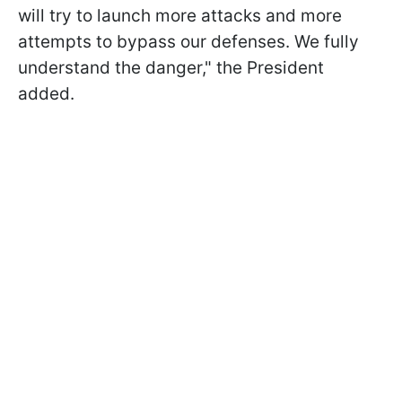
will try to launch more attacks and more
attempts to bypass our defenses. We fully
understand the danger," the President
added.