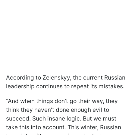
According to Zelenskyy, the current Russian
leadership continues to repeat its mistakes.
"And when things don't go their way, they
think they haven't done enough evil to
succeed. Such insane logic. But we must
take this into account. This winter, Russian