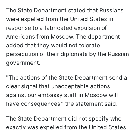
The State Department stated that Russians
were expelled from the United States in
response to a fabricated expulsion of
Americans from Moscow. The department
added that they would not tolerate
persecution of their diplomats by the Russian
government.
"The actions of the State Department send a
clear signal that unacceptable actions
against our embassy staff in Moscow will
have consequences," the statement said.
The State Department did not specify who
exactly was expelled from the United States.