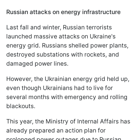
Russian attacks on energy infrastructure
Last fall and winter, Russian terrorists
launched massive attacks on Ukraine's
energy grid. Russians shelled power plants,
destroyed substations with rockets, and
damaged power lines.
However, the Ukrainian energy grid held up,
even though Ukrainians had to live for
several months with emergency and rolling
blackouts.
This year, the Ministry of Internal Affairs has
already prepared an action plan for
prolonged power outages due to Russian