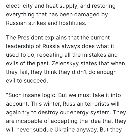
electricity and heat supply, and restoring
everything that has been damaged by
Russian strikes and hostilities.
The President explains that the current
leadership of Russia always does what it
used to do, repeating all the mistakes and
evils of the past. Zelenskyy states that when
they fail, they think they didn't do enough
evil to succeed.
"Such insane logic. But we must take it into
account. This winter, Russian terrorists will
again try to destroy our energy system. They
are incapable of accepting the idea that they
will never subdue Ukraine anyway. But they