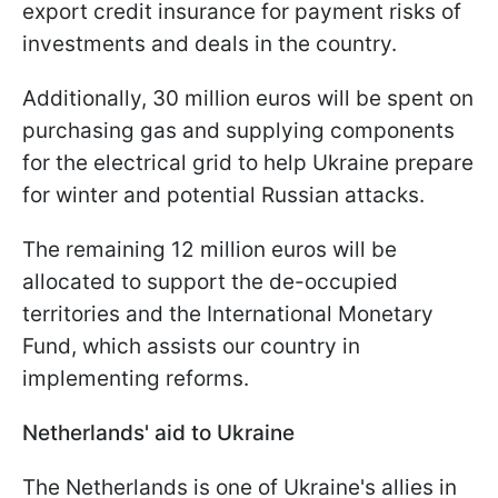
export credit insurance for payment risks of
investments and deals in the country.
Additionally, 30 million euros will be spent on
purchasing gas and supplying components
for the electrical grid to help Ukraine prepare
for winter and potential Russian attacks.
The remaining 12 million euros will be
allocated to support the de-occupied
territories and the International Monetary
Fund, which assists our country in
implementing reforms.
Netherlands' aid to Ukraine
The Netherlands is one of Ukraine's allies in