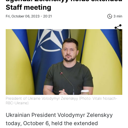
Staff meeting
Fri, October 06, 2023 - 20:21
3 min
President of Ukraine Volodymyr Zelenskyy (Photo: Vitalii Nosach-
RBC-Ukraine)
Ukrainian President Volodymyr Zelenskyy
today, October 6, held the extended