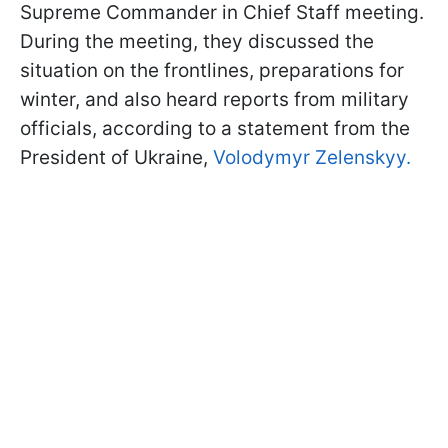
Supreme Commander in Chief Staff meeting.
During the meeting, they discussed the
situation on the frontlines, preparations for
winter, and also heard reports from military
officials, according to a statement from the
President of Ukraine,
Volodymyr Zelenskyy.