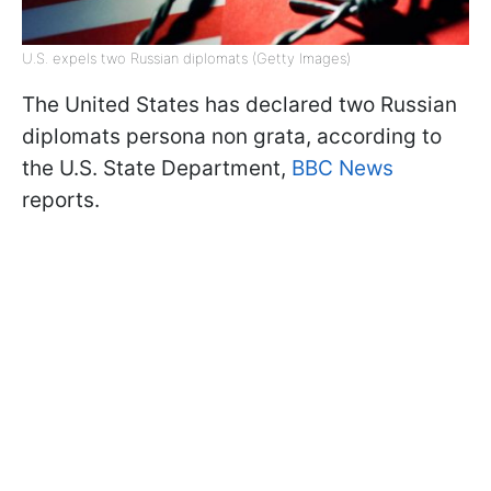
U.S. expels two Russian diplomats (Getty Images)
The United States has declared two Russian
diplomats persona non grata, according to
the U.S. State Department,
BBC News
reports.