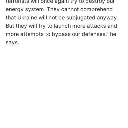
terrorists will once again try to destroy our
energy system. They cannot comprehend
that Ukraine will not be subjugated anyway.
But they will try to launch more attacks and
more attempts to bypass our defenses," he
says.