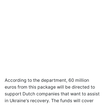
According to the department, 60 million
euros from this package will be directed to
support Dutch companies that want to assist
in Ukraine's recovery. The funds will cover