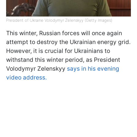
President of Ukraine Volodymyr Zelenskyy (Getty Images)
This winter, Russian forces will once again
attempt to destroy the Ukrainian energy grid.
However, it is crucial for Ukrainians to
withstand this winter period, as President
Volodymyr Zelenskyy
says in his evening
video address.