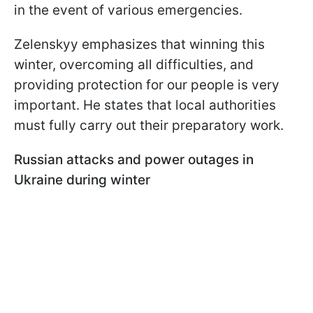
in the event of various emergencies.
Zelenskyy emphasizes that winning this
winter, overcoming all difficulties, and
providing protection for our people is very
important. He states that local authorities
must fully carry out their preparatory work.
Russian attacks and power outages
in
Ukraine during winter