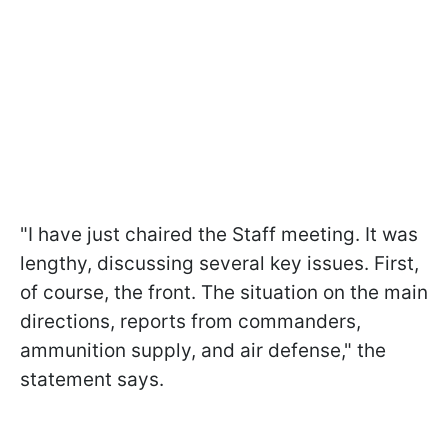
"I have just chaired the Staff meeting. It was
lengthy, discussing several key issues. First,
of course, the front. The situation on the main
directions, reports from commanders,
ammunition supply, and air defense," the
statement says.