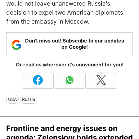
would not leave unanswered Russia's
decision to expel two American diplomats
from the embassy in Moscow.
Don't miss out! Subscribe to our updates
on Google!
Or read us wherever it's convenient for you!
USA
Russia
Frontline and energy issues on
agenda: Zelenskyy holds extended