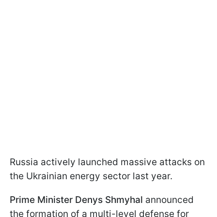
Russia actively launched massive attacks on
the Ukrainian energy sector last year.
Prime Minister Denys Shmyhal
announced
the formation of a multi-level defense for