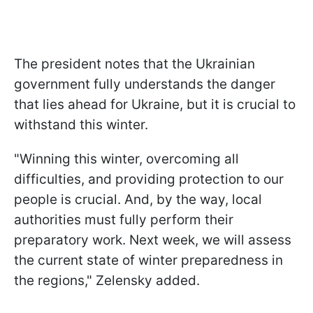
The president notes that the Ukrainian
government fully understands the danger
that lies ahead for Ukraine, but it is crucial to
withstand this winter.
"Winning this winter, overcoming all
difficulties, and providing protection to our
people is crucial. And, by the way, local
authorities must fully perform their
preparatory work. Next week, we will assess
the current state of winter preparedness in
the regions," Zelensky added.