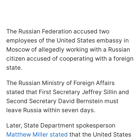
The Russian Federation accused two
employees of the United States embassy in
Moscow of allegedly working with a Russian
citizen accused of cooperating with a foreign
state.
The Russian Ministry of Foreign Affairs
stated that First Secretary Jeffrey Sillin and
Second Secretary David Bernstein must
leave Russia within seven days.
Later, State Department spokesperson
Matthew Miller stated
that the United States