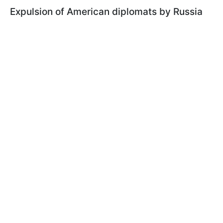
Expulsion of American diplomats by Russia