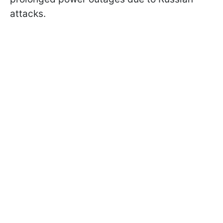
attacks.