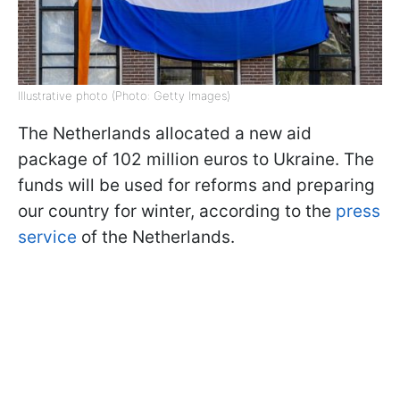
Illustrative photo (Photo: Getty Images)
The Netherlands allocated a new aid
package of 102 million euros to Ukraine. The
funds will be used for reforms and preparing
our country for winter, according to the
press
service
of the Netherlands.