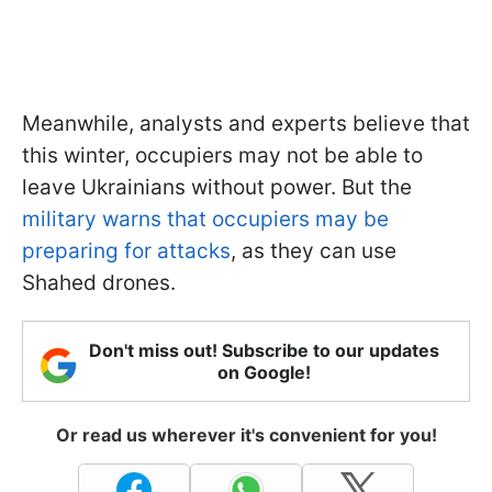
Meanwhile, analysts and experts believe that
this winter, occupiers may not be able to
leave Ukrainians without power. But the
military warns that occupiers may be
preparing for attacks
, as they can use
Shahed drones.
Don't miss out! Subscribe to our updates
on Google!
Or read us wherever it's convenient for you!