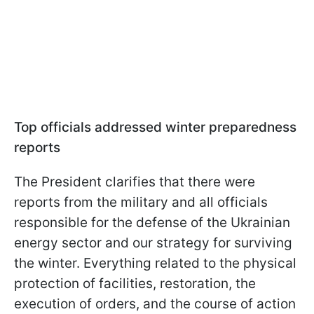
Top officials addressed winter preparedness
reports
The President clarifies that there were
reports from the military and all officials
responsible for the defense of the Ukrainian
energy sector and our strategy for surviving
the winter. Everything related to the physical
protection of facilities, restoration, the
execution of orders, and the course of action