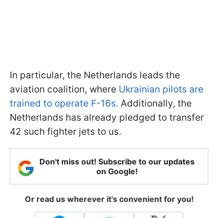
In particular, the Netherlands leads the
aviation coalition, where
Ukrainian pilots are
trained to operate F-16s.
Additionally, the
Netherlands has already pledged to transfer
42 such fighter jets to us.
Don't miss out! Subscribe to our updates
on Google!
Or read us wherever it's convenient for you!