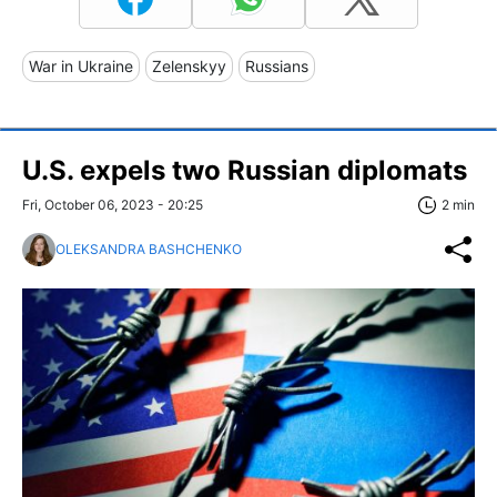
War in Ukraine
Zelenskyy
Russians
U.S. expels two Russian diplomats
Fri, October 06, 2023 - 20:25
2 min
OLEKSANDRA BASHCHENKO