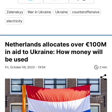
Zelenskyy
War in Ukraine
Ukraine
counteroffensive
electricity
Netherlands allocates over €100M
in aid to Ukraine: How money will
be used
Fri, October 06, 2023 - 19:54
2 min