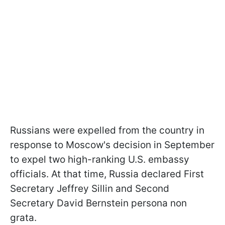
Russians were expelled from the country in
response to Moscow's decision in September
to expel two high-ranking U.S. embassy
officials. At that time, Russia declared First
Secretary Jeffrey Sillin and Second
Secretary David Bernstein persona non
grata.