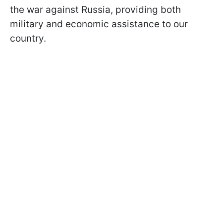
the war against Russia, providing both
military and economic assistance to our
country.