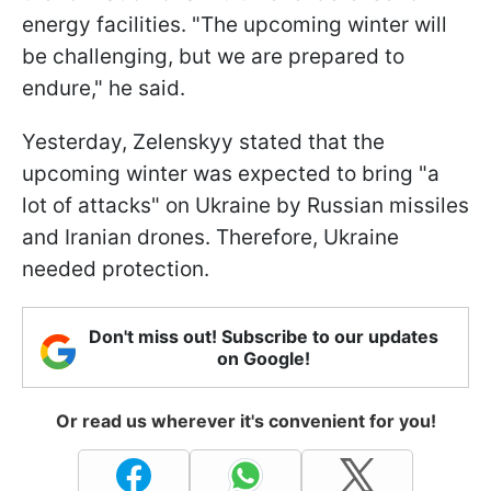
energy facilities. "The upcoming winter will
be challenging, but we are prepared to
endure," he said.
Yesterday, Zelenskyy stated that the
upcoming winter was expected to bring "a
lot of attacks" on Ukraine by Russian missiles
and Iranian drones. Therefore, Ukraine
needed protection.
Don't miss out! Subscribe to our updates
on Google!
Or read us wherever it's convenient for you!