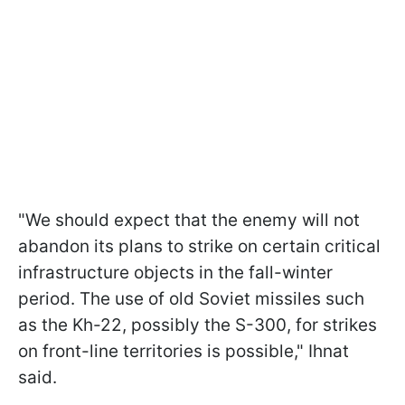
"We should expect that the enemy will not
abandon its plans to strike on certain critical
infrastructure objects in the fall-winter
period. The use of old Soviet missiles such
as the Kh-22, possibly the S-300, for strikes
on front-line territories is possible," Ihnat
said.