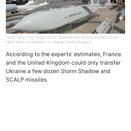
How many long-range Storm Shadow and SCALP missiles could
have been transferred to Ukraine (Getty Images)
According to the experts' estimates, France
and the United Kingdom could only transfer
Ukraine a few dozen Storm Shadow and
SCALP missiles.