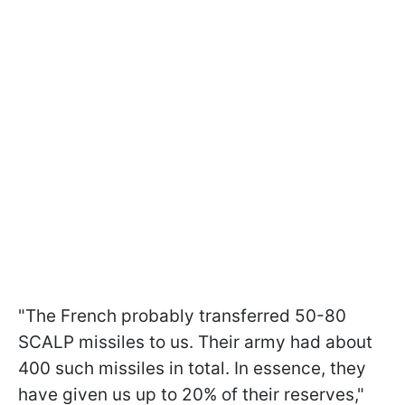
"The French probably transferred 50-80
SCALP missiles to us. Their army had about
400 such missiles in total. In essence, they
have given us up to 20% of their reserves,"