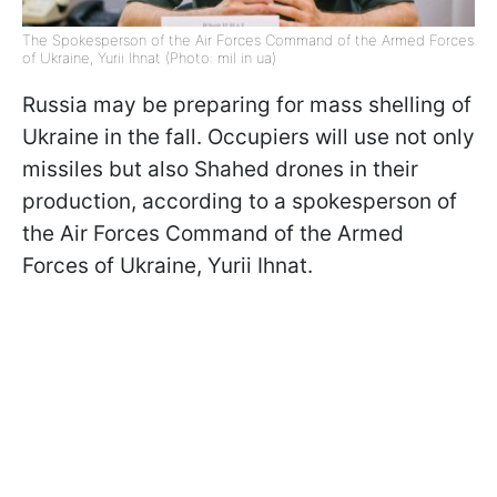
The Spokesperson of the Air Forces Command of the Armed Forces
of Ukraine, Yurii Ihnat (Photo: mil in ua)
Russia may be preparing for mass shelling of
Ukraine in the fall. Occupiers will use not only
missiles but also Shahed drones in their
production, according to a spokesperson of
the Air Forces Command of the Armed
Forces of Ukraine, Yurii Ihnat.