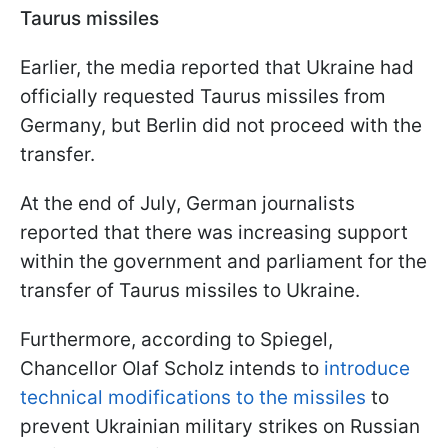
Taurus missiles
Earlier, the media reported that Ukraine had
officially requested Taurus missiles from
Germany, but Berlin did not proceed with the
transfer.
At the end of July, German journalists
reported that there was increasing support
within the government and parliament for the
transfer of Taurus missiles to Ukraine.
Furthermore, according to Spiegel,
Chancellor Olaf Scholz intends to
introduce
technical modifications to the missiles
to
prevent Ukrainian military strikes on Russian