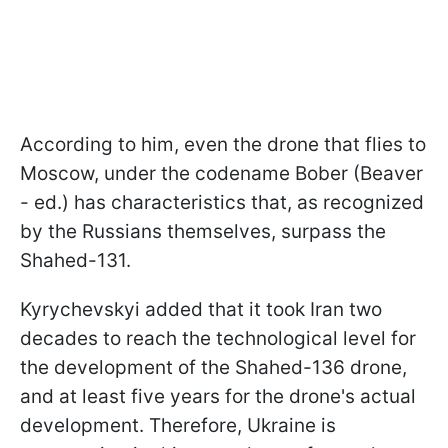
According to him, even the drone that flies to
Moscow, under the codename Bober (Beaver
- ed.) has characteristics that, as recognized
by the Russians themselves, surpass the
Shahed-131.
Kyrychevskyi added that it took Iran two
decades to reach the technological level for
the development of the Shahed-136 drone,
and at least five years for the drone's actual
development. Therefore, Ukraine is