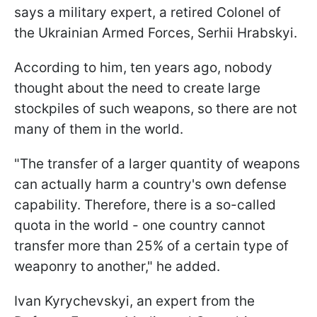
says a military expert, a retired Colonel of
the Ukrainian Armed Forces, Serhii Hrabskyi.
According to him, ten years ago, nobody
thought about the need to create large
stockpiles of such weapons, so there are not
many of them in the world.
"The transfer of a larger quantity of weapons
can actually harm a country's own defense
capability. Therefore, there is a so-called
quota in the world - one country cannot
transfer more than 25% of a certain type of
weaponry to another," he added.
Ivan Kyrychevskyi, an expert from the