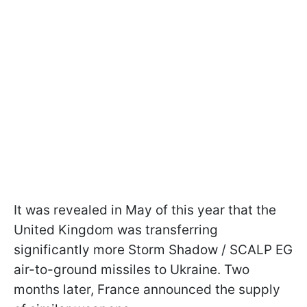
It was revealed in May of this year that the
United Kingdom was transferring
significantly more Storm Shadow / SCALP EG
air-to-ground missiles to Ukraine. Two
months later, France announced the supply