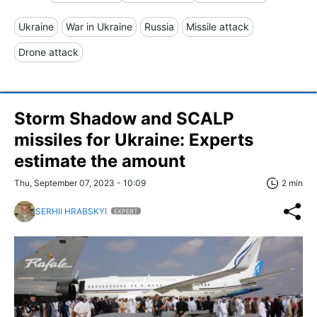
Ukraine
War in Ukraine
Russia
Missile attack
Drone attack
Storm Shadow and SCALP
missiles for Ukraine: Experts
estimate the amount
Thu, September 07, 2023 - 10:09
2 min
SERHII HRABSKYI
EXPERT