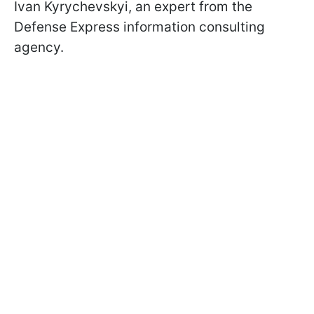
Ivan Kyrychevskyi, an expert from the
Defense Express information consulting
agency.