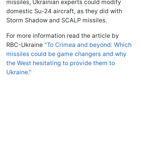
missiles, Ukrainian experts could modify
domestic Su-24 aircraft, as they did with
Storm Shadow and SCALP missiles.
For more information read the article by
RBC-Ukraine
"To Crimea and beyond: Which
missiles could be game changers and why
the West hesitating to provide them to
Ukraine."