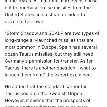
in the 1980s. At that time, Europeans chose
not to purchase cruise missiles from the
United States and instead decided to
develop their own.
"Storm Shadow and SCALP are two types of
long-range air-launched missiles that are
most common in Europe. Spain has several
dozen Taurus missiles, but they still need
Germany's permission for transfer. As for
Taurus, there is another question - what to
launch them from," the expert explained.
He added that the standard carrier for
Taurus could be the Swedish Gripen.
However, it seems that the prospects of