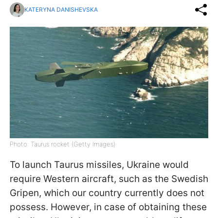
KATERYNA DANISHEVSKA
Photo: Taurus rocket (Getty Images)
To launch Taurus missiles, Ukraine would
require Western aircraft, such as the Swedish
Gripen, which our country currently does not
possess. However, in case of obtaining these