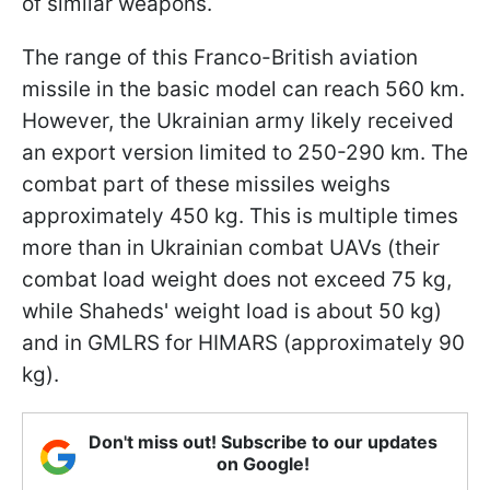
of similar weapons.
The range of this Franco-British aviation
missile in the basic model can reach 560 km.
However, the Ukrainian army likely received
an export version limited to 250-290 km. The
combat part of these missiles weighs
approximately 450 kg. This is multiple times
more than in Ukrainian combat UAVs (their
combat load weight does not exceed 75 kg,
while Shaheds' weight load is about 50 kg)
and in GMLRS for HIMARS (approximately 90
kg).
Don't miss out! Subscribe to our updates
on Google!