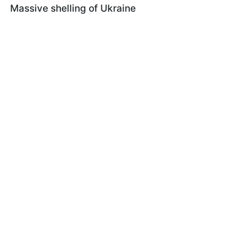
Massive shelling of Ukraine