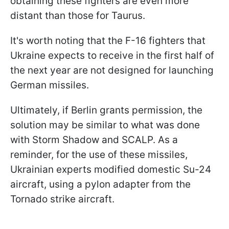
obtaining these fighters are even more
distant than those for Taurus.
It's worth noting that the F-16 fighters that
Ukraine expects to receive in the first half of
the next year are not designed for launching
German missiles.
Ultimately, if Berlin grants permission, the
solution may be similar to what was done
with Storm Shadow and SCALP. As a
reminder, for the use of these missiles,
Ukrainian experts modified domestic Su-24
aircraft, using a pylon adapter from the
Tornado strike aircraft.