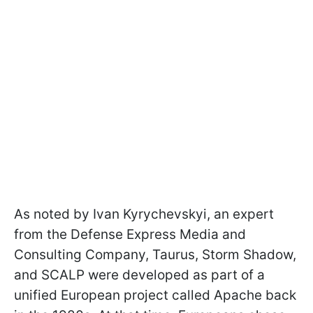
As noted by Ivan Kyrychevskyi, an expert
from the Defense Express Media and
Consulting Company, Taurus, Storm Shadow,
and SCALP were developed as part of a
unified European project called Apache back