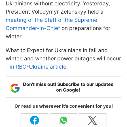
Ukrainians without electricity. Yesterday,
President Volodymyr Zelenskyy held a
meeting of the Staff of the Supreme
Commander-in-Chief
on preparations for
winter.
What to Expect for Ukrainians in fall and
winter, and whether power outages will occur
-
in RBC-Ukraine article
.
Don't miss out! Subscribe to our updates
on Google!
Or read us wherever it's convenient for you!