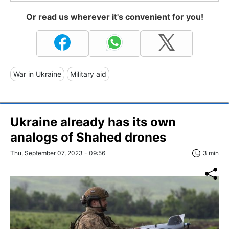
Or read us wherever it's convenient for you!
War in Ukraine
Military aid
Ukraine already has its own
analogs of Shahed drones
Thu, September 07, 2023 - 09:56
3 min