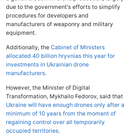
due to the government's efforts to simplify
procedures for developers and
manufacturers of weaponry and military
equipment.
Additionally, the
Cabinet of Ministers
allocated 40 billion hryvnias this year for
investments in Ukrainian drone
manufacturers.
However, the Minister of Digital
Transformation, Mykhailo Fedorov, said that
Ukraine will have enough drones only after a
minimum of 10 years from the moment of
regaining control over all temporarily
occupied territories.