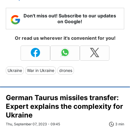
Don't miss out! Subscribe to our updates
on Google!
Or read us wherever it's convenient for you!
Ukraine
War in Ukraine
drones
German Taurus missiles transfer:
Expert explains the complexity for
Ukraine
Thu, September 07, 2023 - 09:45
3 min