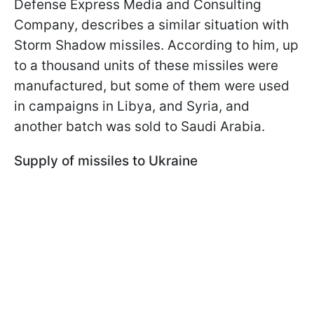
Defense Express Media and Consulting
Company, describes a similar situation with
Storm Shadow missiles. According to him, up
to a thousand units of these missiles were
manufactured, but some of them were used
in campaigns in Libya, and Syria, and
another batch was sold to Saudi Arabia.
Supply of missiles to Ukraine