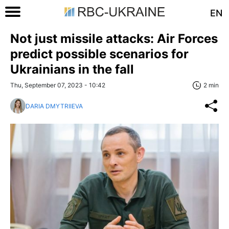
EN
Not just missile attacks: Air Forces
predict possible scenarios for
Ukrainians in the fall
Thu, September 07, 2023 - 10:42
2 min
DARIA DMYTRIIEVA