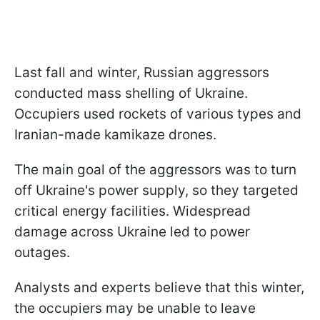
Last fall and winter, Russian aggressors
conducted mass shelling of Ukraine.
Occupiers used rockets of various types and
Iranian-made kamikaze drones.
The main goal of the aggressors was to turn
off Ukraine's power supply, so they targeted
critical energy facilities. Widespread
damage across Ukraine led to power
outages.
Analysts and experts believe that this winter,
the occupiers may be unable to leave