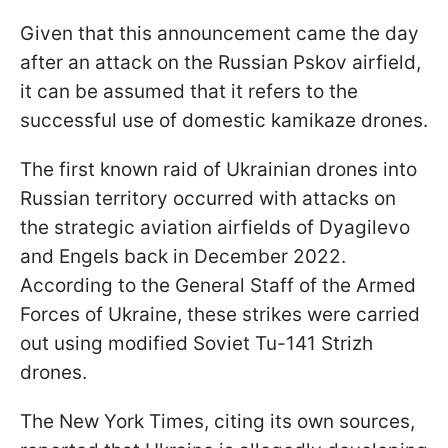
Given that this announcement came the day
after an attack on the Russian Pskov airfield,
it can be assumed that it refers to the
successful use of domestic kamikaze drones.
The first known raid of Ukrainian drones into
Russian territory occurred with attacks on
the strategic aviation airfields of Dyagilevo
and Engels back in December 2022.
According to the General Staff of the Armed
Forces of Ukraine, these strikes were carried
out using modified Soviet Tu-141 Strizh
drones.
The New York Times, citing its own sources,