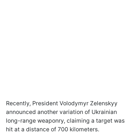
Recently, President Volodymyr Zelenskyy
announced another variation of Ukrainian
long-range weaponry, claiming a target was
hit at a distance of 700 kilometers.