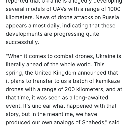
reported that Ukraine is allegedly developing
several models of UAVs with a range of 1000
kilometers. News of drone attacks on Russia
appears almost daily, indicating that these
developments are progressing quite
successfully.
"When it comes to combat drones, Ukraine is
literally ahead of the whole world. This
spring, the United Kingdom announced that
it plans to transfer to us a batch of kamikaze
drones with a range of 200 kilometers, and at
that time, it was seen as a long-awaited
event. It's unclear what happened with that
story, but in the meantime, we have
produced our own analogs of Shaheds," said