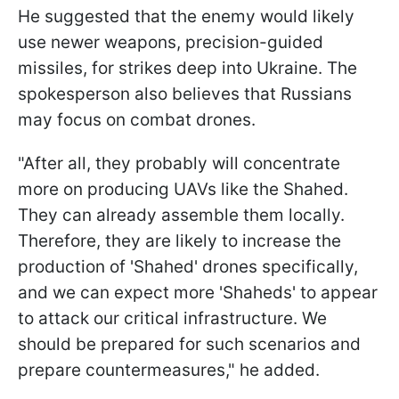
He suggested that the enemy would likely
use newer weapons, precision-guided
missiles, for strikes deep into Ukraine. The
spokesperson also believes that Russians
may focus on combat drones.
"After all, they probably will concentrate
more on producing UAVs like the Shahed.
They can already assemble them locally.
Therefore, they are likely to increase the
production of 'Shahed' drones specifically,
and we can expect more 'Shaheds' to appear
to attack our critical infrastructure. We
should be prepared for such scenarios and
prepare countermeasures," he added.