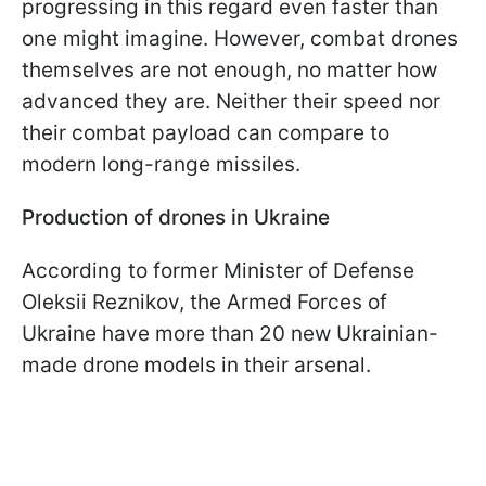
progressing in this regard even faster than
one might imagine. However, combat drones
themselves are not enough, no matter how
advanced they are. Neither their speed nor
their combat payload can compare to
modern long-range missiles.
Production of drones in Ukraine
According to former Minister of Defense
Oleksii Reznikov, the Armed Forces of
Ukraine have more than 20 new Ukrainian-
made drone models in their arsenal.