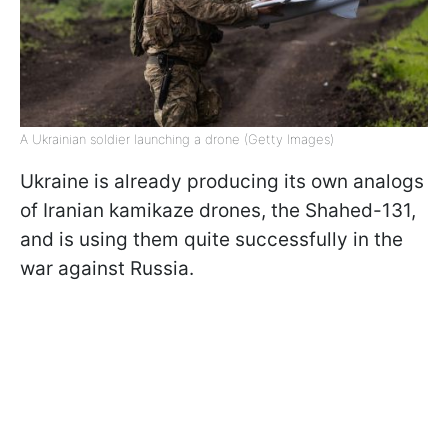
A Ukrainian soldier launching a drone (Getty Images)
Ukraine is already producing its own analogs
of Iranian kamikaze drones, the Shahed-131,
and is using them quite successfully in the
war against Russia.