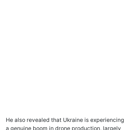
He also revealed that Ukraine is experiencing
a genuine boom in drone production, largely