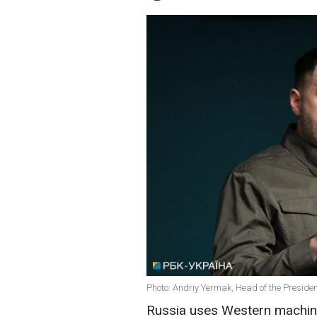
Photo: Andriy Yermak, Head of the President
Russia uses Western machine