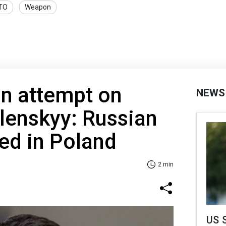
TO
Weapon
on attempt on
NEWS
lenskyy: Russian
ed in Poland
2 min
US 