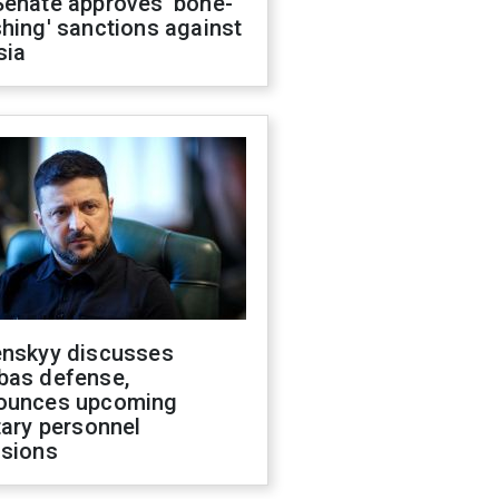
Senate approves 'bone-
hing' sanctions against
sia
enskyy discusses
bas defense,
ounces upcoming
tary personnel
isions