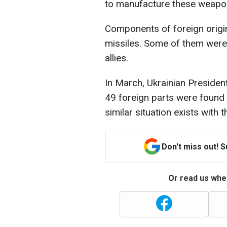
to manufacture these weapo
Components of foreign origi
missiles. Some of them were
allies.
In March, Ukrainian Presiden
49 foreign parts were found 
similar situation exists with 
Don't miss out! 
Or read us wher