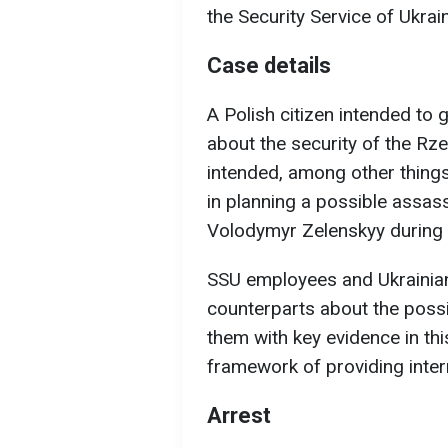
the Security Service of Ukrai
Case details
A Polish citizen intended to 
about the security of the Rz
intended, among other things,
in planning a possible assas
Volodymyr Zelenskyy during h
SSU employees and Ukrainian
counterparts about the possi
them with key evidence in thi
framework of providing intern
Arrest