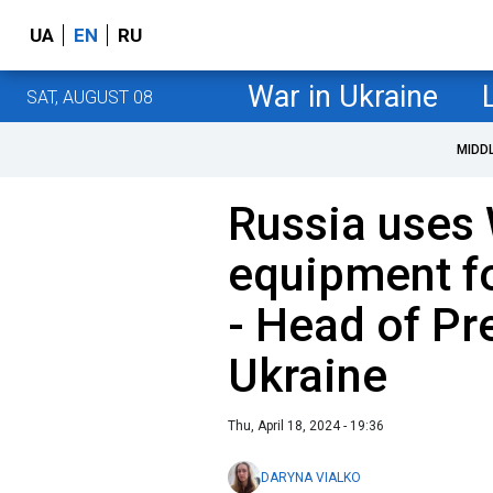
UA
EN
RU
War in Ukraine
SAT, AUGUST 08
MIDD
Russia uses
equipment f
- Head of Pre
Ukraine
Thu, April 18, 2024 - 19:36
DARYNA VIALKO