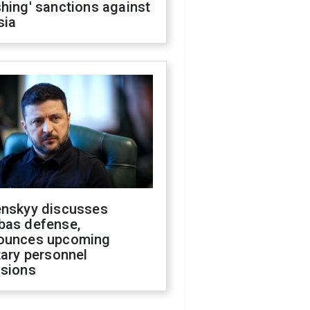
hing' sanctions against
sia
enskyy discusses
bas defense,
ounces upcoming
tary personnel
isions