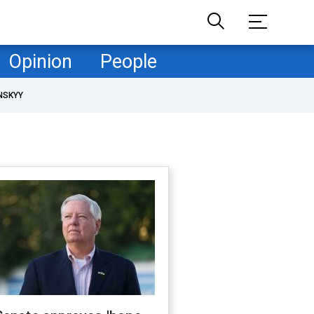
Opinion
People
NSKYY