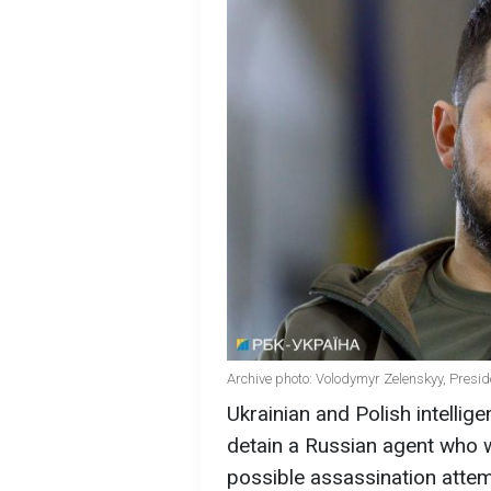
Archive photo: Volodymyr Zelenskyy, Presid
Ukrainian and Polish intelli
detain a Russian agent who w
possible assassination atte