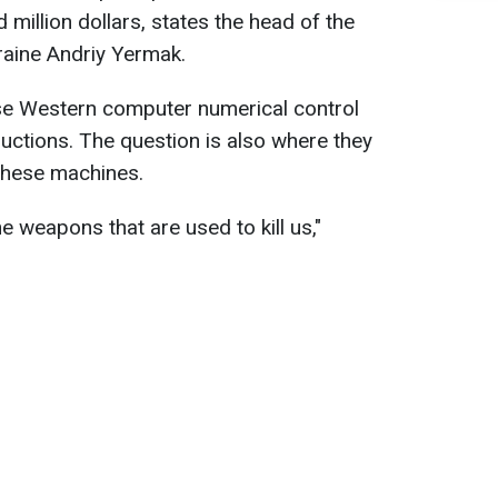
million dollars, states the head of the
kraine Andriy Yermak.
se Western computer numerical control
uctions. The question is also where they
these machines.
the weapons that are used to kill us,"