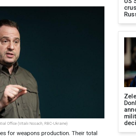
US 
crus
Rus
Zel
Don
ann
mili
dec
ial Office (Vitalii Nosach, RBC-Ukraine)
s for weapons production. Their total