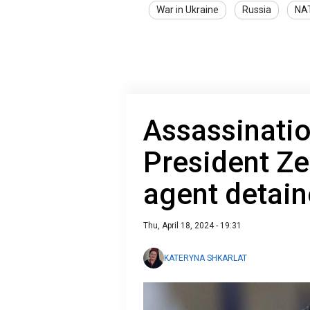
War in Ukraine
Russia
NA
Assassinati
President Ze
agent detain
Thu, April 18, 2024 - 19:31
KATERYNA SHKARLAT