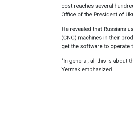
cost reaches several hundred 
Office of the President of U
He revealed that Russians u
(CNC) machines in their prod
get the software to operate 
"In general, all this is about 
Yermak emphasized.