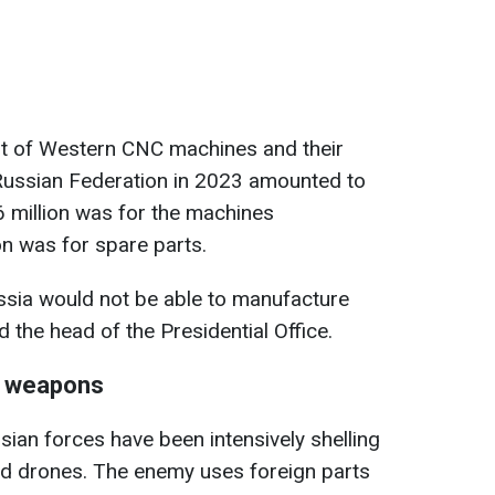
cost of Western CNC machines and their
 Russian Federation in 2023 amounted to
6 million was for the machines
n was for spare parts.
ssia would not be able to manufacture
the head of the Presidential Office.
n weapons
sian forces have been intensively shelling
and drones. The enemy uses foreign parts