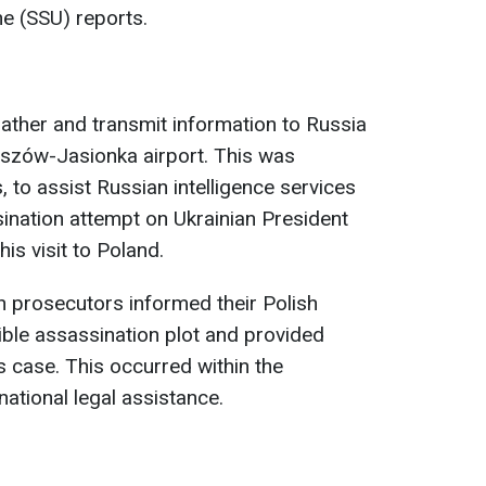
ne (SSU) reports.
gather and transmit information to Russia
eszów-Jasionka airport. This was
 to assist Russian intelligence services
sination attempt on Ukrainian President
is visit to Poland.
 prosecutors informed their Polish
ble assassination plot and provided
s case. This occurred within the
ational legal assistance.