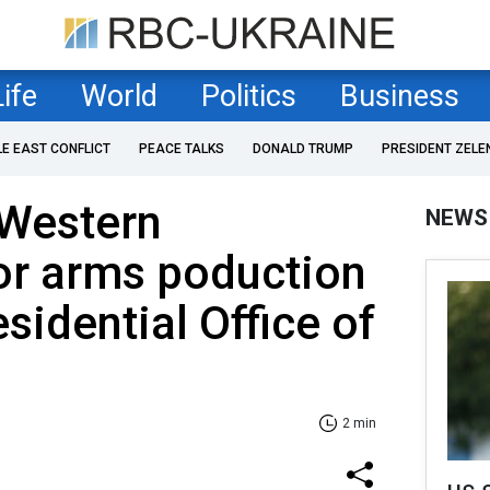
Life
World
Politics
Business
LE EAST CONFLICT
PEACE TALKS
DONALD TRUMP
PRESIDENT ZELE
 Western
NEWS
or arms poduction
sidential Office of
2 min