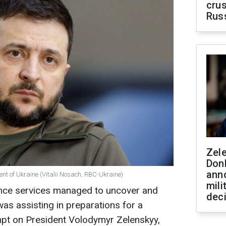
crus
Rus
Zel
Don
ann
ent of Ukraine (Vitalii Nosach, RBC-Ukraine)
mili
gence services managed to uncover and
dec
as assisting in preparations for a
mpt on President Volodymyr Zelenskyy,