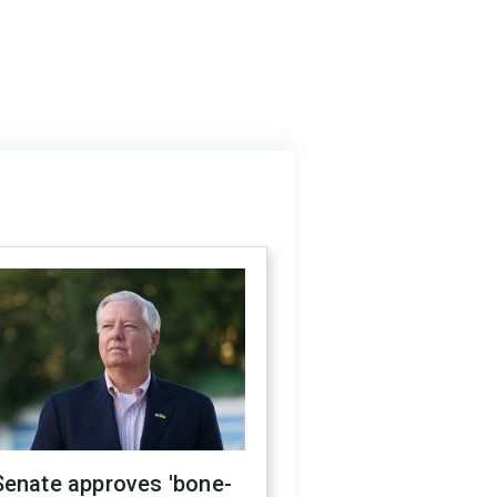
Senate approves 'bone-