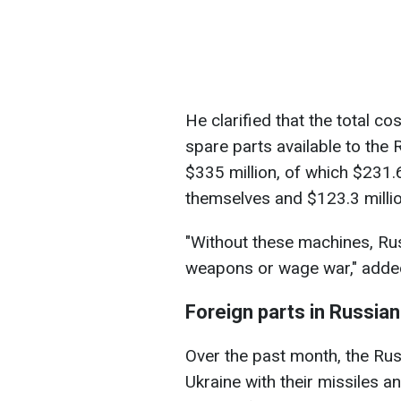
He clarified that the total 
spare parts available to the
$335 million, of which $231.
themselves and $123.3 millio
"Without these machines, Ru
weapons or wage war," added 
Foreign parts in Russia
Over the past month, the Rus
Ukraine with their missiles 