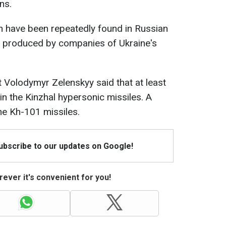
ns.
n have been repeatedly found in Russian
 produced by companies of Ukraine's
t Volodymyr Zelenskyy said that at least
in the Kinzhal hypersonic missiles. A
the Kh-101 missiles.
Subscribe to our updates on Google!
ever it's convenient for you!