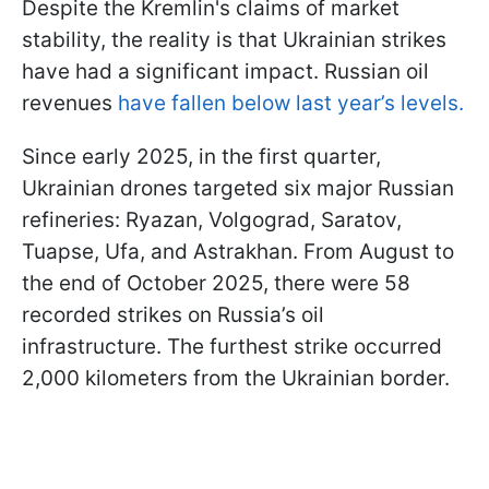
Despite the Kremlin's claims of market
stability, the reality is that Ukrainian strikes
have had a significant impact. Russian oil
revenues
have fallen below last year’s levels.
Since early 2025, in the first quarter,
Ukrainian drones targeted six major Russian
refineries: Ryazan, Volgograd, Saratov,
Tuapse, Ufa, and Astrakhan. From August to
the end of October 2025, there were 58
recorded strikes on Russia’s oil
infrastructure. The furthest strike occurred
2,000 kilometers from the Ukrainian border.