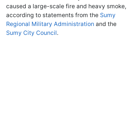
caused a large-scale fire and heavy smoke,
according to statements from the
Sumy
Regional Military Administration
and the
Sumy City Council
.