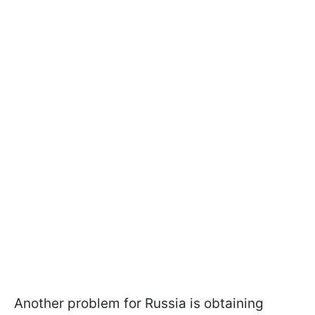
Another problem for Russia is obtaining