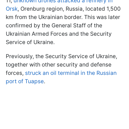
11,
unknown drones attacked a refinery in
Orsk
, Orenburg region, Russia, located 1,500
km from the Ukrainian border. This was later
confirmed by the General Staff of the
Ukrainian Armed Forces and the Security
Service of Ukraine.
Previously, the Security Service of Ukraine,
together with other security and defense
forces,
struck an oil terminal in the Russian
port of Tuapse
.