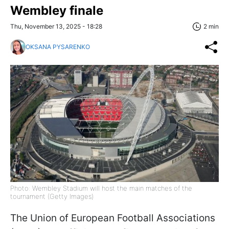
Wembley finale
Thu, November 13, 2025 - 18:28
2 min
OKSANA PYSARENKO
Photo: Wembley Stadium will host the main matches of the
tournament (Getty Images)
The Union of European Football Associations