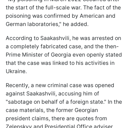
the start of the full-scale war. The fact of the
poisoning was confirmed by American and
German laboratories," he added.
According to Saakashvili, he was arrested on
a completely fabricated case, and the then-
Prime Minister of Georgia even openly stated
that the case was linked to his activities in
Ukraine.
Recently, a new criminal case was opened
against Saakashvili, accusing him of
"sabotage on behalf of a foreign state." In the
case materials, the former Georgian
president claims, there are quotes from
Zelenskyy and Presidential Office adviser