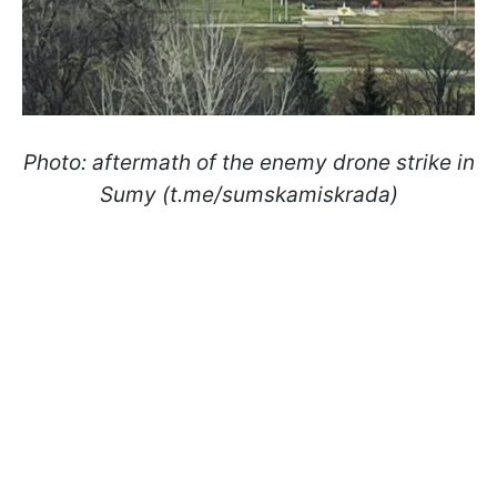
Photo: aftermath of the enemy drone strike in
Sumy (t.me/sumskamiskrada)