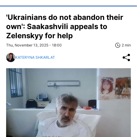
'Ukrainians do not abandon their
own': Saakashvili appeals to
Zelenskyy for help
Thu, November 13, 2025 - 18:00
2 min
KATERYNA SHKARLAT