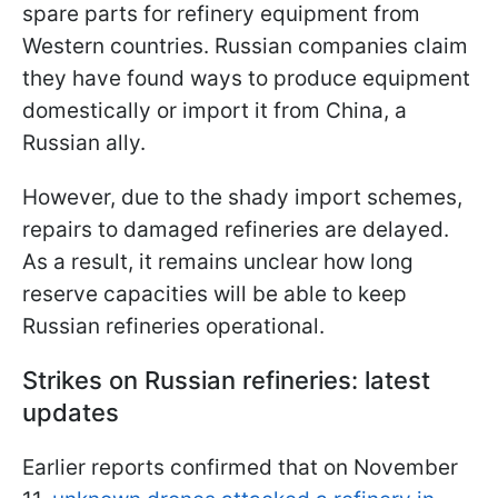
spare parts for refinery equipment from
Western countries. Russian companies claim
they have found ways to produce equipment
domestically or import it from China, a
Russian ally.
However, due to the shady import schemes,
repairs to damaged refineries are delayed.
As a result, it remains unclear how long
reserve capacities will be able to keep
Russian refineries operational.
Strikes on Russian refineries: latest
updates
Earlier reports confirmed that on November