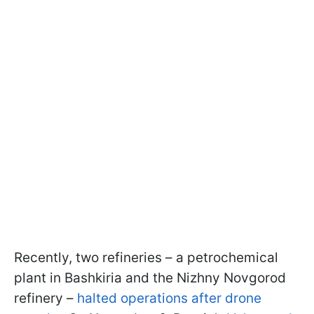
Recently, two refineries – a petrochemical
plant in Bashkiria and the Nizhny Novgorod
refinery –
halted operations after drone