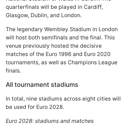
quarterfinals will be played in Cardiff,
Glasgow, Dublin, and London.
The legendary Wembley Stadium in London
will host both semifinals and the final. This
venue previously hosted the decisive
matches of the Euro 1996 and Euro 2020
tournaments, as well as Champions League
finals.
All tournament stadiums
In total, nine stadiums across eight cities will
be used for Euro 2028.
Euro 2028: stadiums and matches