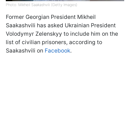
Photo: Mikheil Saakashvili (Getty Images)
Former Georgian President Mikheil
Saakashvili has asked Ukrainian President
Volodymyr Zelenskyy to include him on the
list of civilian prisoners, according to
Saakashvili on
Facebook
.