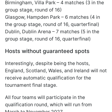
Birmingham, Villa Park – 4 matches (3 in the
group stage, round of 16)
Glasgow, Hampden Park – 6 matches (4 in
the group stage, round of 16, quarterfinal)
Dublin, Dublin Arena – 7 matches (5 in the
group stage, round of 16, quarterfinal)
Hosts without guaranteed spots
Interestingly, despite being the hosts,
England, Scotland, Wales, and Ireland will not
receive automatic qualification for the
tournament final stage.
All four teams will participate in the
qualification round, which will run from
March to November 2027.