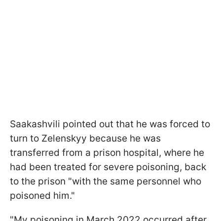
Saakashvili pointed out that he was forced to
turn to Zelenskyy because he was
transferred from a prison hospital, where he
had been treated for severe poisoning, back
to the prison "with the same personnel who
poisoned him."
"My poisoning in March 2022 occurred after