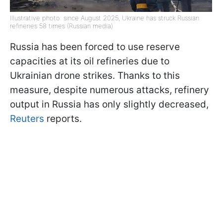
Illustrative photo: since August 2025, Ukraine has struck Russian
refineries 58 times (Russian media)
Russia has been forced to use reserve
capacities at its oil refineries due to
Ukrainian drone strikes. Thanks to this
measure, despite numerous attacks, refinery
output in Russia has only slightly decreased,
Reuters
reports.