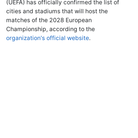
(UEFA) has officially confirmed the list of
cities and stadiums that will host the
matches of the 2028 European
Championship, according to the
organization's official website
.