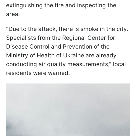
extinguishing the fire and inspecting the
area.
"Due to the attack, there is smoke in the city.
Specialists from the Regional Center for
Disease Control and Prevention of the
Ministry of Health of Ukraine are already
conducting air quality measurements," local
residents were warned.