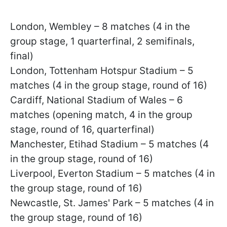
London, Wembley – 8 matches (4 in the
group stage, 1 quarterfinal, 2 semifinals,
final)
London, Tottenham Hotspur Stadium – 5
matches (4 in the group stage, round of 16)
Cardiff, National Stadium of Wales – 6
matches (opening match, 4 in the group
stage, round of 16, quarterfinal)
Manchester, Etihad Stadium – 5 matches (4
in the group stage, round of 16)
Liverpool, Everton Stadium – 5 matches (4 in
the group stage, round of 16)
Newcastle, St. James' Park – 5 matches (4 in
the group stage, round of 16)