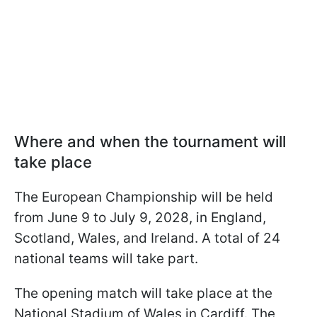
Where and when the tournament will
take place
The European Championship will be held
from June 9 to July 9, 2028, in England,
Scotland, Wales, and Ireland. A total of 24
national teams will take part.
The opening match will take place at the
National Stadium of Wales in Cardiff. The