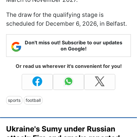
The draw for the qualifying stage is
scheduled for December 6, 2026, in Belfast.
Don't miss out! Subscribe to our updates
on Google!
Or read us wherever it's convenient for you!
sports
football
Ukraine's Sumy under Russian