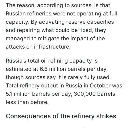
The reason, according to sources, is that
Russian refineries were not operating at full
capacity. By activating reserve capacities
and repairing what could be fixed, they
managed to mitigate the impact of the
attacks on infrastructure.
Russia’s total oil refining capacity is
estimated at 6.6 million barrels per day,
though sources say it is rarely fully used.
Total refinery output in Russia in October was
5.1 million barrels per day, 300,000 barrels
less than before.
Consequences of the refinery strikes