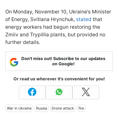
On Monday, November 10, Ukraine’s Minister
of Energy, Svitlana Hrynchuk,
stated
that
energy workers had begun restoring the
Zmiiv and Trypillia plants, but provided no
further details.
Don't miss out! Subscribe to our updates
on Google!
Or read us wherever it's convenient for you!
War in Ukraine
Russia
Drone attack
fire