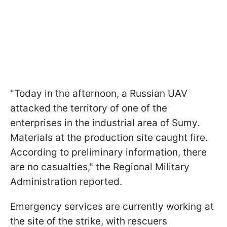
"Today in the afternoon, a Russian UAV
attacked the territory of one of the
enterprises in the industrial area of Sumy.
Materials at the production site caught fire.
According to preliminary information, there
are no casualties," the Regional Military
Administration reported.
Emergency services are currently working at
the site of the strike, with rescuers