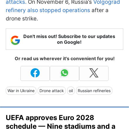
attacks.
On November 6, Russia’s
Volgograd
refinery also stopped operations
after a
drone strike.
Don't miss out! Subscribe to our updates
on Google!
Or read us wherever it's convenient for you!
War in Ukraine
Drone attack
oil
Russian refineries
UEFA approves Euro 2028
schedule — Nine stadiums and a