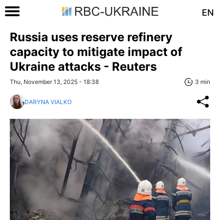
EN
Russia uses reserve refinery
capacity to mitigate impact of
Ukraine attacks - Reuters
Thu, November 13, 2025 - 18:38
3 min
DARYNA VIALKO