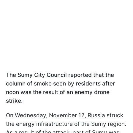
The Sumy City Council reported that the
column of smoke seen by residents after
noon was the result of an enemy drone
strike.
On Wednesday, November 12, Russia struck
the energy infrastructure of the Sumy region.
As a result of the attack, part of Sumy was