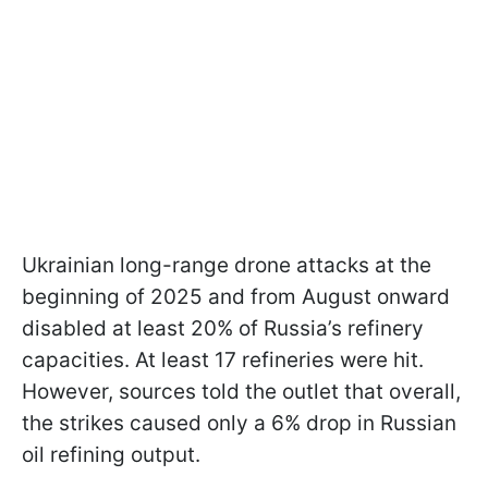
Ukrainian long-range drone attacks at the
beginning of 2025 and from August onward
disabled at least 20% of Russia’s refinery
capacities. At least 17 refineries were hit.
However, sources told the outlet that overall,
the strikes caused only a 6% drop in Russian
oil refining output.