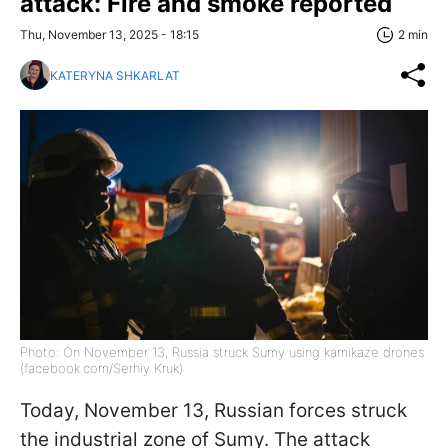
attack: Fire and smoke reported
Thu, November 13, 2025 - 18:15
2 min
KATERYNA SHKARLAT
Photo: On November 13, Russia struck Sumy using kamikaze drones
(facebook.com/Serhiy Kruk)
Today, November 13, Russian forces struck
the industrial zone of Sumy. The attack