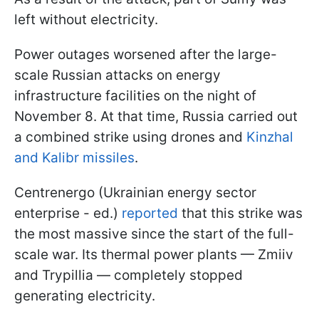
left without electricity.
Power outages worsened after the large-
scale Russian attacks on energy
infrastructure facilities on the night of
November 8. At that time, Russia carried out
a combined strike using drones and
Kinzhal
and Kalibr missiles
.
Centrenergo (Ukrainian energy sector
enterprise - ed.)
reported
that this strike was
the most massive since the start of the full-
scale war. Its thermal power plants — Zmiiv
and Trypillia — completely stopped
generating electricity.