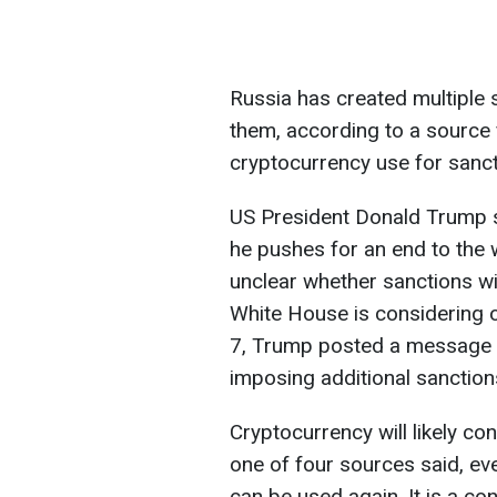
Russia has created multiple 
them, according to a source
cryptocurrency use for sanct
US President Donald Trump s
he pushes for an end to the w
unclear whether sanctions wil
White House is considering 
7, Trump posted a message st
imposing additional sanction
Cryptocurrency will likely con
one of four sources said, eve
can be used again. It is a con