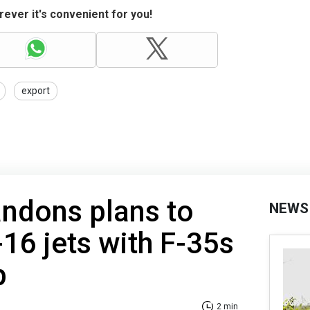
ever it's convenient for you!
export
ndons plans to
NEWS
-16 jets with F-35s
p
2 min