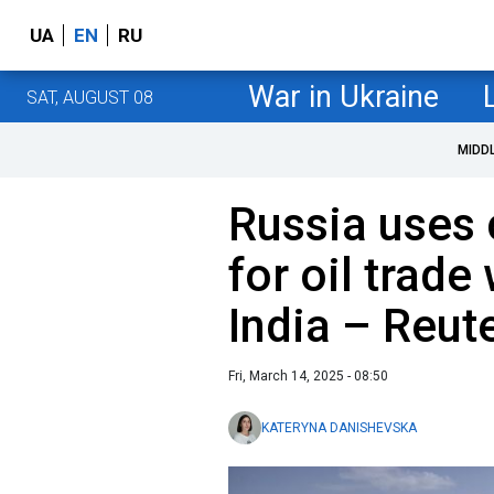
UA
EN
RU
War in Ukraine
SAT, AUGUST 08
MIDD
Russia uses 
for oil trade
India – Reut
Fri, March 14, 2025 - 08:50
KATERYNA DANISHEVSKA