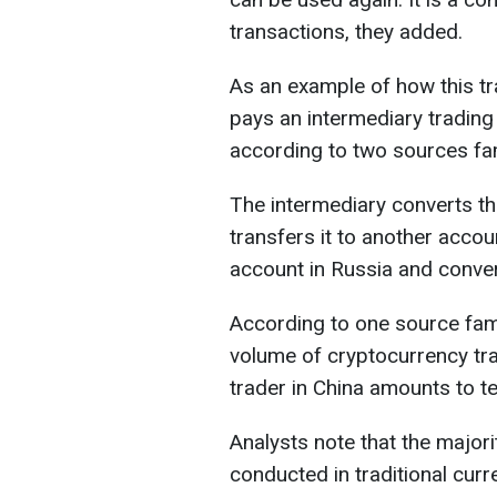
transactions, they added.
As an example of how this tr
pays an intermediary trading
according to two sources fami
The intermediary converts t
transfers it to another accoun
account in Russia and convert
According to one source famil
volume of cryptocurrency tra
trader in China amounts to te
Analysts note that the majorit
conducted in traditional cur