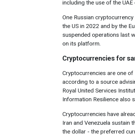
including the use of the UAE
One Russian cryptocurrency 
the US in 2022 and by the E
suspended operations last we
on its platform.
Cryptocurrencies for sa
Cryptocurrencies are one of
according to a source advisi
Royal United Services Institu
Information Resilience also s
Cryptocurrencies have alread
Iran and Venezuela sustain t
the dollar - the preferred cur