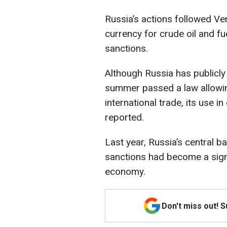
Russia’s actions followed Ven
currency for crude oil and f
sanctions.
Although Russia has publicl
summer passed a law allowin
international trade, its use i
reported.
Last year, Russia’s central 
sanctions had become a signi
economy.
Don't miss out! 