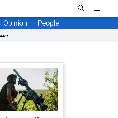
Opinion
People
NSKYY