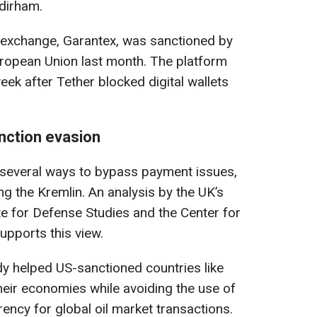
 dirham.
exchange, Garantex, was sanctioned by
uropean Union last month. The platform
ek after Tether blocked digital wallets
nction evasion
 several ways to bypass payment issues,
ng the Kremlin. An analysis by the UK’s
te for Defense Studies and the Center for
upports this view.
y helped US-sanctioned countries like
heir economies while avoiding the use of
rency for global oil market transactions.