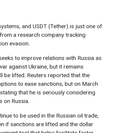
systems, and USDT (Tether) is just one of
 from a research company tracking
ion evasion.
eeks to improve relations with Russia as
ar against Ukraine, but it remains
l be lifted. Reuters reported that the
options to ease sanctions, but on March
ating that he is seriously considering
s on Russia.
tinue to be used in the Russian oil trade,
n if sanctions are lifted and the dollar
venient tool that helps facilitate faster