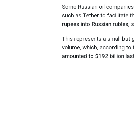
Some Russian oil companies 
such as Tether to facilitate 
rupees into Russian rubles, 
This represents a small but g
volume, which, according to 
amounted to $192 billion last