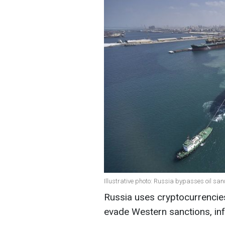
Illustrative photo: Russia bypasses oil sa
Russia uses cryptocurrencies 
evade Western sanctions, i