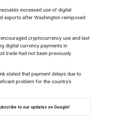
ezuela’s increased use of digital
uel exports after Washington reimposed
y encouraged cryptocurrency use and last
g digital currency payments in
n oil trade had not been previously
bank stated that payment delays due to
ficant problem for the country’s
Subscribe to our updates on Google!