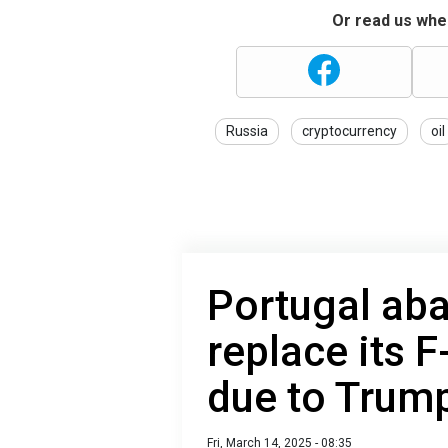
Or read us wher
Russia
cryptocurrency
oil
Portugal aba
replace its F
due to Trum
Fri, March 14, 2025 - 08:35