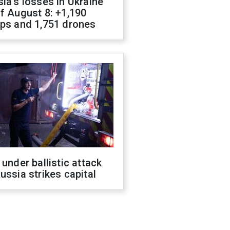
ia's losses in Ukraine
f August 8: +1,190
ops and 1,751 drones
 under ballistic attack
ussia strikes capital