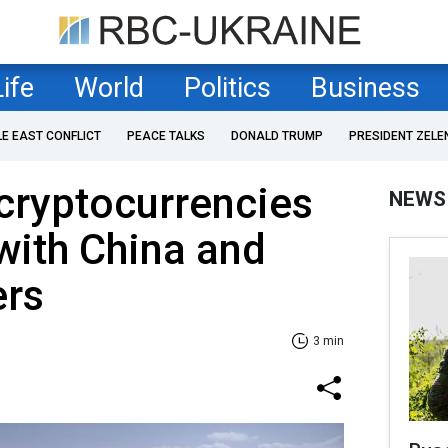
Life
World
Politics
Business
LE EAST CONFLICT
PEACE TALKS
DONALD TRUMP
PRESIDENT ZELE
cryptocurrencies
NEWS
 with China and
ers
3 min