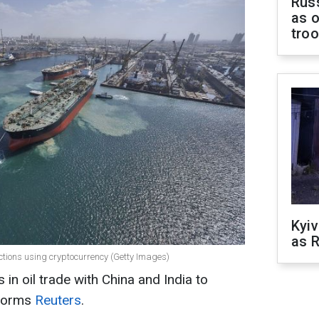
Russ
as o
tro
Kyiv
as R
nctions using cryptocurrency (Getty Images)
in oil trade with China and India to
nforms
Reuters
.