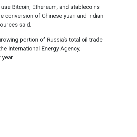
use Bitcoin, Ethereum, and stablecoins
the conversion of Chinese yuan and Indian
sources said.
rowing portion of Russia’s total oil trade
the International Energy Agency,
 year.