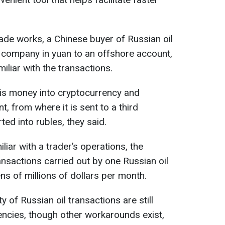
ade works, a Chinese buyer of Russian oil
 company in yuan to an offshore account,
liar with the transactions.
his money into cryptocurrency and
t, from where it is sent to a third
ed into rubles, they said.
iar with a trader’s operations, the
nsactions carried out by one Russian oil
ns of millions of dollars per month.
y of Russian oil transactions are still
rencies, though other workarounds exist,