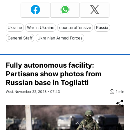
Ukraine
War in Ukraine
counteroffensive
Russia
General Staff
Ukrainian Armed Forces
Fully autonomous facility:
Partisans show photos from
Russian base in Togliatti
Wed, November 22, 2023 - 07:43
1 min