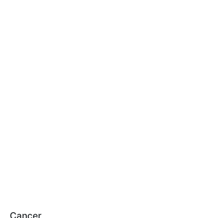
Cancer