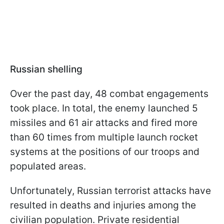
Russian shelling
Over the past day, 48 combat engagements
took place. In total, the enemy launched 5
missiles and 61 air attacks and fired more
than 60 times from multiple launch rocket
systems at the positions of our troops and
populated areas.
Unfortunately, Russian terrorist attacks have
resulted in deaths and injuries among the
civilian population. Private residential