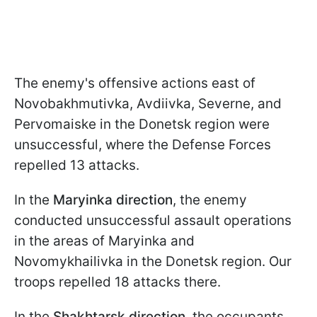
The enemy's offensive actions east of
Novobakhmutivka, Avdiivka, Severne, and
Pervomaiske in the Donetsk region were
unsuccessful, where the Defense Forces
repelled 13 attacks.
In the
Maryinka direction
, the enemy
conducted unsuccessful assault operations
in the areas of Maryinka and
Novomykhailivka in the Donetsk region. Our
troops repelled 18 attacks there.
In the
Shakhtarsk direction
, the occupants