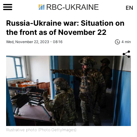
EN
Russia-Ukraine war: Situation on
the front as of November 22
Wed, November 22, 2023 - 08:16
4 min
Illustrative photo (Photo:GettyImages)