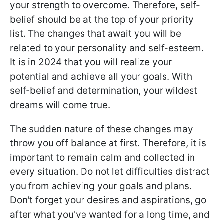
your strength to overcome. Therefore, self-
belief should be at the top of your priority
list. The changes that await you will be
related to your personality and self-esteem.
It is in 2024 that you will realize your
potential and achieve all your goals. With
self-belief and determination, your wildest
dreams will come true.
The sudden nature of these changes may
throw you off balance at first. Therefore, it is
important to remain calm and collected in
every situation. Do not let difficulties distract
you from achieving your goals and plans.
Don't forget your desires and aspirations, go
after what you've wanted for a long time, and