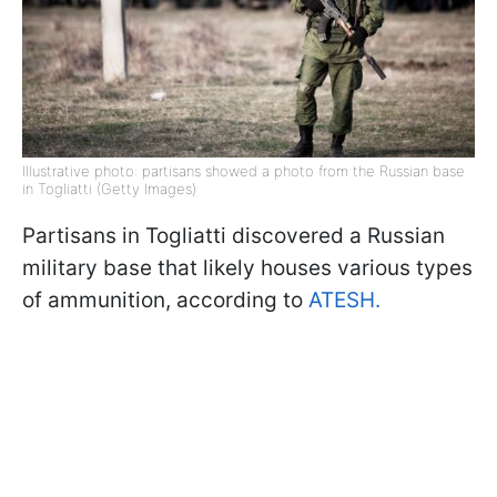
Illustrative photo: partisans showed a photo from the Russian base
in Togliatti (Getty Images)
Partisans in Togliatti discovered a Russian
military base that likely houses various types
of ammunition, according to
ATESH.