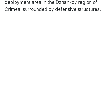
deployment area in the Dzhankoy region of
Crimea, surrounded by defensive structures.