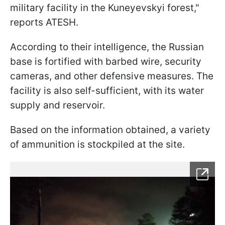
military facility in the Kuneyevskyi forest,"
reports ATESH.
According to their intelligence, the Russian
base is fortified with barbed wire, security
cameras, and other defensive measures. The
facility is also self-sufficient, with its water
supply and reservoir.
Based on the information obtained, a variety
of ammunition is stockpiled at the site.