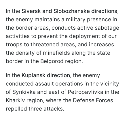
In the
Siversk and Slobozhanske directions
,
the enemy maintains a military presence in
the border areas, conducts active sabotage
activities to prevent the deployment of our
troops to threatened areas, and increases
the density of minefields along the state
border in the Belgorod region.
In the
Kupiansk direction
, the enemy
conducted assault operations in the vicinity
of Synkivka and east of Petropavlivka in the
Kharkiv region, where the Defense Forces
repelled three attacks.