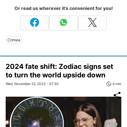
Or read us wherever it's convenient for you!
Crimea
2024 fate shift: Zodiac signs set
to turn the world upside down
Wed, November 22, 2023 - 07:30
4 min