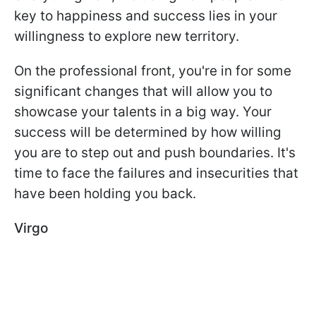
key to happiness and success lies in your
willingness to explore new territory.
On the professional front, you're in for some
significant changes that will allow you to
showcase your talents in a big way. Your
success will be determined by how willing
you are to step out and push boundaries. It's
time to face the failures and insecurities that
have been holding you back.
Virgo