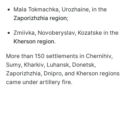
Mala Tokmachka, Urozhaine, in the
Zaporizhzhia region
;
Zmiivka, Novoberyslav, Kozatske in the
Kherson region
.
More than 150 settlements in Chernihiv,
Sumy, Kharkiv, Luhansk, Donetsk,
Zaporizhzhia, Dnipro, and Kherson regions
came under artillery fire.