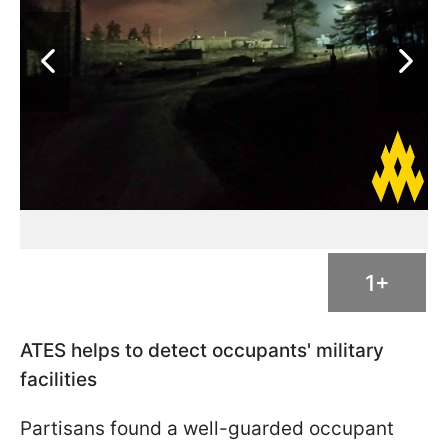
1+
ATES helps to detect occupants' military
facilities
Partisans found a well-guarded occupant