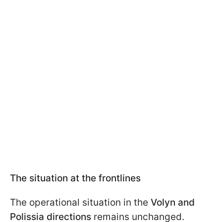
The situation at the frontlines
The operational situation in the
Volyn and
Polissia directions
remains unchanged.