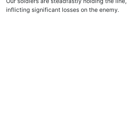
Our soldiers are steadfastly holding the line,
inflicting significant losses on the enemy.