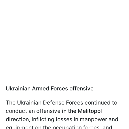
Ukrainian Armed Forces offensive
The Ukrainian Defense Forces continued to
conduct an offensive
in the Melitopol
direction
, inflicting losses in manpower and
equipment on the occupation forces, and