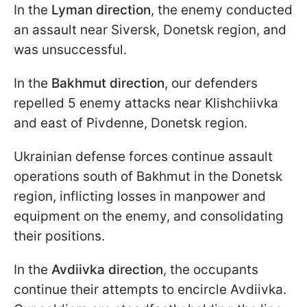
In the
Lyman direction
, the enemy conducted
an assault near Siversk, Donetsk region, and
was unsuccessful.
In the
Bakhmut direction
, our defenders
repelled 5 enemy attacks near Klishchiivka
and east of Pivdenne, Donetsk region.
Ukrainian defense forces continue assault
operations south of Bakhmut in the Donetsk
region, inflicting losses in manpower and
equipment on the enemy, and consolidating
their positions.
In the
Avdiivka direction
, the occupants
continue their attempts to encircle Avdiivka.