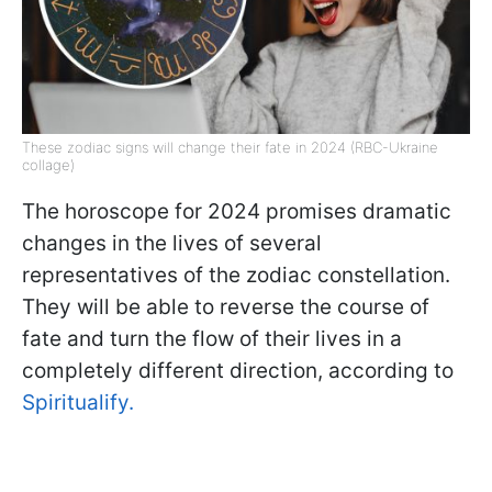
These zodiac signs will change their fate in 2024 (RBC-Ukraine
collage)
The horoscope for 2024 promises dramatic
changes in the lives of several
representatives of the zodiac constellation.
They will be able to reverse the course of
fate and turn the flow of their lives in a
completely different direction, according to
Spiritualify.