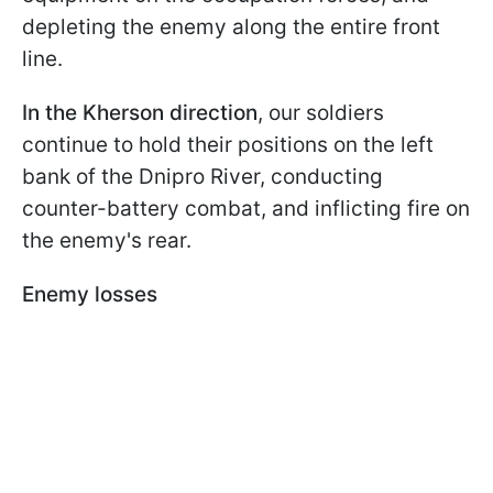
depleting the enemy along the entire front
line.
In the Kherson direction
, our soldiers
continue to hold their positions on the left
bank of the Dnipro River, conducting
counter-battery combat, and inflicting fire on
the enemy's rear.
Enemy losses