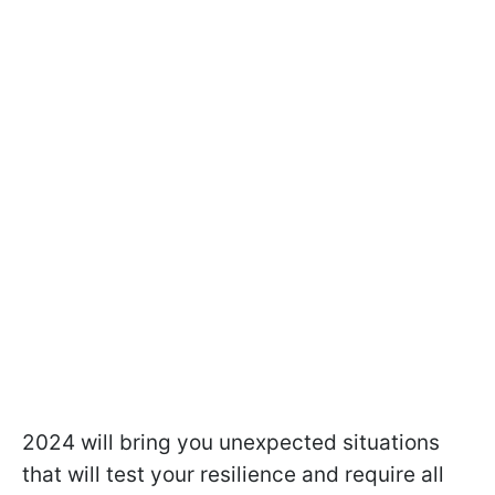
2024 will bring you unexpected situations
that will test your resilience and require all