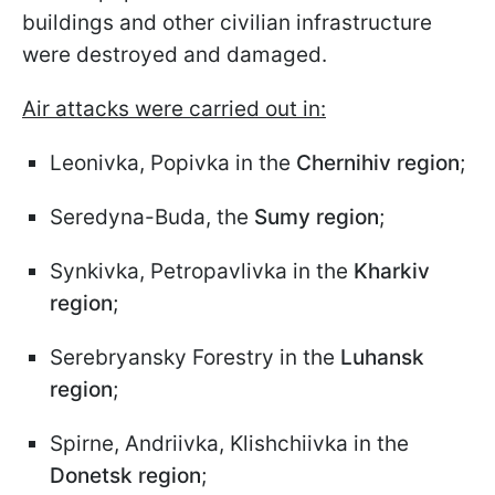
buildings and other civilian infrastructure
were destroyed and damaged.
Air attacks were carried out in:
Leonivka, Popivka in the
Chernihiv region
;
Seredyna-Buda, the
Sumy region
;
Synkivka, Petropavlivka in the
Kharkiv
region
;
Serebryansky Forestry in the
Luhansk
region
;
Spirne, Andriivka, Klishchiivka in the
Donetsk region
;