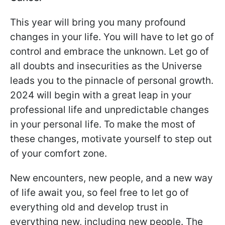
This year will bring you many profound
changes in your life. You will have to let go of
control and embrace the unknown. Let go of
all doubts and insecurities as the Universe
leads you to the pinnacle of personal growth.
2024 will begin with a great leap in your
professional life and unpredictable changes
in your personal life. To make the most of
these changes, motivate yourself to step out
of your comfort zone.
New encounters, new people, and a new way
of life await you, so feel free to let go of
everything old and develop trust in
everything new, including new people. The