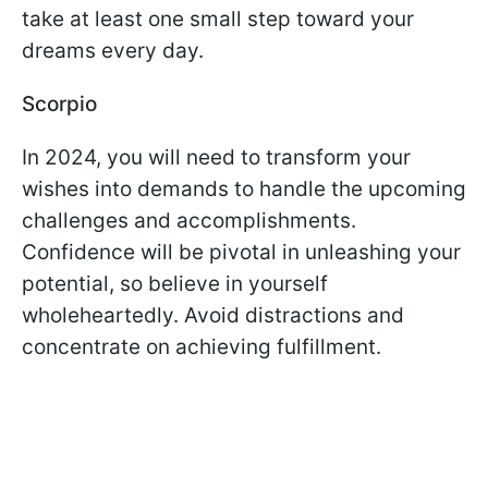
take at least one small step toward your
dreams every day.
Scorpio
In 2024, you will need to transform your
wishes into demands to handle the upcoming
challenges and accomplishments.
Confidence will be pivotal in unleashing your
potential, so believe in yourself
wholeheartedly. Avoid distractions and
concentrate on achieving fulfillment.