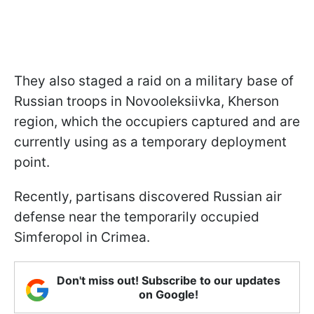
They also staged a raid on a military base of
Russian troops in Novooleksiivka, Kherson
region, which the occupiers captured and are
currently using as a temporary deployment
point.
Recently, partisans discovered Russian air
defense near the temporarily occupied
Simferopol in Crimea.
Don't miss out! Subscribe to our updates
on Google!