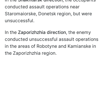
conducted assault operations near
Staromaiorske, Donetsk region, but were
unsuccessful.
In the
Zaporizhzhia direction
, the enemy
conducted unsuccessful assault operations
in the areas of Robotyne and Kamianske in
the Zaporizhzhia region.