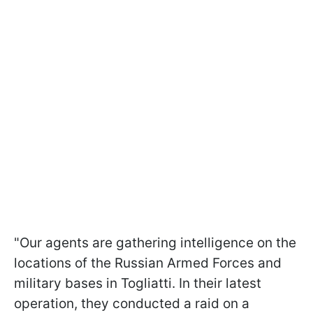
"Our agents are gathering intelligence on the
locations of the Russian Armed Forces and
military bases in Togliatti. In their latest
operation, they conducted a raid on a