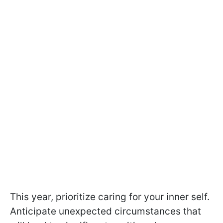
This year, prioritize caring for your inner self.
Anticipate unexpected circumstances that