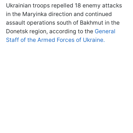
Ukrainian troops repelled 18 enemy attacks
in the Maryinka direction and continued
assault operations south of Bakhmut in the
Donetsk region, according to the
General
Staff of the Armed Forces of Ukraine.