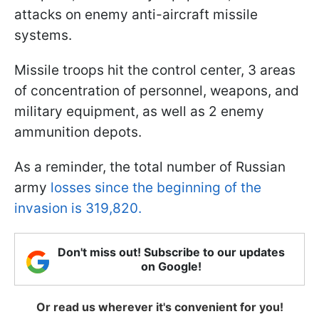
attacks on enemy anti-aircraft missile
systems.
Missile troops hit the control center, 3 areas
of concentration of personnel, weapons, and
military equipment, as well as 2 enemy
ammunition depots.
As a reminder, the total number of Russian
army
losses since the beginning of the
invasion is 319,820.
Don't miss out! Subscribe to our updates
on Google!
Or read us wherever it's convenient for you!