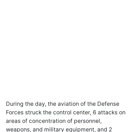
During the day, the aviation of the Defense
Forces struck the control center, 6 attacks on
areas of concentration of personnel,
weapons, and military equipment, and 2