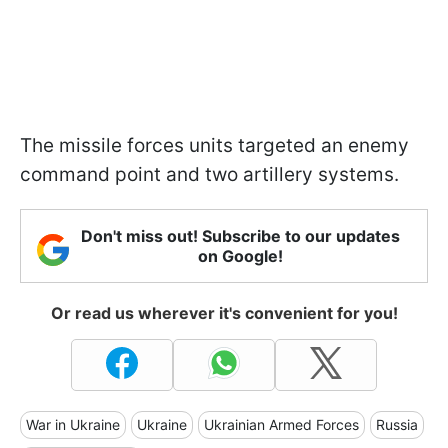
The missile forces units targeted an enemy
command point and two artillery systems.
Don't miss out! Subscribe to our updates
on Google!
Or read us wherever it's convenient for you!
War in Ukraine
Ukraine
Ukrainian Armed Forces
Russia