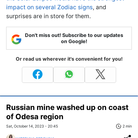
impact on several Zodiac signs
, and
surprises are in store for them.
Don't miss out! Subscribe to our updates
on Google!
Or read us wherever it's convenient for you!
Russian mine washed up on coast
of Odesa region
Sat, October 14, 2023 - 20:45
2 min