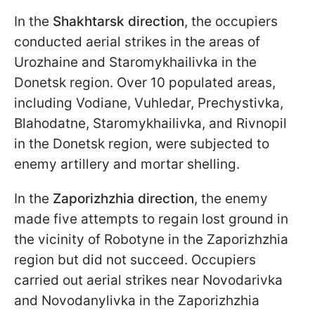
In the
Shakhtarsk direction
, the occupiers
conducted aerial strikes in the areas of
Urozhaine and Staromykhailivka in the
Donetsk region. Over 10 populated areas,
including Vodiane, Vuhledar, Prechystivka,
Blahodatne, Staromykhailivka, and Rivnopil
in the Donetsk region, were subjected to
enemy artillery and mortar shelling.
In the
Zaporizhzhia direction
, the enemy
made five attempts to regain lost ground in
the vicinity of Robotyne in the Zaporizhzhia
region but did not succeed. Occupiers
carried out aerial strikes near Novodarivka
and Novodanylivka in the Zaporizhzhia