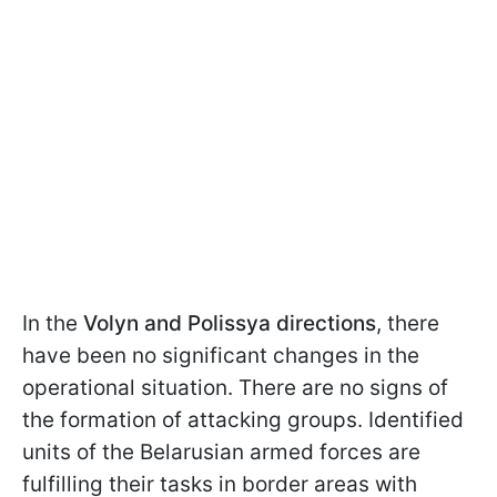
In the
Volyn and Polissya directions
, there
have been no significant changes in the
operational situation. There are no signs of
the formation of attacking groups. Identified
units of the Belarusian armed forces are
fulfilling their tasks in border areas with