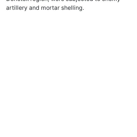
artillery and mortar shelling.