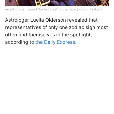
An astrologer named the happiest Zodiac sign (photo: Pixabay)
Astrologer Luella Olderson revealed that
representatives of only one zodiac sign most
often find themselves in the spotlight,
according to
the Daily Express.