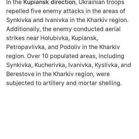
In the
Kupiansk direction
, Ukrainian troops
repelled five enemy attacks in the areas of
Synkivka and Ivanivka in the Kharkiv region.
Additionally, the enemy conducted aerial
strikes near Holubivka, Kupiansk,
Petropavlivka, and Podoliv in the Kharkiv
region. Over 10 populated areas, including
Synkivka, Kucherivka, Ivanivka, Kyslivka, and
Berestove in the Kharkiv region, were
subjected to artillery and mortar shelling.