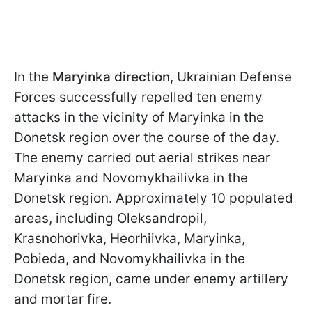
In the
Maryinka direction
, Ukrainian Defense
Forces successfully repelled ten enemy
attacks in the vicinity of Maryinka in the
Donetsk region over the course of the day.
The enemy carried out aerial strikes near
Maryinka and Novomykhailivka in the
Donetsk region. Approximately 10 populated
areas, including Oleksandropil,
Krasnohorivka, Heorhiivka, Maryinka,
Pobieda, and Novomykhailivka in the
Donetsk region, came under enemy artillery
and mortar fire.