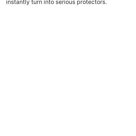
instantly turn into serious protectors.