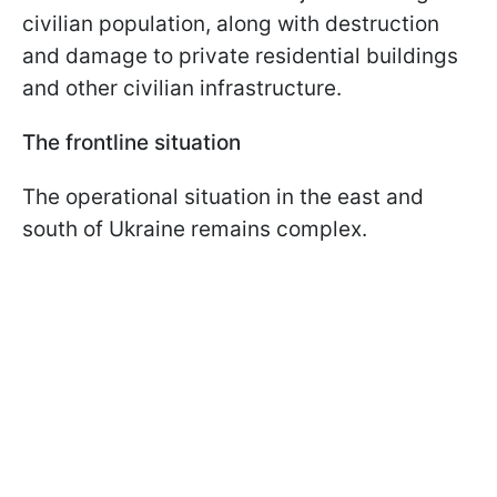
civilian population, along with destruction
and damage to private residential buildings
and other civilian infrastructure.
The frontline situation
The operational situation in the east and
south of Ukraine remains complex.