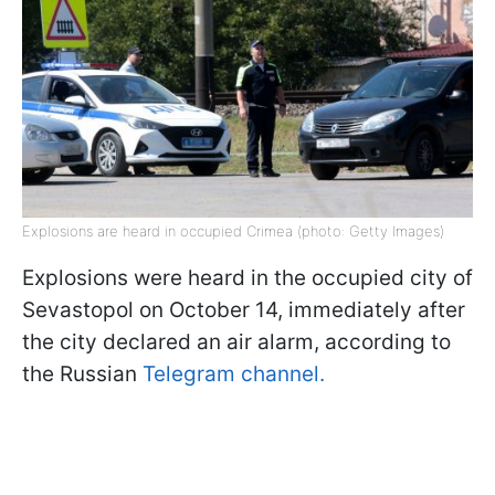
Explosions are heard in occupied Crimea (photo: Getty Images)
Explosions were heard in the occupied city of
Sevastopol on October 14, immediately after
the city declared an air alarm, according to
the Russian
Telegram channel.