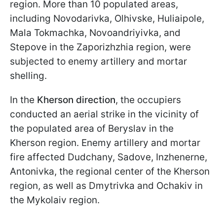
region. More than 10 populated areas,
including Novodarivka, Olhivske, Huliaipole,
Mala Tokmachka, Novoandriyivka, and
Stepove in the Zaporizhzhia region, were
subjected to enemy artillery and mortar
shelling.
In the
Kherson direction
, the occupiers
conducted an aerial strike in the vicinity of
the populated area of Beryslav in the
Kherson region. Enemy artillery and mortar
fire affected Dudchany, Sadove, Inzhenerne,
Antonivka, the regional center of the Kherson
region, as well as Dmytrivka and Ochakiv in
the Mykolaiv region.