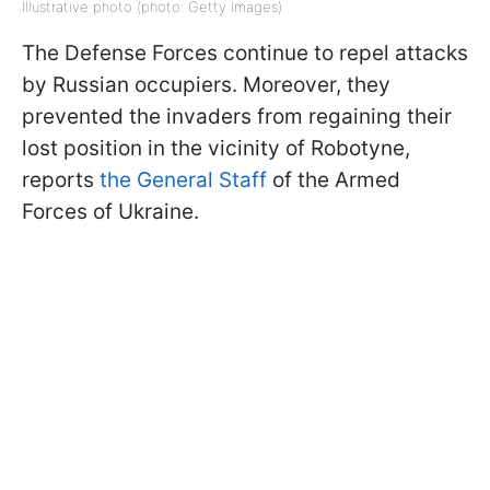
Illustrative photo (photo: Getty Images)
The Defense Forces continue to repel attacks
by Russian occupiers. Moreover, they
prevented the invaders from regaining their
lost position in the vicinity of Robotyne,
reports
the General Staff
of the Armed
Forces of Ukraine.