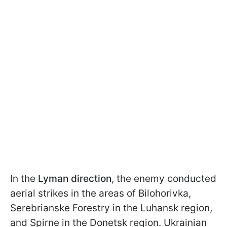
In the
Lyman direction
, the enemy conducted
aerial strikes in the areas of Bilohorivka,
Serebrianske Forestry in the Luhansk region,
and Spirne in the Donetsk region. Ukrainian