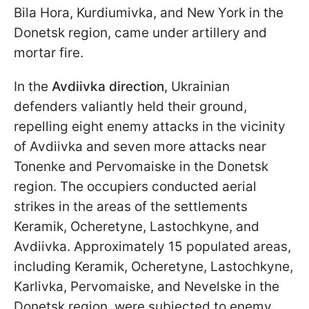
Bila Hora, Kurdiumivka, and New York in the
Donetsk region, came under artillery and
mortar fire.
In the
Avdiivka direction
, Ukrainian
defenders valiantly held their ground,
repelling eight enemy attacks in the vicinity
of Avdiivka and seven more attacks near
Tonenke and Pervomaiske in the Donetsk
region. The occupiers conducted aerial
strikes in the areas of the settlements
Keramik, Ocheretyne, Lastochkyne, and
Avdiivka. Approximately 15 populated areas,
including Keramik, Ocheretyne, Lastochkyne,
Karlivka, Pervomaiske, and Nevelske in the
Donetsk region, were subjected to enemy