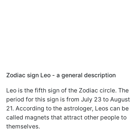
Zodiac sign Leo - a general description
Leo is the fifth sign of the Zodiac circle. The
period for this sign is from July 23 to August
21. According to the astrologer, Leos can be
called magnets that attract other people to
themselves.