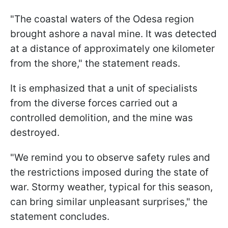
"The coastal waters of the Odesa region
brought ashore a naval mine. It was detected
at a distance of approximately one kilometer
from the shore," the statement reads.
It is emphasized that a unit of specialists
from the diverse forces carried out a
controlled demolition, and the mine was
destroyed.
"We remind you to observe safety rules and
the restrictions imposed during the state of
war. Stormy weather, typical for this season,
can bring similar unpleasant surprises," the
statement concludes.