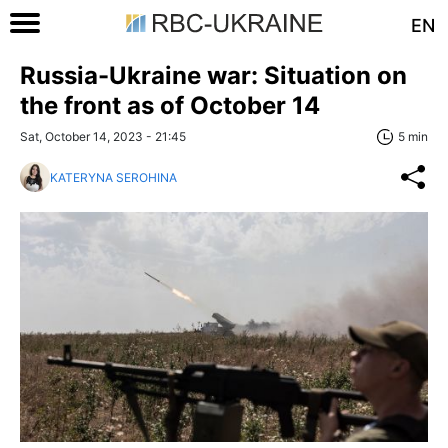
EN
Russia-Ukraine war: Situation on
the front as of October 14
Sat, October 14, 2023 - 21:45
5 min
KATERYNA SEROHINA