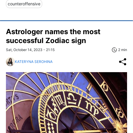
counteroffensive
Astrologer names the most
successful Zodiac sign
Sat, October 14, 2023 - 21:15
2 min
KATERYNA SEROHINA