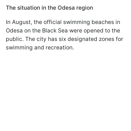
The situation in the Odesa region
In August, the official swimming beaches in
Odesa on the Black Sea were opened to the
public. The city has six designated zones for
swimming and recreation.