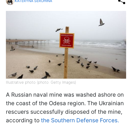
KATERYNA SEROHINA
Illustrative photo (photo: Getty Images)
A Russian naval mine was washed ashore on
the coast of the Odesa region. The Ukrainian
rescuers successfully disposed of the mine,
according to
the Southern Defense Forces.