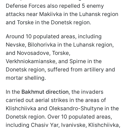
Defense Forces also repelled 5 enemy
attacks near Makiivka in the Luhansk region
and Torske in the Donetsk region.
Around 10 populated areas, including
Nevske, Bilohorivka in the Luhansk region,
and Novosadove, Torske,
Verkhniokamianske, and Spirne in the
Donetsk region, suffered from artillery and
mortar shelling.
In the
Bakhmut direction
, the invaders
carried out aerial strikes in the areas of
Klishchiivka and Oleksandro-Shultyne in the
Donetsk region. Over 10 populated areas,
including Chasiv Yar, Ivanivske, Klishchiivka,