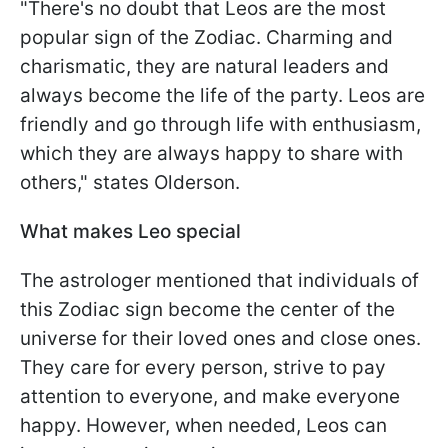
"There's no doubt that Leos are the most
popular sign of the Zodiac. Charming and
charismatic, they are natural leaders and
always become the life of the party. Leos are
friendly and go through life with enthusiasm,
which they are always happy to share with
others," states Olderson.
What makes Leo special
The astrologer mentioned that individuals of
this Zodiac sign become the center of the
universe for their loved ones and close ones.
They care for every person, strive to pay
attention to everyone, and make everyone
happy. However, when needed, Leos can