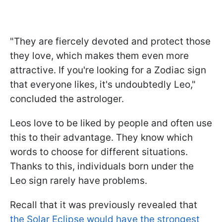
"They are fiercely devoted and protect those
they love, which makes them even more
attractive. If you're looking for a Zodiac sign
that everyone likes, it's undoubtedly Leo,"
concluded the astrologer.
Leos love to be liked by people and often use
this to their advantage. They know which
words to choose for different situations.
Thanks to this, individuals born under the
Leo sign rarely have problems.
Recall that it was previously revealed that
the Solar Eclipse would have the strongest