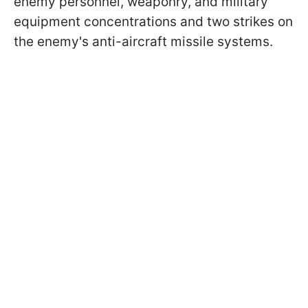
enemy personnel, weaponry, and military
equipment concentrations and two strikes on
the enemy's anti-aircraft missile systems.