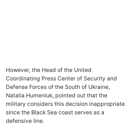
However, the Head of the United
Coordinating Press Center of Security and
Defense Forces of the South of Ukraine,
Natalia Humeniuk, pointed out that the
military considers this decision inappropriate
since the Black Sea coast serves as a
defensive line.