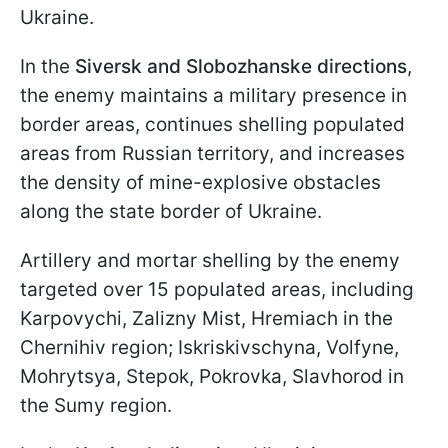
Ukraine.
In the
Siversk and Slobozhanske directions
,
the enemy maintains a military presence in
border areas, continues shelling populated
areas from Russian territory, and increases
the density of mine-explosive obstacles
along the state border of Ukraine.
Artillery and mortar shelling by the enemy
targeted over 15 populated areas, including
Karpovychi, Zalizny Mist, Hremiach in the
Chernihiv region; Iskriskivschyna, Volfyne,
Mohrytsya, Stepok, Pokrovka, Slavhorod in
the Sumy region.