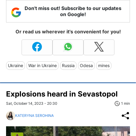
Don't miss out! Subscribe to our updates
on Google!
Or read us wherever it's convenient for you!
Ukraine
War in Ukraine
Russia
Odesa
mines
Explosions heard in Sevastopol
Sat, October 14, 2023 - 20:30
1 min
KATERYNA SEROHINA