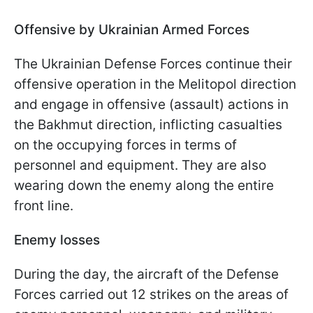
Offensive by Ukrainian Armed Forces
The Ukrainian Defense Forces continue their
offensive operation in the Melitopol direction
and engage in offensive (assault) actions in
the Bakhmut direction, inflicting casualties
on the occupying forces in terms of
personnel and equipment. They are also
wearing down the enemy along the entire
front line.
Enemy losses
During the day, the aircraft of the Defense
Forces carried out 12 strikes on the areas of