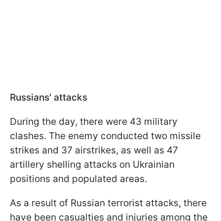
Russians' attacks
During the day, there were 43 military
clashes. The enemy conducted two missile
strikes and 37 airstrikes, as well as 47
artillery shelling attacks on Ukrainian
positions and populated areas.
As a result of Russian terrorist attacks, there
have been casualties and injuries among the