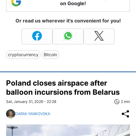
on Google!
Or read us wherever it's convenient for you!
cryptocurrency
Bitcoin
Poland closes airspace after
balloon incursions from Belarus
Sat, January 31, 2026 - 22:28
2 min
DARIIA YANKOVSKA