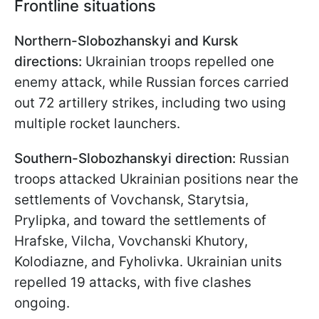
Frontline situations
Northern-Slobozhanskyi and Kursk
directions:
Ukrainian troops repelled one
enemy attack, while Russian forces carried
out 72 artillery strikes, including two using
multiple rocket launchers.
Southern-Slobozhanskyi direction:
Russian
troops attacked Ukrainian positions near the
settlements of Vovchansk, Starytsia,
Prylipka, and toward the settlements of
Hrafske, Vilcha, Vovchanski Khutory,
Kolodiazne, and Fyholivka. Ukrainian units
repelled 19 attacks, with five clashes
ongoing.