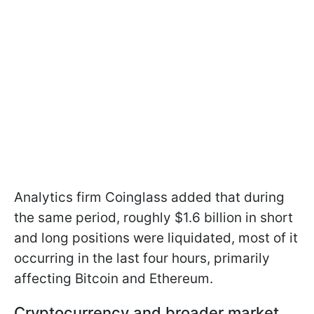
Analytics firm Coinglass added that during
the same period, roughly $1.6 billion in short
and long positions were liquidated, most of it
occurring in the last four hours, primarily
affecting Bitcoin and Ethereum.
Cryptocurrency and broader market