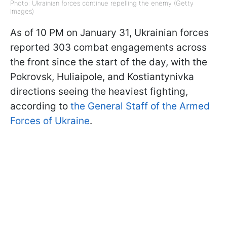
Photo: Ukrainian forces continue repelling the enemy (Getty
Images)
As of 10 PM on January 31, Ukrainian forces
reported 303 combat engagements across
the front since the start of the day, with the
Pokrovsk, Huliaipole, and Kostiantynivka
directions seeing the heaviest fighting,
according to
the General Staff of the Armed
Forces of Ukraine
.