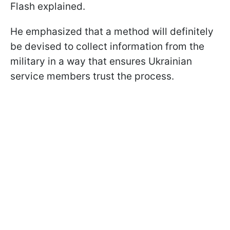
Flash explained.
He emphasized that a method will definitely
be devised to collect information from the
military in a way that ensures Ukrainian
service members trust the process.