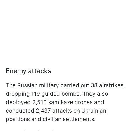
Enemy attacks
The Russian military carried out 38 airstrikes,
dropping 119 guided bombs. They also
deployed 2,510 kamikaze drones and
conducted 2,437 attacks on Ukrainian
positions and civilian settlements.