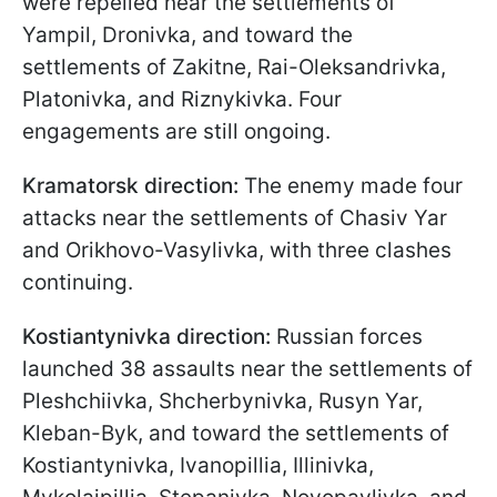
were repelled near the settlements of
Yampil, Dronivka, and toward the
settlements of Zakitne, Rai-Oleksandrivka,
Platonivka, and Riznykivka. Four
engagements are still ongoing.
Kramatorsk direction:
The enemy made four
attacks near the settlements of Chasiv Yar
and Orikhovo-Vasylivka, with three clashes
continuing.
Kostiantynivka direction:
Russian forces
launched 38 assaults near the settlements of
Pleshchiivka, Shcherbynivka, Rusyn Yar,
Kleban-Byk, and toward the settlements of
Kostiantynivka, Ivanopillia, Illinivka,