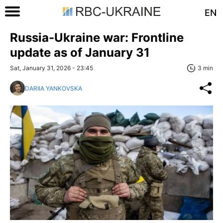
EN
Russia-Ukraine war: Frontline
update as of January 31
Sat, January 31, 2026 - 23:45
3 min
DARIIA YANKOVSKA