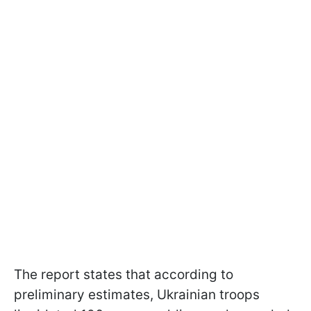
The report states that according to
preliminary estimates, Ukrainian troops