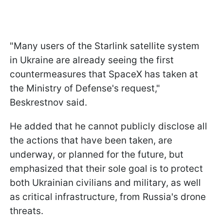
"Many users of the Starlink satellite system
in Ukraine are already seeing the first
countermeasures that SpaceX has taken at
the Ministry of Defense's request,"
Beskrestnov said.
He added that he cannot publicly disclose all
the actions that have been taken, are
underway, or planned for the future, but
emphasized that their sole goal is to protect
both Ukrainian civilians and military, as well
as critical infrastructure, from Russia's drone
threats.