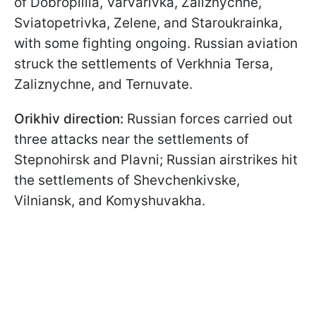
of Dobropillia, Varvarivka, Zaliznychne,
Sviatopetrivka, Zelene, and Staroukrainka,
with some fighting ongoing. Russian aviation
struck the settlements of Verkhnia Tersa,
Zaliznychne, and Ternuvate.
Orikhiv direction:
Russian forces carried out
three attacks near the settlements of
Stepnohirsk and Plavni; Russian airstrikes hit
the settlements of Shevchenkivske,
Vilniansk, and Komyshuvakha.