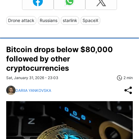
Drone attack
Russians
starlink
SpaceX
Bitcoin drops below $80,000
followed by other
cryptocurrencies
Sat, January 31, 2026 - 23:03
2 min
DARIIA YANKOVSKA