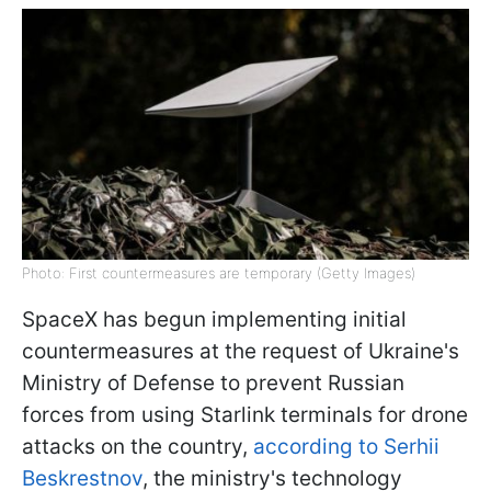
Photo: First countermeasures are temporary (Getty Images)
SpaceX has begun implementing initial
countermeasures at the request of Ukraine's
Ministry of Defense to prevent Russian
forces from using Starlink terminals for drone
attacks on the country,
according to Serhii
Beskrestnov
, the ministry's technology