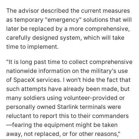
The advisor described the current measures
as temporary "emergency" solutions that will
later be replaced by a more comprehensive,
carefully designed system, which will take
time to implement.
"It is long past time to collect comprehensive
nationwide information on the military's use
of SpaceX services. I won't hide the fact that
such attempts have already been made, but
many soldiers using volunteer-provided or
personally owned Starlink terminals were
reluctant to report this to their commanders
—fearing the equipment might be taken
away, not replaced, or for other reasons,"