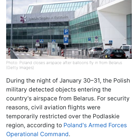
Photo: Poland closes airspace after balloons fly in from Belarus
(Getty Images)
During the night of January 30–31, the Polish
military detected objects entering the
country's airspace from Belarus. For security
reasons, civil aviation flights were
temporarily restricted over the Podlaskie
region, according to
Poland's Armed Forces
Operational Command
.