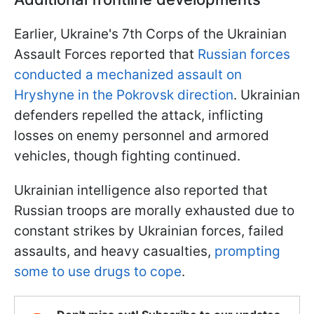
Earlier, Ukraine's 7th Corps of the Ukrainian
Assault Forces reported that
Russian forces
conducted a mechanized assault on
Hryshyne in the Pokrovsk direction
. Ukrainian
defenders repelled the attack, inflicting
losses on enemy personnel and armored
vehicles, though fighting continued.
Ukrainian intelligence also reported that
Russian troops are morally exhausted due to
constant strikes by Ukrainian forces, failed
assaults, and heavy casualties,
prompting
some to use drugs to cope
.