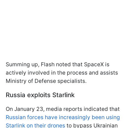
Summing up, Flash noted that SpaceX is
actively involved in the process and assists
Ministry of Defense specialists.
Russia exploits Starlink
On January 23, media reports indicated that
Russian forces have increasingly been using
Starlink on their drones
to bypass Ukrainian