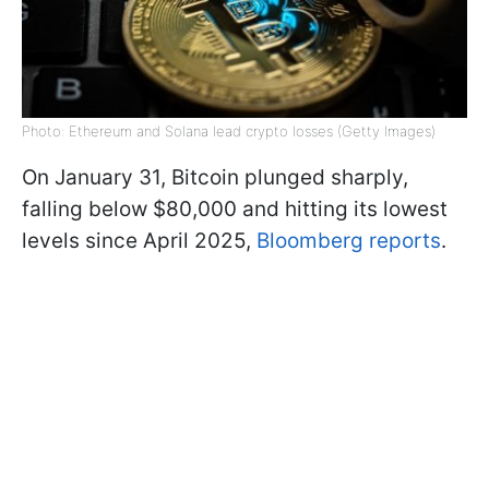
Photo: Ethereum and Solana lead crypto losses (Getty Images)
On January 31, Bitcoin plunged sharply,
falling below $80,000 and hitting its lowest
levels since April 2025,
Bloomberg reports
.