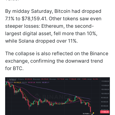
By midday Saturday, Bitcoin had dropped
7.1% to $78,159.41. Other tokens saw even
steeper losses: Ethereum, the second-
largest digital asset, fell more than 10%,
while Solana dropped over 11%.
The collapse is also reflected on the Binance
exchange, confirming the downward trend
for BTC.