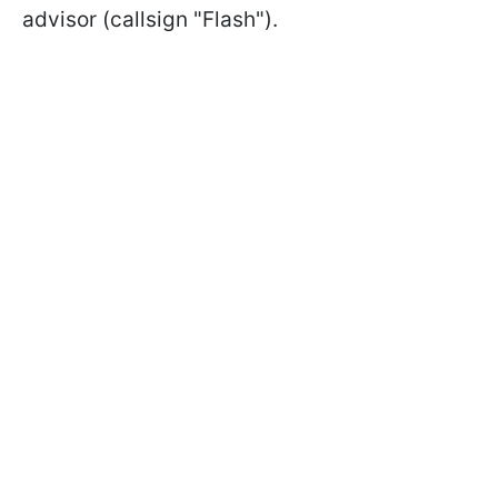
advisor (callsign "Flash").