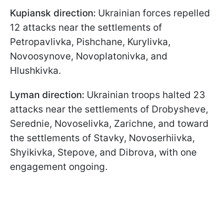
Kupiansk direction:
Ukrainian forces repelled
12 attacks near the settlements of
Petropavlivka, Pishchane, Kurylivka,
Novoosynove, Novoplatonivka, and
Hlushkivka.
Lyman direction:
Ukrainian troops halted 23
attacks near the settlements of Drobysheve,
Serednie, Novoselivka, Zarichne, and toward
the settlements of Stavky, Novoserhiivka,
Shyikivka, Stepove, and Dibrova, with one
engagement ongoing.