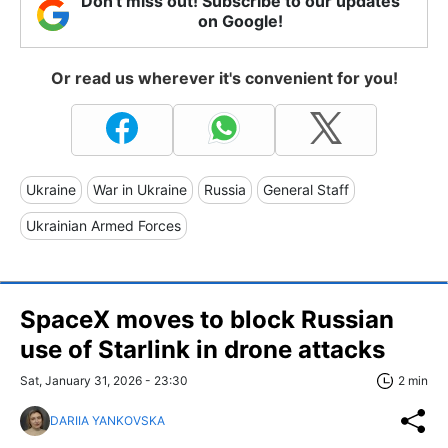
Don't miss out! Subscribe to our updates
on Google!
Or read us wherever it's convenient for you!
Ukraine
War in Ukraine
Russia
General Staff
Ukrainian Armed Forces
SpaceX moves to block Russian
use of Starlink in drone attacks
Sat, January 31, 2026 - 23:30
2 min
DARIIA YANKOVSKA