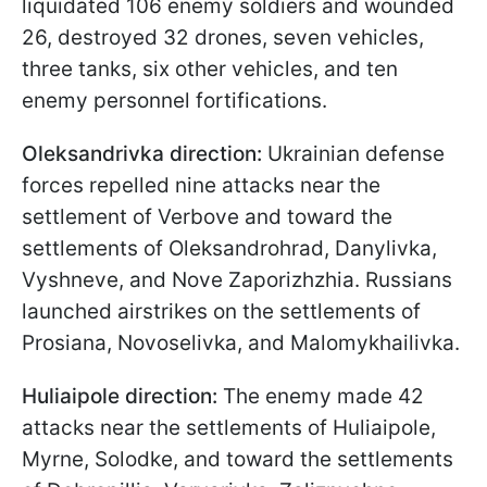
liquidated 106 enemy soldiers and wounded
26, destroyed 32 drones, seven vehicles,
three tanks, six other vehicles, and ten
enemy personnel fortifications.
Oleksandrivka direction:
Ukrainian defense
forces repelled nine attacks near the
settlement of Verbove and toward the
settlements of Oleksandrohrad, Danylivka,
Vyshneve, and Nove Zaporizhzhia. Russians
launched airstrikes on the settlements of
Prosiana, Novoselivka, and Malomykhailivka.
Huliaipole direction:
The enemy made 42
attacks near the settlements of Huliaipole,
Myrne, Solodke, and toward the settlements