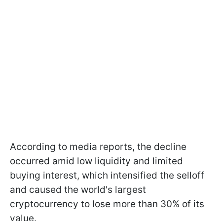
According to media reports, the decline
occurred amid low liquidity and limited
buying interest, which intensified the selloff
and caused the world's largest
cryptocurrency to lose more than 30% of its
value.