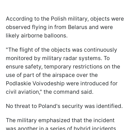
According to the Polish military, objects were
observed flying in from Belarus and were
likely airborne balloons.
"The flight of the objects was continuously
monitored by military radar systems. To
ensure safety, temporary restrictions on the
use of part of the airspace over the
Podlaskie Voivodeship were introduced for
civil aviation," the command said.
No threat to Poland's security was identified.
The military emphasized that the incident
was another in a series of hybrid incidents