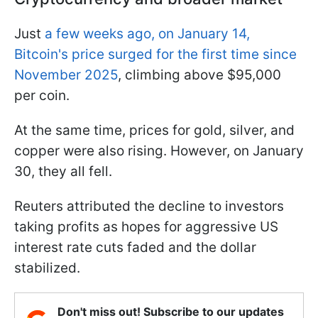
Just
a few weeks ago, on January 14,
Bitcoin's price surged for the first time since
November 2025
, climbing above $95,000
per coin.
At the same time, prices for gold, silver, and
copper were also rising. However, on January
30, they all fell.
Reuters attributed the decline to investors
taking profits as hopes for aggressive US
interest rate cuts faded and the dollar
stabilized.
Don't miss out! Subscribe to our updates