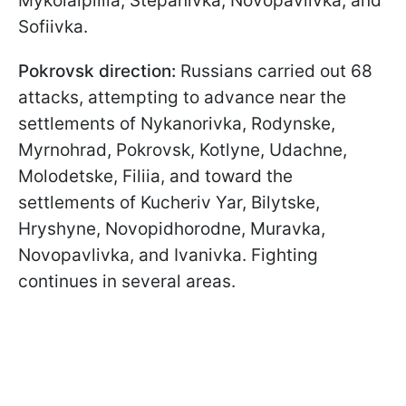
Mykolaipillia, Stepanivka, Novopavlivka, and
Sofiivka.
Pokrovsk direction:
Russians carried out 68
attacks, attempting to advance near the
settlements of Nykanorivka, Rodynske,
Myrnohrad, Pokrovsk, Kotlyne, Udachne,
Molodetske, Filiia, and toward the
settlements of Kucheriv Yar, Bilytske,
Hryshyne, Novopidhorodne, Muravka,
Novopavlivka, and Ivanivka. Fighting
continues in several areas.