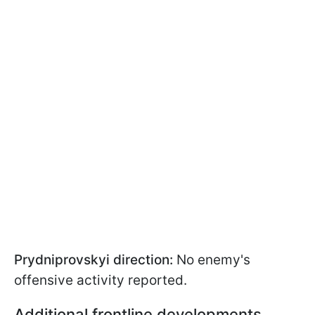
Prydniprovskyi direction:
No enemy's
offensive activity reported.
Additional frontline developments