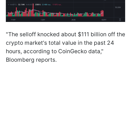
"The selloff knocked about $111 billion off the
crypto market's total value in the past 24
hours, according to CoinGecko data,"
Bloomberg reports.