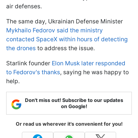
air defenses.
The same day, Ukrainian Defense Minister
Mykhailo Fedorov said the ministry
contacted SpaceX within hours of detecting
the drones
to address the issue.
Starlink founder
Elon Musk later responded
to Fedorov's thanks
, saying he was happy to
help.
Don't miss out! Subscribe to our updates
on Google!
Or read us wherever it's convenient for you!