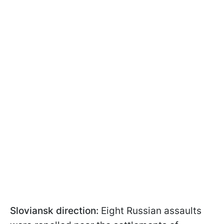
Sloviansk direction:
Eight Russian assaults