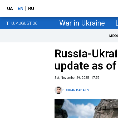
UA
EN
RU
War in Ukraine
THU, AUGUST 06
MIDD
Russia-Ukrai
update as o
Sat, November 29, 2025 - 17:55
BOHDAN BABAIEV