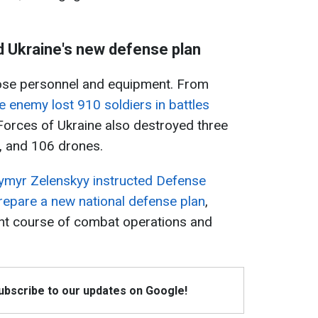
d Ukraine's new defense plan
lose personnel and equipment. From
e enemy lost 910 soldiers in battles
orces of Ukraine also destroyed three
s, and 106 drones.
ymyr Zelenskyy instructed Defense
repare a new national defense plan
,
ent course of combat operations and
Subscribe to our updates on Google!