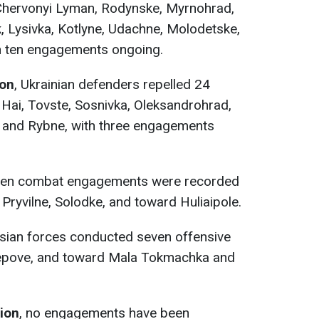
Chervonyi Lyman, Rodynske, Myrnohrad,
Lysivka, Kotlyne, Udachne, Molodetske,
ith ten engagements ongoing.
ion
, Ukrainian defenders repelled 24
 Hai, Tovste, Sosnivka, Oleksandrohrad,
a, and Rybne, with three engagements
 ten combat engagements were recorded
ryvilne, Solodke, and toward Huliaipole.
ssian forces conducted seven offensive
tepove, and toward Mala Tokmachka and
tion
, no engagements have been