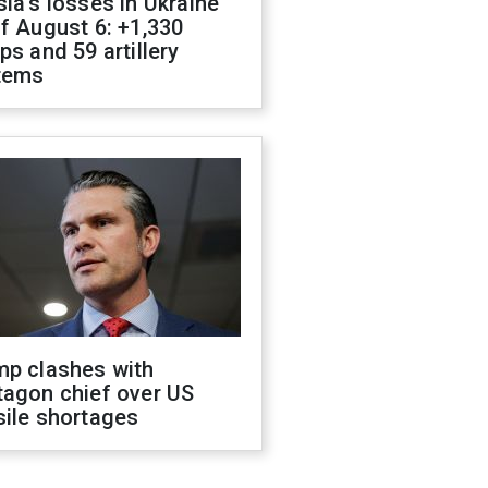
ia's losses in Ukraine
f August 6: +1,330
ps and 59 artillery
tems
mp clashes with
tagon chief over US
sile shortages