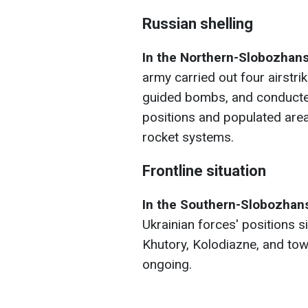
Russian shelling
In the Northern-Slobozhans
army carried out four airstrik
guided bombs, and conducted 
positions and populated areas
rocket systems.
Frontline situation
In the Southern-Slobozhans
Ukrainian forces' positions 
Khutory, Kolodiazne, and tow
ongoing.