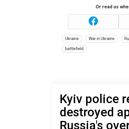
Or read us wher
Ukraine
War in Ukraine
Ru
battlefield
Kyiv police 
destroyed a
Russia's ove