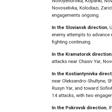
Novoyehorivka, Kopanki, Novo
Novoselivka, Kolodiazi, Zari
engagements ongoing.
In the Sloviansk direction
, 
enemy attempts to advance n
fighting continuing.
In the Kramatorsk direction
attacks near Chasiv Yar, No
In the Kostiantynivka direc
near Oleksandro-Shultyne, Sh
Rusyn Yar, and toward Sofiiv
14 attacks, with two engagem
In the Pokrovsk direction
, 