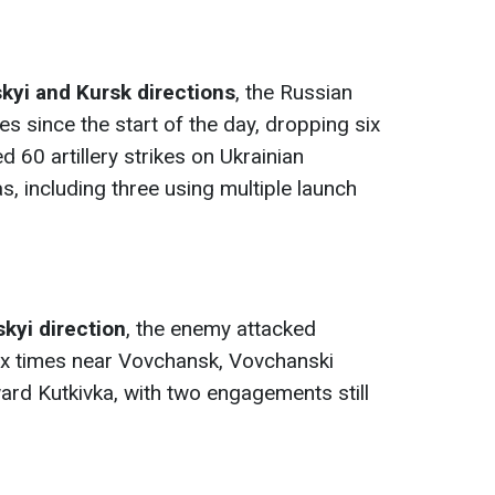
kyi and Kursk directions
, the Russian
es since the start of the day, dropping six
60 artillery strikes on Ukrainian
, including three using multiple launch
kyi direction
, the enemy attacked
six times near Vovchansk, Vovchanski
ard Kutkivka, with two engagements still