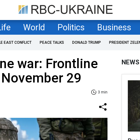
Life
World
Politics
Business
LE EAST CONFLICT
PEACE TALKS
DONALD TRUMP
PRESIDENT ZELE
ne war: Frontline
NEWS
f November 29
3 min