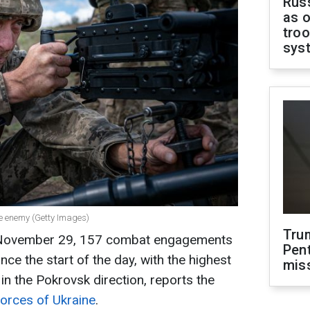
Russ
as o
troo
sys
the enemy (Getty Images)
Tru
n November 29, 157 combat engagements
Pen
nce the start of the day, with the highest
mis
n the Pokrovsk direction, reports the
Forces of Ukraine
.