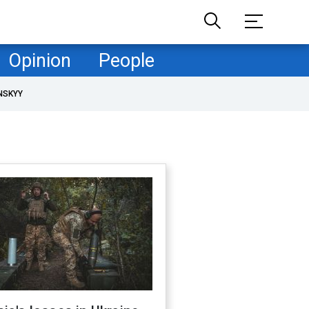
Opinion
People
NSKYY