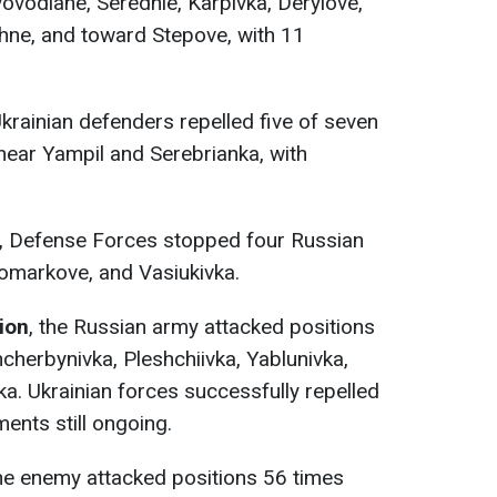
vodiane, Serednie, Karpivka, Derylove,
chne, and toward Stepove, with 11
Ukrainian defenders repelled five of seven
ear Yampil and Serebrianka, with
, Defense Forces stopped four Russian
vomarkove, and Vasiukivka.
tion
, the Russian army attacked positions
cherbynivka, Pleshchiivka, Yablunivka,
ka. Ukrainian forces successfully repelled
ents still ongoing.
the enemy attacked positions 56 times