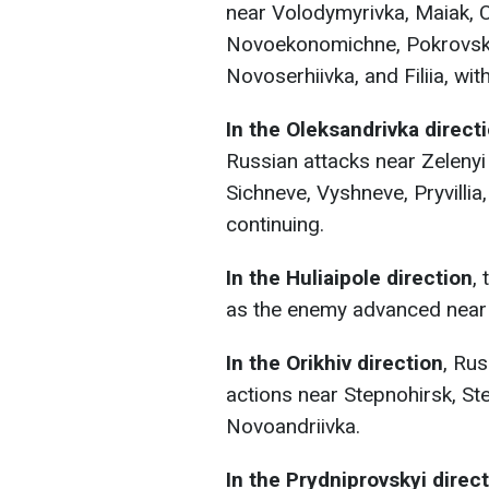
near Volodymyrivka, Maiak, 
Novoekonomichne, Pokrovsk, 
Novoserhiivka, and Filiia, w
In the Oleksandrivka direct
Russian attacks near Zelenyi
Sichneve, Vyshneve, Pryvilli
continuing.
In the Huliaipole direction
,
as the enemy advanced near P
In the Orikhiv direction
, Ru
actions near Stepnohirsk, S
Novoandriivka.
In the Prydniprovskyi direc