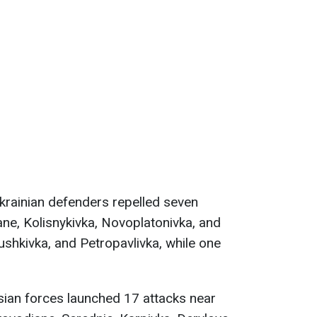
Ukrainian defenders repelled seven
ne, Kolisnykivka, Novoplatonivka, and
ushkivka, and Petropavlivka, while one
sian forces launched 17 attacks near