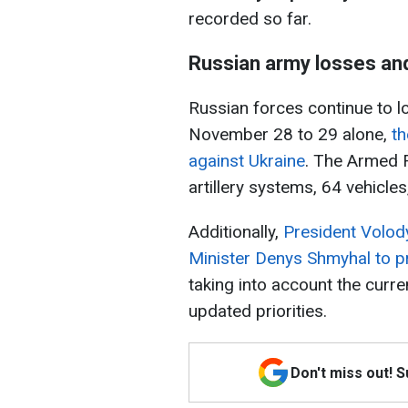
recorded so far.
Russian army losses an
Russian forces continue to 
November 28 to 29 alone,
th
against Ukraine
. The Armed F
artillery systems, 64 vehicle
Additionally,
President Volod
Minister Denys Shmyhal to p
taking into account the curr
updated priorities.
Don't miss out! 