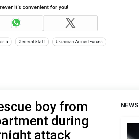
ever it's convenient for you!
ssia
General Staff
Ukrainian Armed Forces
rescue boy from
NEWS
partment during
rnight attack