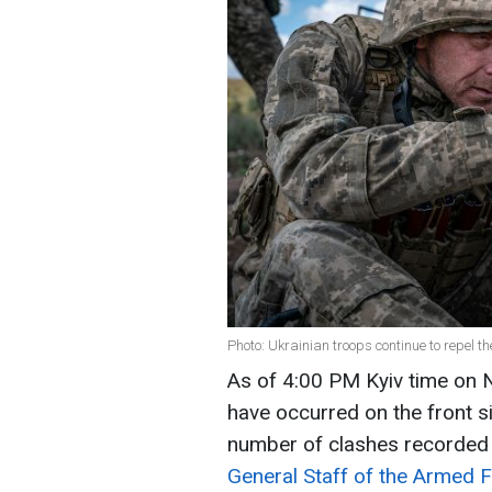
Photo: Ukrainian troops continue to repel 
As of 4:00 PM Kyiv time o
have occurred on the front si
number of clashes recorded i
General Staff of the Armed 