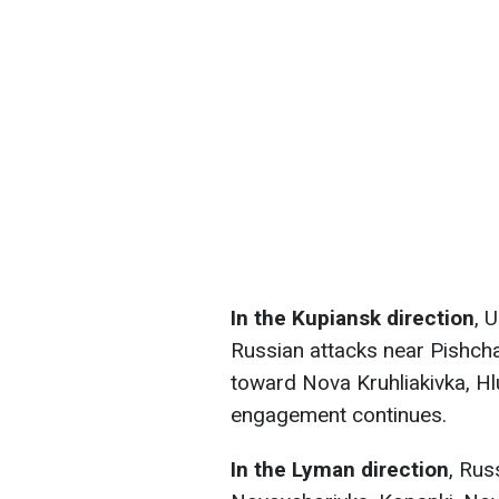
In the Kupiansk direction
, 
Russian attacks near Pishcha
toward Nova Kruhliakivka, Hl
engagement continues.
In the Lyman direction
, Rus