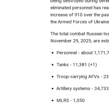
being destroyed during defen
eliminated personnel has re
increase of 910 over the pas
the Armed Forces of Ukraine
The total combat Russian lo
November 29, 2025, are esti
Personnel - about 1,171,
Tanks - 11,381 (+1)
Troop-carrying AFVs - 23
Artillery systems - 34,733
MLRS - 1,550