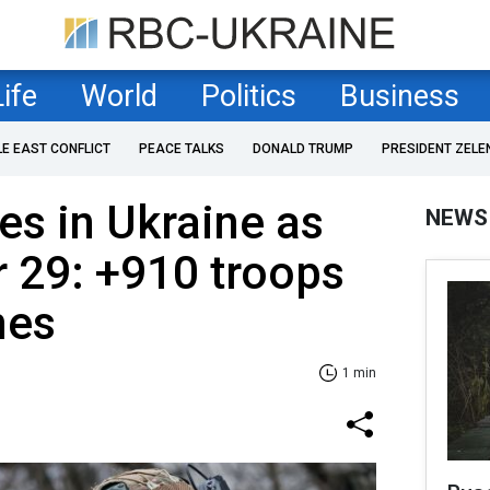
Life
World
Politics
Business
LE EAST CONFLICT
PEACE TALKS
DONALD TRUMP
PRESIDENT ZELE
es in Ukraine as
NEWS
 29: +910 troops
nes
1 min