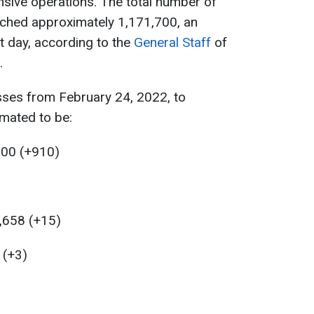
sive operations. The total number of
ached approximately 1,171,700, an
t day, according to the
General Staff
of
.
sses from February 24, 2022, to
mated to be:
700 (+910)
,658 (+15)
 (+3)