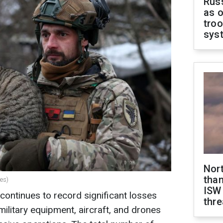
Russ
as o
troo
sys
Nor
than
es)
ISW
ontinues to record significant losses
thre
ilitary equipment, aircraft, and drones