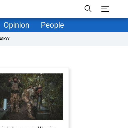
Opinion
People
NSKYY