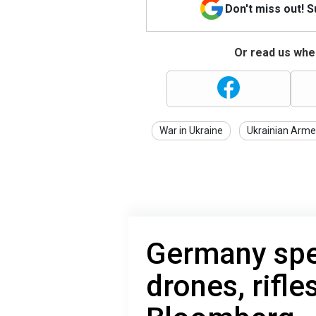
Don't miss out! 
Or read us wher
War in Ukraine
Ukrainian Arme
Germany spe
drones, rifle