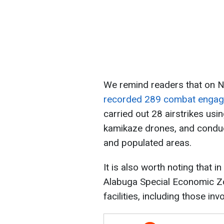
We remind readers that on N
recorded 289 combat enga
carried out 28 airstrikes us
kamikaze drones, and conduc
and populated areas.
It is also worth noting that i
Alabuga Special Economic Zo
facilities, including those in