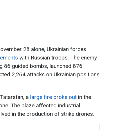
ovember 28 alone, Ukrainian forces
gements
with Russian troops. The enemy
ing 86 guided bombs, launched 876
ted 2,264 attacks on Ukrainian positions
n Tatarstan, a
large fire broke out
in the
ne. The blaze affected industrial
volved in the production of strike drones.