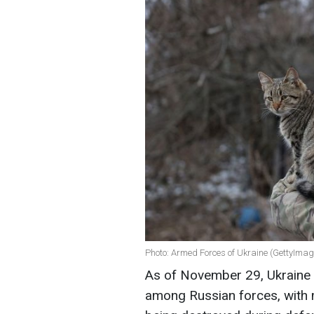
Photo: Armed Forces of Ukraine (GettyImag
As of November 29, Ukraine c
among Russian forces, with m