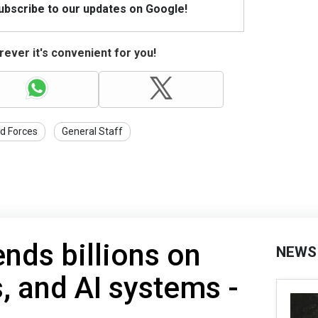
Subscribe to our updates on Google!
ever it's convenient for you!
d Forces
General Staff
nds billions on
NEWS
s, and AI systems -