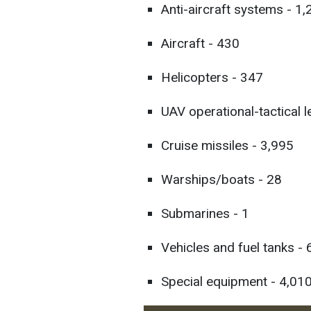
Anti-aircraft systems - 1
Aircraft - 430
Helicopters - 347
UAV operational-tactical l
Cruise missiles - 3,995
Warships/boats - 28
Submarines - 1
Vehicles and fuel tanks -
Special equipment - 4,010