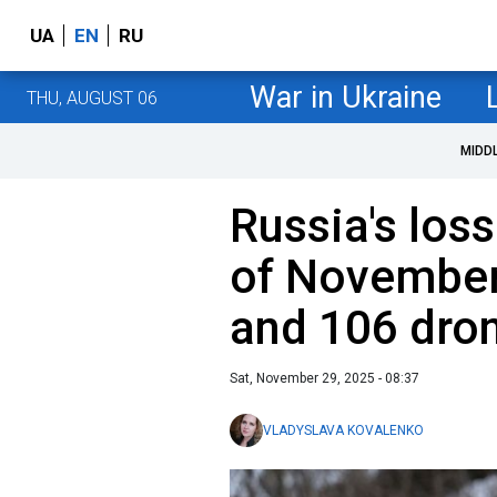
UA
EN
RU
War in Ukraine
THU, AUGUST 06
MIDD
Russia's loss
of November
and 106 dro
Sat, November 29, 2025 - 08:37
VLADYSLAVA KOVALENKO