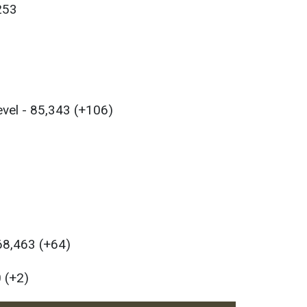
,253
evel - 85,343 (+106)
 68,463 (+64)
 (+2)