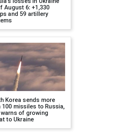
ia's losses in Ukraine
f August 6: +1,330
ps and 59 artillery
tems
th Korea sends more
 100 missiles to Russia,
 warns of growing
at to Ukraine