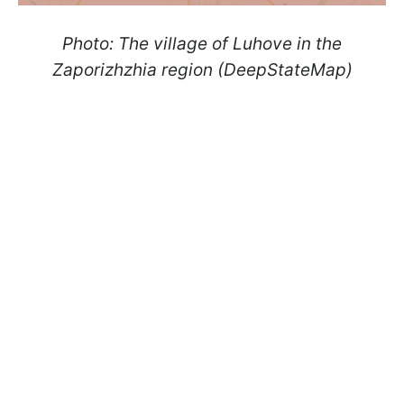
Photo: The village of Luhove in the
Zaporizhzhia region (DeepStateMap)