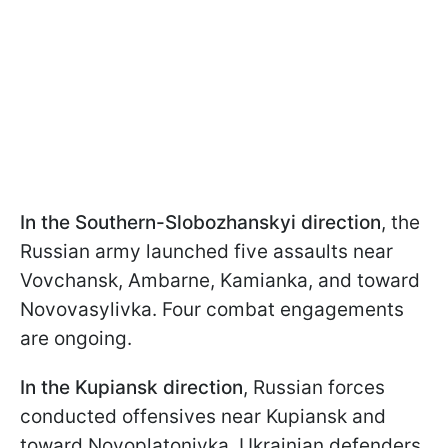
In the Southern-Slobozhanskyi direction
, the
Russian army launched five assaults near
Vovchansk, Ambarne, Kamianka, and toward
Novovasylivka. Four combat engagements
are ongoing.
In the Kupiansk direction
, Russian forces
conducted offensives near Kupiansk and
toward Novoplatonivka. Ukrainian defenders