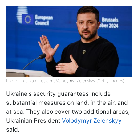
Photo: Ukrainian President Volodymyr Zelenskyy (Getty Images)
Ukraine's security guarantees include
substantial measures on land, in the air, and
at sea. They also cover two additional areas,
Ukrainian President
Volodymyr Zelenskyy
said.