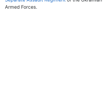
Armed Forces.