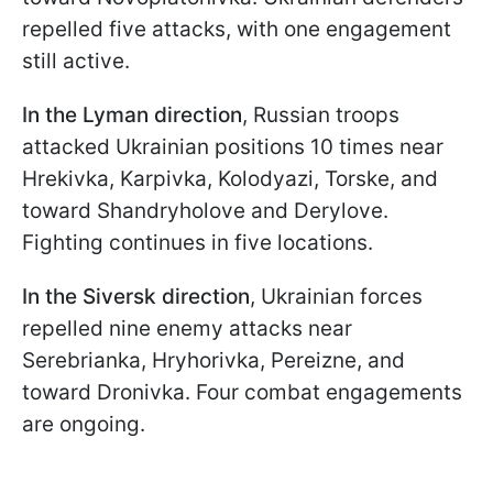
repelled five attacks, with one engagement
still active.
In the Lyman direction
, Russian troops
attacked Ukrainian positions 10 times near
Hrekivka, Karpivka, Kolodyazi, Torske, and
toward Shandryholove and Derylove.
Fighting continues in five locations.
In the Siversk direction
, Ukrainian forces
repelled nine enemy attacks near
Serebrianka, Hryhorivka, Pereizne, and
toward Dronivka. Four combat engagements
are ongoing.