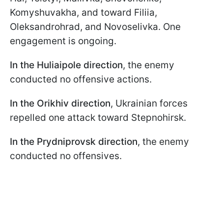
Komyshuvakha, and toward Filiia,
Oleksandrohrad, and Novoselivka. One
engagement is ongoing.
In the Huliaipole direction
, the enemy
conducted no offensive actions.
In the Orikhiv direction
, Ukrainian forces
repelled one attack toward Stepnohirsk.
In the Prydniprovsk direction
, the enemy
conducted no offensives.