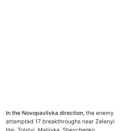
In the Novopavlivka direction
, the enemy
attempted 17 breakthroughs near Zelenyi
Hai, Tolstyi, Maliivka, Shevchenko,