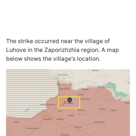
The strike occurred near the village of
Luhove in the Zaporizhzhia region. A map
below shows the village's location.