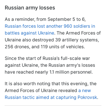
Russian army losses
As a reminder, from September 5 to 6,
Russian forces lost another 960 soldiers in
battles against Ukraine
. The Armed Forces of
Ukraine also destroyed 39 artillery systems,
256 drones, and 119 units of vehicles.
Since the start of Russia’s full-scale war
against Ukraine, the Russian army's losses
have reached nearly 1.1 million personnel.
It is also worth noting that this evening, the
Armed Forces of Ukraine revealed
a new
Russian tactic aimed at capturing Pokrovsk
.