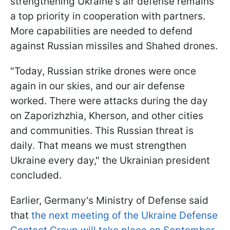
strengthening Ukraine's air defense remains
a top priority in cooperation with partners.
More capabilities are needed to defend
against Russian missiles and Shahed drones.
"Today, Russian strike drones were once
again in our skies, and our air defense
worked. There were attacks during the day
on Zaporizhzhia, Kherson, and other cities
and communities. This Russian threat is
daily. That means we must strengthen
Ukraine every day," the Ukrainian president
concluded.
Earlier, Germany's Ministry of Defense said
that
the next meeting of the Ukraine Defense