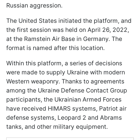
Russian aggression.
The United States initiated the platform, and
the first session was held on April 26, 2022,
at the Ramstein Air Base in Germany. The
format is named after this location.
Within this platform, a series of decisions
were made to supply Ukraine with modern
Western weaponry. Thanks to agreements
among the Ukraine Defense Contact Group
participants, the Ukrainian Armed Forces
have received HIMARS systems, Patriot air
defense systems, Leopard 2 and Abrams
tanks, and other military equipment.