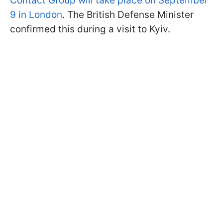
Contact Group will take place on September
9 in London
. The British Defense Minister
confirmed this during a visit to Kyiv.