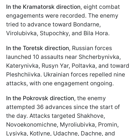
In the Kramatorsk direction
, eight combat
engagements were recorded. The enemy
tried to advance toward Bondarne,
Virolubivka, Stupochky, and Bila Hora.
In the Toretsk direction
, Russian forces
launched 10 assaults near Shcherbynivka,
Katerynivka, Rusyn Yar, Poltavka, and toward
Pleshchiivka. Ukrainian forces repelled nine
attacks, with one engagement ongoing.
In the Pokrovsk direction
, the enemy
attempted 36 advances since the start of
the day. Attacks targeted Shakhove,
Novoekonomichne, Myroliubivka, Promin,
Lysivka, Kotlyne, Udachne, Dachne, and