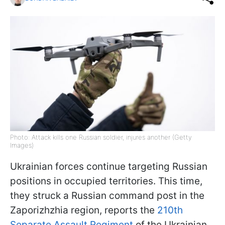
Photo: Attack kills one Russian soldier, injures another (Getty
Images)
Ukrainian forces continue targeting Russian
positions in occupied territories. This time,
they struck a Russian command post in the
Zaporizhzhia region, reports the
210th
Separate Assault Regiment
of the Ukrainian