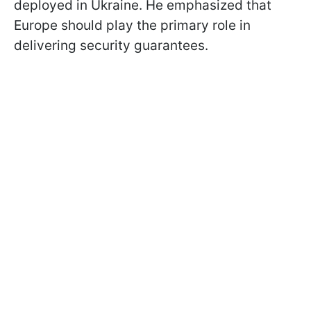
deployed in Ukraine. He emphasized that
Europe should play the primary role in
delivering security guarantees.