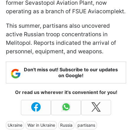
former Sevastopol Aviation Plant, now
operating as a branch of FSUE Aviacomplekt.
This summer, partisans also uncovered
active Russian troop concentrations in
Melitopol. Reports indicated the arrival of
personnel, equipment, and weapons.
Don't miss out! Subscribe to our updates
on Google!
Or read us wherever it's convenient for you!
Ukraine
War in Ukraine
Russia
partisans