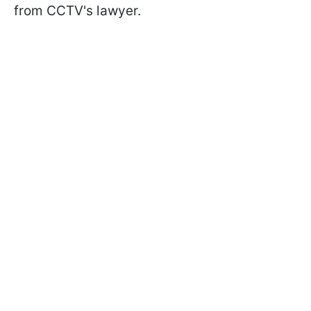
from CCTV's lawyer.