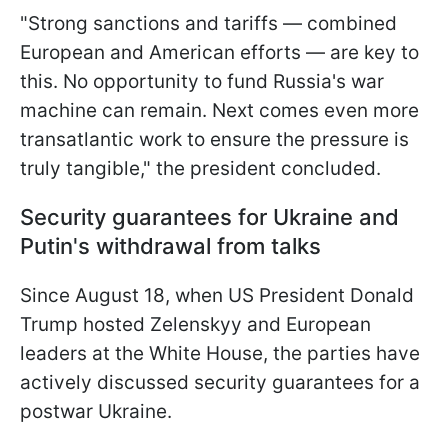
"Strong sanctions and tariffs — combined
European and American efforts — are key to
this. No opportunity to fund Russia's war
machine can remain. Next comes even more
transatlantic work to ensure the pressure is
truly tangible," the president concluded.
Security guarantees for Ukraine and
Putin's withdrawal from talks
Since August 18, when US President Donald
Trump hosted Zelenskyy and European
leaders at the White House, the parties have
actively discussed security guarantees for a
postwar Ukraine.