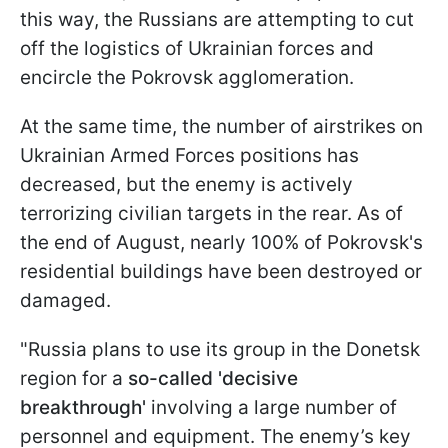
this way, the Russians are attempting to cut
off the logistics of Ukrainian forces and
encircle the Pokrovsk agglomeration.
At the same time, the number of airstrikes on
Ukrainian Armed Forces positions has
decreased, but the enemy is actively
terrorizing civilian targets in the rear. As of
the end of August, nearly 100% of Pokrovsk's
residential buildings have been destroyed or
damaged.
"Russia plans to use its group in the Donetsk
region for a
so-called 'decisive
breakthrough'
involving a large number of
personnel and equipment. The enemy’s key