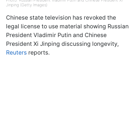
Photo: Russian President Vladimir Putin and Chinese President Xi
Jinping (Getty Images)
Chinese state television has revoked the
legal license to use material showing Russian
President Vladimir Putin and Chinese
President Xi Jinping discussing longevity,
Reuters
reports.