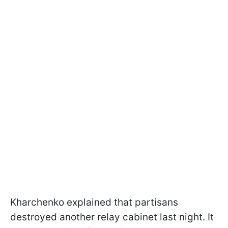
Kharchenko explained that partisans
destroyed another relay cabinet last night. It