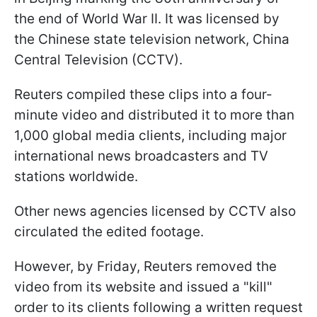
the end of World War II. It was licensed by
the Chinese state television network, China
Central Television (CCTV).
Reuters compiled these clips into a four-
minute video and distributed it to more than
1,000 global media clients, including major
international news broadcasters and TV
stations worldwide.
Other news agencies licensed by CCTV also
circulated the edited footage.
However, by Friday, Reuters removed the
video from its website and issued a "kill"
order to its clients following a written request