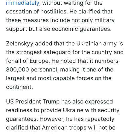
immediately
, without waiting for the
cessation of hostilities. He clarified that
these measures include not only military
support but also economic guarantees.
Zelenskyy added that the Ukrainian army is
the strongest safeguard for the country and
for all of Europe. He noted that it numbers
800,000 personnel, making it one of the
largest and most capable forces on the
continent.
US President Trump has also expressed
readiness to provide Ukraine with security
guarantees. However, he has repeatedly
clarified that American troops will not be