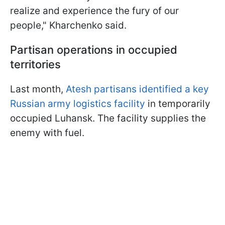
realize and experience the fury of our
people," Kharchenko said.
Partisan operations in occupied
territories
Last month,
Atesh partisans identified a key
Russian army logistics facility
in temporarily
occupied Luhansk. The facility supplies the
enemy with fuel.