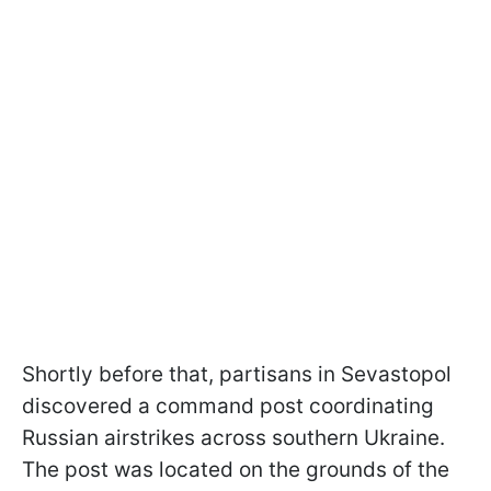
Shortly before that, partisans in Sevastopol
discovered a command post coordinating
Russian airstrikes across southern Ukraine.
The post was located on the grounds of the