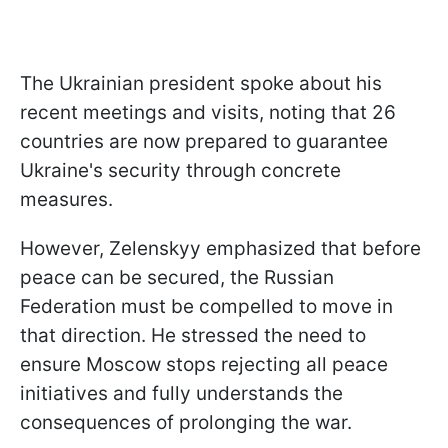
The Ukrainian president spoke about his
recent meetings and visits, noting that 26
countries are now prepared to guarantee
Ukraine's security through concrete
measures.
However, Zelenskyy emphasized that before
peace can be secured, the Russian
Federation must be compelled to move in
that direction. He stressed the need to
ensure Moscow stops rejecting all peace
initiatives and fully understands the
consequences of prolonging the war.