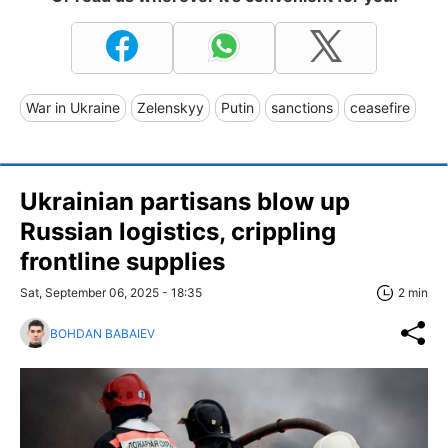
War in Ukraine
Zelenskyy
Putin
sanctions
ceasefire
Ukrainian partisans blow up
Russian logistics, crippling
frontline supplies
Sat, September 06, 2025 - 18:35
2 min
BOHDAN BABAIEV