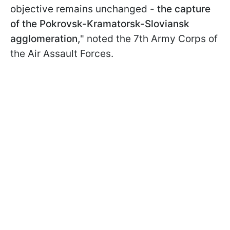
objective remains unchanged -
the capture
of the Pokrovsk-Kramatorsk-Sloviansk
agglomeration,
" noted the 7th Army Corps of
the Air Assault Forces.