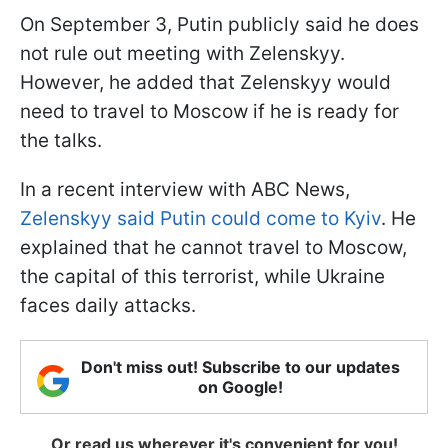
On September 3, Putin publicly said he does
not rule out meeting with Zelenskyy.
However, he added that Zelenskyy would
need to travel to Moscow if he is ready for
the talks.
In a recent interview with ABC News,
Zelenskyy said Putin could come to Kyiv
. He
explained that he cannot travel to Moscow,
the capital of this terrorist, while Ukraine
faces daily attacks.
Don't miss out! Subscribe to our updates
on Google!
Or read us wherever it's convenient for you!