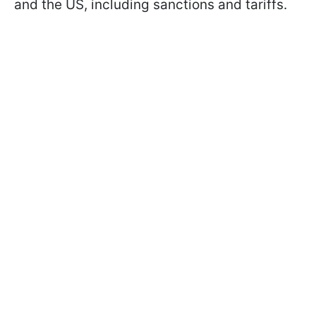
and the US, including sanctions and tariffs.