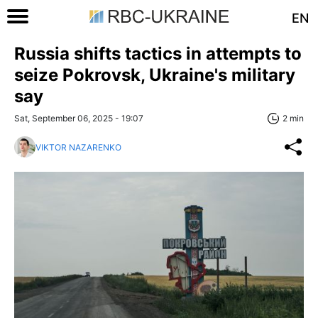
EN
Russia shifts tactics in attempts to
seize Pokrovsk, Ukraine's military
say
Sat, September 06, 2025 - 19:07
2 min
VIKTOR NAZARENKO