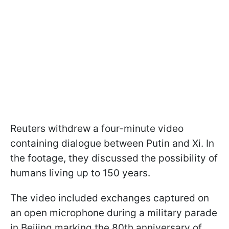
Reuters withdrew a four-minute video
containing dialogue between Putin and Xi. In
the footage, they discussed the possibility of
humans living up to 150 years.
The video included exchanges captured on
an open microphone during a military parade
in Beijing marking the 80th anniversary of