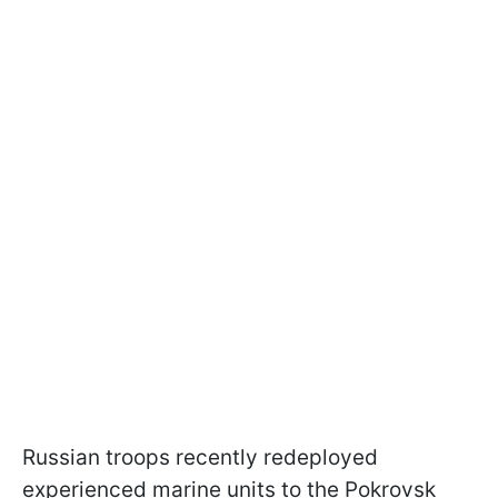
Russian troops recently redeployed
experienced marine units to the Pokrovsk