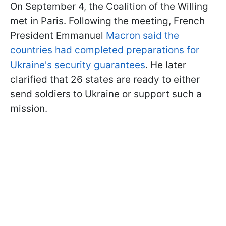
On September 4, the Coalition of the Willing
met in Paris. Following the meeting, French
President Emmanuel
Macron said the
countries had completed preparations for
Ukraine's security guarantees
. He later
clarified that 26 states are ready to either
send soldiers to Ukraine or support such a
mission.