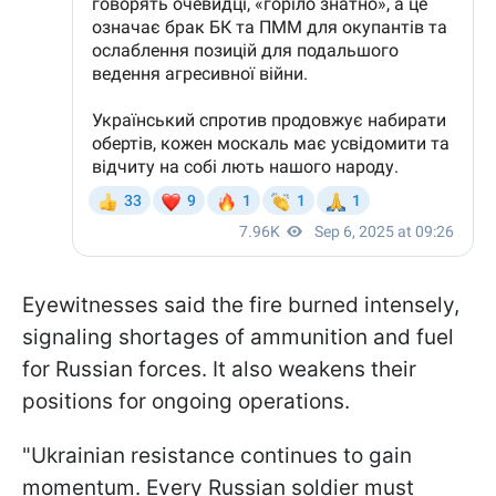
Eyewitnesses said the fire burned intensely,
signaling shortages of ammunition and fuel
for Russian forces. It also weakens their
positions for ongoing operations.
"Ukrainian resistance continues to gain
momentum. Every Russian soldier must