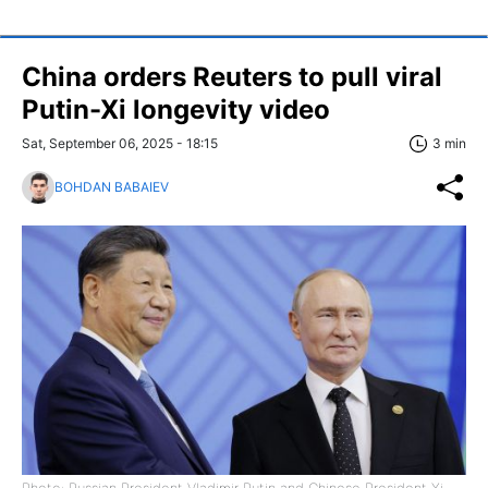
China orders Reuters to pull viral
Putin-Xi longevity video
Sat, September 06, 2025 - 18:15
3 min
BOHDAN BABAIEV