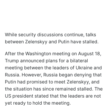
While security discussions continue, talks
between Zelenskyy and Putin have stalled.
After the Washington meeting on August 18,
Trump announced plans for a bilateral
meeting between the leaders of Ukraine and
Russia. However, Russia began denying that
Putin had promised to meet Zelenskyy, and
the situation has since remained stalled. The
US president stated that the leaders are not
yet ready to hold the meeting.