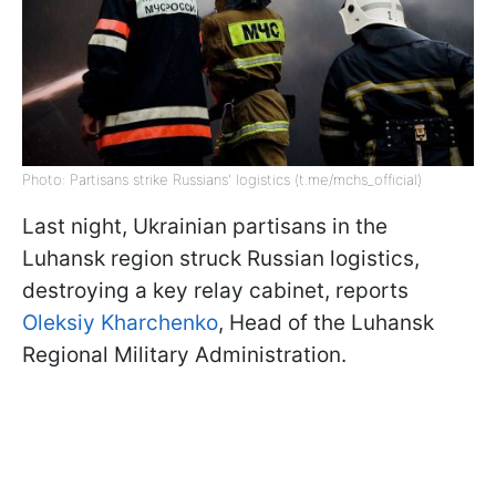
Photo: Partisans strike Russians' logistics (t.me/mchs_official)
Last night, Ukrainian partisans in the
Luhansk region struck Russian logistics,
destroying a key relay cabinet, reports
Oleksiy Kharchenko
, Head of the Luhansk
Regional Military Administration.