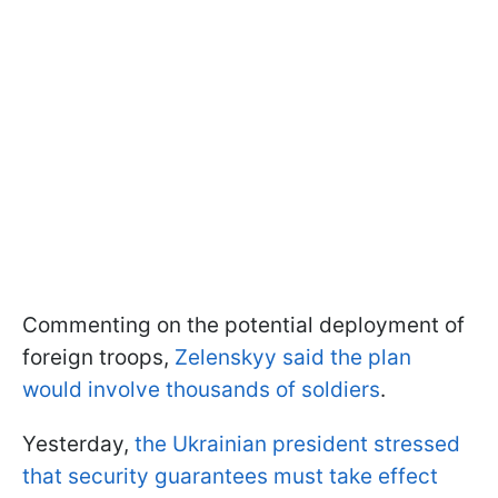
Commenting on the potential deployment of
foreign troops,
Zelenskyy said the plan
would involve thousands of soldiers
.
Yesterday,
the Ukrainian president stressed
that security guarantees must take effect