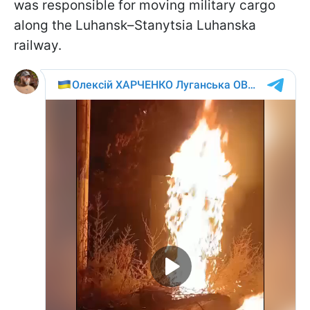
was responsible for moving military cargo
along the Luhansk–Stanytsia Luhanska
railway.