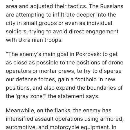
area and adjusted their tactics. The Russians
are attempting to infiltrate deeper into the
city in small groups or even as individual
soldiers, trying to avoid direct engagement
with Ukrainian troops.
"The enemy's main goal in Pokrovsk: to get
as close as possible to the positions of drone
operators or mortar crews, to try to disperse
our defense forces, gain a foothold in new
positions, and also expand the boundaries of
the 'gray zone'," the statement says.
Meanwhile, on the flanks, the enemy has
intensified assault operations using armored,
automotive, and motorcycle equipment. In