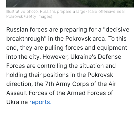
Illustrative photo: Russians prepare a large-scale offensive near
Pokrovsk (Getty Images)
Russian forces are preparing for a "decisive
breakthrough" in the Pokrovsk area. To this
end, they are pulling forces and equipment
into the city. However, Ukraine's Defense
Forces are controlling the situation and
holding their positions in the Pokrovsk
direction, the 7th Army Corps of the Air
Assault Forces of the Armed Forces of
Ukraine
reports.