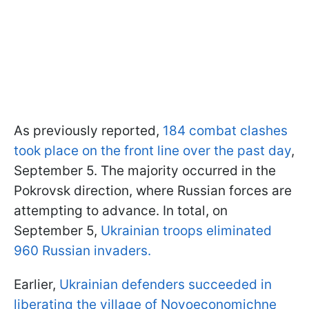
As previously reported,
184 combat clashes
took place on the front line over the past day
,
September 5. The majority occurred in the
Pokrovsk direction, where Russian forces are
attempting to advance. In total, on
September 5,
Ukrainian troops eliminated
960 Russian invaders.
Earlier,
Ukrainian defenders succeeded in
liberating the village of Novoeconomichne