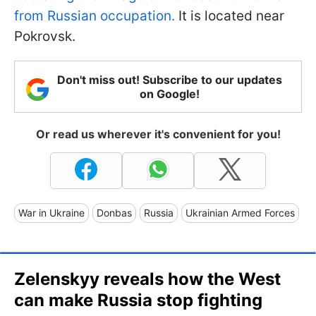
from Russian occupation.
It is located near
Pokrovsk.
Don't miss out! Subscribe to our updates
on Google!
Or read us wherever it's convenient for you!
War in Ukraine
Donbas
Russia
Ukrainian Armed Forces
Zelenskyy reveals how the West
can make Russia stop fighting