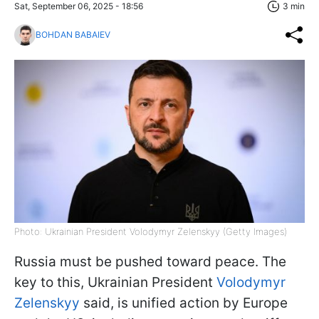
Sat, September 06, 2025 - 18:56
3 min
BOHDAN BABAIEV
Photo: Ukrainian President Volodymyr Zelenskyy (Getty Images)
Russia must be pushed toward peace. The
key to this, Ukrainian President
Volodymyr
Zelenskyy
said, is unified action by Europe