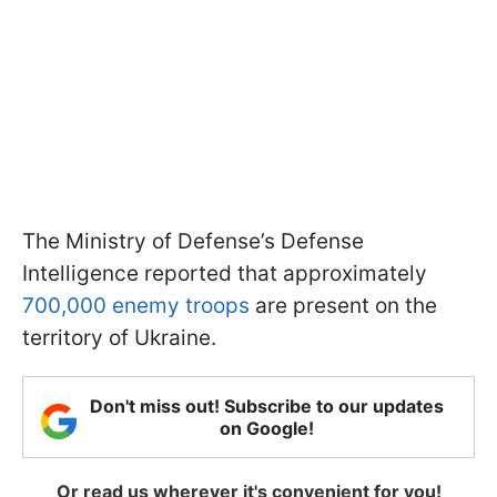
The Ministry of Defense’s Defense
Intelligence reported that approximately
700,000 enemy troops
are present on the
territory of Ukraine.
Don't miss out! Subscribe to our updates
on Google!
Or read us wherever it's convenient for you!