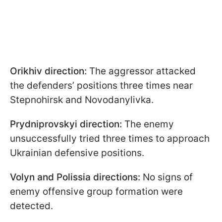
Orikhiv direction:
The aggressor attacked
the defenders’ positions three times near
Stepnohirsk and Novodanylivka.
Prydniprovskyi direction:
The enemy
unsuccessfully tried three times to approach
Ukrainian defensive positions.
Volyn and Polissia directions:
No signs of
enemy offensive group formation were
detected.