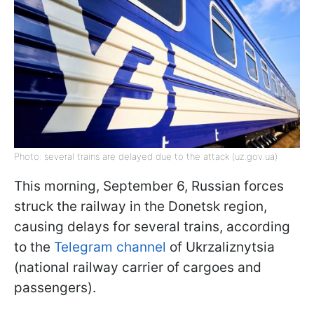
Photo: several trains are delayed due to the attack (uz.gov.ua)
This morning, September 6, Russian forces
struck the railway in the Donetsk region,
causing delays for several trains, according
to the
Telegram channel
of Ukrzaliznytsia
(national railway carrier of cargoes and
passengers).