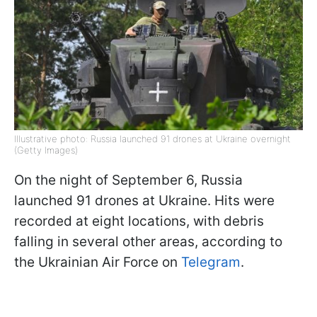
Illustrative photo: Russia launched 91 drones at Ukraine overnight
(Getty Images)
On the night of September 6, Russia
launched 91 drones at Ukraine. Hits were
recorded at eight locations, with debris
falling in several other areas, according to
the Ukrainian Air Force on
Telegram
.