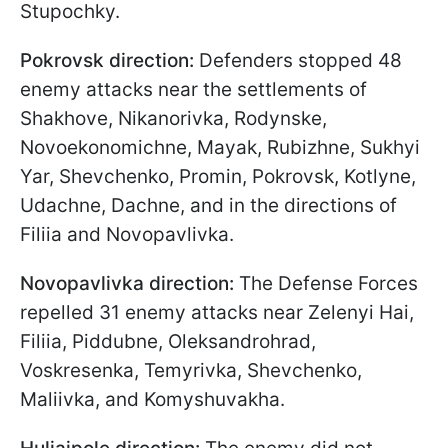
Stupochky.
Pokrovsk direction:
Defenders stopped 48
enemy attacks near the settlements of
Shakhove, Nikanorivka, Rodynske,
Novoekonomichne, Mayak, Rubizhne, Sukhyi
Yar, Shevchenko, Promin, Pokrovsk, Kotlyne,
Udachne, Dachne, and in the directions of
Filiia and Novopavlivka.
Novopavlivka direction:
The Defense Forces
repelled 31 enemy attacks near Zelenyi Hai,
Filiia, Piddubne, Oleksandrohrad,
Voskresenka, Temyrivka, Shevchenko,
Maliivka, and Komyshuvakha.