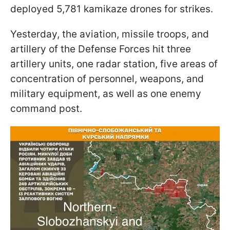
deployed 5,781 kamikaze drones for strikes.
Yesterday, the aviation, missile troops, and
artillery of the Defense Forces hit three
artillery units, one radar station, five areas of
concentration of personnel, weapons, and
military equipment, as well as one enemy
command post.