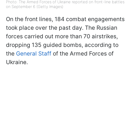
Photo: The Armed Forces of Ukraine reported on front-line battles
on September 6 (Getty Images)
On the front lines, 184 combat engagements
took place over the past day. The Russian
forces carried out more than 70 airstrikes,
dropping 135 guided bombs, according to
the
General Staff
of the Armed Forces of
Ukraine.