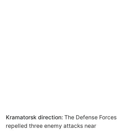
Kramatorsk direction:
The Defense Forces
repelled three enemy attacks near