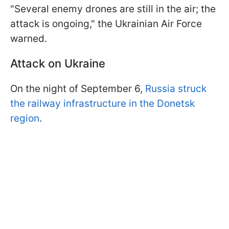
"Several enemy drones are still in the air; the
attack is ongoing," the Ukrainian Air Force
warned.
Attack on Ukraine
On the night of September 6,
Russia struck
the railway infrastructure in the Donetsk
region
.