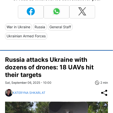
War in Ukraine
Russia
General Staff
Ukrainian Armed Forces
Russia attacks Ukraine with
dozens of drones: 18 UAVs hit
their targets
Sat, September 06, 2025 - 10:00
2 min
KATERYNA SHKARLAT