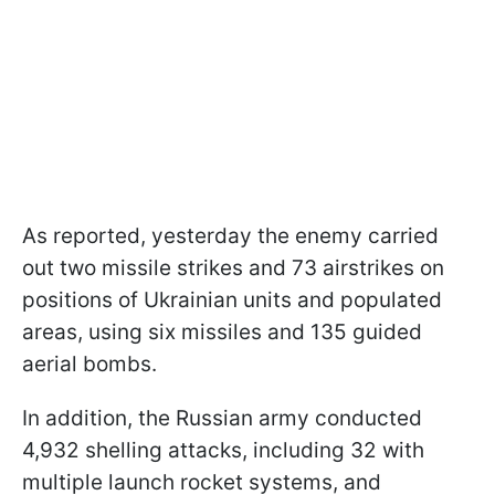
As reported, yesterday the enemy carried
out two missile strikes and 73 airstrikes on
positions of Ukrainian units and populated
areas, using six missiles and 135 guided
aerial bombs.
In addition, the Russian army conducted
4,932 shelling attacks, including 32 with
multiple launch rocket systems, and