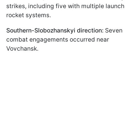
strikes, including five with multiple launch
rocket systems.
Southern-Slobozhanskyi direction:
Seven
combat engagements occurred near
Vovchansk.