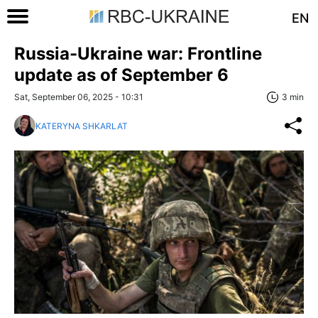
EN
Russia-Ukraine war: Frontline
update as of September 6
Sat, September 06, 2025 - 10:31
3 min
KATERYNA SHKARLAT