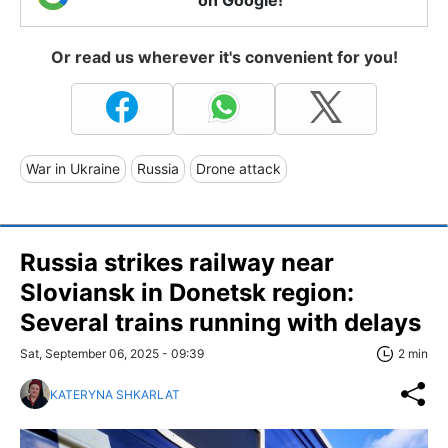
on Google!
Or read us wherever it's convenient for you!
War in Ukraine
Russia
Drone attack
Russia strikes railway near
Sloviansk in Donetsk region:
Several trains running with delays
Sat, September 06, 2025 - 09:39
2 min
KATERYNA SHKARLAT