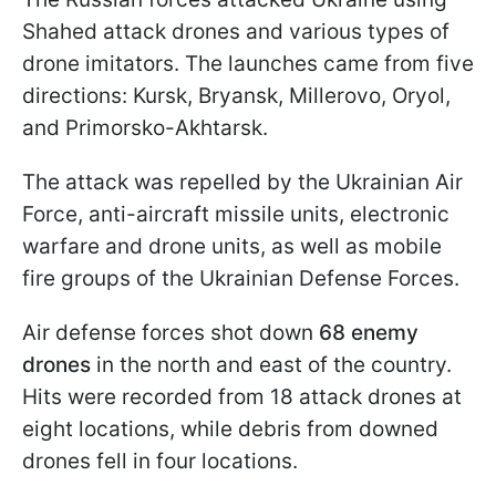
Shahed attack drones and various types of
drone imitators. The launches came from five
directions: Kursk, Bryansk, Millerovo, Oryol,
and Primorsko-Akhtarsk.
The attack was repelled by the Ukrainian Air
Force, anti-aircraft missile units, electronic
warfare and drone units, as well as mobile
fire groups of the Ukrainian Defense Forces.
Air defense forces shot down
68 enemy
drones
in the north and east of the country.
Hits were recorded from 18 attack drones at
eight locations, while debris from downed
drones fell in four locations.