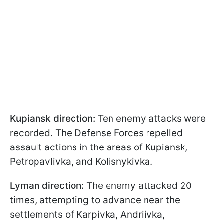
Kupiansk direction:
Ten enemy attacks were
recorded. The Defense Forces repelled
assault actions in the areas of Kupiansk,
Petropavlivka, and Kolisnykivka.
Lyman direction:
The enemy attacked 20
times, attempting to advance near the
settlements of Karpivka, Andriivka,