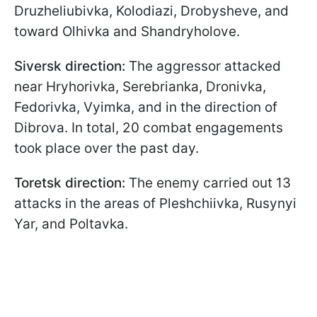
Druzheliubivka, Kolodiazi, Drobysheve, and
toward Olhivka and Shandryholove.
Siversk direction:
The aggressor attacked
near Hryhorivka, Serebrianka, Dronivka,
Fedorivka, Vyimka, and in the direction of
Dibrova. In total, 20 combat engagements
took place over the past day.
Toretsk direction:
The enemy carried out 13
attacks in the areas of Pleshchiivka, Rusynyi
Yar, and Poltavka.