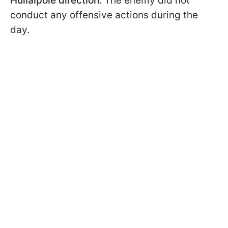
Huliaipole direction:
The enemy did not
conduct any offensive actions during the
day.