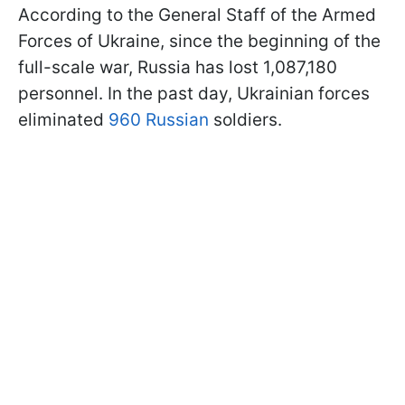
According to the General Staff of the Armed
Forces of Ukraine, since the beginning of the
full-scale war, Russia has lost 1,087,180
personnel. In the past day, Ukrainian forces
eliminated
960 Russian
soldiers.