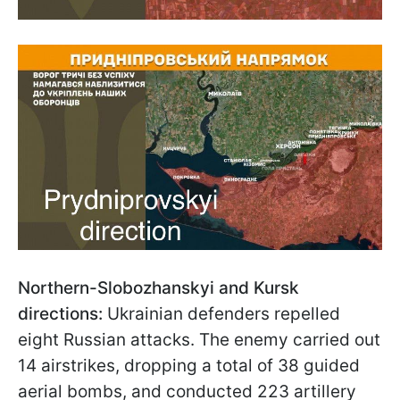
Northern-Slobozhanskyi and Kursk
directions:
Ukrainian defenders repelled
eight Russian attacks. The enemy carried out
14 airstrikes, dropping a total of 38 guided
aerial bombs, and conducted 223 artillery