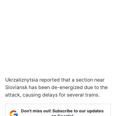
Ukrzaliznytsia reported that a section near
Sloviansk has been de-energized due to the
attack, causing delays for several trains.
Don't miss out! Subscribe to our updates