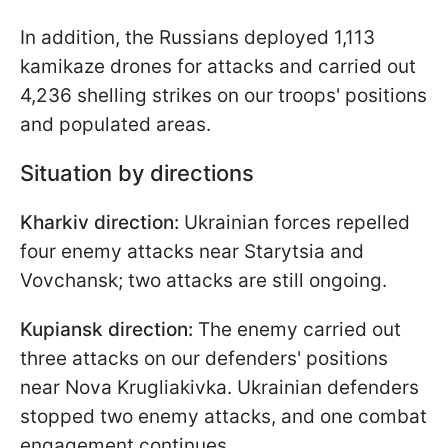
In addition, the Russians deployed 1,113
kamikaze drones for attacks and carried out
4,236 shelling strikes on our troops' positions
and populated areas.
Situation by directions
Kharkiv direction:
Ukrainian forces repelled
four enemy attacks near Starytsia and
Vovchansk; two attacks are still ongoing.
Kupiansk direction:
The enemy carried out
three attacks on our defenders' positions
near Nova Krugliakivka. Ukrainian defenders
stopped two enemy attacks, and one combat
engagement continues.