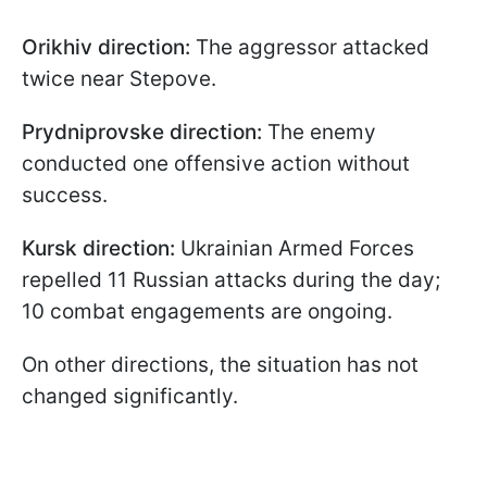
Orikhiv direction:
The aggressor attacked
twice near Stepove.
Prydniprovske direction:
The enemy
conducted one offensive action without
success.
Kursk direction:
Ukrainian Armed Forces
repelled 11 Russian attacks during the day;
10 combat engagements are ongoing.
On other directions, the situation has not
changed significantly.