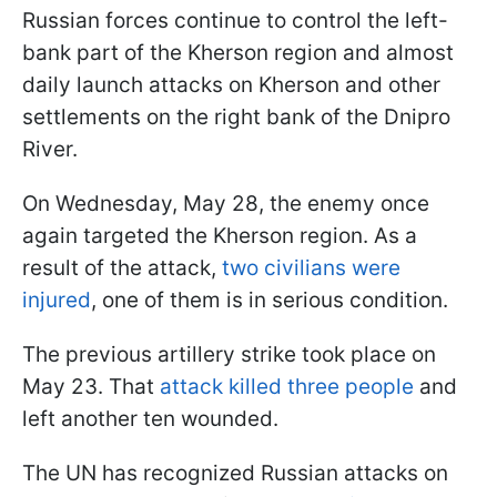
Russian forces continue to control the left-
bank part of the Kherson region and almost
daily launch attacks on Kherson and other
settlements on the right bank of the Dnipro
River.
On Wednesday, May 28, the enemy once
again targeted the Kherson region. As a
result of the attack,
two civilians were
injured
, one of them is in serious condition.
The previous artillery strike took place on
May 23. That
attack killed three people
and
left another ten wounded.
The UN has recognized Russian attacks on