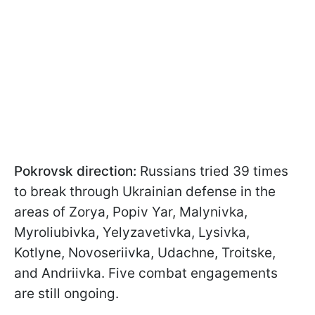
Pokrovsk direction:
Russians tried 39 times
to break through Ukrainian defense in the
areas of Zorya, Popiv Yar, Malynivka,
Myroliubivka, Yelyzavetivka, Lysivka,
Kotlyne, Novoseriivka, Udachne, Troitske,
and Andriivka. Five combat engagements
are still ongoing.