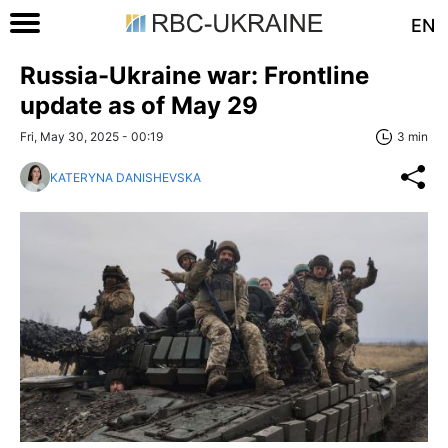
EN
Russia-Ukraine war: Frontline
update as of May 29
Fri, May 30, 2025 - 00:19
3 min
KATERYNA DANISHEVSKA