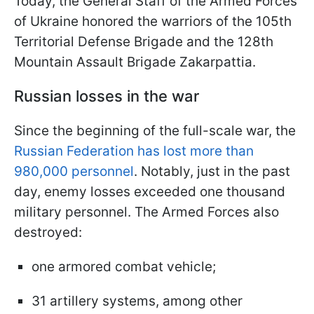
Today, the General Staff of the Armed Forces
of Ukraine honored the warriors of the 105th
Territorial Defense Brigade and the 128th
Mountain Assault Brigade Zakarpattia.
Russian losses in the war
Since the beginning of the full-scale war, the
Russian Federation has lost more than
980,000 personnel
. Notably, just in the past
day, enemy losses exceeded one thousand
military personnel. The Armed Forces also
destroyed:
one armored combat vehicle;
31 artillery systems, among other