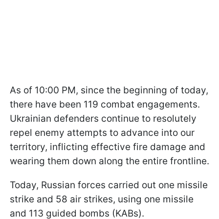
As of 10:00 PM, since the beginning of today,
there have been 119 combat engagements.
Ukrainian defenders continue to resolutely
repel enemy attempts to advance into our
territory, inflicting effective fire damage and
wearing them down along the entire frontline.
Today, Russian forces carried out one missile
strike and 58 air strikes, using one missile
and 113 guided bombs (KABs).