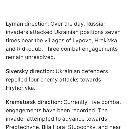
Lyman direction:
Over the day, Russian
invaders attacked Ukrainian positions seven
times near the villages of Lypove, Hrekivka,
and Ridkodub. Three combat engagements
remain unresolved.
Siversky direction:
Ukrainian defenders
repelled four enemy attacks towards
Hryhorivka.
Kramatorsk direction:
Currently, five combat
engagements have been recorded. The
invader attempted to advance towards
Predtechyne, Bila Hora, Stupochky, and near