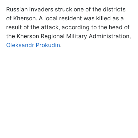
Russian invaders struck one of the districts
of Kherson. A local resident was killed as a
result of the attack, according to the head of
the Kherson Regional Military Administration,
Oleksandr Prokudin
.