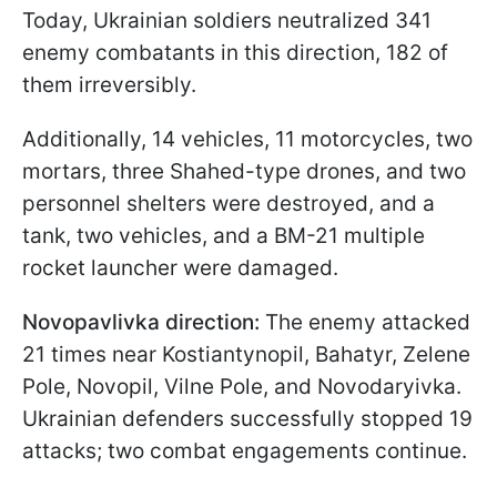
Today, Ukrainian soldiers neutralized 341
enemy combatants in this direction, 182 of
them irreversibly.
Additionally, 14 vehicles, 11 motorcycles, two
mortars, three Shahed-type drones, and two
personnel shelters were destroyed, and a
tank, two vehicles, and a BM-21 multiple
rocket launcher were damaged.
Novopavlivka direction:
The enemy attacked
21 times near Kostiantynopil, Bahatyr, Zelene
Pole, Novopil, Vilne Pole, and Novodaryivka.
Ukrainian defenders successfully stopped 19
attacks; two combat engagements continue.