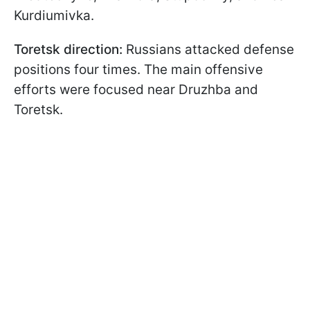
Kurdiumivka.
Toretsk direction:
Russians attacked defense
positions four times. The main offensive
efforts were focused near Druzhba and
Toretsk.