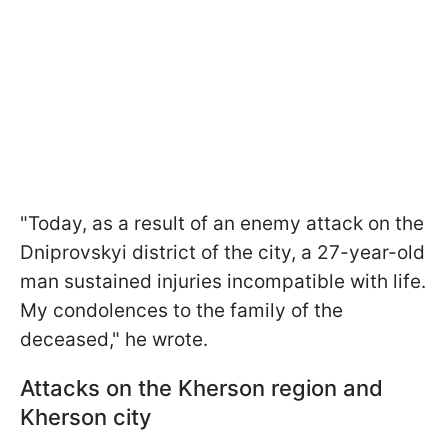
"Today, as a result of an enemy attack on the
Dniprovskyi district of the city, a 27-year-old
man sustained injuries incompatible with life.
My condolences to the family of the
deceased," he wrote.
Attacks on the Kherson region and
Kherson city