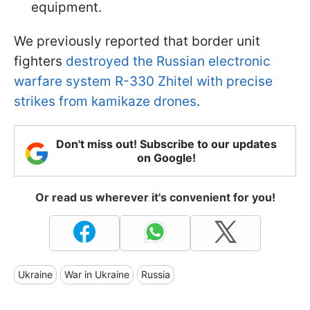
equipment.
We previously reported that border unit
fighters
destroyed the Russian electronic
warfare system R-330 Zhitel with precise
strikes from kamikaze drones
.
Don't miss out! Subscribe to our updates
on Google!
Or read us wherever it's convenient for you!
Ukraine
War in Ukraine
Russia