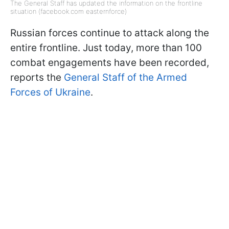
The General Staff has updated the information on the frontline
situation (facebook.com easternforce)
Russian forces continue to attack along the
entire frontline. Just today, more than 100
combat engagements have been recorded,
reports the
General Staff of the Armed
Forces of Ukraine
.