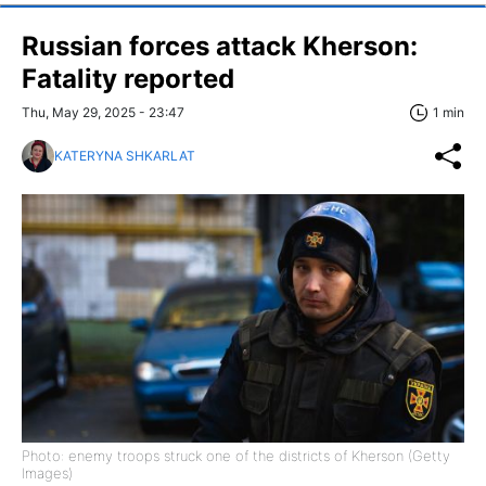
Russian forces attack Kherson:
Fatality reported
Thu, May 29, 2025 - 23:47
1 min
KATERYNA SHKARLAT
Photo: enemy troops struck one of the districts of Kherson (Getty
Images)