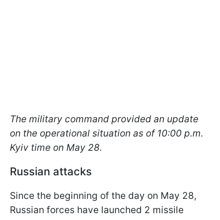
The military command provided an update
on the operational situation as of 10:00 p.m.
Kyiv time on May 28.
Russian attacks
Since the beginning of the day on May 28,
Russian forces have launched 2 missile