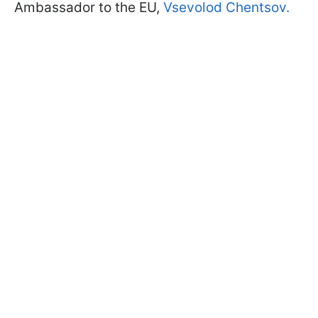
Ambassador to the EU,
Vsevolod Chentsov.