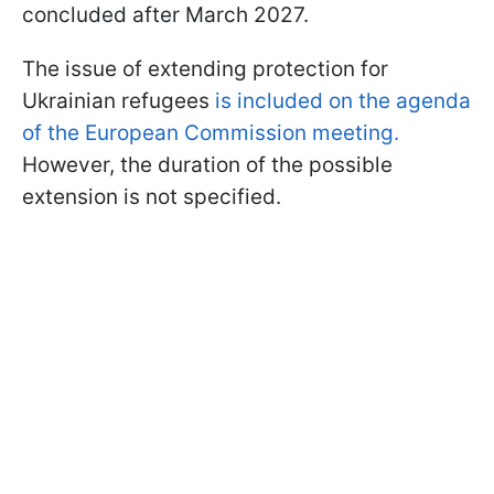
concluded after March 2027.
The issue of extending protection for
Ukrainian refugees
is included on the agenda
of the European Commission meeting.
However, the duration of the possible
extension is not specified.