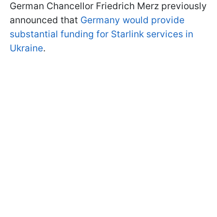
German Chancellor Friedrich Merz previously
announced that
Germany would provide
substantial funding for Starlink services in
Ukraine
.