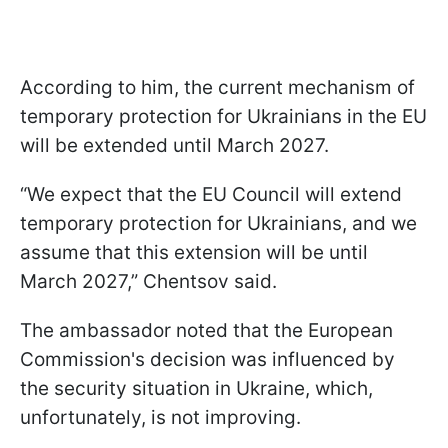
According to him, the current mechanism of
temporary protection for Ukrainians in the EU
will be extended until March 2027.
“We expect that the EU Council will extend
temporary protection for Ukrainians, and we
assume that this extension will be until
March 2027,” Chentsov said.
The ambassador noted that the European
Commission's decision was influenced by
the security situation in Ukraine, which,
unfortunately, is not improving.