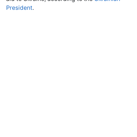
President
.