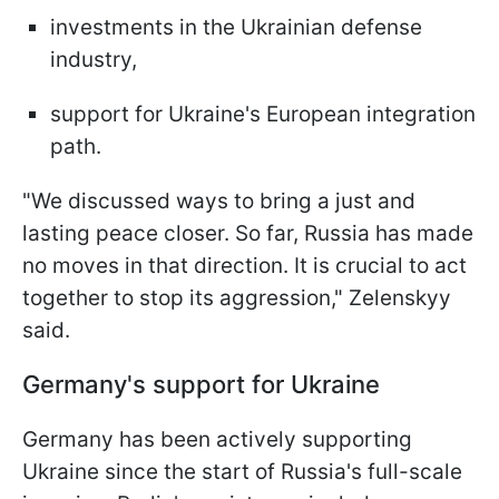
investments in the Ukrainian defense
industry,
support for Ukraine's European integration
path.
"We discussed ways to bring a just and
lasting peace closer. So far, Russia has made
no moves in that direction. It is crucial to act
together to stop its aggression," Zelenskyy
said.
Germany's support for Ukraine
Germany has been actively supporting
Ukraine since the start of Russia's full-scale