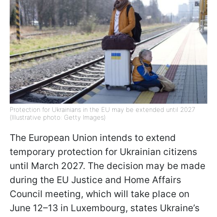
Protection for Ukrainians in the EU may be extended until 2027
(Illustrative photo: Getty Images)
The European Union intends to extend
temporary protection for Ukrainian citizens
until March 2027. The decision may be made
during the EU Justice and Home Affairs
Council meeting, which will take place on
June 12–13 in Luxembourg, states Ukraine’s