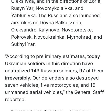
Oleksiivka, and in the directions of Zoria,
Rusyn Yar, Novomykolaivka, and
Yablunivka. The Russians also launched
airstrikes on Dovha Balka, Zoria,
Oleksandro-Kalynove, Novotoretske,
Pokrovsk, Novoukrainka, Myrnohrad, and
Sukhyi Yar.
“According to preliminary estimates,
today
Ukrainian soldiers in this direction have
neutralized 143 Russian soldiers, 97 of them
irreversibly.
Our defenders also destroyed
seven vehicles, five motorcycles, and 16
unmanned aerial vehicles,” the General Staff
reported.