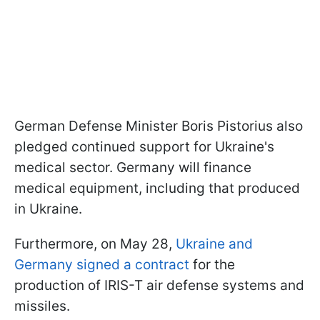
German Defense Minister Boris Pistorius also
pledged continued support for Ukraine's
medical sector. Germany will finance
medical equipment, including that produced
in Ukraine.
Furthermore, on May 28,
Ukraine and
Germany signed a contract
for the
production of IRIS-T air defense systems and
missiles.