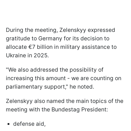
During the meeting, Zelenskyy expressed
gratitude to Germany for its decision to
allocate €7 billion in military assistance to
Ukraine in 2025.
"We also addressed the possibility of
increasing this amount - we are counting on
parliamentary support," he noted.
Zelenskyy also named the main topics of the
meeting with the Bundestag President:
defense aid,