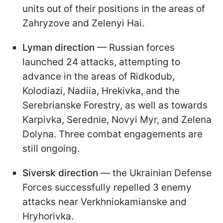
units out of their positions in the areas of
Zahryzove and Zelenyi Hai.
Lyman direction
— Russian forces
launched 24 attacks, attempting to
advance in the areas of Ridkodub,
Kolodiazi, Nadiia, Hrekivka, and the
Serebrianske Forestry, as well as towards
Karpivka, Serednie, Novyi Myr, and Zelena
Dolyna. Three combat engagements are
still ongoing.
Siversk direction
— the Ukrainian Defense
Forces successfully repelled 3 enemy
attacks near Verkhniokamianske and
Hryhorivka.