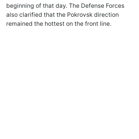
beginning of that day. The Defense Forces
also clarified that the Pokrovsk direction
remained the hottest on the front line.