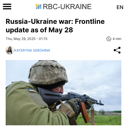
EN
Russia-Ukraine war: Frontline
update as of May 28
Thu, May 29, 2025 - 01:15
4 min
KATERYNA SEROHINA