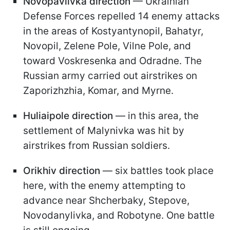
Novopavlivka direction
— Ukrainian
Defense Forces repelled 14 enemy attacks
in the areas of Kostyantynopil, Bahatyr,
Novopil, Zelene Pole, Vilne Pole, and
toward Voskresenka and Odradne. The
Russian army carried out airstrikes on
Zaporizhzhia, Komar, and Myrne.
Huliaipole direction
— in this area, the
settlement of Malynivka was hit by
airstrikes from Russian soldiers.
Orikhiv direction
— six battles took place
here, with the enemy attempting to
advance near Shcherbaky, Stepove,
Novodanylivka, and Robotyne. One battle