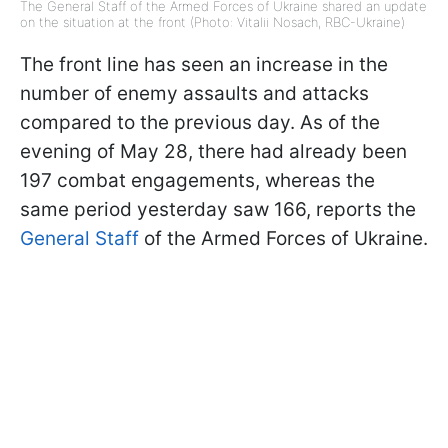
The General Staff of the Armed Forces of Ukraine shared an update
on the situation at the front (Photo: Vitalii Nosach, RBC-Ukraine)
The front line has seen an increase in the
number of enemy assaults and attacks
compared to the previous day. As of the
evening of May 28, there had already been
197 combat engagements, whereas the
same period yesterday saw 166, reports the
General Staff
of the Armed Forces of Ukraine.