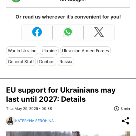
Or read us wherever it's convenient for you!
War in Ukraine
Ukraine
Ukrainian Armed Forces
General Staff
Donbas
Russia
EU support for Ukrainians may
last until 2027: Details
Thu, May 29, 2025 - 00:38
3 min
KATERYNA SEROHINA