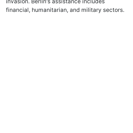
invasion. Berlin's assistance includes
financial, humanitarian, and military sectors.