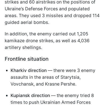
strikes and 60 airstrikes on the positions of
Ukraine’s Defense Forces and populated
areas. They used 3 missiles and dropped 114
guided aerial bombs.
In addition, the enemy carried out 1,205
kamikaze drone strikes, as well as 4,036
artillery shellings.
Frontline situation
Kharkiv direction
— there were 3 enemy
assaults in the areas of Starytsia,
Vovchansk, and Krasne Pershe.
Kupiansk direction
— the enemy tried 8
times to push Ukrainian Armed Forces