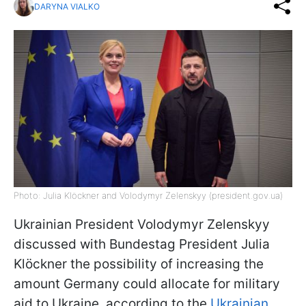
DARYNA VIALKO
Photo: Julia Klöckner and Volodymyr Zelenskyy (president.gov.ua)
Ukrainian President Volodymyr Zelenskyy
discussed with Bundestag President Julia
Klöckner the possibility of increasing the
amount Germany could allocate for military
aid to Ukraine, according to the
Ukrainian