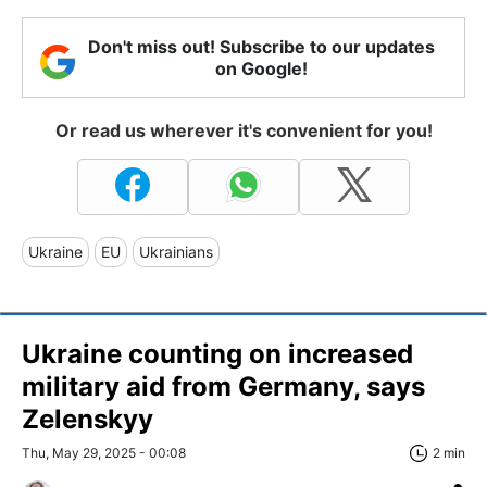
Don't miss out! Subscribe to our updates
on Google!
Or read us wherever it's convenient for you!
Ukraine
EU
Ukrainians
Ukraine counting on increased
military aid from Germany, says
Zelenskyy
Thu, May 29, 2025 - 00:08
2 min