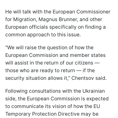
He will talk with the European Commissioner
for Migration, Magnus Brunner, and other
European officials specifically on finding a
common approach to this issue.
“We will raise the question of how the
European Commission and member states
will assist in the return of our citizens —
those who are ready to return — if the
security situation allows it,” Chentsov said.
Following consultations with the Ukrainian
side, the European Commission is expected
to communicate its vision of how the EU
Temporary Protection Directive may be