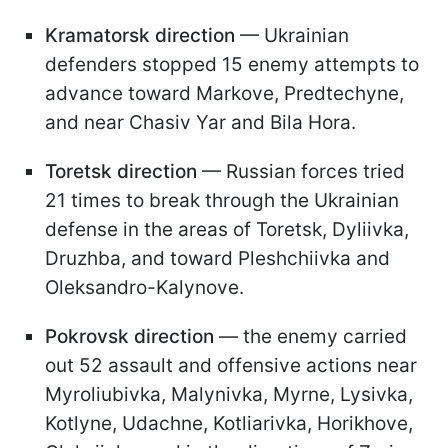
Kramatorsk direction
— Ukrainian
defenders stopped 15 enemy attempts to
advance toward Markove, Predtechyne,
and near Chasiv Yar and Bila Hora.
Toretsk direction
— Russian forces tried
21 times to break through the Ukrainian
defense in the areas of Toretsk, Dyliivka,
Druzhba, and toward Pleshchiivka and
Oleksandro-Kalynove.
Pokrovsk direction
— the enemy carried
out 52 assault and offensive actions near
Myroliubivka, Malynivka, Myrne, Lysivka,
Kotlyne, Udachne, Kotliarivka, Horikhove,