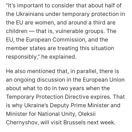
“It’s important to consider that about half of
the Ukrainians under temporary protection in
the EU are women, and around a third are
children — that is, vulnerable groups. The
EU, the European Commission, and the
member states are treating this situation
responsibly,” he explained.
He also mentioned that, in parallel, there is
an ongoing discussion in the European Union
about what to do in two years when the
Temporary Protection Directive expires. That
is why Ukraine’s Deputy Prime Minister and
Minister for National Unity, Oleksii
Chernyshov, will visit Brussels next week.