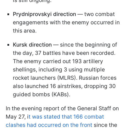
is still ongoing.
Prydniprovskyi direction
— two combat
engagements with the enemy occurred in
this area.
Kursk direction
— since the beginning of
the day, 37 battles have been recorded.
The enemy carried out 193 artillery
shellings, including 3 using multiple
rocket launchers (MLRS). Russian forces
also launched 16 airstrikes, dropping 30
guided bombs (KABs).
In the evening report of the General Staff on
May 27, i
t was stated that 166 combat
clashes had occurred on the front
since the