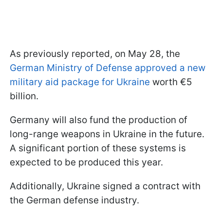
As previously reported, on May 28, the
German Ministry of Defense approved a new
military aid package for Ukraine
worth €5
billion.
Germany will also fund the production of
long-range weapons in Ukraine in the future.
A significant portion of these systems is
expected to be produced this year.
Additionally, Ukraine signed a contract with
the German defense industry.