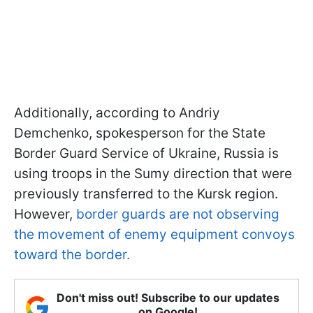
Additionally, according to Andriy
Demchenko, spokesperson for the State
Border Guard Service of Ukraine, Russia is
using troops in the Sumy direction that were
previously transferred to the Kursk region.
However,
border guards are not observing
the movement of enemy equipment convoys
toward the border.
Don't miss out! Subscribe to our updates
on Google!