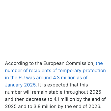
According to the European Commission,
the
number of recipients of temporary protection
in the EU was around 4.3 million as of
January 2025.
It is expected that this
number will remain stable throughout 2025
and then decrease to 4.1 million by the end of
2025 and to 3.8 million by the end of 2026.