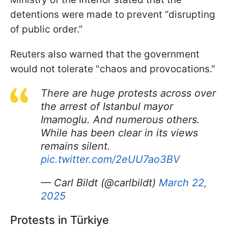
detentions were made to prevent “disrupting
of public order.”
Reuters also warned that the government
would not tolerate "chaos and provocations."
There are huge protests across over
the arrest of Istanbul mayor
Imamoglu. And numerous others.
While has been clear in its views
remains silent.
pic.twitter.com/2eUU7ao3BV
— Carl Bildt (@carlbildt)
March 22,
2025
Protests in Türkiye