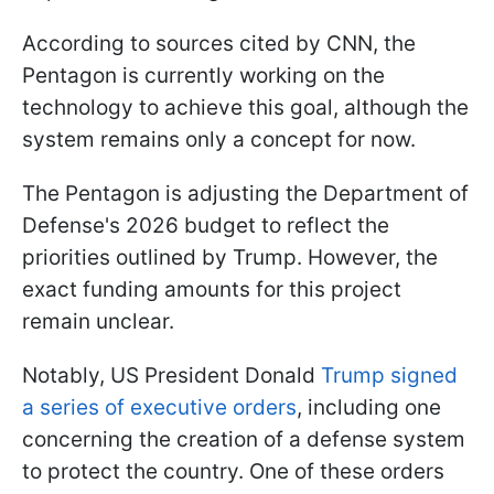
According to sources cited by CNN, the
Pentagon is currently working on the
technology to achieve this goal, although the
system remains only a concept for now.
The Pentagon is adjusting the Department of
Defense's 2026 budget to reflect the
priorities outlined by Trump. However, the
exact funding amounts for this project
remain unclear.
Notably, US President Donald
Trump signed
a series of executive orders
, including one
concerning the creation of a defense system
to protect the country. One of these orders