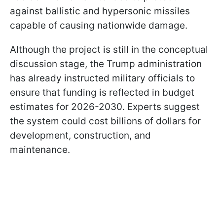
against ballistic and hypersonic missiles
capable of causing nationwide damage.
Although the project is still in the conceptual
discussion stage, the Trump administration
has already instructed military officials to
ensure that funding is reflected in budget
estimates for 2026-2030. Experts suggest
the system could cost billions of dollars for
development, construction, and
maintenance.