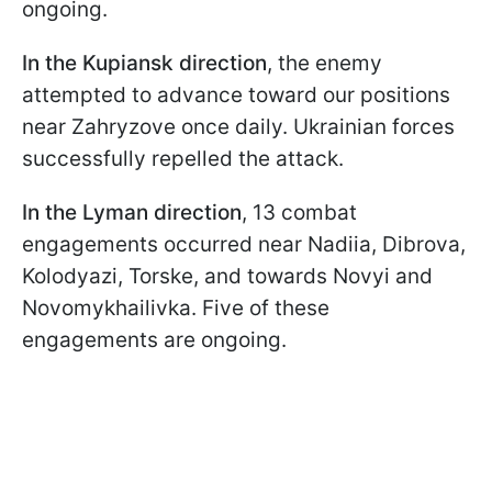
ongoing.
In the Kupiansk direction
, the enemy
attempted to advance toward our positions
near Zahryzove once daily. Ukrainian forces
successfully repelled the attack.
In the Lyman direction
, 13 combat
engagements occurred near Nadiia, Dibrova,
Kolodyazi, Torske, and towards Novyi and
Novomykhailivka. Five of these
engagements are ongoing.