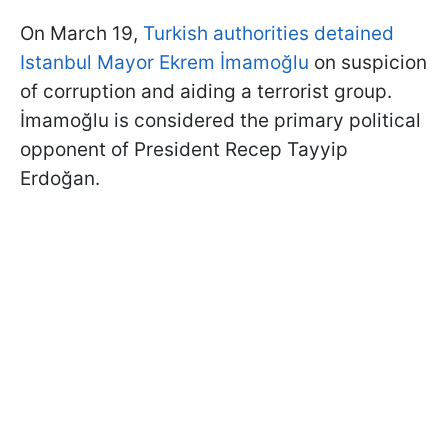
On March 19,
Turkish authorities detained
Istanbul Mayor Ekrem İmamoğlu
on suspicion
of corruption and aiding a terrorist group.
İmamoğlu is considered the primary political
opponent of President Recep Tayyip
Erdoğan.