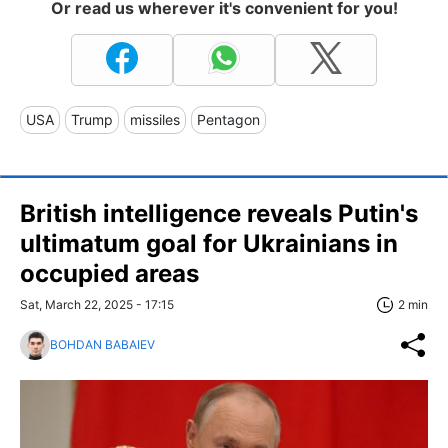
Or read us wherever it's convenient for you!
USA
Trump
missiles
Pentagon
British intelligence reveals Putin's
ultimatum goal for Ukrainians in
occupied areas
Sat, March 22, 2025 - 17:15
2 min
BOHDAN BABAIEV