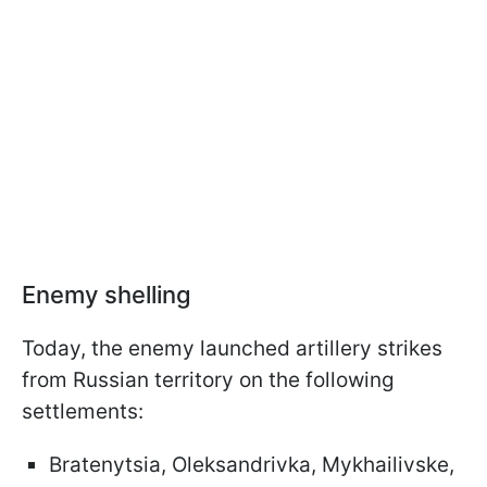
Enemy shelling
Today, the enemy launched artillery strikes
from Russian territory on the following
settlements:
Bratenytsia, Oleksandrivka, Mykhailivske,