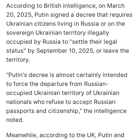
According to British intelligence, on March
20, 2025, Putin signed a decree that requires
Ukrainian citizens living in Russia or on the
sovereign Ukrainian territory illegally
occupied by Russia to "settle their legal
status" by September 10, 2025, or leave the
territory.
“Putin's decree is almost certainly intended
to force the departure from Russian-
occupied Ukrainian territory of Ukrainian
nationals who refuse to accept Russian
passports and citizenship,” the intelligence
noted.
Meanwhile, according to the UK, Putin and