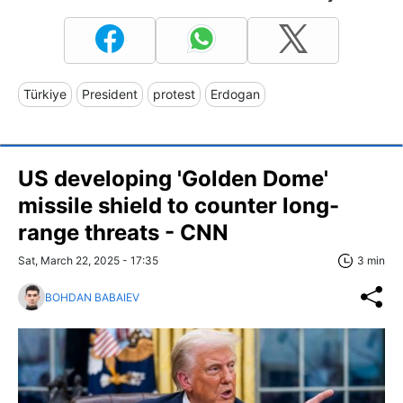
Türkiye
President
protest
Erdogan
US developing 'Golden Dome'
missile shield to counter long-
range threats - CNN
Sat, March 22, 2025 - 17:35
3 min
BOHDAN BABAIEV