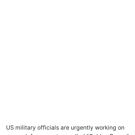
US military officials are urgently working on