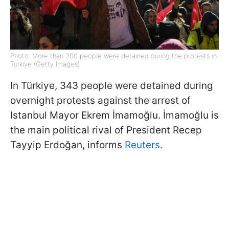
Photo: More than 300 people were detained during the protests in
Türkiye (Getty Images)
In Türkiye, 343 people were detained during
overnight protests against the arrest of
Istanbul Mayor Ekrem İmamoğlu. İmamoğlu is
the main political rival of President Recep
Tayyip Erdoğan, informs
Reuters.