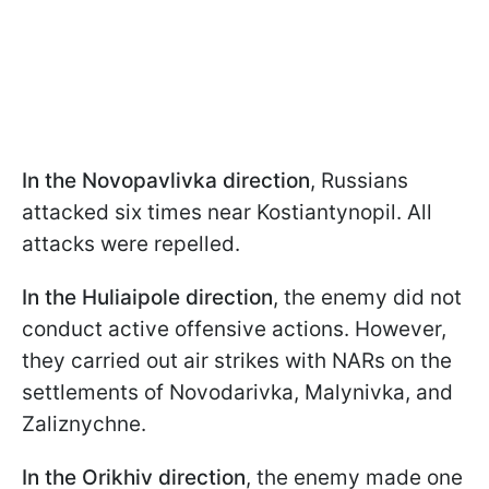
In the Novopavlivka direction
, Russians
attacked six times near Kostiantynopil. All
attacks were repelled.
In the Huliaipole
direction
, the enemy did not
conduct active offensive actions. However,
they carried out air strikes with NARs on the
settlements of Novodarivka, Malynivka, and
Zaliznychne.
In the Orikhiv direction
, the enemy made one