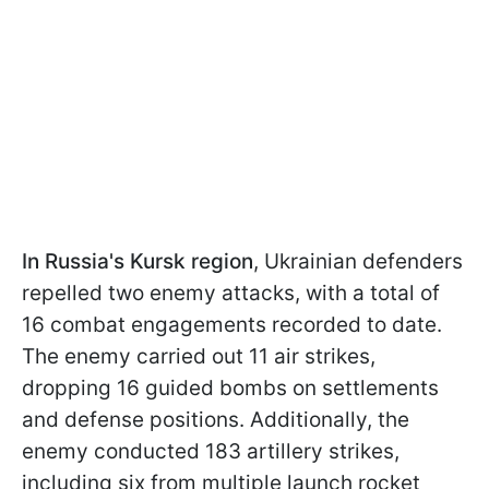
In Russia's Kursk region
, Ukrainian defenders
repelled two enemy attacks, with a total of
16 combat engagements recorded to date.
The enemy carried out 11 air strikes,
dropping 16 guided bombs on settlements
and defense positions. Additionally, the
enemy conducted 183 artillery strikes,
including six from multiple launch rocket