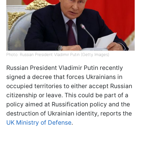
Photo: Russian President Vladimir Putin (Getty Images)
Russian President Vladimir Putin recently
signed a decree that forces Ukrainians in
occupied territories to either accept Russian
citizenship or leave. This could be part of a
policy aimed at Russification policy and the
destruction of Ukrainian identity, reports the
UK Ministry of Defense
.