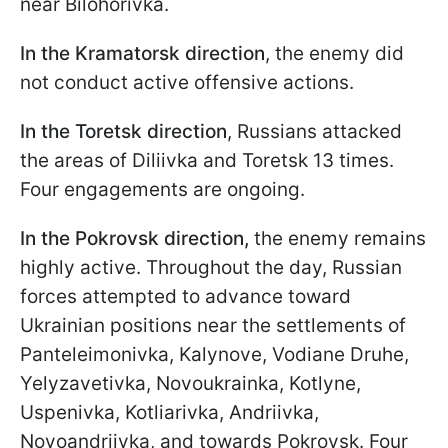
near Bilohorivka.
In the Kramatorsk direction
, the enemy did
not conduct active offensive actions.
In the Toretsk direction
, Russians attacked
the areas of Diliivka and Toretsk 13 times.
Four engagements are ongoing.
In the Pokrovsk direction,
the enemy remains
highly active. Throughout the day, Russian
forces attempted to advance toward
Ukrainian positions near the settlements of
Panteleimonivka, Kalynove, Vodiane Druhe,
Yelyzavetivka, Novoukrainka, Kotlyne,
Uspenivka, Kotliarivka, Andriivka,
Novoandriivka, and towards Pokrovsk. Four