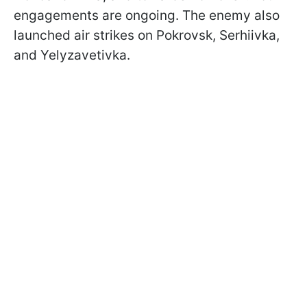
engagements are ongoing. The enemy also
launched air strikes on Pokrovsk, Serhiivka,
and Yelyzavetivka.