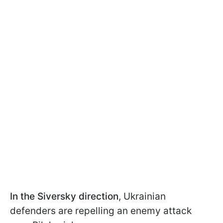
In the Siversky direction
, Ukrainian
defenders are repelling an enemy attack