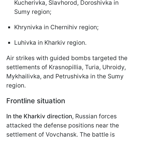
Kucherivka, Slavhorod, Doroshivka in
Sumy region;
Khrynivka in Chernihiv region;
Luhivka in Kharkiv region.
Air strikes with guided bombs targeted the
settlements of Krasnopillia, Turia, Uhroidy,
Mykhailivka, and Petrushivka in the Sumy
region.
Frontline situation
In the Kharkiv direction
, Russian forces
attacked the defense positions near the
settlement of Vovchansk. The battle is