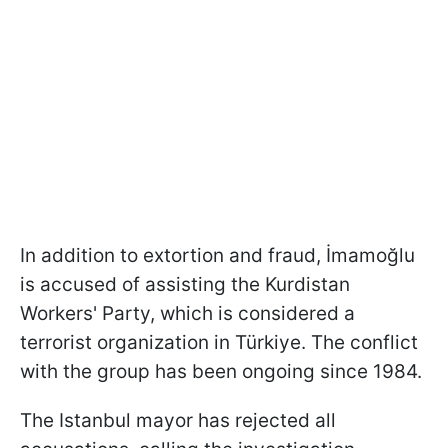
In addition to extortion and fraud, İmamoğlu
is accused of assisting the Kurdistan
Workers' Party, which is considered a
terrorist organization in Türkiye. The conflict
with the group has been ongoing since 1984.
The Istanbul mayor has rejected all