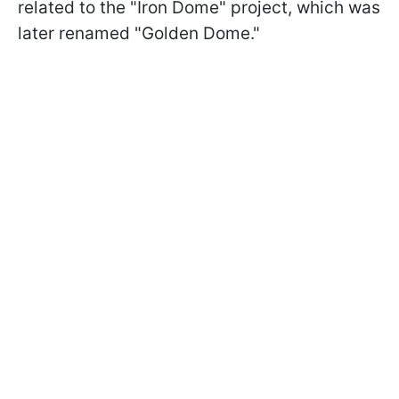
related to the "Iron Dome" project, which was
later renamed "Golden Dome."