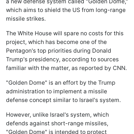
a new defense system called "Golden Dome,"
which aims to shield the US from long-range
missile strikes.
The White House will spare no costs for this
project, which has become one of the
Pentagon's top priorities during Donald
Trump's presidency, according to sources
familiar with the matter, as reported by CNN.
"Golden Dome" is an effort by the Trump
administration to implement a missile
defense concept similar to Israel's system.
However, unlike Israel's system, which
defends against short-range missiles,
"Golden Dome" is intended to protect