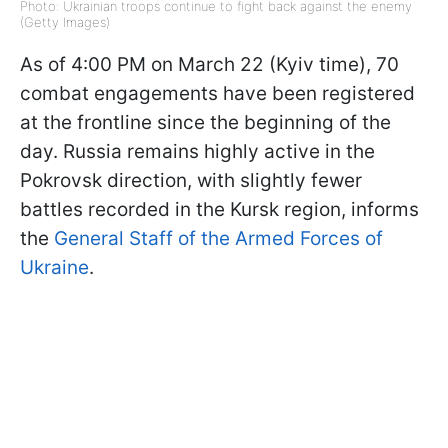
Photo: Ukrainian troops continue to fight back against the enemy
(Getty Images)
As of 4:00 PM on March 22 (Kyiv time), 70
combat engagements have been registered
at the frontline since the beginning of the
day. Russia remains highly active in the
Pokrovsk direction, with slightly fewer
battles recorded in the Kursk region, informs
the
General Staff of the Armed Forces of
Ukraine
.