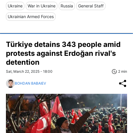
Ukraine
War in Ukraine
Russia
General Staff
Ukrainian Armed Forces
Türkiye detains 343 people amid
protests against Erdoğan rival's
detention
Sat, March 22, 2025 - 18:00
2 min
BOHDAN BABAIEV