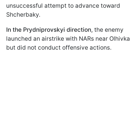
unsuccessful attempt to advance toward
Shcherbaky.
In the Prydniprovskyi direction
, the enemy
launched an airstrike with NARs near Olhivka
but did not conduct offensive actions.