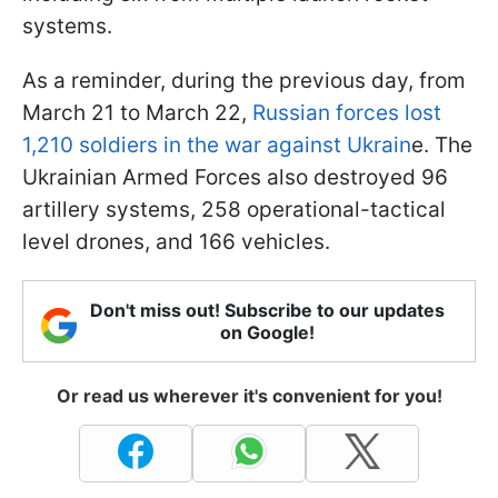
systems.
As a reminder, during the previous day, from
March 21 to March 22,
Russian forces lost
1,210 soldiers in the war against Ukrain
e. The
Ukrainian Armed Forces also destroyed 96
artillery systems, 258 operational-tactical
level drones, and 166 vehicles.
Don't miss out! Subscribe to our updates
on Google!
Or read us wherever it's convenient for you!