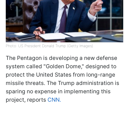
Photo: US President Donald Trump (Getty Images)
The Pentagon is developing a new defense
system called "Golden Dome," designed to
protect the United States from long-range
missile threats. The Trump administration is
sparing no expense in implementing this
project, reports
CNN.