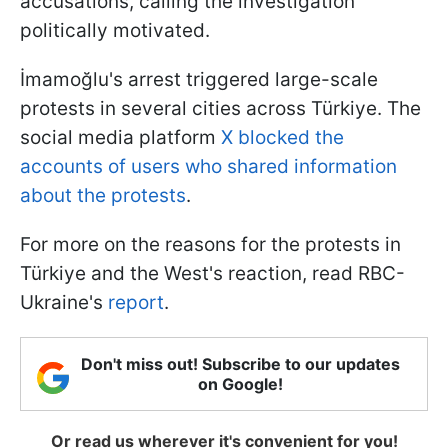
accusations, calling the investigation
politically motivated.
İmamoğlu's arrest triggered large-scale
protests in several cities across Türkiye. The
social media platform
X blocked the
accounts of users who shared information
about the protests
.
For more on the reasons for the protests in
Türkiye and the West's reaction, read RBC-
Ukraine's
report
.
Don't miss out! Subscribe to our updates
on Google!
Or read us wherever it's convenient for you!