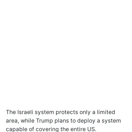
The Israeli system protects only a limited
area, while Trump plans to deploy a system
capable of covering the entire US.