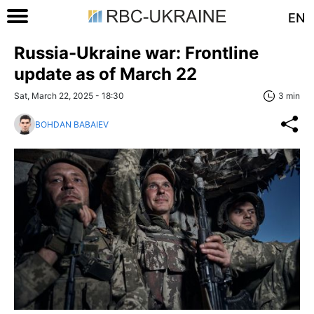
EN
Russia-Ukraine war: Frontline
update as of March 22
Sat, March 22, 2025 - 18:30
3 min
BOHDAN BABAIEV