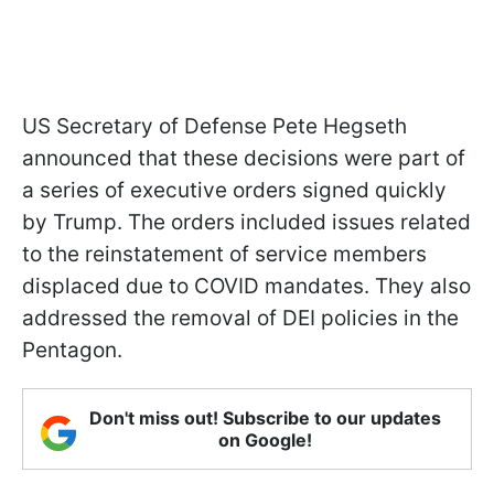
US Secretary of Defense Pete Hegseth
announced that these decisions were part of
a series of executive orders signed quickly
by Trump. The orders included issues related
to the reinstatement of service members
displaced due to COVID mandates. They also
addressed the removal of DEI policies in the
Pentagon.
Don't miss out! Subscribe to our updates
on Google!