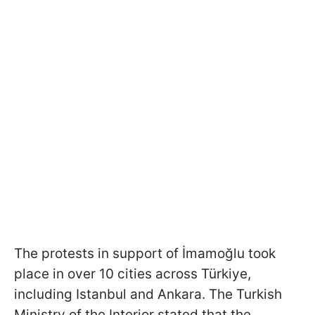
The protests in support of İmamoğlu took
place in over 10 cities across Türkiye,
including Istanbul and Ankara. The Turkish
Ministry of the Interior stated that the