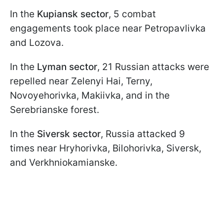
In the
Kupiansk sector
, 5 combat
engagements took place near Petropavlivka
and Lozova.
In the
Lyman sector
, 21 Russian attacks were
repelled near Zelenyi Hai, Terny,
Novoyehorivka, Makiivka, and in the
Serebrianske forest.
In the
Siversk sector
, Russia attacked 9
times near Hryhorivka, Bilohorivka, Siversk,
and Verkhniokamianske.