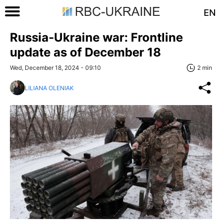
EN
Russia-Ukraine war: Frontline
update as of December 18
Wed, December 18, 2024 - 09:10
2 min
LILIANA OLENIAK