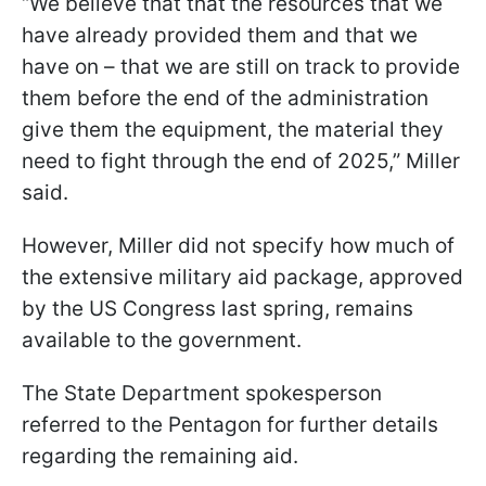
“We believe that that the resources that we
have already provided them and that we
have on – that we are still on track to provide
them before the end of the administration
give them the equipment, the material they
need to fight through the end of 2025,” Miller
said.
However, Miller did not specify how much of
the extensive military aid package, approved
by the US Congress last spring, remains
available to the government.
The State Department spokesperson
referred to the Pentagon for further details
regarding the remaining aid.