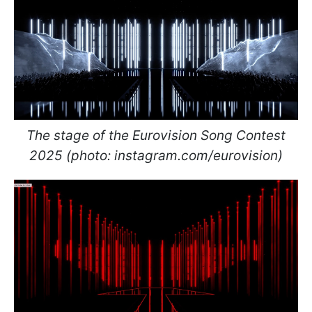
The stage of the Eurovision Song Contest
2025 (photo: instagram.com/eurovision)