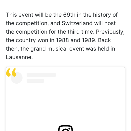
This event will be the 69th in the history of
the competition, and Switzerland will host
the competition for the third time. Previously,
the country won in 1988 and 1989. Back
then, the grand musical event was held in
Lausanne.