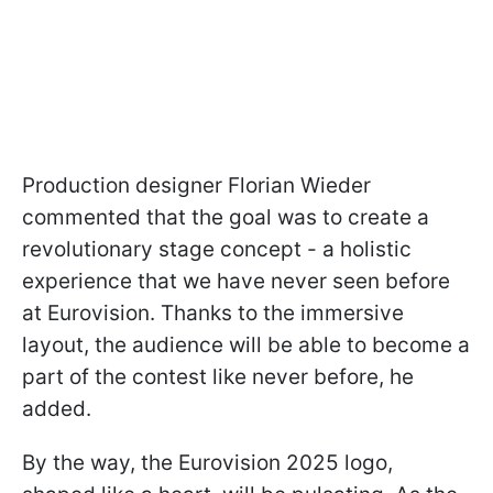
Production designer Florian Wieder
commented that the goal was to create a
revolutionary stage concept - a holistic
experience that we have never seen before
at Eurovision. Thanks to the immersive
layout, the audience will be able to become a
part of the contest like never before, he
added.
By the way, the Eurovision 2025 logo,