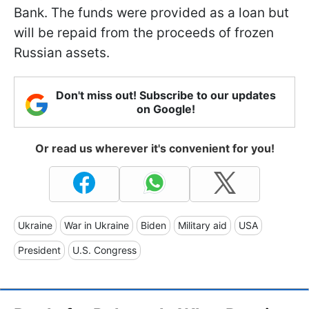
Bank. The funds were provided as a loan but
will be repaid from the proceeds of frozen
Russian assets.
Don't miss out! Subscribe to our updates
on Google!
Or read us wherever it's convenient for you!
Ukraine
War in Ukraine
Biden
Military aid
USA
President
U.S. Congress