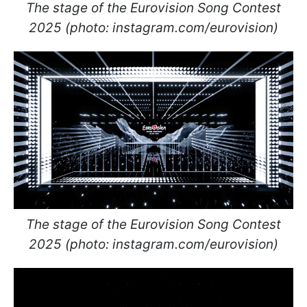
The stage of the Eurovision Song Contest
2025 (photo: instagram.com/eurovision)
The stage of the Eurovision Song Contest
2025 (photo: instagram.com/eurovision)