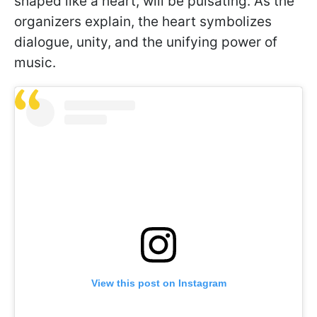
shaped like a heart, will be pulsating. As the
organizers explain, the heart symbolizes
dialogue, unity, and the unifying power of
music.
View this post on Instagram