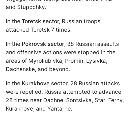
and Stupochky.
In the
Toretsk sector,
Russian troops
attacked Toretsk 7 times.
In the
Pokrovsk sector
, 38 Russian assaults
and offensive actions were stopped in the
areas of Myroliubivka, Promin, Lysivka,
Dachenske, and beyond.
In the
Kurakhove sector,
28 Russian attacks
were repelled. Russia attempted to advance
28 times near Dachne, Sontsivka, Stari Terny,
Kurakhove, and Yantarne.