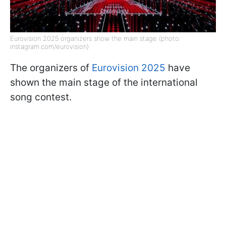
Eurovision 2025 organizers show the main stage (photo:
instagram.com/eurovision)
The organizers of
Eurovision 2025
have
shown the main stage of the international
song contest.