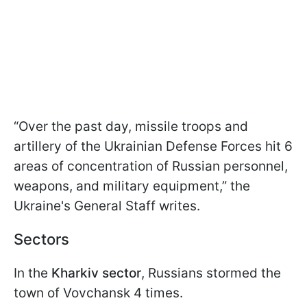
“Over the past day, missile troops and
artillery of the Ukrainian Defense Forces hit 6
areas of concentration of Russian personnel,
weapons, and military equipment,” the
Ukraine's General Staff writes.
Sectors
In the
Kharkiv sector
, Russians stormed the
town of Vovchansk 4 times.