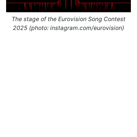
The stage of the Eurovision Song Contest
2025 (photo: instagram.com/eurovision)