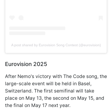
A post shared by Eurovision Song Contest (@eurovision)
Eurovision 2025
After Nemo's victory with The Code song, the
large-scale event will be held in Basel,
Switzerland. The first semifinal will take
place on May 13, the second on May 15, and
the final on May 17 next year.