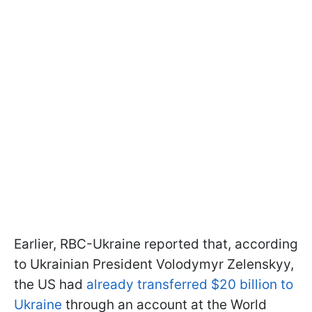
Earlier, RBC-Ukraine reported that, according
to Ukrainian President Volodymyr Zelenskyy,
the US had
already transferred $20 billion to
Ukraine
through an account at the World