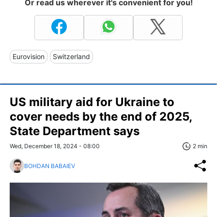
Or read us wherever it's convenient for you!
Eurovision
Switzerland
US military aid for Ukraine to
cover needs by the end of 2025,
State Department says
Wed, December 18, 2024 - 08:00
2 min
BOHDAN BABAIEV