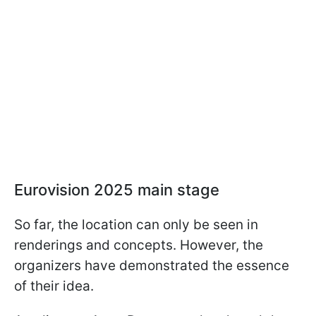
Eurovision 2025 main stage
So far, the location can only be seen in
renderings and concepts. However, the
organizers have demonstrated the essence
of their idea.