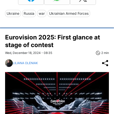
Ukraine
Russia
war
Ukrainian Armed Forces
Eurovision 2025: First glance at
stage of contest
Wed, December 18, 2024 - 08:35
2 min
LILIANA OLENIAK