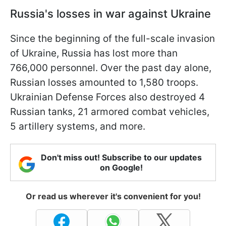
Russia's losses in war against Ukraine
Since the beginning of the full-scale invasion
of Ukraine, Russia has lost more than
766,000 personnel. Over the past day alone,
Russian losses amounted to 1,580 troops.
Ukrainian Defense Forces also destroyed 4
Russian tanks, 21 armored combat vehicles,
5 artillery systems, and more.
Don't miss out! Subscribe to our updates
on Google!
Or read us wherever it's convenient for you!