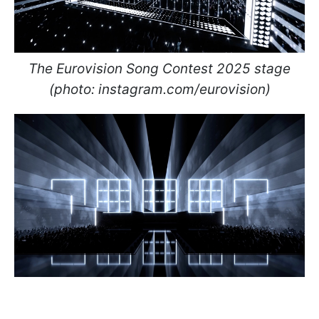
The Eurovision Song Contest 2025 stage
(photo: instagram.com/eurovision)