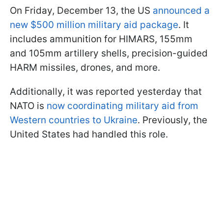
On Friday, December 13, the US
announced a
new $500 million military aid package
. It
includes ammunition for HIMARS, 155mm
and 105mm artillery shells, precision-guided
HARM missiles, drones, and more.
Additionally, it was reported yesterday that
NATO is
now coordinating military aid from
Western countries to Ukraine
. Previously, the
United States had handled this role.