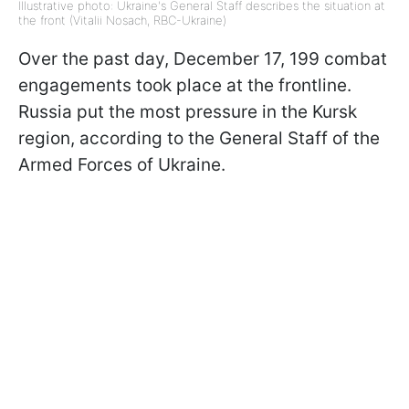
Illustrative photo: Ukraine's General Staff describes the situation at
the front (Vitalii Nosach, RBC-Ukraine)
Over the past day, December 17, 199 combat
engagements took place at the frontline.
Russia put the most pressure in the Kursk
region, according to the General Staff of the
Armed Forces of Ukraine.