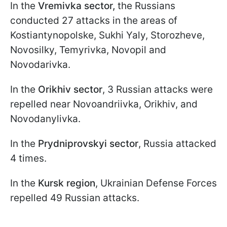
In the
Vremivka sector,
the Russians
conducted 27 attacks in the areas of
Kostiantynopolske, Sukhi Yaly, Storozheve,
Novosilky, Temyrivka, Novopil and
Novodarivka.
In the
Orikhiv sector
, 3 Russian attacks were
repelled near Novoandriivka, Orikhiv, and
Novodanylivka.
In the
Prydniprovskyi sector
, Russia attacked
4 times.
In the
Kursk region
, Ukrainian Defense Forces
repelled 49 Russian attacks.