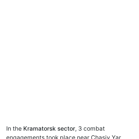
In the
Kramatorsk sector
, 3 combat
engagements took place near Chasiv Yar