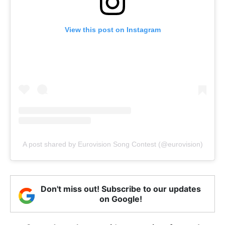
View this post on Instagram
A post shared by Eurovision Song Contest (@eurovision)
Don't miss out! Subscribe to our updates
on Google!