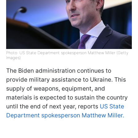
Photo: US State Department spokesperson Matthew Miller (Getty
Images)
The Biden administration continues to
provide military assistance to Ukraine. This
supply of weapons, equipment, and
materials is expected to sustain the country
until the end of next year, reports
US State
Department spokesperson Matthew Miller.