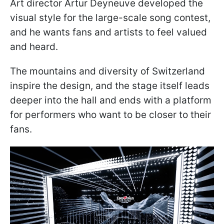
Art director Artur Deyneuve developed the
visual style for the large-scale song contest,
and he wants fans and artists to feel valued
and heard.
The mountains and diversity of Switzerland
inspire the design, and the stage itself leads
deeper into the hall and ends with a platform
for performers who want to be closer to their
fans.