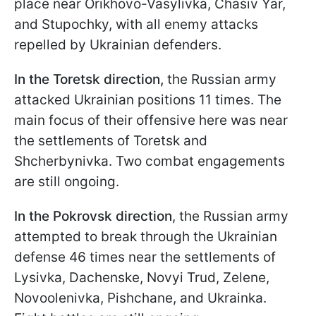
place near Orikhovo-Vasylivka, Chasiv Yar,
and Stupochky, with all enemy attacks
repelled by Ukrainian defenders.
In the Toretsk direction,
the Russian army
attacked Ukrainian positions 11 times. The
main focus of their offensive here was near
the settlements of Toretsk and
Shcherbynivka. Two combat engagements
are still ongoing.
In the Pokrovsk direction
, the Russian army
attempted to break through the Ukrainian
defense 46 times near the settlements of
Lysivka, Dachenske, Novyi Trud, Zelenе,
Novoolenivka, Pishchane, and Ukrainka.