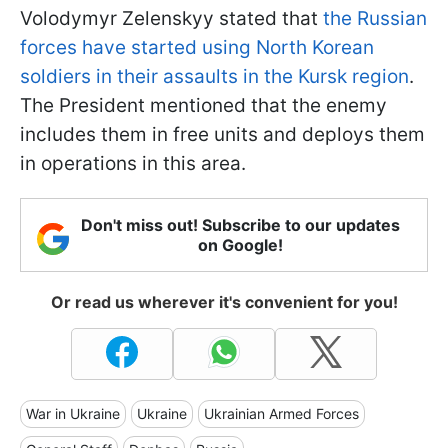
Volodymyr Zelenskyy stated that
the Russian
forces have started using North Korean
soldiers in their assaults in the Kursk region
.
The President mentioned that the enemy
includes them in free units and deploys them
in operations in this area.
Don't miss out! Subscribe to our updates
on Google!
Or read us wherever it's convenient for you!
War in Ukraine
Ukraine
Ukrainian Armed Forces