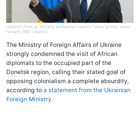
Ukraine's Foreign Ministry spokesman Heorhii Tykhyi (photo: Vitalii
Nosach, RBC-Ukraine)
The Ministry of Foreign Affairs of Ukraine
strongly condemned the visit of African
diplomats to the occupied part of the
Donetsk region, calling their stated goal of
opposing colonialism a complete absurdity,
according to
a statement from the Ukrainian
Foreign Ministry.