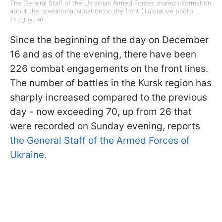
The General Staff of the Ukrainian Armed Forces shared information
about the operational situation on the front (Illustrative photo:
zsu.gov.ua)
Since the beginning of the day on December
16 and as of the evening, there have been
226 combat engagements on the front lines.
The number of battles in the Kursk region has
sharply increased compared to the previous
day - now exceeding 70, up from 26 that
were recorded on Sunday evening, reports
the General Staff of the Armed Forces of
Ukraine.