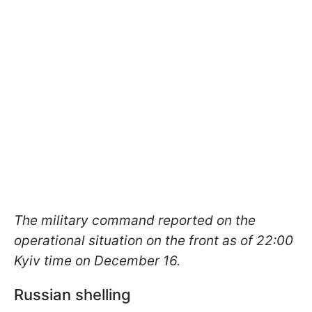
The military command reported on the
operational situation on the front as of 22:00
Kyiv time on December 16.
Russian shelling