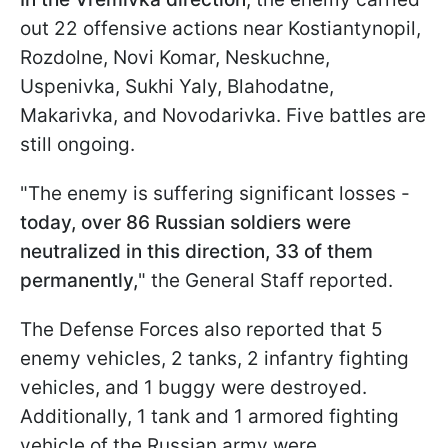
out 22 offensive actions near Kostiantynopil,
Rozdolne, Novi Komar, Neskuchne,
Uspenivka, Sukhi Yaly, Blahodatne,
Makarivka, and Novodarivka. Five battles are
still ongoing.
"The enemy is suffering significant losses -
today, over 86 Russian soldiers were
neutralized in this direction, 33 of them
permanently,
" the General Staff reported.
The Defense Forces also reported that 5
enemy vehicles, 2 tanks, 2 infantry fighting
vehicles, and 1 buggy were destroyed.
Additionally, 1 tank and 1 armored fighting
vehicle of the Russian army were