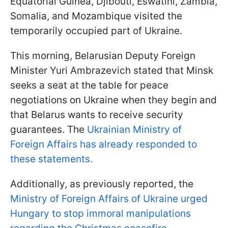
Equatorial Guinea, Djibouti, Eswatini, Zambia,
Somalia, and Mozambique visited the
temporarily occupied part of Ukraine.
This morning, Belarusian Deputy Foreign
Minister Yuri Ambrazevich stated that Minsk
seeks a seat at the table for peace
negotiations on Ukraine when they begin and
that Belarus wants to receive security
guarantees. The
Ukrainian Ministry of
Foreign Affairs has already responded to
these statements.
Additionally, as previously reported, the
Ministry of Foreign Affairs of Ukraine urged
Hungary to stop immoral manipulations