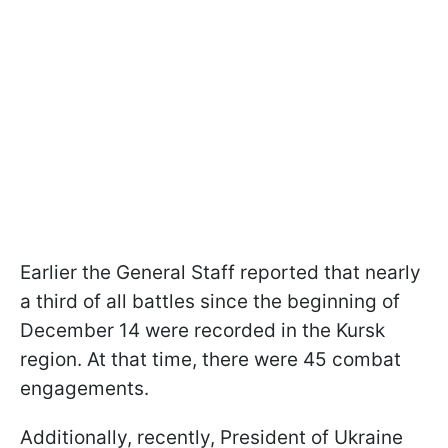
Earlier the General Staff reported that nearly
a third of all battles since the beginning of
December 14 were recorded in the Kursk
region. At that time, there were 45 combat
engagements.
Additionally, recently, President of Ukraine