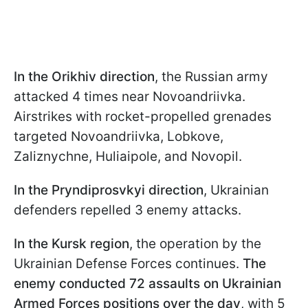
In the Orikhiv direction
, the Russian army
attacked 4 times near Novoandriivka.
Airstrikes with rocket-propelled grenades
targeted Novoandriivka, Lobkove,
Zaliznychne, Huliaipole, and Novopil.
In the Pryndiprosvkyi direction
, Ukrainian
defenders repelled 3 enemy attacks.
In the Kursk region
, the operation by the
Ukrainian Defense Forces continues.
The
enemy conducted 72 assaults on Ukrainian
Armed Forces positions over the day
, with 5