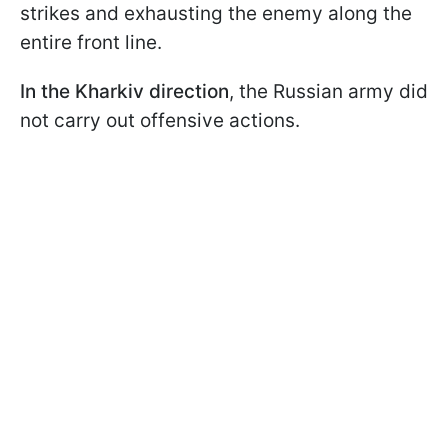
strikes and exhausting the enemy along the
entire front line.
In the Kharkiv direction
, the Russian army did
not carry out offensive actions.