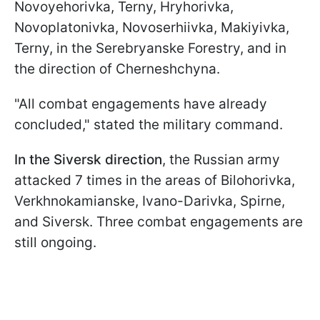
Novoyehorivka, Terny, Hryhorivka,
Novoplatonivka, Novoserhiivka, Makiyivka,
Terny, in the Serebryanske Forestry, and in
the direction of Cherneshchyna.
"All combat engagements have already
concluded," stated the military command.
In the Siversk direction
, the Russian army
attacked 7 times in the areas of Bilohorivka,
Verkhnokamianske, Ivano-Darivka, Spirne,
and Siversk. Three combat engagements are
still ongoing.