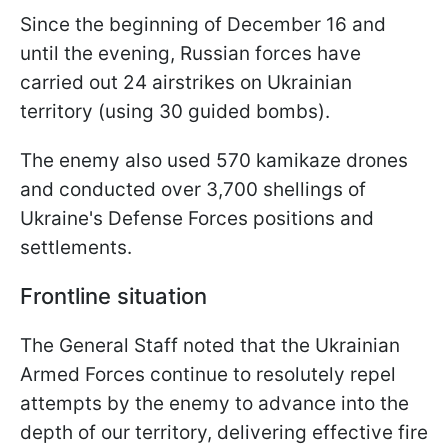
Since the beginning of December 16 and
until the evening, Russian forces have
carried out 24 airstrikes on Ukrainian
territory (using 30 guided bombs).
The enemy also used 570 kamikaze drones
and conducted over 3,700 shellings of
Ukraine's Defense Forces positions and
settlements.
Frontline situation
The General Staff noted that the Ukrainian
Armed Forces continue to resolutely repel
attempts by the enemy to advance into the
depth of our territory, delivering effective fire