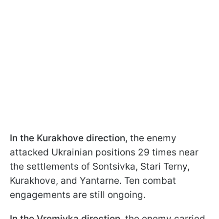
In the Kurakhove direction
, the enemy
attacked Ukrainian positions 29 times near
the settlements of Sontsivka, Stari Terny,
Kurakhove, and Yantarne. Ten combat
engagements are still ongoing.
In the Vremivka direction
, the enemy carried