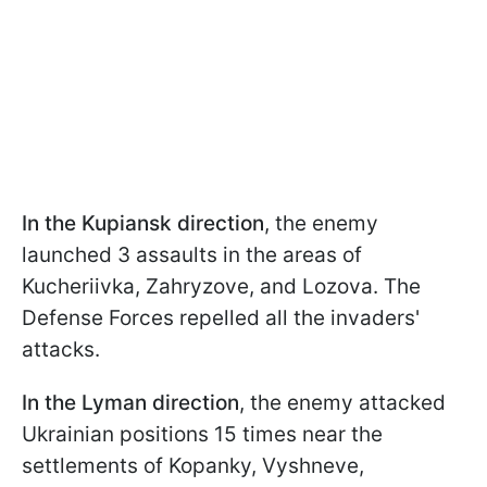
In the Kupiansk direction
, the enemy
launched 3 assaults in the areas of
Kucheriivka, Zahryzove, and Lozova. The
Defense Forces repelled all the invaders'
attacks.
In the Lyman direction
, the enemy attacked
Ukrainian positions 15 times near the
settlements of Kopanky, Vyshneve,