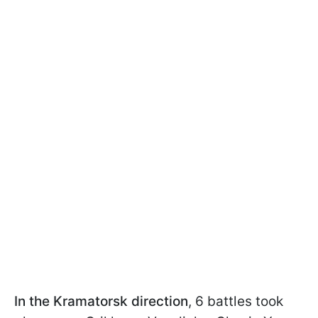
In the Kramatorsk direction
, 6 battles took