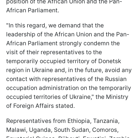
position of the African Union and the Pan-
African Parliament.
"In this regard, we demand that the
leadership of the African Union and the Pan-
African Parliament strongly condemn the
visit of their representatives to the
temporarily occupied territory of Donetsk
region in Ukraine and, in the future, avoid any
contact with representatives of the Russian
occupation administration on the temporarily
occupied territories of Ukraine," the Ministry
of Foreign Affairs stated.
Representatives from Ethiopia, Tanzania,
Malawi, Uganda, South Sudan, Comoros,