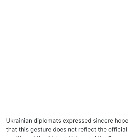
Ukrainian diplomats expressed sincere hope
that this gesture does not reflect the official