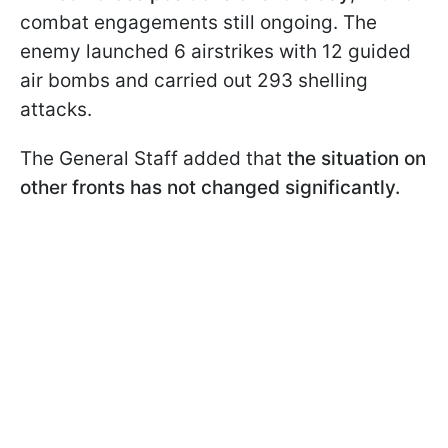
combat engagements still ongoing. The
enemy launched 6 airstrikes with 12 guided
air bombs and carried out 293 shelling
attacks.
The General Staff added that
the situation on
other fronts has not changed significantly.