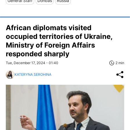
General Staff
Donbas
Russia
African diplomats visited
occupied territories of Ukraine,
Ministry of Foreign Affairs
responded sharply
Tue, December 17, 2024 - 01:40
2 min
KATERYNA SEROHINA