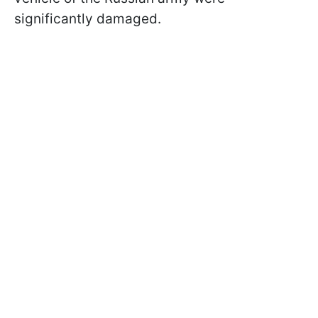
significantly damaged.