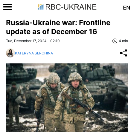
EN
Russia-Ukraine war: Frontline
update as of December 16
Tue, December 17, 2024 - 02:10
4 min
KATERYNA SEROHINA