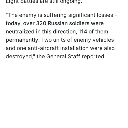
Eight battles are still ongoing.
"The enemy is suffering significant losses -
today, over 320 Russian soldiers were
neutralized in this direction, 114 of them
permanently
. Two units of enemy vehicles
and one anti-aircraft installation were also
destroyed," the General Staff reported.