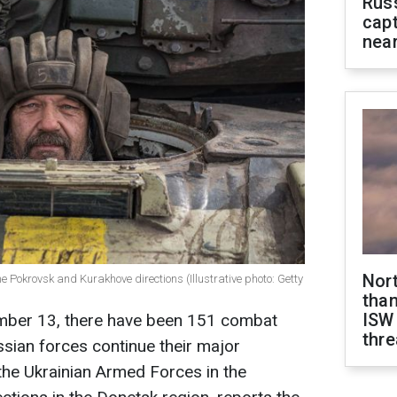
Rus
capt
near
Nor
he Pokrovsk and Kurakhove directions (Illustrative photo: Getty
than
ISW
ember 13, there have been 151 combat
thre
ssian forces continue their major
 the Ukrainian Armed Forces in the