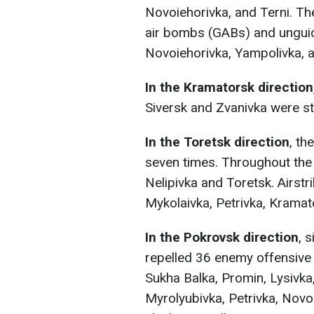
Novoiehorivka, and Terni. Th
air bombs (GABs) and unguid
Novoiehorivka, Yampolivka, a
In the Kramatorsk direction
Siversk and Zvanivka were s
In the Toretsk direction
, t
seven times. Throughout the
Nelipivka and Toretsk. Airstr
Mykolaivka, Petrivka, Kramat
In the Pokrovsk direction
, 
repelled 36 enemy offensive 
Sukha Balka, Promin, Lysivka
Myrolyubivka, Petrivka, Novo