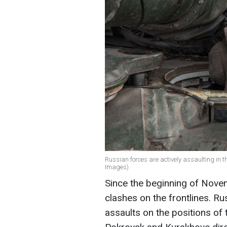
Russian forces are actively assaulting in t
Images)
Since the beginning of Nov
clashes on the frontlines. Ru
assaults on the positions of