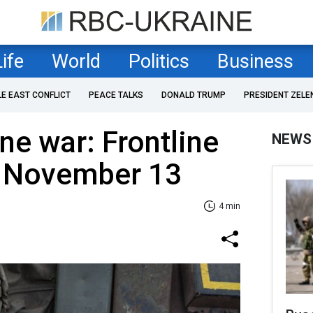
Life
World
Politics
Business
LE EAST CONFLICT
PEACE TALKS
DONALD TRUMP
PRESIDENT ZELE
ne war: Frontline
NEWS
f November 13
4 min