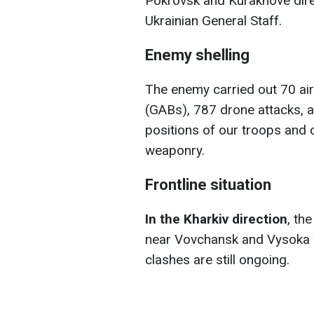
Pokrovsk and Kurakhove direc
Ukrainian General Staff.
Enemy shelling
The enemy carried out 70 ai
(GABs), 787 drone attacks, a
positions of our troops and c
weaponry.
Frontline situation
In the Kharkiv direction
, th
near Vovchansk and Vysoka 
clashes are still ongoing.