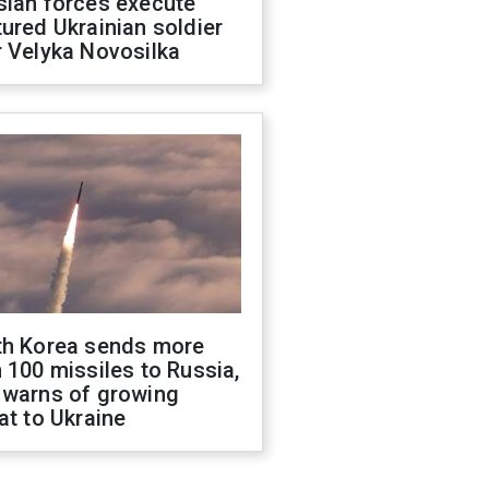
sian forces execute
ured Ukrainian soldier
 Velyka Novosilka
th Korea sends more
 100 missiles to Russia,
 warns of growing
at to Ukraine