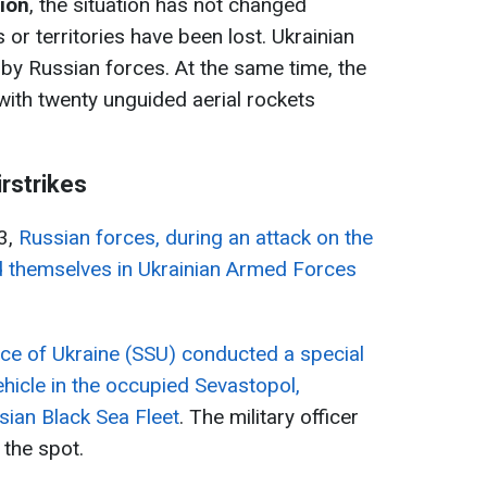
tion
, the situation has not changed
s or territories have been lost. Ukrainian
 by Russian forces. At the same time, the
with twenty unguided aerial rockets
irstrikes
3,
Russian forces, during an attack on the
ed themselves in Ukrainian Armed Forces
ice of Ukraine (SSU) conducted a special
hicle in the occupied Sevastopol,
sian Black Sea Fleet
. The military officer
 the spot.