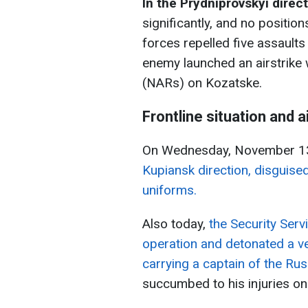
In the Prydniprovskyi direc
significantly, and no position
forces repelled five assaults
enemy launched an airstrike 
(NARs) on Kozatske.
Frontline situation and a
On Wednesday, November 1
Kupiansk direction, disguis
uniforms.
Also today,
the Security Serv
operation and detonated a ve
carrying a captain of the Rus
succumbed to his injuries on