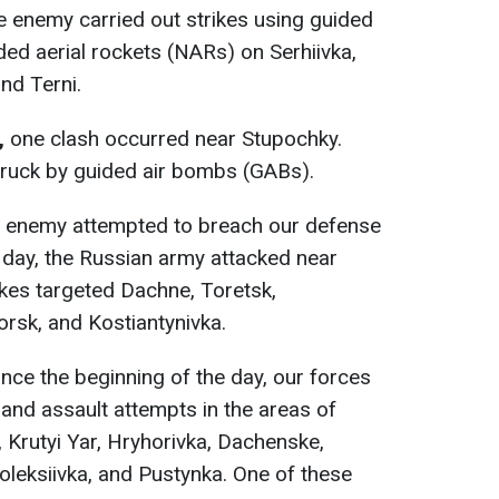
e enemy carried out strikes using guided
ed aerial rockets (NARs) on Serhiivka,
nd Terni.
,
one clash occurred near Stupochky.
truck by guided air bombs (GABs).
he enemy attempted to breach our defense
 day, the Russian army attacked near
ikes targeted Dachne, Toretsk,
orsk, and Kostiantynivka.
since the beginning of the day, our forces
and assault attempts in the areas of
, Krutyi Yar, Hryhorivka, Dachenske,
oleksiivka, and Pustynka. One of these