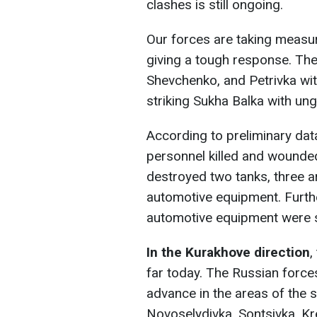
clashes is still ongoing.
Our forces are taking measur
giving a tough response. Th
Shevchenko, and Petrivka wit
striking Sukha Balka with un
According to preliminary dat
personnel killed and wounded
destroyed two tanks, three ar
automotive equipment. Furthe
automotive equipment were s
In the Kurakhove direction
,
far today. The Russian forces
advance in the areas of the se
Novoselydivka, Sontsivka, K