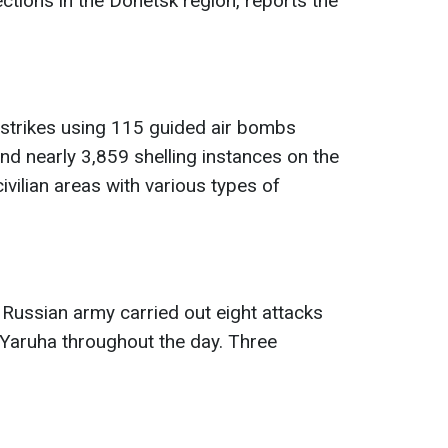
tions in the Donetsk region, reports the
rstrikes using 115 guided air bombs
nd nearly 3,859 shelling instances on the
ivilian areas with various types of
e Russian army carried out eight attacks
Yaruha throughout the day. Three