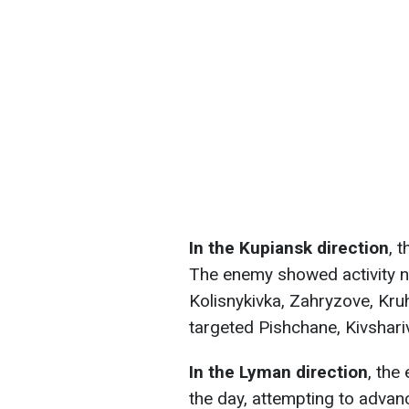
In the Kupiansk direction
, 
The enemy showed activity n
Kolisnykivka, Zahryzove, Kruh
targeted Pishchane, Kivshari
In the Lyman direction
, the
the day, attempting to adva