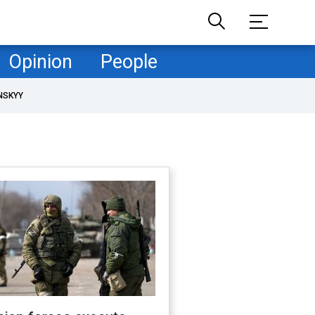
Opinion
People
NSKYY