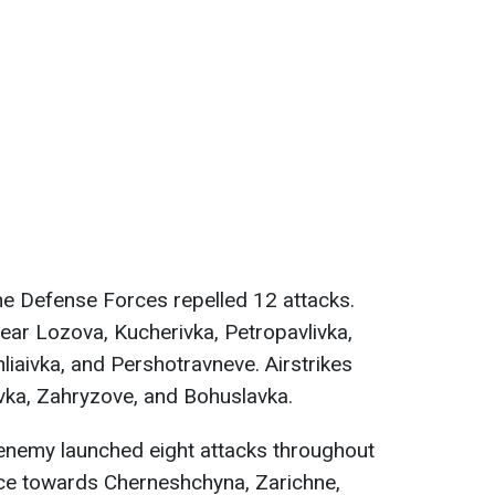
the Defense Forces repelled 12 attacks.
ear Lozova, Kucherivka, Petropavlivka,
liaivka, and Pershotravneve. Airstrikes
vka, Zahryzove, and Bohuslavka.
 enemy launched eight attacks throughout
nce towards Cherneshchyna, Zarichne,