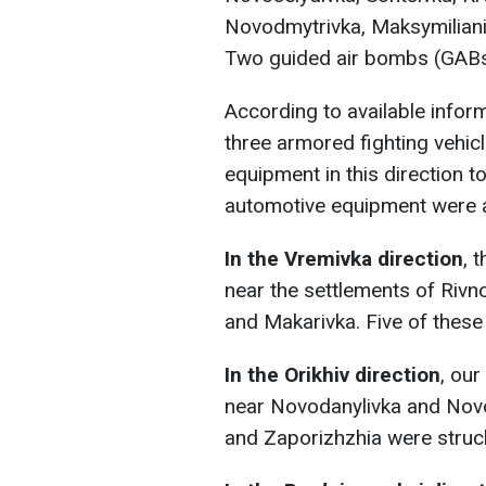
Novodmytrivka, Maksymilianiv
Two guided air bombs (GABs
According to available infor
three armored fighting vehicl
equipment in this direction t
automotive equipment were 
In the Vremivka direction
, 
near the settlements of Rivn
and Makarivka. Five of these
In the Orikhiv direction
, ou
near Novodanylivka and Novo
and Zaporizhzhia were struc