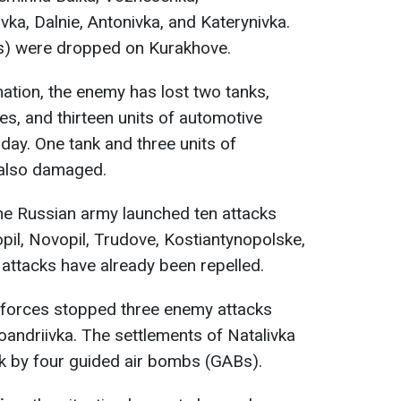
ka, Dalnie, Antonivka, and Katerynivka.
) were dropped on Kurakhove.
mation, the enemy has lost two tanks,
es, and thirteen units of automotive
oday. One tank and three units of
also damaged.
the Russian army launched ten attacks
opil, Novopil, Trudove, Kostiantynopolske,
 attacks have already been repelled.
r forces stopped three enemy attacks
andriivka. The settlements of Natalivka
k by four guided air bombs (GABs).