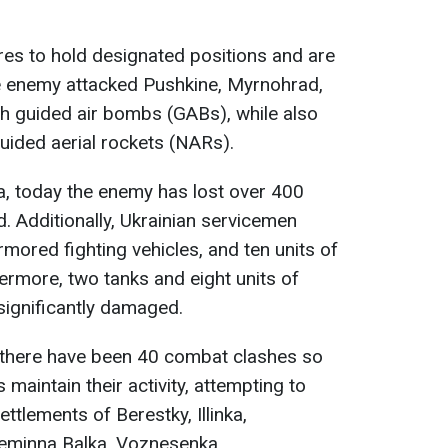
es to hold designated positions and are
e enemy attacked Pushkine, Myrnohrad,
h guided air bombs (GABs), while also
guided aerial rockets (NARs).
a, today the enemy has lost over 400
. Additionally, Ukrainian servicemen
mored fighting vehicles, and ten units of
rmore, two tanks and eight units of
ignificantly damaged.
 there have been 40 combat clashes so
 maintain their activity, attempting to
ttlements of Berestky, Illinka,
reminna Balka, Voznesenka,