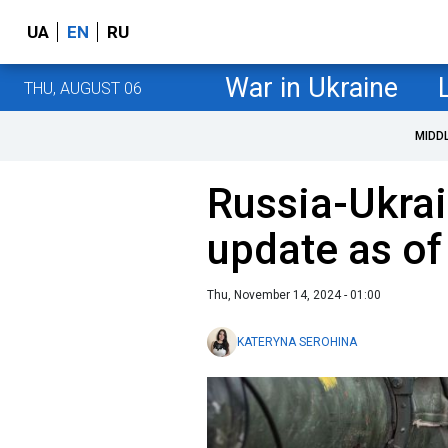
UA
EN
RU
War in Ukraine
THU, AUGUST 06
MIDD
Russia-Ukrai
update as o
Thu, November 14, 2024 - 01:00
KATERYNA SEROHINA