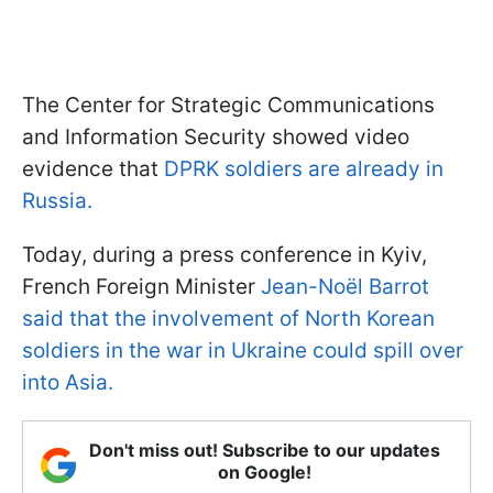
The Center for Strategic Communications
and Information Security showed video
evidence that
DPRK soldiers are already in
Russia.
Today, during a press conference in Kyiv,
French Foreign Minister
Jean-Noël Barrot
said that the involvement of North Korean
soldiers in the war in Ukraine could spill over
into Asia.
Don't miss out! Subscribe to our updates
on Google!