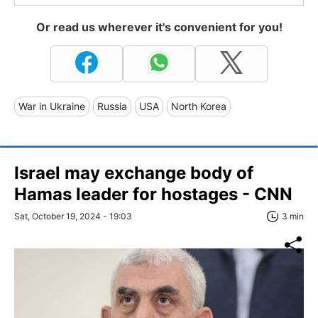
Or read us wherever it's convenient for you!
War in Ukraine
Russia
USA
North Korea
Israel may exchange body of
Hamas leader for hostages - CNN
Sat, October 19, 2024 - 19:03
3 min