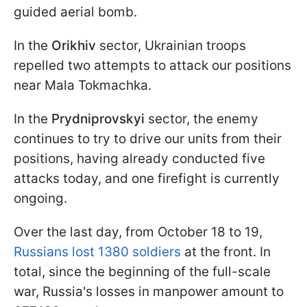
guided aerial bomb.
In the
Orikhiv
sector, Ukrainian troops
repelled two attempts to attack our positions
near Mala Tokmachka.
In the
Prydniprovskyi
sector, the enemy
continues to try to drive our units from their
positions, having already conducted five
attacks today, and one firefight is currently
ongoing.
Over the last day, from October 18 to 19,
Russians lost 1380 soldiers
at the front. In
total, since the beginning of the full-scale
war, Russia's losses in manpower amount to