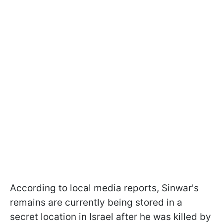
According to local media reports, Sinwar's
remains are currently being stored in a
secret location in Israel after he was killed by