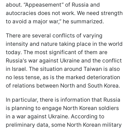
about. “Appeasement” of Russia and
autocracies does not work. We need strength
to avoid a major war,” he summarized.
There are several conflicts of varying
intensity and nature taking place in the world
today. The most significant of them are
Russia's war against Ukraine and the conflict
in Israel. The situation around Taiwan is also
no less tense, as is the marked deterioration
of relations between North and South Korea.
In particular, there is information that Russia
is planning to engage North Korean soldiers
in a war against Ukraine. According to
preliminary data, some North Korean military