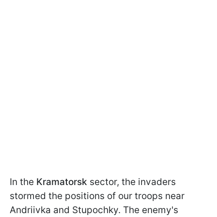
In the
Kramatorsk
sector, the invaders
stormed the positions of our troops near
Andriivka and Stupochky. The enemy's