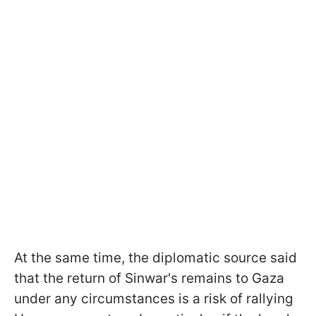
At the same time, the diplomatic source said
that the return of Sinwar's remains to Gaza
under any circumstances is a risk of rallying