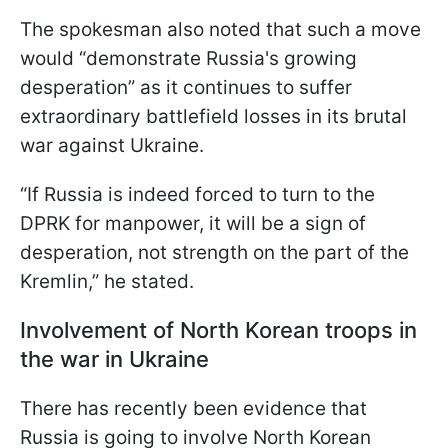
The spokesman also noted that such a move
would “demonstrate Russia's growing
desperation” as it continues to suffer
extraordinary battlefield losses in its brutal
war against Ukraine.
“If Russia is indeed forced to turn to the
DPRK for manpower, it will be a sign of
desperation, not strength on the part of the
Kremlin,” he stated.
Involvement of North Korean troops in
the war in Ukraine
There has recently been evidence that
Russia is going to involve North Korean