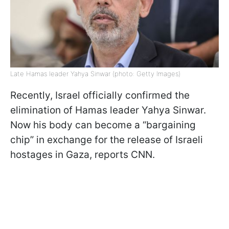
Late Hamas leader Yahya Sinwar (photo: Getty Images)
Recently, Israel officially confirmed the
elimination of Hamas leader Yahya Sinwar.
Now his body can become a “bargaining
chip” in exchange for the release of Israeli
hostages in Gaza, reports CNN.