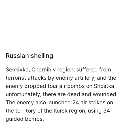
Russian shelling
Senkivka, Chernihiv region, suffered from
terrorist attacks by enemy artillery, and the
enemy dropped four air bombs on Shostka,
unfortunately, there are dead and wounded.
The enemy also launched 24 air strikes on
the territory of the Kursk region, using 34
guided bombs.