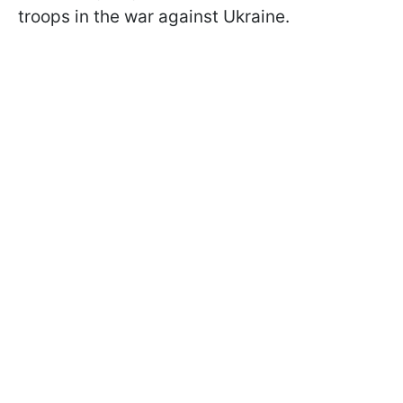
troops in the war against Ukraine.