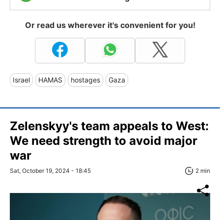
Or read us wherever it's convenient for you!
Israel
HAMAS
hostages
Gaza
Zelenskyy's team appeals to West:
We need strength to avoid major
war
Sat, October 19, 2024 - 18:45
2 min