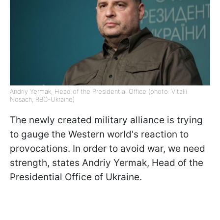
Andriy Yermak, Head of the Presidential Office (photo: Vitalii
Nosach, RBC-Ukraine)
The newly created military alliance is trying
to gauge the Western world's reaction to
provocations. In order to avoid war, we need
strength, states Andriy Yermak, Head of the
Presidential Office of Ukraine.