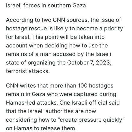
Israeli forces in southern Gaza.
According to two CNN sources, the issue of
hostage rescue is likely to become a priority
for Israel. This point will be taken into
account when deciding how to use the
remains of a man accused by the Israeli
state of organizing the October 7, 2023,
terrorist attacks.
CNN writes that more than 100 hostages
remain in Gaza who were captured during
Hamas-led attacks. One Israeli official said
that the Israeli authorities are now
considering how to “create pressure quickly”
on Hamas to release them.