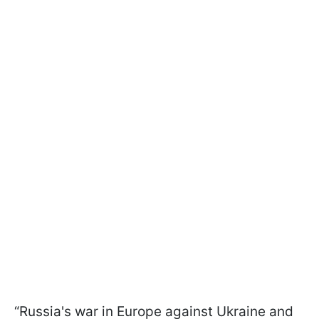
“Russia's war in Europe against Ukraine and