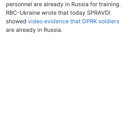
personnel are already in Russia for training.
RBC-Ukraine wrote that today SPRAVDI
showed
video evidence that DPRK soldiers
are already in Russia.