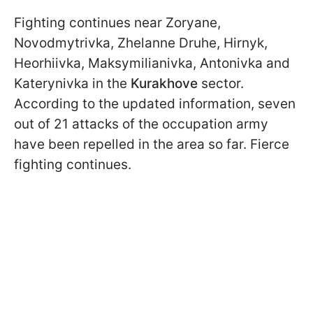
Fighting continues near Zoryane,
Novodmytrivka, Zhelanne Druhe, Hirnyk,
Heorhiivka, Maksymilianivka, Antonivka and
Katerynivka in the
Kurakhove
sector.
According to the updated information, seven
out of 21 attacks of the occupation army
have been repelled in the area so far. Fierce
fighting continues.