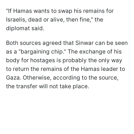
“If Hamas wants to swap his remains for
Israelis, dead or alive, then fine,” the
diplomat said.
Both sources agreed that Sinwar can be seen
as a “bargaining chip.” The exchange of his
body for hostages is probably the only way
to return the remains of the Hamas leader to
Gaza. Otherwise, according to the source,
the transfer will not take place.