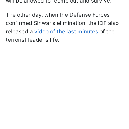
will be allowed to “come out and survive.”
The other day, when the Defense Forces
confirmed Sinwar's elimination, the IDF also
released a
video of the last minutes
of the
terrorist leader's life.