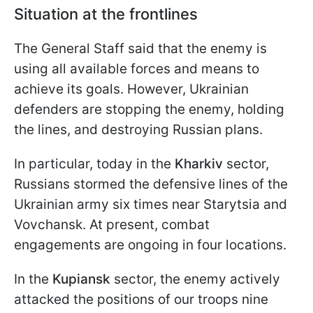
Situation at the frontlines
The General Staff said that the enemy is
using all available forces and means to
achieve its goals. However, Ukrainian
defenders are stopping the enemy, holding
the lines, and destroying Russian plans.
In particular, today in the
Kharkiv
sector,
Russians stormed the defensive lines of the
Ukrainian army six times near Starytsia and
Vovchansk. At present, combat
engagements are ongoing in four locations.
In the
Kupiansk
sector, the enemy actively
attacked the positions of our troops nine