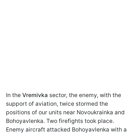
In the
Vremivka
sector, the enemy, with the
support of aviation, twice stormed the
positions of our units near Novoukrainka and
Bohoyavlenka. Two firefights took place.
Enemy aircraft attacked Bohoyavlenka with a