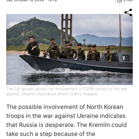
The US speaks about the involvement of DPRK troops in the war
against Ukraine (illustrative photo: Getty Images)
The possible involvement of North Korean
troops in the war against Ukraine indicates
that Russia is desperate. The Kremlin could
take such a step because of the