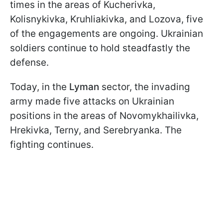
times in the areas of Kucherivka,
Kolisnykivka, Kruhliakivka, and Lozova, five
of the engagements are ongoing. Ukrainian
soldiers continue to hold steadfastly the
defense.
Today, in the
Lyman
sector, the invading
army made five attacks on Ukrainian
positions in the areas of Novomykhailivka,
Hrekivka, Terny, and Serebryanka. The
fighting continues.