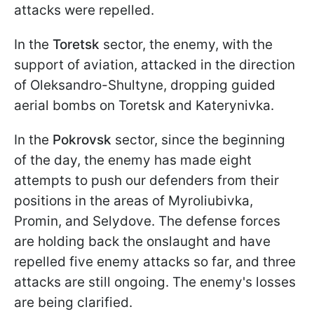
attacks were repelled.
In the
Toretsk
sector, the enemy, with the
support of aviation, attacked in the direction
of Oleksandro-Shultyne, dropping guided
aerial bombs on Toretsk and Katerynivka.
In the
Pokrovsk
sector, since the beginning
of the day, the enemy has made eight
attempts to push our defenders from their
positions in the areas of Myroliubivka,
Promin, and Selydove. The defense forces
are holding back the onslaught and have
repelled five enemy attacks so far, and three
attacks are still ongoing. The enemy's losses
are being clarified.