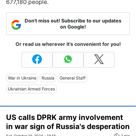
677,180 people.
Don't miss out! Subscribe to our updates
on Google!
Or read us wherever it's convenient for you!
War in Ukraine
Russia
General Staff
Ukrainian Armed Forces
US calls DPRK army involvement
in war sign of Russia's desperation
Sat, October 19, 2024 - 19:18
2 min