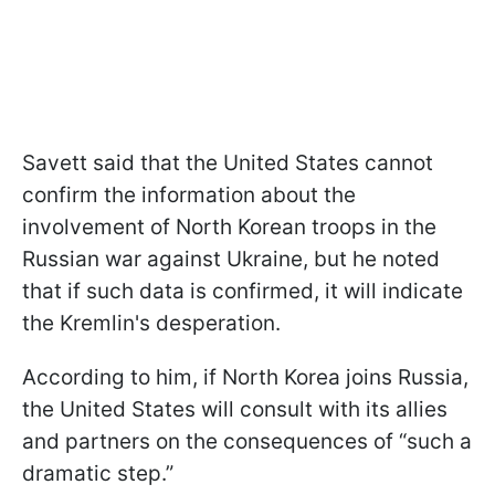
Savett said that the United States cannot
confirm the information about the
involvement of North Korean troops in the
Russian war against Ukraine, but he noted
that if such data is confirmed, it will indicate
the Kremlin's desperation.
According to him, if North Korea joins Russia,
the United States will consult with its allies
and partners on the consequences of “such a
dramatic step.”