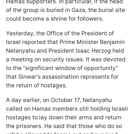
Hamas supporters. In particular, if the head
of the group is buried in Gaza, the burial site
could become a shrine for followers.
Yesterday, the Office of the President of
Israel reported that Prime Minister Benjamin
Netanyahu and President Isaac Herzog held
a meeting on security issues. It was devoted
to the “significant window of opportunity”
that Sinwar's assassination represents for
the return of hostages.
A day earlier, on October 17, Netanyahu
called on Hamas members still holding Israeli
hostages to lay down their arms and return
the prisoners. He said that those who do so