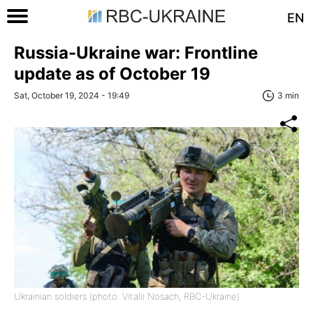
EN
Russia-Ukraine war: Frontline
update as of October 19
Sat, October 19, 2024 - 19:49
3 min
Ukrainian soldiers (photo: Vitalii Nosach, RBC-Ukraine)