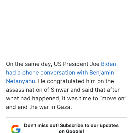
On the same day, US President Joe
Biden
had a phone conversation with Benjamin
Netanyahu
. He congratulated him on the
assassination of Sinwar and said that after
what had happened, it was time to “move on”
and end the war in Gaza.
Don't miss out! Subscribe to our updates
on Google!