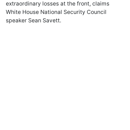
extraordinary losses at the front, claims
White House National Security Council
speaker Sean Savett.