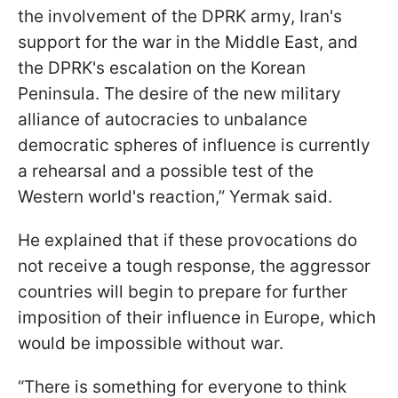
the involvement of the DPRK army, Iran's
support for the war in the Middle East, and
the DPRK's escalation on the Korean
Peninsula. The desire of the new military
alliance of autocracies to unbalance
democratic spheres of influence is currently
a rehearsal and a possible test of the
Western world's reaction,” Yermak said.
He explained that if these provocations do
not receive a tough response, the aggressor
countries will begin to prepare for further
imposition of their influence in Europe, which
would be impossible without war.
“There is something for everyone to think