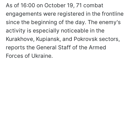
As of 16:00 on October 19, 71 combat
engagements were registered in the frontline
since the beginning of the day. The enemy's
activity is especially noticeable in the
Kurakhove, Kupiansk, and Pokrovsk sectors,
reports the General Staff of the Armed
Forces of Ukraine.