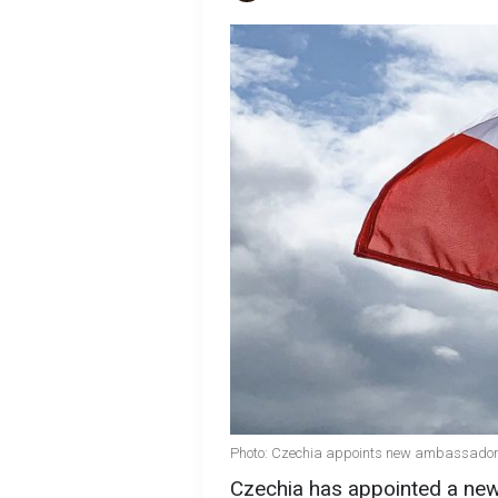
Photo: Czechia appoints new ambassador t
Czechia has appointed a ne