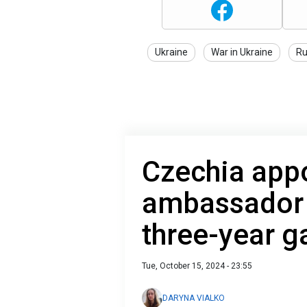
Ukraine
War in Ukraine
Ru
Czechia app
ambassador t
three-year g
Tue, October 15, 2024 - 23:55
DARYNA VIALKO