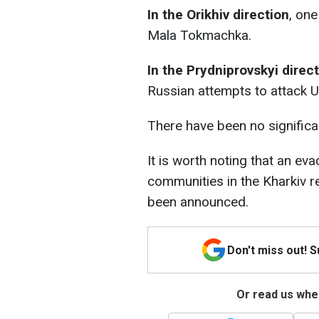
In the Orikhiv direction
, on
Mala Tokmachka.
In the Prydniprovskyi direc
Russian attempts to attack U
There have been no significan
It is worth noting that an ev
communities in the Kharkiv re
been announced.
Don't miss out! 
Or read us wher