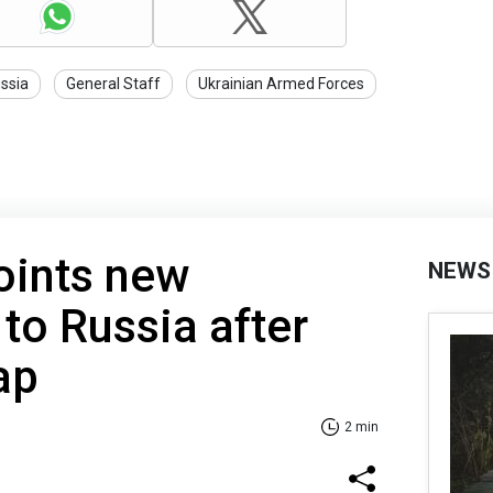
ssia
General Staff
Ukrainian Armed Forces
oints new
NEWS
o Russia after
ap
2 min