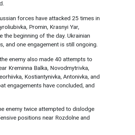
d.
Russian forces have attacked 25 times in
roliubivka, Promin, Krasnyi Yar,
e the beginning of the day. Ukrainian
s, and one engagement is still ongoing.
 the enemy also made 40 attempts to
ear Kreminna Balka, Novodmytrivka,
orhiivka, Kostiantynivka, Antonivka, and
mbat engagements have concluded, and
the enemy twice attempted to dislodge
efensive positions near Rozdolne and