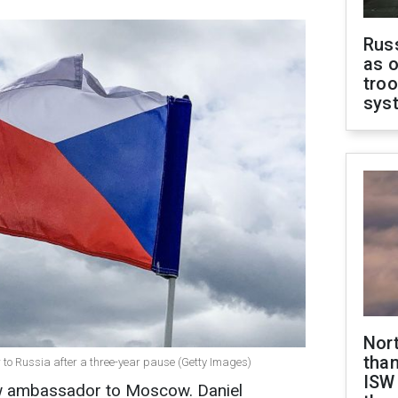
Russ
as o
troo
sys
Nor
than
o Russia after a three-year pause (Getty Images)
ISW
w ambassador to Moscow. Daniel