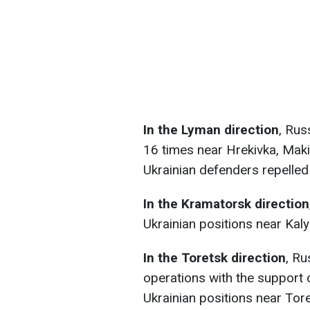
In the Lyman direction
, Rus
16 times near Hrekivka, Maki
Ukrainian defenders repelled
In the Kramatorsk direction
Ukrainian positions near Kal
In the Toretsk direction
, Ru
operations with the support 
Ukrainian positions near Tor