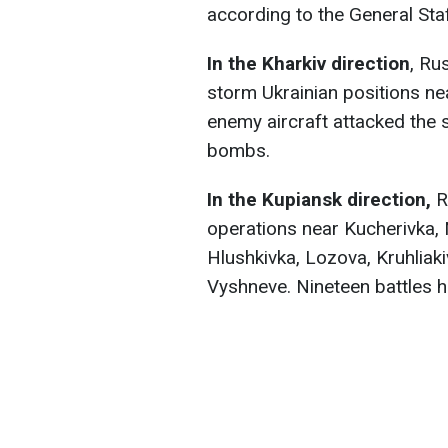
according to the General Sta
In the Kharkiv direction
, Ru
storm Ukrainian positions ne
enemy aircraft attacked the 
bombs.
In the Kupiansk direction,
R
operations near Kucherivka,
Hlushkivka, Lozova, Kruhliaki
Vyshneve. Nineteen battles 