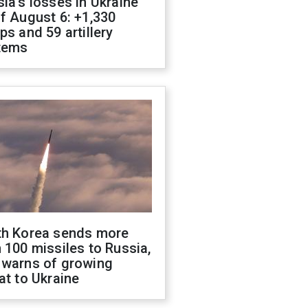
ia's losses in Ukraine
f August 6: +1,330
ps and 59 artillery
tems
th Korea sends more
 100 missiles to Russia,
 warns of growing
at to Ukraine