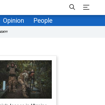
Opinion
People
NSKYY