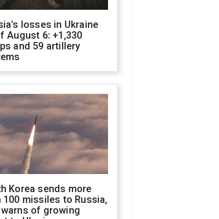
ia's losses in Ukraine
f August 6: +1,330
ps and 59 artillery
tems
th Korea sends more
 100 missiles to Russia,
 warns of growing