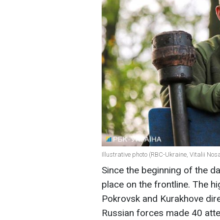
Illustrative photo (RBC-Ukraine, Vitalii Nos
Since the beginning of the 
place on the frontline. The h
Pokrovsk and Kurakhove direc
Russian forces made 40 atte