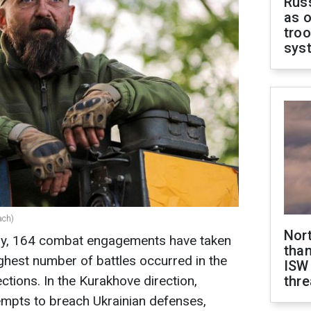
Russ
as o
troo
sys
ach)
Nor
day, 164 combat engagements have taken
than
ighest number of battles occurred in the
ISW
tions. In the Kurakhove direction,
thre
mpts to breach Ukrainian defenses,