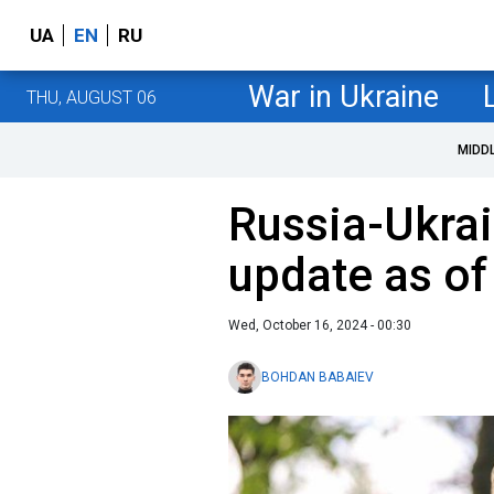
UA
EN
RU
War in Ukraine
THU, AUGUST 06
MIDD
Russia-Ukrai
update as of
Wed, October 16, 2024 - 00:30
BOHDAN BABAIEV