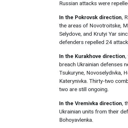
Russian attacks were repelle
In the Pokrovsk direction
, 
the areas of Novotroitske, My
Selydove, and Krutyi Yar sinc
defenders repelled 24 attack
In the Kurakhove direction
,
breach Ukrainian defenses n
Tsukuryne, Novoselydivka, He
Katerynivka. Thirty-two co
two are still ongoing.
In the Vremivka direction
, 
Ukrainian units from their d
Bohoyavlenka.