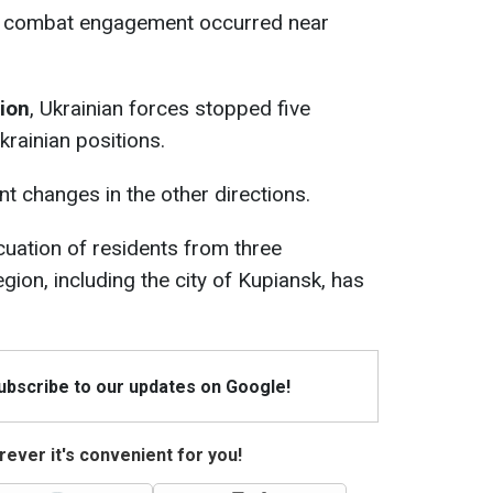
e combat engagement occurred near
tion
, Ukrainian forces stopped five
krainian positions.
t changes in the other directions.
acuation of residents from three
gion, including the city of Kupiansk, has
Subscribe to our updates on Google!
ever it's convenient for you!