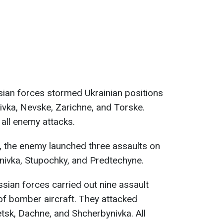
sian forces stormed Ukrainian positions
ivka, Nevske, Zarichne, and Torske.
 all enemy attacks.
, the enemy launched three assaults on
ynivka, Stupochky, and Predtechyne.
ssian forces carried out nine assault
of bomber aircraft. They attacked
etsk, Dachne, and Shcherbynivka. All