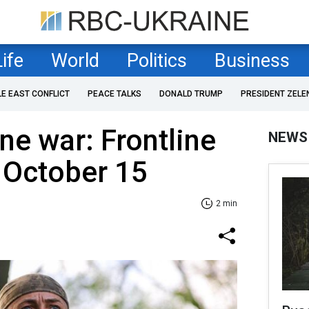
Life
World
Politics
Business
LE EAST CONFLICT
PEACE TALKS
DONALD TRUMP
PRESIDENT ZELE
ne war: Frontline
NEWS
 October 15
2 min