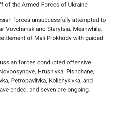
ff of the Armed Forces of Ukraine.
ssian forces unsuccessfully attempted to
ar Vovchansk and Starytsia. Meanwhile,
settlement of Mali Prokhody with guided
ussian forces conducted offensive
 Novoosynove, Hrushivka, Pishchane,
vka, Petropavlivka, Kolisnykivka, and
have ended, and seven are ongoing.