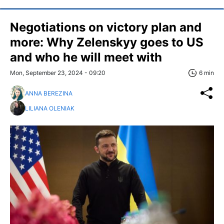
Negotiations on victory plan and
more: Why Zelenskyy goes to US
and who he will meet with
Mon, September 23, 2024 - 09:20
6 min
ANNA BEREZINA
LILIANA OLENIAK