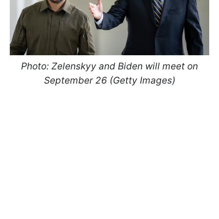
Photo: Zelenskyy and Biden will meet on
September 26 (Getty Images)