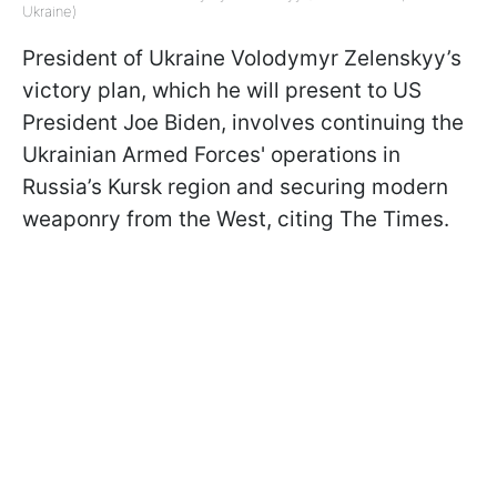
Ukraine)
President of Ukraine Volodymyr Zelenskyy’s
victory plan, which he will present to US
President Joe Biden, involves continuing the
Ukrainian Armed Forces' operations in
Russia’s Kursk region and securing modern
weaponry from the West, citing The Times.