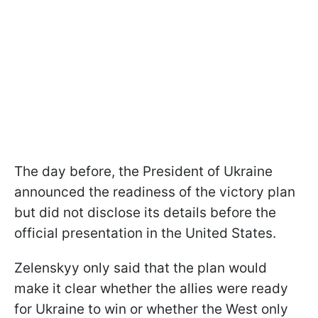
The day before, the President of Ukraine
announced the readiness of the victory plan
but did not disclose its details before the
official presentation in the United States.
Zelenskyy only said that the plan would
make it clear whether the allies were ready
for Ukraine to win or whether the West only