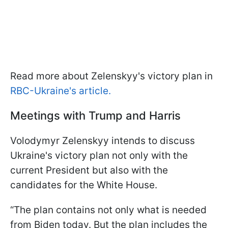
Read more about Zelenskyy's victory plan in
RBC-Ukraine's article.
Meetings with Trump and Harris
Volodymyr Zelenskyy intends to discuss
Ukraine's victory plan not only with the
current President but also with the
candidates for the White House.
“The plan contains not only what is needed
from Biden today. But the plan includes the