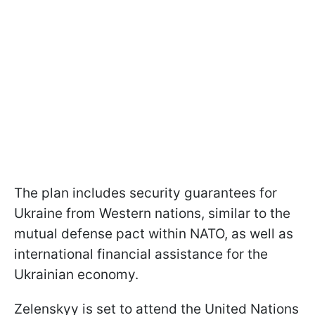
The plan includes security guarantees for
Ukraine from Western nations, similar to the
mutual defense pact within NATO, as well as
international financial assistance for the
Ukrainian economy.
Zelenskyy is set to attend the United Nations