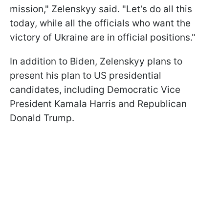
mission," Zelenskyy said. "Let’s do all this
today, while all the officials who want the
victory of Ukraine are in official positions."
In addition to Biden, Zelenskyy plans to
present his plan to US presidential
candidates, including Democratic Vice
President Kamala Harris and Republican
Donald Trump.