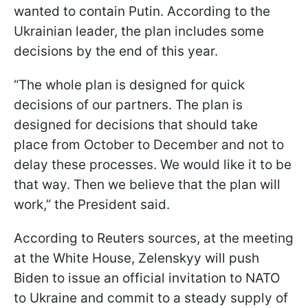
wanted to contain Putin. According to the
Ukrainian leader, the plan includes some
decisions by the end of this year.
“The whole plan is designed for quick
decisions of our partners. The plan is
designed for decisions that should take
place from October to December and not to
delay these processes. We would like it to be
that way. Then we believe that the plan will
work,” the President said.
According to Reuters sources, at the meeting
at the White House, Zelenskyy will push
Biden to issue an official invitation to NATO
to Ukraine and commit to a steady supply of