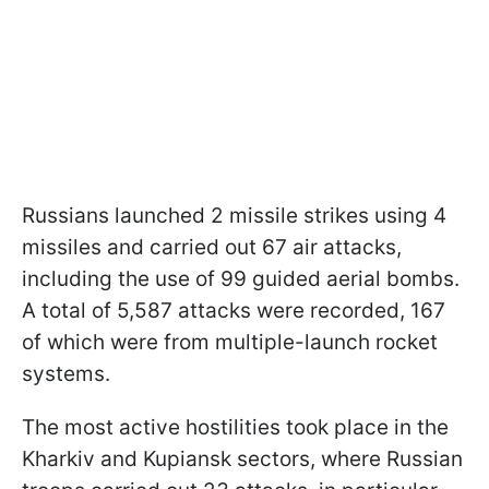
Russians launched 2 missile strikes using 4
missiles and carried out 67 air attacks,
including the use of 99 guided aerial bombs.
A total of 5,587 attacks were recorded, 167
of which were from multiple-launch rocket
systems.
The most active hostilities took place in the
Kharkiv and Kupiansk sectors, where Russian