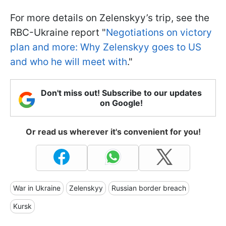
For more details on Zelenskyy’s trip, see the
RBC-Ukraine report "
Negotiations on victory
plan and more: Why Zelenskyy goes to US
and who he will meet with
."
Don't miss out! Subscribe to our updates
on Google!
Or read us wherever it's convenient for you!
War in Ukraine
Zelenskyy
Russian border breach
Kursk