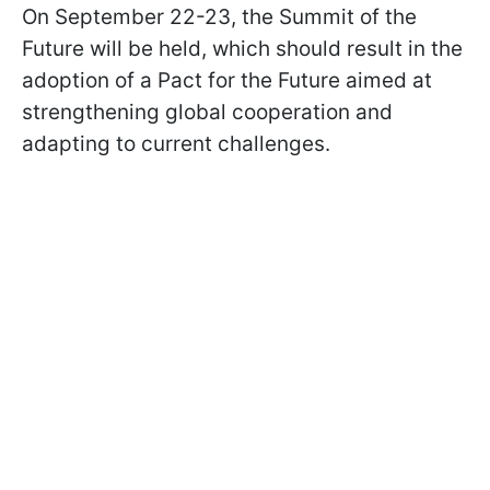
On September 22-23, the Summit of the
Future will be held, which should result in the
adoption of a Pact for the Future aimed at
strengthening global cooperation and
adapting to current challenges.