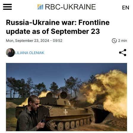
EN
Russia-Ukraine war: Frontline
update as of September 23
Mon, September 23, 2024 - 09:52
2 min
LILIANA OLENIAK