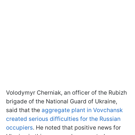
Volodymyr Cherniak, an officer of the Rubizh
brigade of the National Guard of Ukraine,
said that the
aggregate plant in Vovchansk
created serious difficulties for the Russian
occupiers
. He noted that positive news for