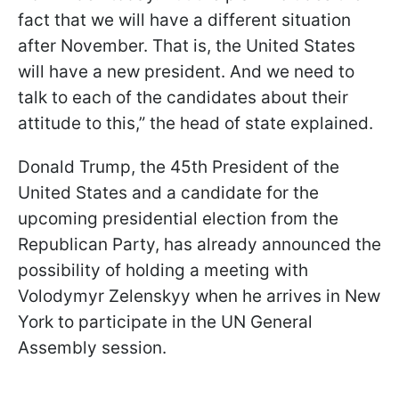
fact that we will have a different situation
after November. That is, the United States
will have a new president. And we need to
talk to each of the candidates about their
attitude to this,” the head of state explained.
Donald Trump, the 45th President of the
United States and a candidate for the
upcoming presidential election from the
Republican Party, has already announced the
possibility of holding a meeting with
Volodymyr Zelenskyy when he arrives in New
York to participate in the UN General
Assembly session.