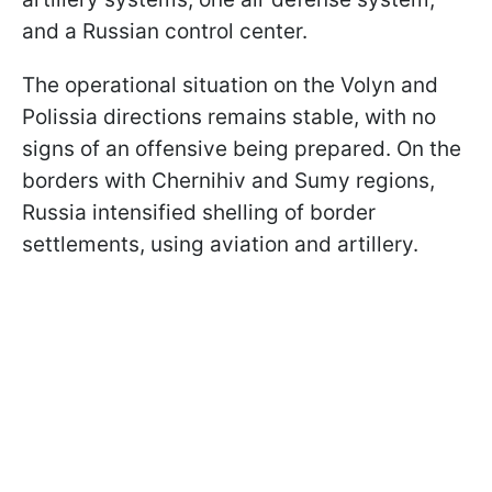
and a Russian control center.
The operational situation on the Volyn and
Polissia directions remains stable, with no
signs of an offensive being prepared. On the
borders with Chernihiv and Sumy regions,
Russia intensified shelling of border
settlements, using aviation and artillery.