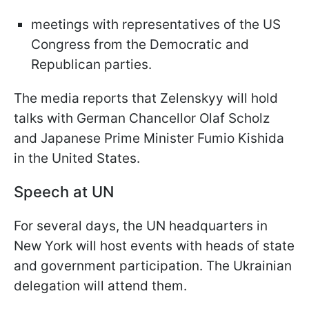
meetings with representatives of the US
Congress from the Democratic and
Republican parties.
The media reports that Zelenskyy will hold
talks with German Chancellor Olaf Scholz
and Japanese Prime Minister Fumio Kishida
in the United States.
Speech at UN
For several days, the UN headquarters in
New York will host events with heads of state
and government participation. The Ukrainian
delegation will attend them.