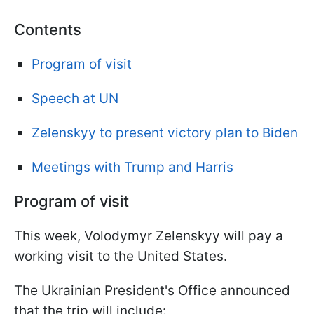
Contents
Program of visit
Speech at UN
Zelenskyy to present victory plan to Biden
Meetings with Trump and Harris
Program of visit
This week, Volodymyr Zelenskyy will pay a
working visit to the United States.
The Ukrainian President's Office announced
that the trip will include: