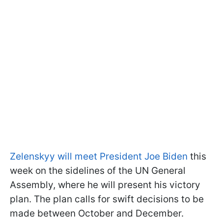
Zelenskyy will meet President Joe Biden
this
week on the sidelines of the UN General
Assembly, where he will present his victory
plan. The plan calls for swift decisions to be
made between October and December.