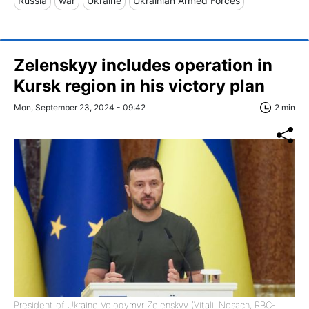
Russia
war
Ukraine
Ukrainian Armed Forces
Zelenskyy includes operation in
Kursk region in his victory plan
Mon, September 23, 2024 - 09:42
2 min
President of Ukraine Volodymyr Zelenskyy (Vitalii Nosach, RBC-