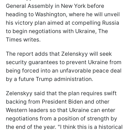
General Assembly in New York before
heading to Washington, where he will unveil
his victory plan aimed at compelling Russia
to begin negotiations with Ukraine, The
Times writes.
The report adds that Zelenskyy will seek
security guarantees to prevent Ukraine from
being forced into an unfavorable peace deal
by a future Trump administration.
Zelenskyy said that the plan requires swift
backing from President Biden and other
Western leaders so that Ukraine can enter
negotiations from a position of strength by
the end of the year. "I think this is a historical