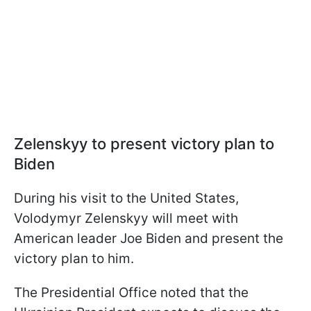
Zelenskyy to present victory plan to
Biden
During his visit to the United States,
Volodymyr Zelenskyy will meet with
American leader Joe Biden and present the
victory plan to him.
The Presidential Office noted that the