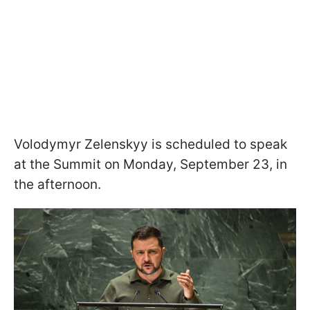
Volodymyr Zelenskyy is scheduled to speak
at the Summit on Monday, September 23, in
the afternoon.