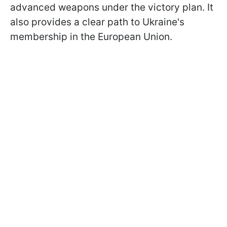
advanced weapons under the victory plan. It
also provides a clear path to Ukraine's
membership in the European Union.