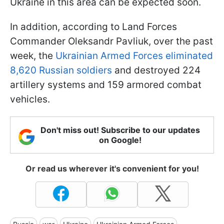
Ukraine in this area can be expected soon.
In addition, according to Land Forces
Commander Oleksandr Pavliuk, over the past
week, the
Ukrainian Armed Forces eliminated
8,620 Russian soldiers
and destroyed 224
artillery systems and 159 armored combat
vehicles.
Don't miss out! Subscribe to our updates
on Google!
Or read us wherever it's convenient for you!