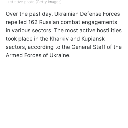
Illustrative photo (Getty Images)
Over the past day, Ukrainian Defense Forces
repelled 162 Russian combat engagements
in various sectors. The most active hostilities
took place in the Kharkiv and Kupiansk
sectors, according to the General Staff of the
Armed Forces of Ukraine.