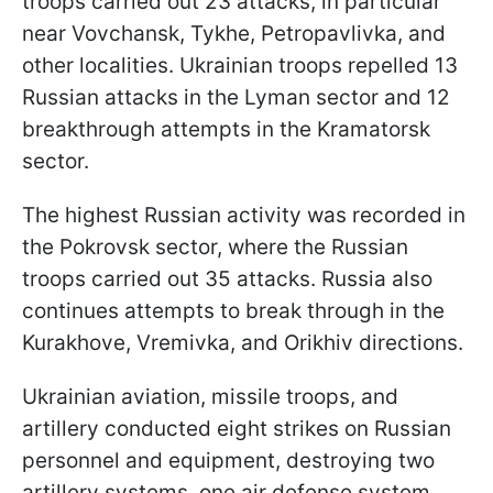
troops carried out 23 attacks, in particular
near Vovchansk, Tykhe, Petropavlivka, and
other localities. Ukrainian troops repelled 13
Russian attacks in the Lyman sector and 12
breakthrough attempts in the Kramatorsk
sector.
The highest Russian activity was recorded in
the Pokrovsk sector, where the Russian
troops carried out 35 attacks. Russia also
continues attempts to break through in the
Kurakhove, Vremivka, and Orikhiv directions.
Ukrainian aviation, missile troops, and
artillery conducted eight strikes on Russian
personnel and equipment, destroying two
artillery systems, one air defense system,