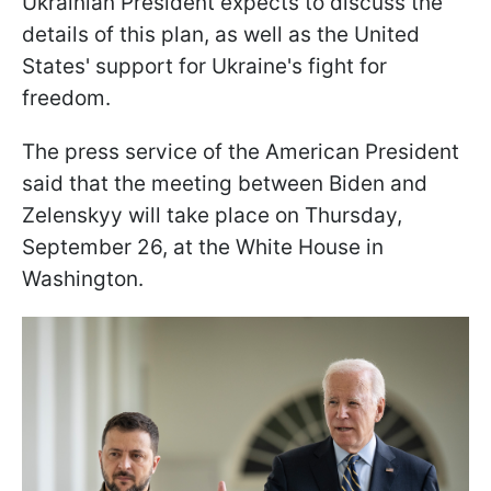
Ukrainian President expects to discuss the
details of this plan, as well as the United
States' support for Ukraine's fight for
freedom.
The press service of the American President
said that the meeting between Biden and
Zelenskyy will take place on Thursday,
September 26, at the White House in
Washington.