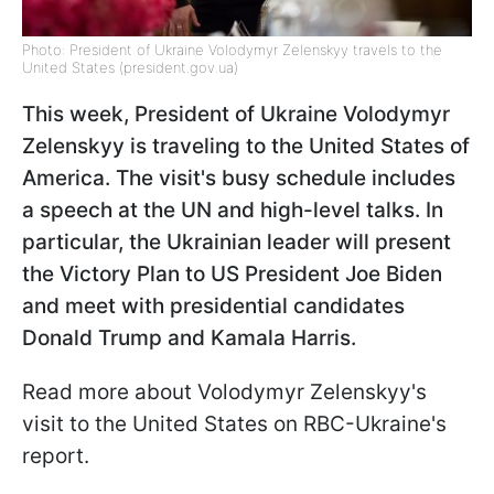
Photo: President of Ukraine Volodymyr Zelenskyy travels to the
United States (president.gov.ua)
This week, President of Ukraine Volodymyr
Zelenskyy is traveling to the United States of
America. The visit's busy schedule includes
a speech at the UN and high-level talks. In
particular, the Ukrainian leader will present
the Victory Plan to US President Joe Biden
and meet with presidential candidates
Donald Trump and Kamala Harris.
Read more about Volodymyr Zelenskyy's
visit to the United States on RBC-Ukraine's
report.