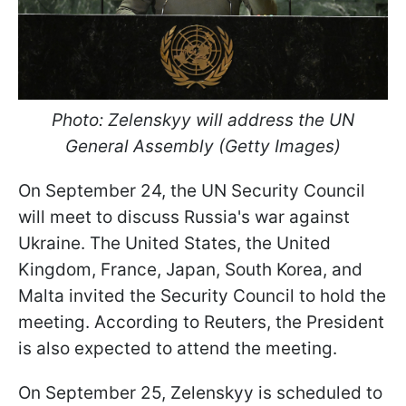
Photo: Zelenskyy will address the UN
General Assembly (Getty Images)
On September 24, the UN Security Council
will meet to discuss Russia's war against
Ukraine. The United States, the United
Kingdom, France, Japan, South Korea, and
Malta invited the Security Council to hold the
meeting. According to Reuters, the President
is also expected to attend the meeting.
On September 25, Zelenskyy is scheduled to