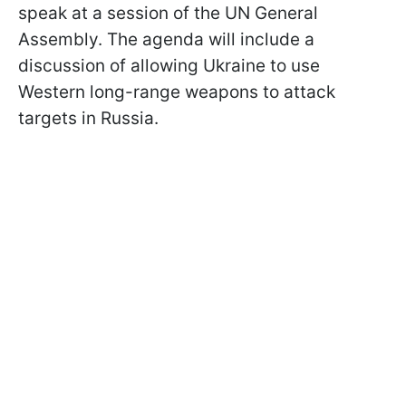
speak at a session of the UN General
Assembly. The agenda will include a
discussion of allowing Ukraine to use
Western long-range weapons to attack
targets in Russia.