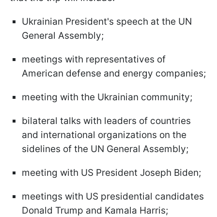
Ukrainian President's speech at the UN
General Assembly;
meetings with representatives of
American defense and energy companies;
meeting with the Ukrainian community;
bilateral talks with leaders of countries
and international organizations on the
sidelines of the UN General Assembly;
meeting with US President Joseph Biden;
meetings with US presidential candidates
Donald Trump and Kamala Harris;