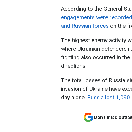
According to the General Sta
engagements were recorded 
and Russian forces
on the fr
The highest enemy activity w
where Ukrainian defenders re
fighting also occurred in th
directions.
The total losses of Russia si
invasion of Ukraine have ex
day alone,
Russia lost 1,090 
Don't miss out! 