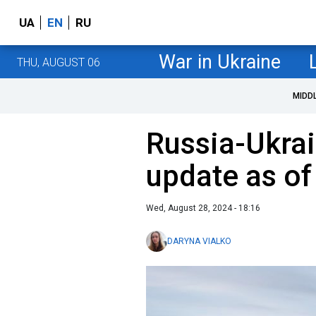
UA
EN
RU
War in Ukraine
THU, AUGUST 06
MIDD
Russia-Ukrai
update as of
Wed, August 28, 2024 - 18:16
DARYNA VIALKO