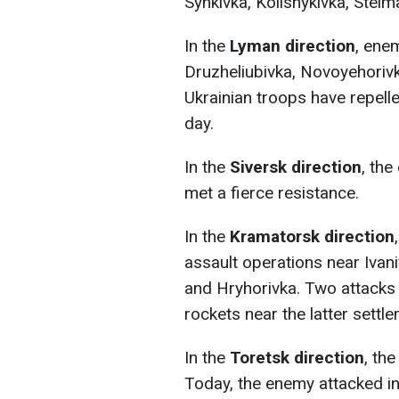
Synkivka, Kolisnykivka, Stelm
In the
Lyman direction
, ene
Druzheliubivka, Novoyehoriv
Ukrainian troops have repelle
day.
In the
Siversk direction
, th
met a fierce resistance.
In the
Kramatorsk direction
assault operations near Ivani
and Hryhorivka. Two attacks 
rockets near the latter settle
In the
Toretsk direction
, th
Today, the enemy attacked in