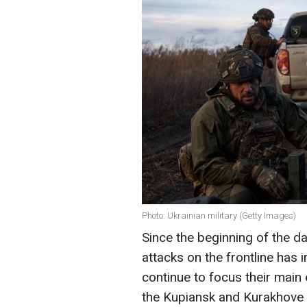
Photo: Ukrainian military (Getty Images)
Since the beginning of the d
attacks on the frontline has
continue to focus their main 
the Kupiansk and Kurakhove d