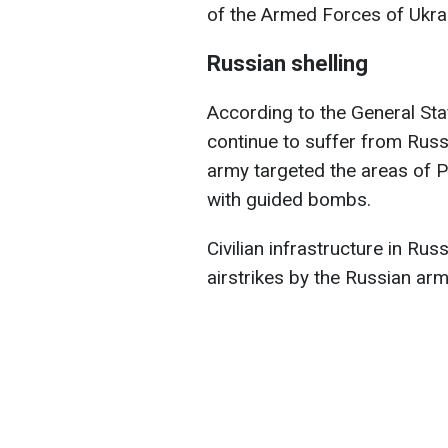
of the Armed Forces of Ukra
Russian shelling
According to the General Sta
continue to suffer from Russi
army targeted the areas of Pu
with guided bombs.
Civilian infrastructure in Russ
airstrikes by the Russian arm