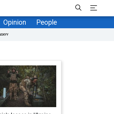
Opinion
People
NSKYY