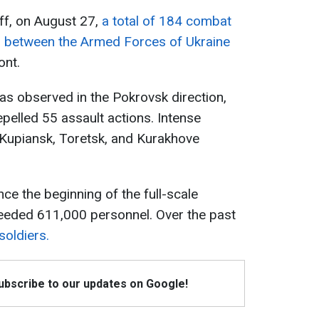
ff, on August 27,
a total of 184 combat
between the Armed Forces of Ukraine
ont.
as observed in the Pokrovsk direction,
pelled 55 assault actions. Intense
e Kupiansk, Toretsk, and Kurakhove
nce the beginning of the full-scale
ceeded 611,000 personnel. Over the past
soldiers.
Subscribe to our updates on Google!