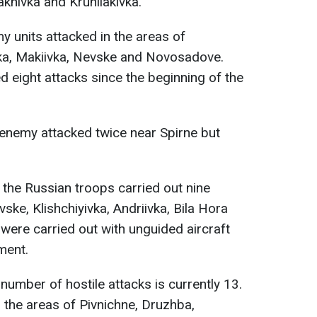
akhivka and Kruhliakivka.
my units attacked in the areas of
ka, Makiivka, Nevske and Novosadove.
d eight attacks since the beginning of the
e enemy attacked twice near Spirne but
, the Russian troops carried out nine
vske, Klishchiyivka, Andriivka, Bila Hora
were carried out with unguided aircraft
ment.
e number of hostile attacks is currently 13.
 the areas of Pivnichne, Druzhba,