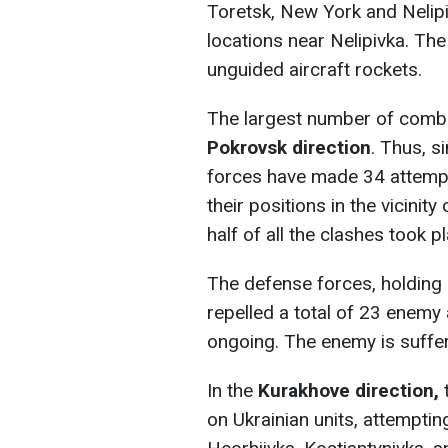
Toretsk, New York and Nelipivk
locations near Nelipivka. Th
unguided aircraft rockets.
The largest number of comb
Pokrovsk direction
. Thus, s
forces have made 34 attempt
their positions in the vicinit
half of all the clashes took
The defense forces, holding 
repelled a total of 23 enemy 
ongoing. The enemy is suffer
In the
Kurakhove direction,
t
on Ukrainian units, attemptin