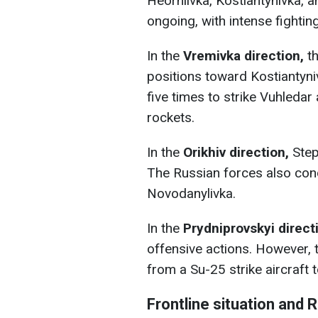
Heorhiivka, Kostiantynivka, a
ongoing, with intense fighting
In the
Vremivka direction,
th
positions toward Kostiantyni
five times to strike Vuhledar
rockets.
In the
Orikhiv direction,
Step
The Russian forces also con
Novodanylivka.
In the
Prydniprovskyi direct
offensive actions. However, 
from a Su-25 strike aircraft
Frontline situation and 