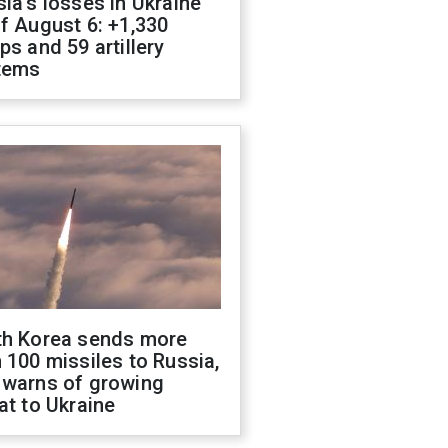
ia's losses in Ukraine
f August 6: +1,330
ps and 59 artillery
tems
th Korea sends more
 100 missiles to Russia,
 warns of growing
at to Ukraine