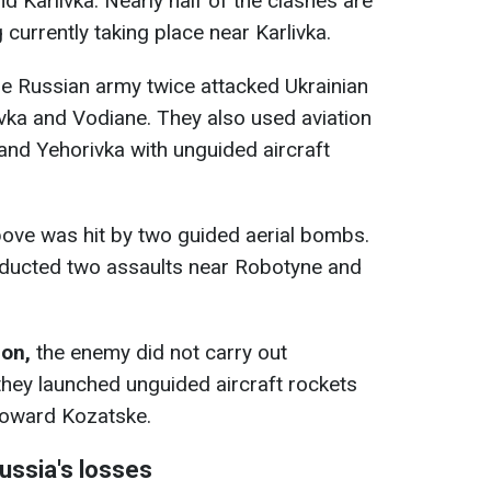
nd Karlivka. Nearly half of the clashes are
 currently taking place near Karlivka.
e Russian army twice attacked Ukrainian
vka and Vodiane. They also used aviation
 and Yehorivka with unguided aircraft
ove was hit by two guided aerial bombs.
ducted two assaults near Robotyne and
ion,
the enemy did not carry out
they launched unguided aircraft rockets
 toward Kozatske.
Russia's losses