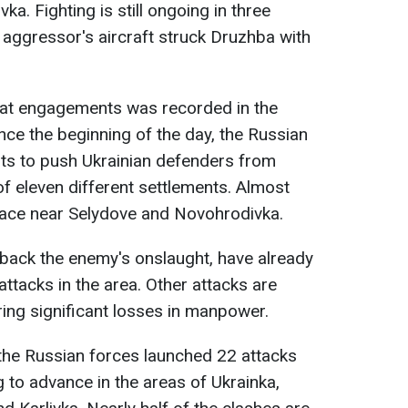
a. Fighting is still ongoing in three
e aggressor's aircraft struck Druzhba with
at engagements was recorded in the
ince the beginning of the day, the Russian
s to push Ukrainian defenders from
y of eleven different settlements. Almost
 place near Selydove and Novohrodivka.
back the enemy's onslaught, have already
attacks in the area. Other attacks are
ing significant losses in manpower.
he Russian forces launched 22 attacks
g to advance in the areas of Ukrainka,