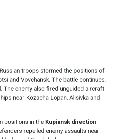
e Russian troops stormed the positions of
yptsi and Vovchansk. The battle continues.
l. The enemy also fired unguided aircraft
ships near Kozacha Lopan, Alisivka and
 positions in the
Kupiansk direction
defenders repelled enemy assaults near