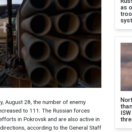
Russ
as o
troo
sys
Nor
ay, August 28, the number of enemy
than
 increased to 111. The Russian forces
ISW
efforts in Pokrovsk and are also active in
thre
irections, according to the General Staff