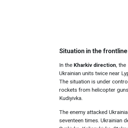
Situation in the frontline
In the
Kharkiv direction
, th
Ukrainian units twice near L
The situation is under contro
rockets from helicopter gun
Kudiyivka.
The enemy attacked Ukrainian
seventeen times. Ukrainian 