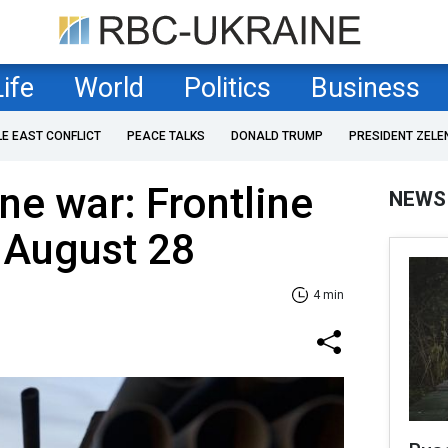
Life
World
Politics
Business
LE EAST CONFLICT
PEACE TALKS
DONALD TRUMP
PRESIDENT ZELE
ne war: Frontline
NEWS
 August 28
4 min