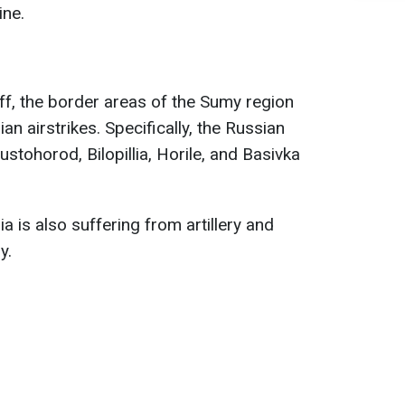
ine.
ff, the border areas of the Sumy region
an airstrikes. Specifically, the Russian
stohorod, Bilopillia, Horile, and Basivka
ia is also suffering from artillery and
y.