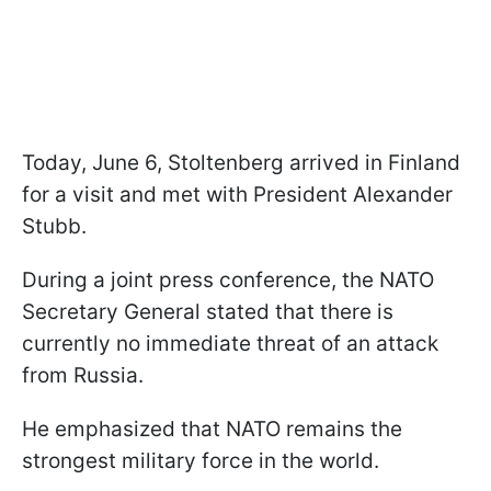
Today, June 6, Stoltenberg arrived in Finland
for a visit and met with President Alexander
Stubb.
During a joint press conference, the NATO
Secretary General stated that there is
currently no immediate threat of an attack
from Russia.
He emphasized that NATO remains the
strongest military force in the world.