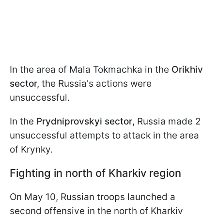
In the area of Mala Tokmachka in the
Orikhiv
sector,
the Russia's actions were
unsuccessful.
In the
Prydniprovskyi sector
, Russia made 2
unsuccessful attempts to attack in the area
of Krynky.
Fighting in north of Kharkiv region
On May 10, Russian troops launched a
second offensive in the north of Kharkiv