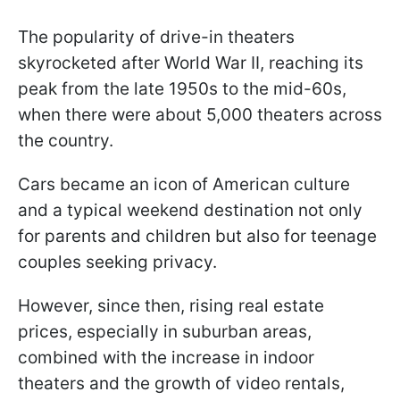
The popularity of drive-in theaters
skyrocketed after World War II, reaching its
peak from the late 1950s to the mid-60s,
when there were about 5,000 theaters across
the country.
Cars became an icon of American culture
and a typical weekend destination not only
for parents and children but also for teenage
couples seeking privacy.
However, since then, rising real estate
prices, especially in suburban areas,
combined with the increase in indoor
theaters and the growth of video rentals,