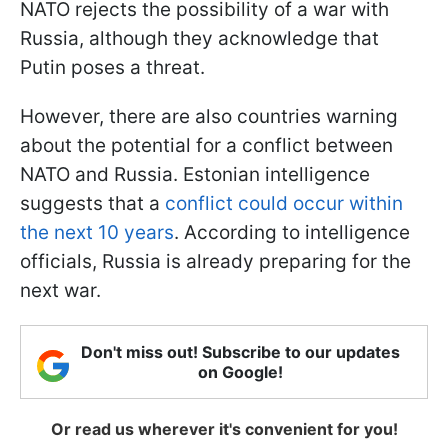
NATO rejects the possibility of a war with
Russia, although they acknowledge that
Putin poses a threat.
However, there are also countries warning
about the potential for a conflict between
NATO and Russia. Estonian intelligence
suggests that a
conflict could occur within
the next 10 years
. According to intelligence
officials, Russia is already preparing for the
next war.
Don't miss out! Subscribe to our updates
on Google!
Or read us wherever it's convenient for you!