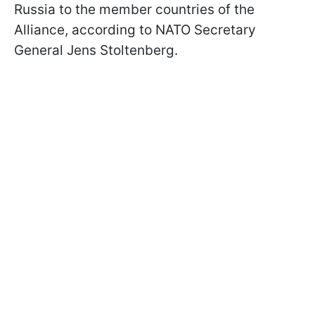
Russia to the member countries of the
Alliance, according to NATO Secretary
General Jens Stoltenberg.