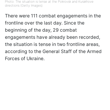
Photo: The situation is tense at the Pokrovsk and Kurakhove
directions (Getty Images).
There were 111 combat engagements in the
frontline over the last day. Since the
beginning of the day, 29 combat
engagements have already been recorded,
the situation is tense in two frontline areas,
according to the General Staff of the Armed
Forces of Ukraine.