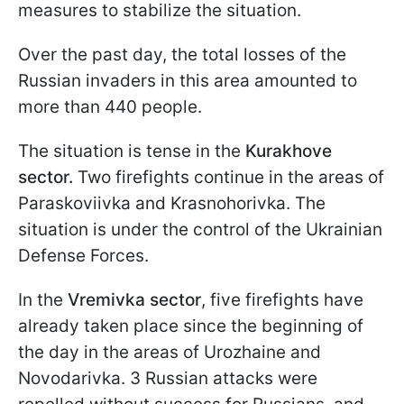
measures to stabilize the situation.
Over the past day, the total losses of the
Russian invaders in this area amounted to
more than 440 people.
The situation is tense in the
Kurakhove
sector.
Two firefights continue in the areas of
Paraskoviivka and Krasnohorivka. The
situation is under the control of the Ukrainian
Defense Forces.
In the
Vremivka sector
, five firefights have
already taken place since the beginning of
the day in the areas of Urozhaine and
Novodarivka. 3 Russian attacks were