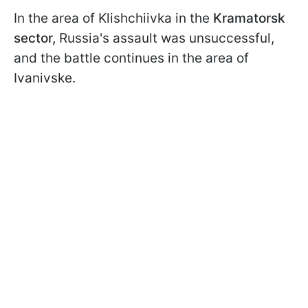
In the area of Klishchiivka in the
Kramatorsk
sector,
Russia's assault was unsuccessful,
and the battle continues in the area of
Ivanivske.