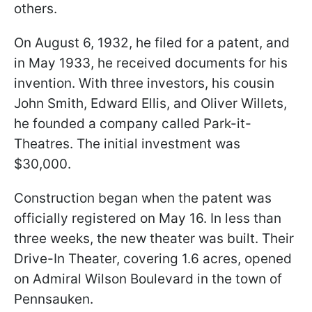
others.
On August 6, 1932, he filed for a patent, and
in May 1933, he received documents for his
invention. With three investors, his cousin
John Smith, Edward Ellis, and Oliver Willets,
he founded a company called Park-it-
Theatres. The initial investment was
$30,000.
Construction began when the patent was
officially registered on May 16. In less than
three weeks, the new theater was built. Their
Drive-In Theater, covering 1.6 acres, opened
on Admiral Wilson Boulevard in the town of
Pennsauken.