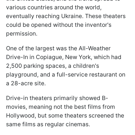
various countries around the world,
eventually reaching Ukraine. These theaters
could be opened without the inventor's
permission.
One of the largest was the All-Weather
Drive-In in Copiague, New York, which had
2,500 parking spaces, a children's
playground, and a full-service restaurant on
a 28-acre site.
Drive-in theaters primarily showed B-
movies, meaning not the best films from
Hollywood, but some theaters screened the
same films as regular cinemas.