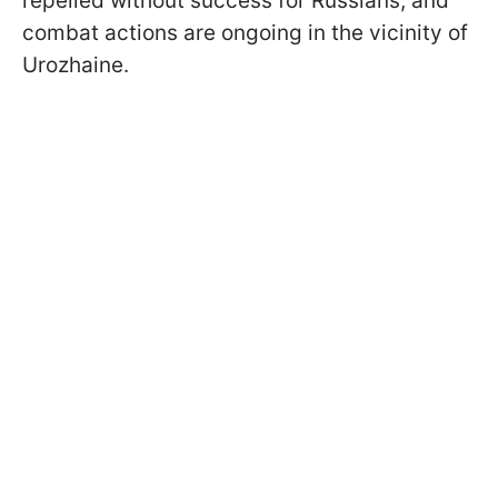
repelled without success for Russians, and
combat actions are ongoing in the vicinity of
Urozhaine.