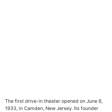
The first drive-in theater opened on June 6,
1933, in Camden, New Jersey. Its founder