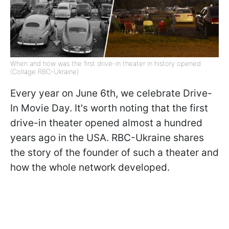
When and how was the first drive-in theater in history opened
(Collage RBC-Ukraine)
Every year on June 6th, we celebrate Drive-
In Movie Day. It's worth noting that the first
drive-in theater opened almost a hundred
years ago in the USA. RBC-Ukraine shares
the story of the founder of such a theater and
how the whole network developed.