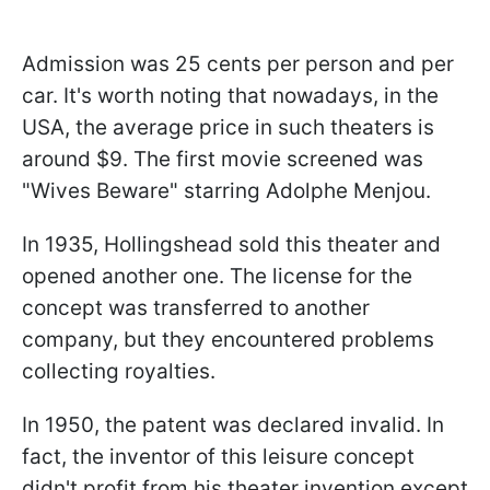
Admission was 25 cents per person and per
car. It's worth noting that nowadays, in the
USA, the average price in such theaters is
around $9. The first movie screened was
"Wives Beware" starring Adolphe Menjou.
In 1935, Hollingshead sold this theater and
opened another one. The license for the
concept was transferred to another
company, but they encountered problems
collecting royalties.
In 1950, the patent was declared invalid. In
fact, the inventor of this leisure concept
didn't profit from his theater invention except