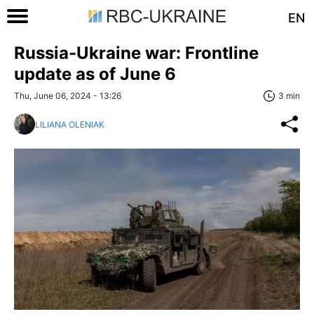
EN
Russia-Ukraine war: Frontline
update as of June 6
Thu, June 06, 2024 - 13:26
3 min
LILIANA OLENIAK