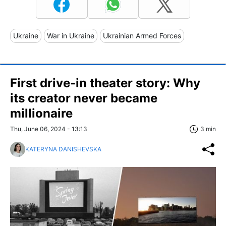
Ukraine
War in Ukraine
Ukrainian Armed Forces
First drive-in theater story: Why
its creator never became
millionaire
Thu, June 06, 2024 - 13:13
3 min
KATERYNA DANISHEVSKA