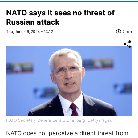
NATO says it sees no threat of
Russian attack
Thu, June 06, 2024 - 13:12
2 min
NATO Secretary General Jens Stoltenberg (GettyImages)
NATO does not perceive a direct threat from