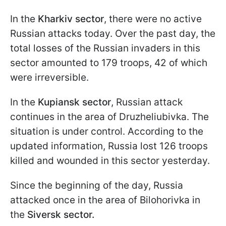
In the
Kharkiv sector
, there were no active
Russian attacks today. Over the past day, the
total losses of the Russian invaders in this
sector amounted to 179 troops, 42 of which
were irreversible.
In the
Kupiansk sector
, Russian attack
continues in the area of Druzheliubivka. The
situation is under control. According to the
updated information, Russia lost 126 troops
killed and wounded in this sector yesterday.
Since the beginning of the day, Russia
attacked once in the area of Bilohorivka in
the
Siversk sector.