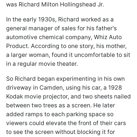
was Richard Milton Hollingshead Jr.
In the early 1930s, Richard worked as a
general manager of sales for his father's
automotive chemical company, Whiz Auto
Product. According to one story, his mother,
a larger woman, found it uncomfortable to sit
in a regular movie theater.
So Richard began experimenting in his own
driveway in Camden, using his car, a 1928
Kodak movie projector, and two sheets nailed
between two trees as a screen. He later
added ramps to each parking space so
viewers could elevate the front of their cars
to see the screen without blocking it for