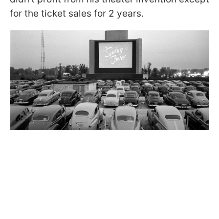
for the ticket sales for 2 years.