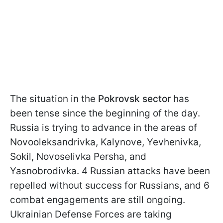
The situation in the
Pokrovsk sector
has
been tense since the beginning of the day.
Russia is trying to advance in the areas of
Novooleksandrivka, Kalynove, Yevhenivka,
Sokil, Novoselivka Persha, and
Yasnobrodivka. 4 Russian attacks have been
repelled without success for Russians, and 6
combat engagements are still ongoing.
Ukrainian Defense Forces are taking