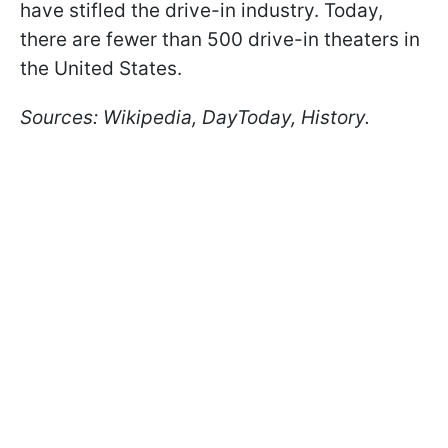
have stifled the drive-in industry. Today,
there are fewer than 500 drive-in theaters in
the United States.
Sources: Wikipedia, DayToday, History.