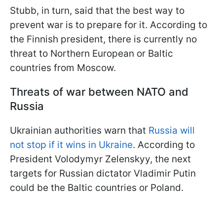
Stubb, in turn, said that the best way to
prevent war is to prepare for it. According to
the Finnish president, there is currently no
threat to Northern European or Baltic
countries from Moscow.
Threats of war between NATO and
Russia
Ukrainian authorities warn that
Russia will
not stop if it wins in Ukraine
. According to
President Volodymyr Zelenskyy, the next
targets for Russian dictator Vladimir Putin
could be the Baltic countries or Poland.