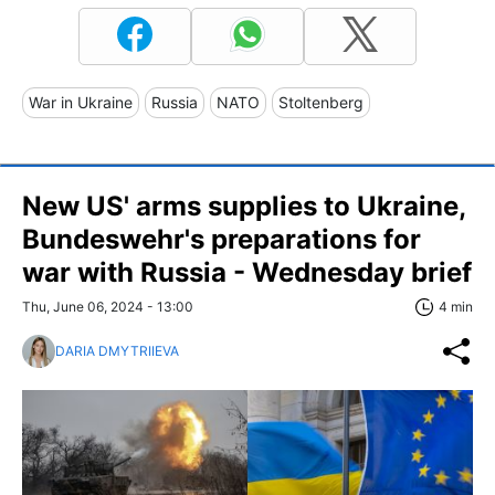
War in Ukraine
Russia
NATO
Stoltenberg
New US' arms supplies to Ukraine,
Bundeswehr's preparations for
war with Russia - Wednesday brief
Thu, June 06, 2024 - 13:00
4 min
DARIA DMYTRIIEVA