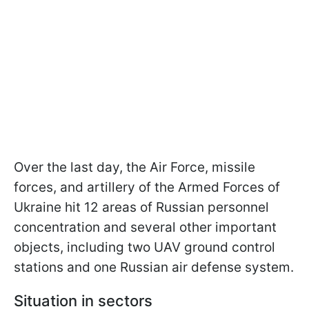
Over the last day, the Air Force, missile
forces, and artillery of the Armed Forces of
Ukraine hit 12 areas of Russian personnel
concentration and several other important
objects, including two UAV ground control
stations and one Russian air defense system.
Situation in sectors