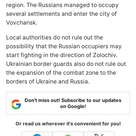
region. The Russians managed to occupy
several settlements and enter the city of
Vovchansk.
Local authorities do not rule out the
possibility that the Russian occupiers may
start fighting in the direction of Zolochiv.
Ukrainian border guards also do not rule out
the expansion of the combat zone to the
borders of Ukraine and Russia.
Don't miss out! Subscribe to our updates
on Google!
Or read us wherever it's convenient for you!