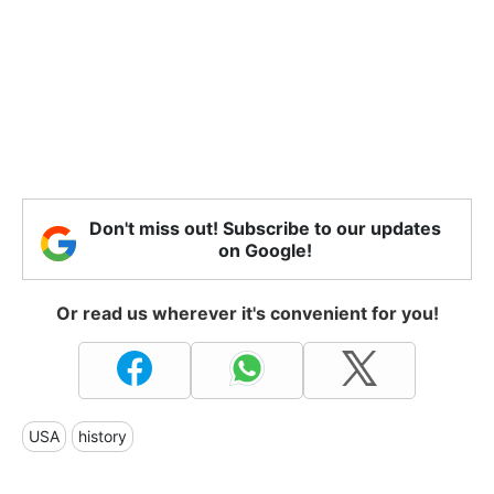
Don't miss out! Subscribe to our updates
on Google!
Or read us wherever it's convenient for you!
USA
history