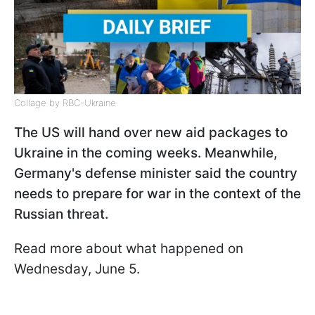
Collage by RBC-Ukraine
The US will hand over new aid packages to
Ukraine in the coming weeks. Meanwhile,
Germany's defense minister said the country
needs to prepare for war in the context of the
Russian threat.
Read more about what happened on
Wednesday, June 5.