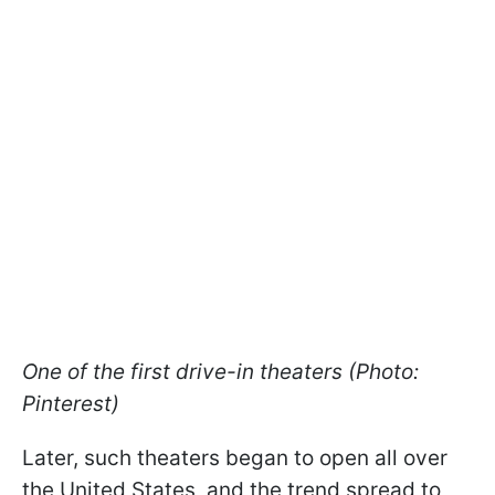
One of the first drive-in theaters (Photo:
Pinterest)
Later, such theaters began to open all over
the United States, and the trend spread to