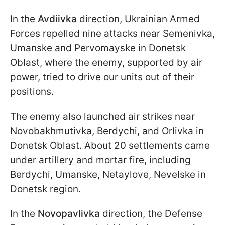
In the
Avdiivka
direction, Ukrainian Armed
Forces repelled nine attacks near Semenivka,
Umanske and Pervomayske in Donetsk
Oblast, where the enemy, supported by air
power, tried to drive our units out of their
positions.
The enemy also launched air strikes near
Novobakhmutivka, Berdychi, and Orlivka in
Donetsk Oblast. About 20 settlements came
under artillery and mortar fire, including
Berdychi, Umanske, Netaylove, Nevelske in
Donetsk region.
In the
Novopavlivka
direction, the Defense