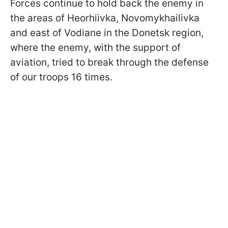
Forces continue to hold back the enemy in
the areas of Heorhiivka, Novomykhailivka
and east of Vodiane in the Donetsk region,
where the enemy, with the support of
aviation, tried to break through the defense
of our troops 16 times.