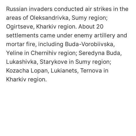
Russian invaders conducted air strikes in the
areas of Oleksandrivka, Sumy region;
Ogirtseve, Kharkiv region. About 20
settlements came under enemy artillery and
mortar fire, including Buda-Vorobiivska,
Yeline in Chernihiv region; Seredyna Buda,
Lukashivka, Starykove in Sumy region;
Kozacha Lopan, Lukianets, Ternova in
Kharkiv region.