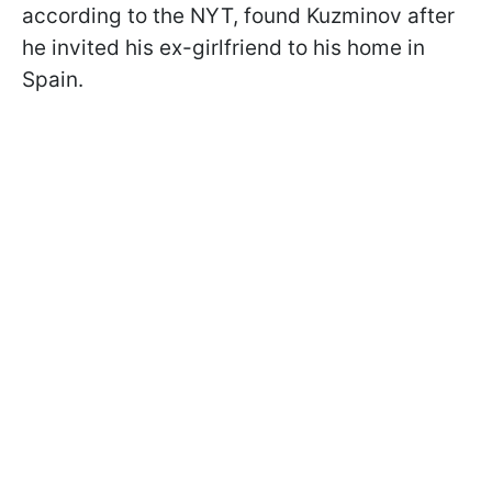
according to the NYT, found Kuzminov after
he invited his ex-girlfriend to his home in
Spain.