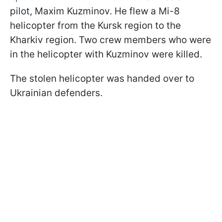
pilot, Maxim Kuzminov. He flew a Mi-8
helicopter from the Kursk region to the
Kharkiv region. Two crew members who were
in the helicopter with Kuzminov were killed.
The stolen helicopter was handed over to
Ukrainian defenders.