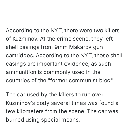
According to the NYT, there were two killers
of Kuzminov. At the crime scene, they left
shell casings from 9mm Makarov gun
cartridges. According to the NYT, these shell
casings are important evidence, as such
ammunition is commonly used in the
countries of the "former communist bloc."
The car used by the killers to run over
Kuzminov's body several times was found a
few kilometers from the scene. The car was
burned using special means.