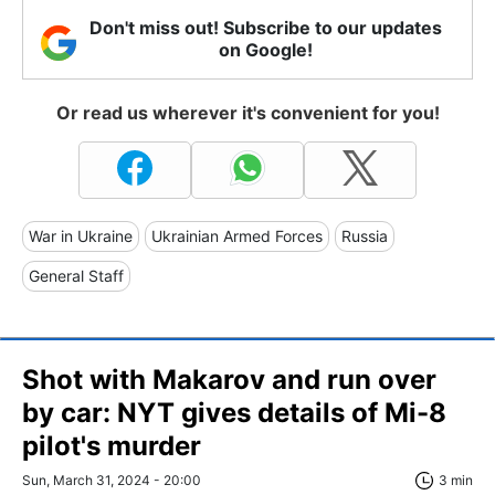
Don't miss out! Subscribe to our updates
on Google!
Or read us wherever it's convenient for you!
War in Ukraine
Ukrainian Armed Forces
Russia
General Staff
Shot with Makarov and run over
by car: NYT gives details of Mi-8
pilot's murder
Sun, March 31, 2024 - 20:00
3 min