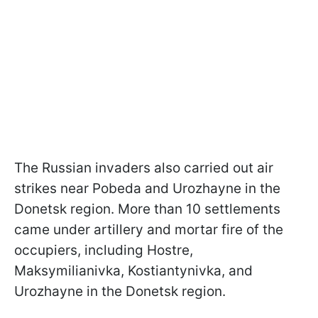
The Russian invaders also carried out air
strikes near Pobeda and Urozhayne in the
Donetsk region. More than 10 settlements
came under artillery and mortar fire of the
occupiers, including Hostre,
Maksymilianivka, Kostiantynivka, and
Urozhayne in the Donetsk region.