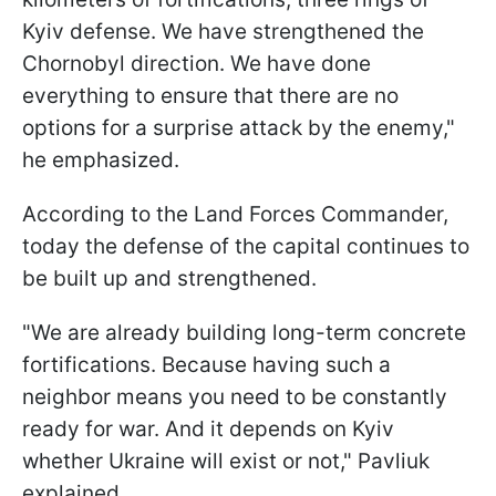
Kyiv defense. We have strengthened the
Chornobyl direction. We have done
everything to ensure that there are no
options for a surprise attack by the enemy,"
he emphasized.
According to the Land Forces Commander,
today the defense of the capital continues to
be built up and strengthened.
"We are already building long-term concrete
fortifications. Because having such a
neighbor means you need to be constantly
ready for war. And it depends on Kyiv
whether Ukraine will exist or not," Pavliuk
explained.