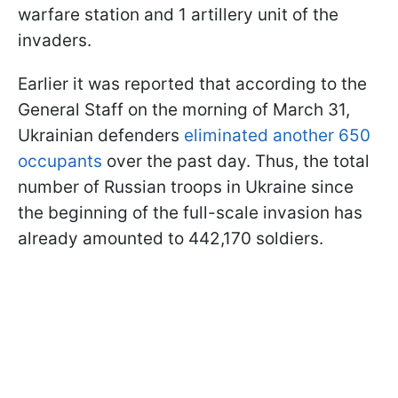
warfare station and 1 artillery unit of the
invaders.
Earlier it was reported that according to the
General Staff on the morning of March 31,
Ukrainian defenders
eliminated another 650
occupants
over the past day. Thus, the total
number of Russian troops in Ukraine since
the beginning of the full-scale invasion has
already amounted to 442,170 soldiers.