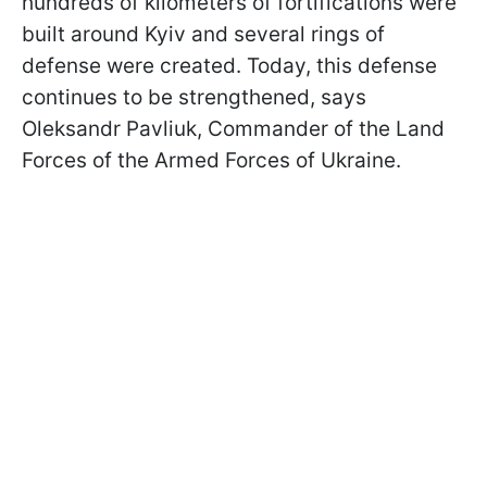
hundreds of kilometers of fortifications were
built around Kyiv and several rings of
defense were created. Today, this defense
continues to be strengthened, says
Oleksandr Pavliuk, Commander of the Land
Forces of the Armed Forces of Ukraine.