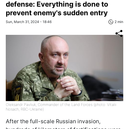
defense: Everything is done to
prevent enemy's sudden entry
Sun, March 31, 2024 - 18:46
2 min
Oleksandr Pavliuk, Commander of the Land Forces (photo: Vitalii
Nosach, RBC-Ukraine)
After the full-scale Russian invasion,