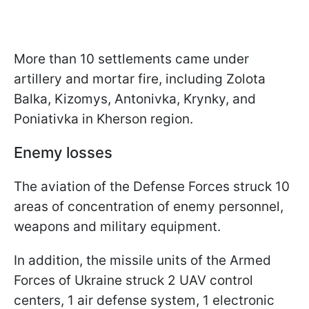
More than 10 settlements came under
artillery and mortar fire, including Zolota
Balka, Kizomys, Antonivka, Krynky, and
Poniativka in Kherson region.
Enemy losses
The aviation of the Defense Forces struck 10
areas of concentration of enemy personnel,
weapons and military equipment.
In addition, the missile units of the Armed
Forces of Ukraine struck 2 UAV control
centers, 1 air defense system, 1 electronic