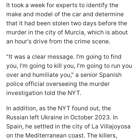
It took a week for experts to identify the
make and model of the car and determine
that it had been stolen two days before the
murder in the city of Murcia, which is about
an hour's drive from the crime scene.
"It was a clear message. I'm going to find
you, I'm going to kill you, I'm going to run you
over and humiliate you," a senior Spanish
police official overseeing the murder
investigation told the NYT.
In addition, as the NYT found out, the
Russian left Ukraine in October 2023. In
Spain, he settled in the city of La Villajoyosa
on the Mediterranean coast. The killers,