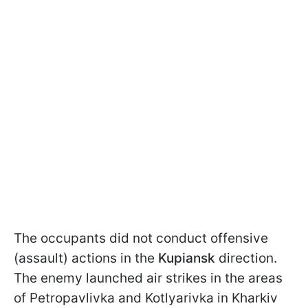
The occupants did not conduct offensive
(assault) actions in the
Kupiansk
direction.
The enemy launched air strikes in the areas
of Petropavlivka and Kotlyarivka in Kharkiv