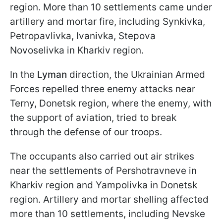
region. More than 10 settlements came under
artillery and mortar fire, including Synkivka,
Petropavlivka, Ivanivka, Stepova
Novoselivka in Kharkiv region.
In the
Lyman
direction, the Ukrainian Armed
Forces repelled three enemy attacks near
Terny, Donetsk region, where the enemy, with
the support of aviation, tried to break
through the defense of our troops.
The occupants also carried out air strikes
near the settlements of Pershotravneve in
Kharkiv region and Yampolivka in Donetsk
region. Artillery and mortar shelling affected
more than 10 settlements, including Nevske