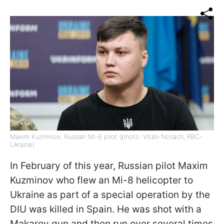
Maxim Kuzminov, Russian Mi-8 pilot (photo: Vitalii Nosach, RBC-
Ukraine)
In February of this year, Russian pilot Maxim
Kuzminov who flew an Mi-8 helicopter to
Ukraine as part of a special operation by the
DIU was killed in Spain. He was shot with a
Makarov gun and then run over several times