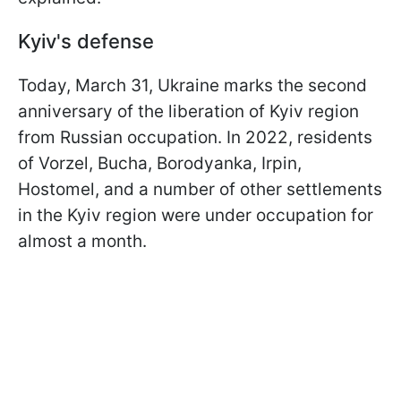
Kyiv's defense
Today, March 31, Ukraine marks the second
anniversary of the liberation of Kyiv region
from Russian occupation. In 2022, residents
of Vorzel, Bucha, Borodyanka, Irpin,
Hostomel, and a number of other settlements
in the Kyiv region were under occupation for
almost a month.