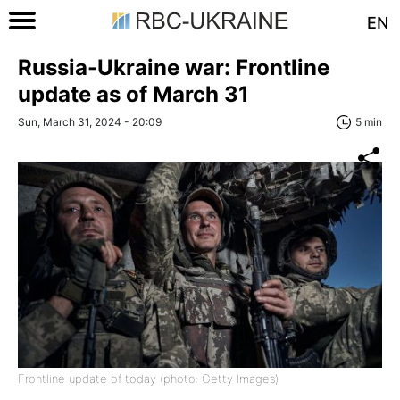
EN
Russia-Ukraine war: Frontline
update as of March 31
Sun, March 31, 2024 - 20:09
5 min
Frontline update of today (photo: Getty Images)