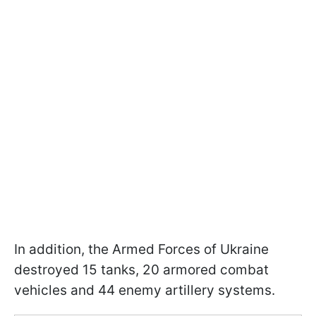
In addition, the Armed Forces of Ukraine
destroyed 15 tanks, 20 armored combat
vehicles and 44 enemy artillery systems.