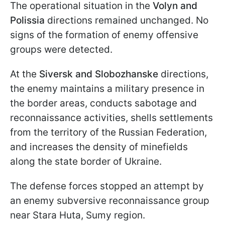
The operational situation in the
Volyn and
Polissia
directions remained unchanged. No
signs of the formation of enemy offensive
groups were detected.
At the
Siversk and Slobozhanske
directions,
the enemy maintains a military presence in
the border areas, conducts sabotage and
reconnaissance activities, shells settlements
from the territory of the Russian Federation,
and increases the density of minefields
along the state border of Ukraine.
The defense forces stopped an attempt by
an enemy subversive reconnaissance group
near Stara Huta, Sumy region.