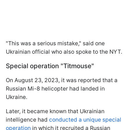
"This was a serious mistake," said one
Ukrainian official who also spoke to the NYT.
Special operation "Titmouse"
On August 23, 2023, it was reported that a
Russian Mi-8 helicopter had landed in
Ukraine.
Later, it became known that Ukrainian
intelligence had
conducted a unique special
operation
in which it recruited a Russian