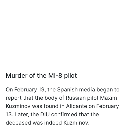
Murder of the Mi-8 pilot
On February 19, the Spanish media began to
report that the body of Russian pilot Maxim
Kuzminov was found in Alicante on February
13. Later, the DIU confirmed that the
deceased was indeed Kuzminov.