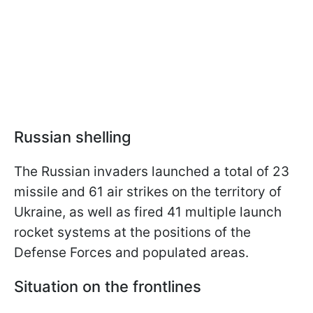
Russian shelling
The Russian invaders launched a total of 23
missile and 61 air strikes on the territory of
Ukraine, as well as fired 41 multiple launch
rocket systems at the positions of the
Defense Forces and populated areas.
Situation on the frontlines