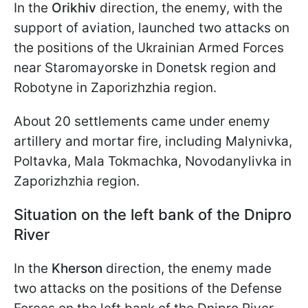
In the
Orikhiv
direction, the enemy, with the
support of aviation, launched two attacks on
the positions of the Ukrainian Armed Forces
near Staromayorske in Donetsk region and
Robotyne in Zaporizhzhia region.
About 20 settlements came under enemy
artillery and mortar fire, including Malynivka,
Poltavka, Mala Tokmachka, Novodanylivka in
Zaporizhzhia region.
Situation on the left bank of the Dnipro
River
In the
Kherson
direction, the enemy made
two attacks on the positions of the Defense