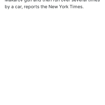
by a car, reports the New York Times.