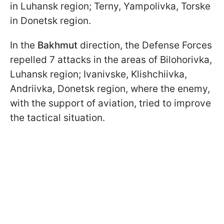
in Luhansk region; Terny, Yampolivka, Torske
in Donetsk region.
In the
Bakhmut
direction, the Defense Forces
repelled 7 attacks in the areas of Bilohorivka,
Luhansk region; Ivanivske, Klishchiivka,
Andriivka, Donetsk region, where the enemy,
with the support of aviation, tried to improve
the tactical situation.