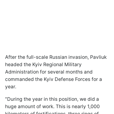
After the full-scale Russian invasion, Pavliuk
headed the Kyiv Regional Military
Administration for several months and
commanded the Kyiv Defense Forces for a
year.
"During the year in this position, we did a
huge amount of work. This is nearly 1,000
kilometers of fortifications, three rings of