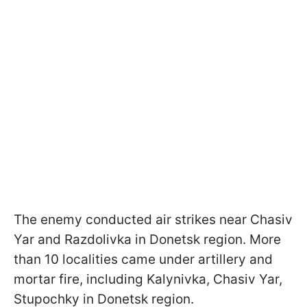
The enemy conducted air strikes near Chasiv
Yar and Razdolivka in Donetsk region. More
than 10 localities came under artillery and
mortar fire, including Kalynivka, Chasiv Yar,
Stupochky in Donetsk region.