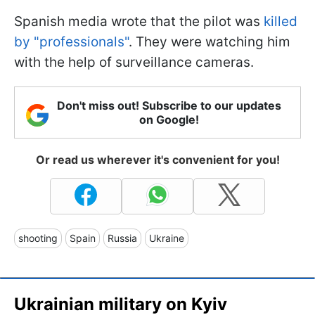
Spanish media wrote that the pilot was
killed
by "professionals"
. They were watching him
with the help of surveillance cameras.
Don't miss out! Subscribe to our updates
on Google!
Or read us wherever it's convenient for you!
shooting
Spain
Russia
Ukraine
Ukrainian military on Kyiv