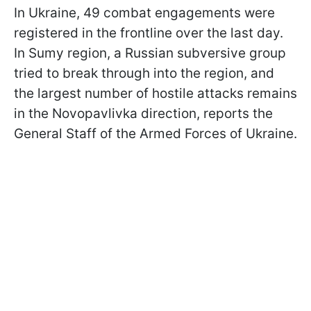
In Ukraine, 49 combat engagements were
registered in the frontline over the last day.
In Sumy region, a Russian subversive group
tried to break through into the region, and
the largest number of hostile attacks remains
in the Novopavlivka direction, reports the
General Staff of the Armed Forces of Ukraine.