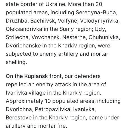
state border of Ukraine. More than 20
populated areas, including Seredyna-Buda,
Druzhba, Bachiivsk, Volfyne, Volodymyrivka,
Oleksandrivka in the Sumy region; Udy,
Strilecha, Vovchansk, Nesterne, Chuhunivka,
Dvorichanske in the Kharkiv region, were
subjected to enemy artillery and mortar
shelling.
On the Kupiansk front
, our defenders
repelled an enemy attack in the area of
Ivanivka village in the Kharkiv region.
Approximately 10 populated areas, including
Dvorichna, Petropavlivka, Ivanivka,
Berestove in the Kharkiv region, came under
artillery and mortar fire.