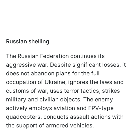
Russian shelling
The Russian Federation continues its
aggressive war. Despite significant losses, it
does not abandon plans for the full
occupation of Ukraine, ignores the laws and
customs of war, uses terror tactics, strikes
military and civilian objects. The enemy
actively employs aviation and FPV-type
quadcopters, conducts assault actions with
the support of armored vehicles.