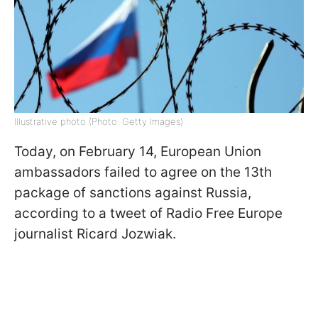
Illustrative photo (Photo: Getty Images)
Today, on February 14, European Union
ambassadors failed to agree on the 13th
package of sanctions against Russia,
according to a tweet of Radio Free Europe
journalist Ricard Jozwiak.