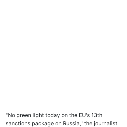
"No green light today on the EU's 13th
sanctions package on Russia," the journalist