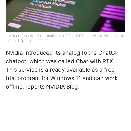
Nvidia released a free analogue of ChatGPT that works without the
Internet (photo: Unsplash)
Nvidia introduced its analog to the ChatGPT
chatbot, which was called Chat with RTX.
This service is already available as a free
trial program for Windows 11 and can work
offline, reports NVIDIA Blog
.