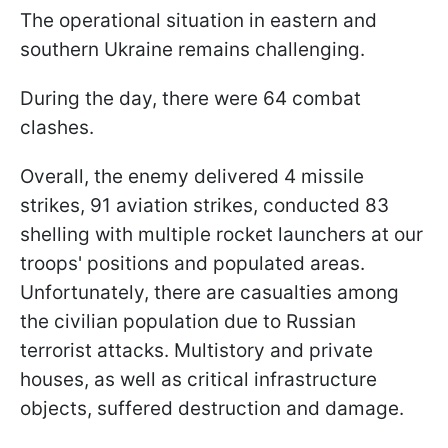
The operational situation in eastern and
southern Ukraine remains challenging.
During the day, there were 64 combat
clashes.
Overall, the enemy delivered 4 missile
strikes, 91 aviation strikes, conducted 83
shelling with multiple rocket launchers at our
troops' positions and populated areas.
Unfortunately, there are casualties among
the civilian population due to Russian
terrorist attacks. Multistory and private
houses, as well as critical infrastructure
objects, suffered destruction and damage.