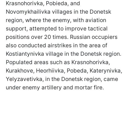
Krasnohorivka, Pobieda, and
Novomykhailivka villages in the Donetsk
region, where the enemy, with aviation
support, attempted to improve tactical
positions over 20 times. Russian occupiers
also conducted airstrikes in the area of
Kostiantynivka village in the Donetsk region.
Populated areas such as Krasnohorivka,
Kurakhove, Heorhiivka, Pobeda, Katerynivka,
Yelyzavetivka, in the Donetsk region, came
under enemy artillery and mortar fire.