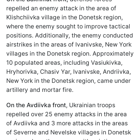
repelled an enemy attack in the area of
Klishchiivka village in the Donetsk region,
where the enemy sought to improve tactical
positions. Additionally, the enemy conducted
airstrikes in the areas of Ivanivske, New York
villages in the Donetsk region. Approximately
10 populated areas, including Vasiukivka,
Hryhorivka, Chasiv Yar, Ivanivske, Andriivka,
New York in the Donetsk region, came under
artillery and mortar fire.
On the Avdiivka front
, Ukrainian troops
repelled over 25 enemy attacks in the area
of Avdiivka and 3 more attacks in the areas
of Severne and Nevelske villages in Donetsk