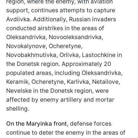
region, where the enemy, with aviation
support, continues attempts to capture
Avdiivka. Additionally, Russian invaders
conducted airstrikes in the areas of
Oleksandrivka, Novooleksandrivka,
Novokalynove, Ocheretyne,
Novobakhmutivka, Orlivka, Lastochkine in
the Donetsk region. Approximately 20
populated areas, including Oleksandrivka,
Keramik, Ocheretyne, Karlivka, Netailove,
Nevelske in the Donetsk region, were
affected by enemy artillery and mortar
shelling.
On the Maryinka front
, defense forces
continue to deter the enemy in the areas of