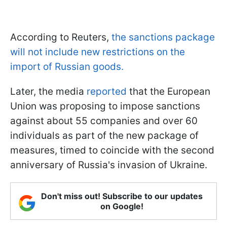
According to Reuters,
the sanctions package
will not include new restrictions on the
import of Russian goods.
Later, the media
reported
that the European
Union was proposing to impose sanctions
against about 55 companies and over 60
individuals as part of the new package of
measures, timed to coincide with the second
anniversary of Russia's invasion of Ukraine.
Don't miss out! Subscribe to our updates
on Google!