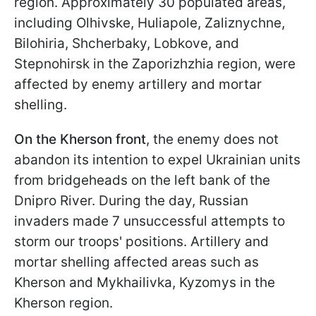
region. Approximately 30 populated areas,
including Olhivske, Huliapole, Zaliznychne,
Bilohiria, Shcherbaky, Lobkove, and
Stepnohirsk in the Zaporizhzhia region, were
affected by enemy artillery and mortar
shelling.
On the Kherson front
, the enemy does not
abandon its intention to expel Ukrainian units
from bridgeheads on the left bank of the
Dnipro River. During the day, Russian
invaders made 7 unsuccessful attempts to
storm our troops' positions. Artillery and
mortar shelling affected areas such as
Kherson and Mykhailivka, Kyzomys in the
Kherson region.