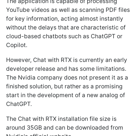
The application is capable of processing
YouTube videos as well as scanning PDF files
for key information, acting almost instantly
without the delays that are characteristic of
cloud-based chatbots such as ChatGPT or
Copilot.
However, Chat with RTX is currently an early
developer release and has some limitations.
The Nvidia company does not present it as a
finished solution, but rather as a promising
start in the development of a new analog of
ChatGPT.
The Chat with RTX installation file size is
around 35GB and can be downloaded from