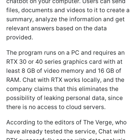
chatbot on your computer. Users can send
files, documents and videos to it to create a
summary, analyze the information and get
relevant answers based on the data
provided.
The program runs on a PC and requires an
RTX 30 or 40 series graphics card with at
least 8 GB of video memory and 16 GB of
RAM. Chat with RTX works locally, and the
company claims that this eliminates the
possibility of leaking personal data, since
there is no access to cloud servers.
According to the editors of The Verge, who
have already tested the service, Chat with