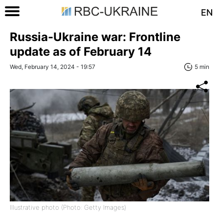
EN
Russia-Ukraine war: Frontline
update as of February 14
Wed, February 14, 2024 - 19:57
5 min
Illustrative photo (Photo: Getty Images)