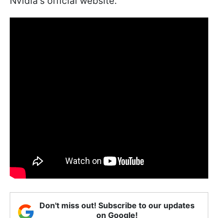
Nvidia's official website.
Don't miss out! Subscribe to our updates
on Google!