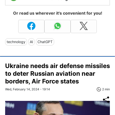
Or read us wherever it's convenient for you!
technology
AI
ChatGPT
Ukraine needs air defense missiles
to deter Russian aviation near
borders, Air Force states
Wed, February 14, 2024 - 19:14
2 min