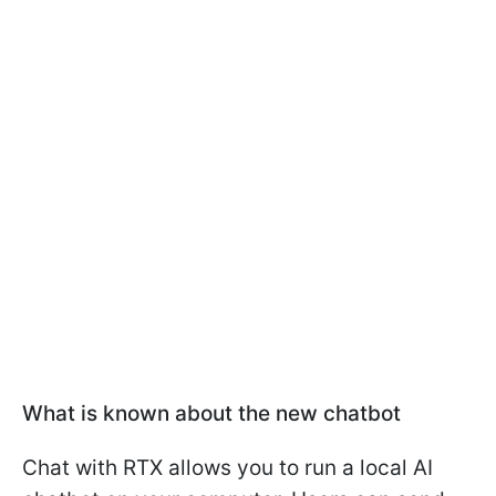
What is known about the new chatbot
Chat with RTX allows you to run a local AI