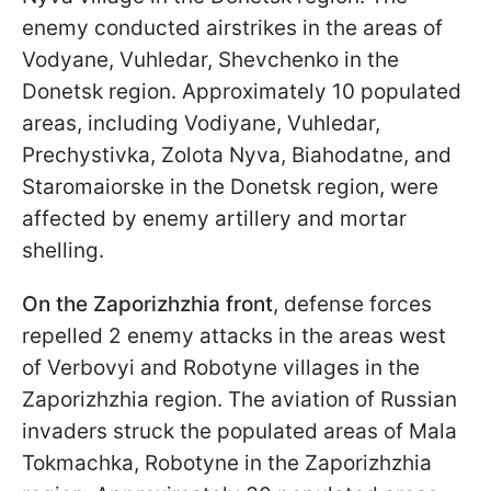
enemy conducted airstrikes in the areas of
Vodyane, Vuhledar, Shevchenko in the
Donetsk region. Approximately 10 populated
areas, including Vodiyane, Vuhledar,
Prechystivka, Zolota Nyva, Biahodatne, and
Staromaiorske in the Donetsk region, were
affected by enemy artillery and mortar
shelling.
On the Zaporizhzhia front
, defense forces
repelled 2 enemy attacks in the areas west
of Verbovyi and Robotyne villages in the
Zaporizhzhia region. The aviation of Russian
invaders struck the populated areas of Mala
Tokmachka, Robotyne in the Zaporizhzhia