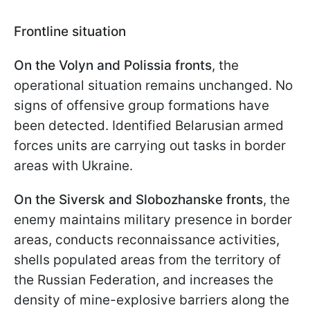
Frontline situation
On the Volyn and Polissia fronts
, the
operational situation remains unchanged. No
signs of offensive group formations have
been detected. Identified Belarusian armed
forces units are carrying out tasks in border
areas with Ukraine.
On the Siversk and Slobozhanske fronts
, the
enemy maintains military presence in border
areas, conducts reconnaissance activities,
shells populated areas from the territory of
the Russian Federation, and increases the
density of mine-explosive barriers along the