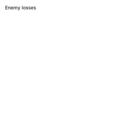
Enemy losses