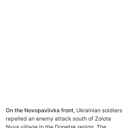
On the Novopavlivka front
, Ukrainian soldiers
repelled an enemy attack south of Zolota
Nyva village in the Donetsk region. The