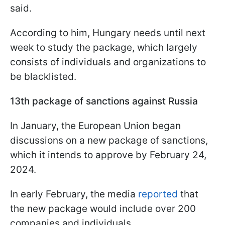
said.
According to him, Hungary needs until next
week to study the package, which largely
consists of individuals and organizations to
be blacklisted.
13th package of sanctions against Russia
In January, the European Union began
discussions on a new package of sanctions,
which it intends to approve by February 24,
2024.
In early February, the media
reported
that
the new package would include over 200
companies and individuals.