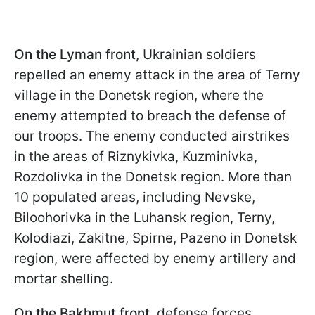
On the Lyman front,
Ukrainian soldiers
repelled an enemy attack in the area of Terny
village in the Donetsk region, where the
enemy attempted to breach the defense of
our troops. The enemy conducted airstrikes
in the areas of Riznykivka, Kuzminivka,
Rozdolivka in the Donetsk region. More than
10 populated areas, including Nevske,
Biloohorivka in the Luhansk region, Terny,
Kolodiazi, Zakitne, Spirne, Pazeno in Donetsk
region, were affected by enemy artillery and
mortar shelling.
On the Bakhmut front,
defense forces