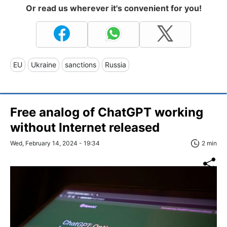
Or read us wherever it's convenient for you!
EU
Ukraine
sanctions
Russia
Free analog of ChatGPT working
without Internet released
Wed, February 14, 2024 - 19:34
2 min