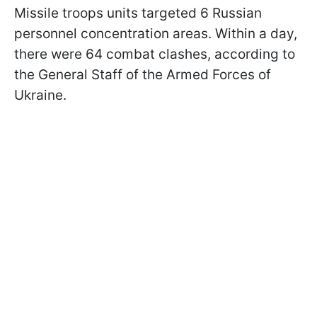
Missile troops units targeted 6 Russian
personnel concentration areas. Within a day,
there were 64 combat clashes, according to
the General Staff of the Armed Forces of
Ukraine.