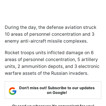
During the day, the defense aviation struck
10 areas of personnel concentration and 3
enemy anti-aircraft missile complexes.
Rocket troops units inflicted damage on 6
areas of personnel concentration, 5 artillery
units, 2 ammunition depots, and 3 electronic
warfare assets of the Russian invaders.
Don't miss out! Subscribe to our updates
on Google!
Or read us wherever it's convenient for you!