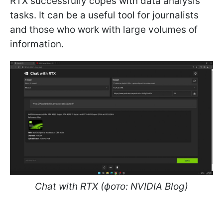
RTX successfully copes with data analysis
tasks. It can be a useful tool for journalists
and those who work with large volumes of
information.
Chat with RTX (фото: NVIDIA Blog)