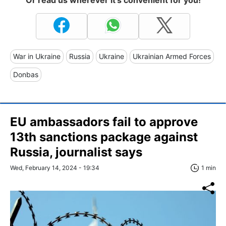
War in Ukraine
Russia
Ukraine
Ukrainian Armed Forces
Donbas
EU ambassadors fail to approve
13th sanctions package against
Russia, journalist says
Wed, February 14, 2024 - 19:34
1 min