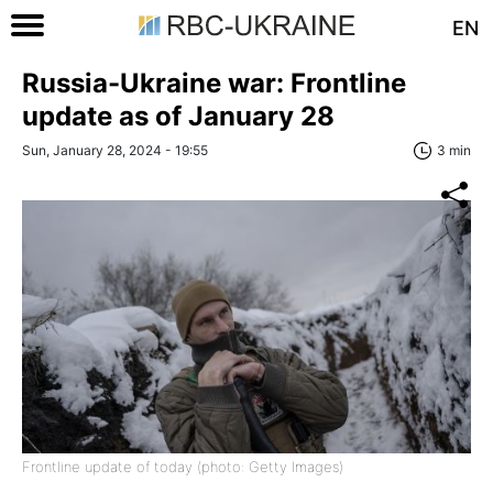
EN
Russia-Ukraine war: Frontline
update as of January 28
Sun, January 28, 2024 - 19:55
3 min
Frontline update of today (photo: Getty Images)