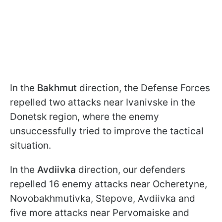
In the
Bakhmut
direction, the Defense Forces
repelled two attacks near Ivanivske in the
Donetsk region, where the enemy
unsuccessfully tried to improve the tactical
situation.
In the
Avdiivka
direction, our defenders
repelled 16 enemy attacks near Ocheretyne,
Novobakhmutivka, Stepove, Avdiivka and
five more attacks near Pervomaiske and