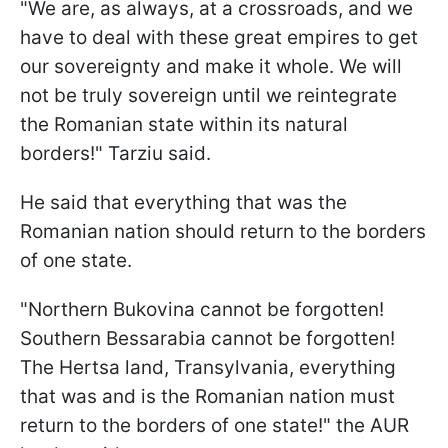
"We are, as always, at a crossroads, and we
have to deal with these great empires to get
our sovereignty and make it whole. We will
not be truly sovereign until we reintegrate
the Romanian state within its natural
borders!" Tarziu said.
He said that everything that was the
Romanian nation should return to the borders
of one state.
"Northern Bukovina cannot be forgotten!
Southern Bessarabia cannot be forgotten!
The Hertsa land, Transylvania, everything
that was and is the Romanian nation must
return to the borders of one state!" the AUR