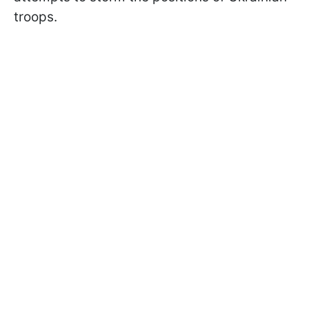
troops.