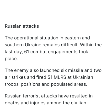
Russian attacks
The operational situation in eastern and
southern Ukraine remains difficult. Within the
last day, 61 combat engagements took
place.
The enemy also launched six missile and two
air strikes and fired 51 MLRS at Ukrainian
troops' positions and populated areas.
Russian terrorist attacks have resulted in
deaths and injuries among the civilian