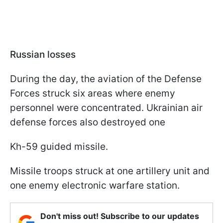
Russian losses
During the day, the aviation of the Defense
Forces struck six areas where enemy
personnel were concentrated. Ukrainian air
defense forces also destroyed one
Kh-59 guided missile.
Missile troops struck at one artillery unit and
one enemy electronic warfare station.
Don't miss out! Subscribe to our updates