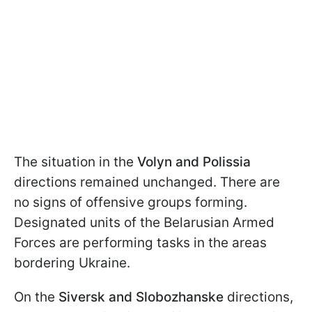
The situation in the
Volyn and Polissia
directions remained unchanged. There are
no signs of offensive groups forming.
Designated units of the Belarusian Armed
Forces are performing tasks in the areas
bordering Ukraine.
On the
Siversk and Slobozhanske
directions,