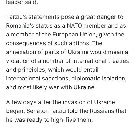
leader said.
Tarziu's statements pose a great danger to
Romania's status as a NATO member and as
a member of the European Union, given the
consequences of such actions. The
annexation of parts of Ukraine would mean a
violation of a number of international treaties
and principles, which would entail
international sanctions, diplomatic isolation,
and most likely war with Ukraine.
A few days after the invasion of Ukraine
began, Senator Tarziu told the Russians that
he was ready to high-five them.