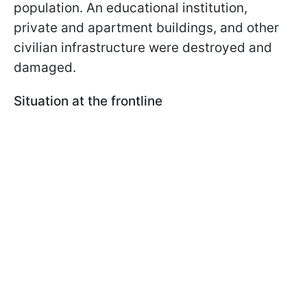
population. An educational institution,
private and apartment buildings, and other
civilian infrastructure were destroyed and
damaged.
Situation at the frontline