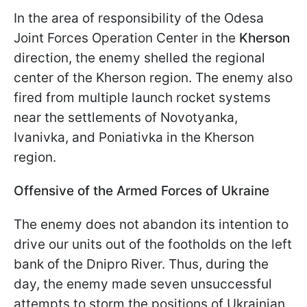
In the area of responsibility of the Odesa
Joint Forces Operation Center in the
Kherson
direction, the enemy shelled the regional
center of the Kherson region. The enemy also
fired from multiple launch rocket systems
near the settlements of Novotyanka,
Ivanivka, and Poniativka in the Kherson
region.
Offensive of the Armed Forces of Ukraine
The enemy does not abandon its intention to
drive our units out of the footholds on the left
bank of the Dnipro River. Thus, during the
day, the enemy made seven unsuccessful
attempts to storm the positions of Ukrainian