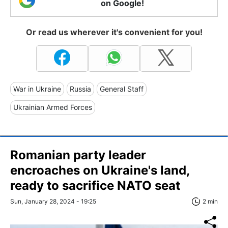
on Google!
Or read us wherever it's convenient for you!
War in Ukraine
Russia
General Staff
Ukrainian Armed Forces
Romanian party leader
encroaches on Ukraine's land,
ready to sacrifice NATO seat
Sun, January 28, 2024 - 19:25
2 min