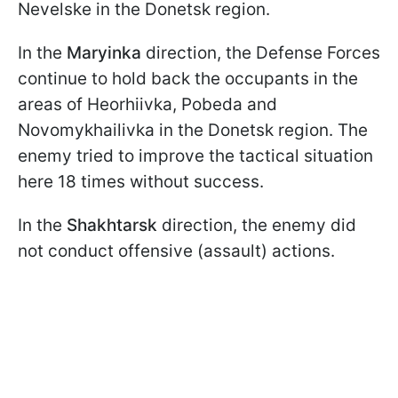
Nevelske in the Donetsk region.
In the
Maryinka
direction, the Defense Forces
continue to hold back the occupants in the
areas of Heorhiivka, Pobeda and
Novomykhailivka in the Donetsk region. The
enemy tried to improve the tactical situation
here 18 times without success.
In the
Shakhtarsk
direction, the enemy did
not conduct offensive (assault) actions.