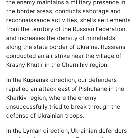
the enemy maintains a military presence in
the border areas, conducts sabotage and
reconnaissance activities, shells settlements
from the territory of the Russian Federation,
and increases the density of minefields
along the state border of Ukraine. Russians
conducted an air strike near the village of
Krasny Khutir in the Chernihiv region.
In the
Kupiansk
direction, our defenders
repelled an attack east of Pishchane in the
Kharkiv region, where the enemy
unsuccessfully tried to break through the
defense of Ukrainian troops.
In the
Lyman
direction, Ukrainian defenders