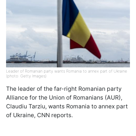
Leader of Romanian party wants Romania to annex part of Ukraine
(photo: Getty Images)
The leader of the far-right Romanian party
Alliance for the Union of Romanians (AUR),
Claudiu Tarziu, wants Romania to annex part
of Ukraine, CNN reports.