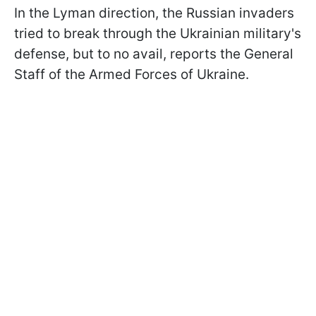
In the Lyman direction, the Russian invaders
tried to break through the Ukrainian military's
defense, but to no avail, reports the General
Staff of the Armed Forces of Ukraine.