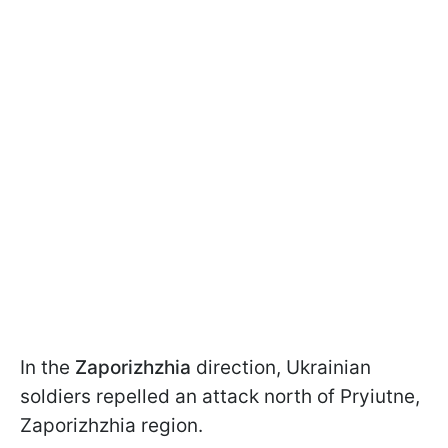
In the
Zaporizhzhia
direction, Ukrainian
soldiers repelled an attack north of Pryiutne,
Zaporizhzhia region.