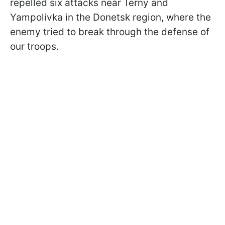
repelled six attacks near Terny and
Yampolivka in the Donetsk region, where the
enemy tried to break through the defense of
our troops.