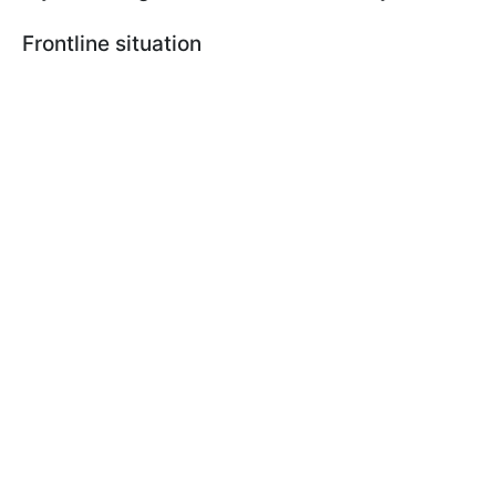
Frontline situation