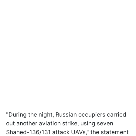
"During the night, Russian occupiers carried
out another aviation strike, using seven
Shahed-136/131 attack UAVs," the statement