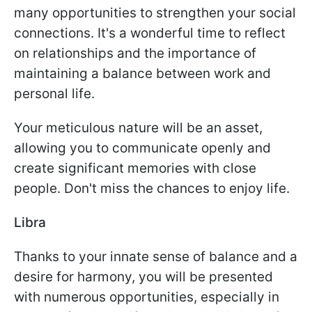
many opportunities to strengthen your social
connections. It's a wonderful time to reflect
on relationships and the importance of
maintaining a balance between work and
personal life.
Your meticulous nature will be an asset,
allowing you to communicate openly and
create significant memories with close
people. Don't miss the chances to enjoy life.
Libra
Thanks to your innate sense of balance and a
desire for harmony, you will be presented
with numerous opportunities, especially in