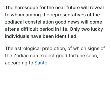
The horoscope for the near future will reveal
to whom among the representatives of the
zodiacal constellation good news will come
after a difficult period in life. Only two lucky
individuals have been identified.
The astrological prediction, of which signs of
the Zodiac can expect good fortune soon,
according to
Sante.