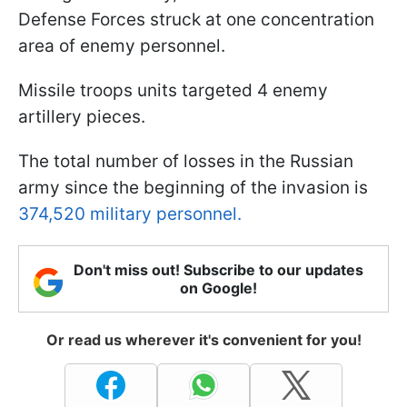
Defense Forces struck at one concentration
area of enemy personnel.
Missile troops units targeted 4 enemy
artillery pieces.
The total number of losses in the Russian
army since the beginning of the invasion is
374,520 military personnel.
Don't miss out! Subscribe to our updates
on Google!
Or read us wherever it's convenient for you!