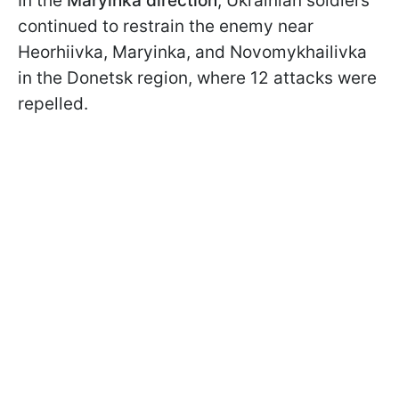
In the
Maryinka direction
, Ukrainian soldiers
continued to restrain the enemy near
Heorhiivka, Maryinka, and Novomykhailivka
in the Donetsk region, where 12 attacks were
repelled.