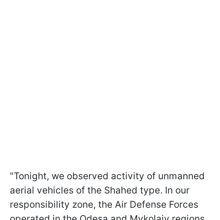
"Tonight, we observed activity of unmanned
aerial vehicles of the Shahed type. In our
responsibility zone, the Air Defense Forces
operated in the Odesa and Mykolaiv regions,