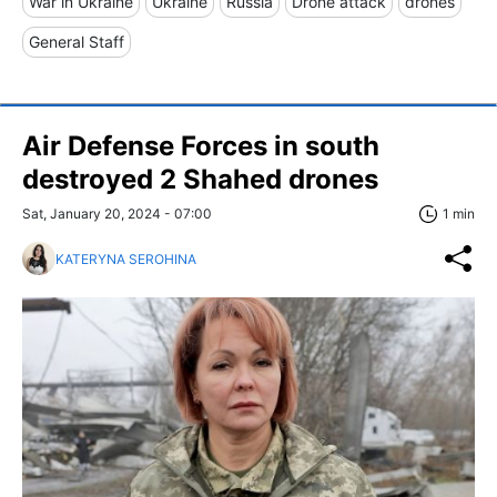
War in Ukraine
Ukraine
Russia
Drone attack
drones
General Staff
Air Defense Forces in south
destroyed 2 Shahed drones
Sat, January 20, 2024 - 07:00
1 min
KATERYNA SEROHINA