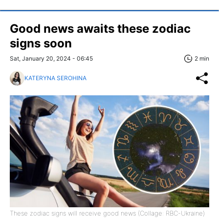
Good news awaits these zodiac
signs soon
Sat, January 20, 2024 - 06:45
2 min
KATERYNA SEROHINA
These zodiac signs will receive good news (Collage: RBC-Ukraine)