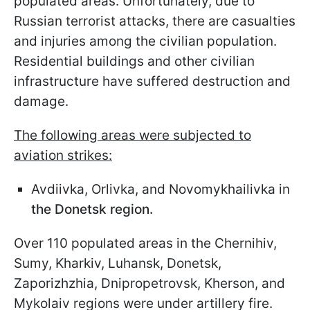
populated areas. Unfortunately, due to
Russian terrorist attacks, there are casualties
and injuries among the civilian population.
Residential buildings and other civilian
infrastructure have suffered destruction and
damage.
The following areas were subjected to
aviation strikes:
Avdiivka, Orlivka, and Novomykhailivka in
the Donetsk region.
Over 110 populated areas in the Chernihiv,
Sumy, Kharkiv, Luhansk, Donetsk,
Zaporizhzhia, Dnipropetrovsk, Kherson, and
Mykolaiv regions were under artillery fire.