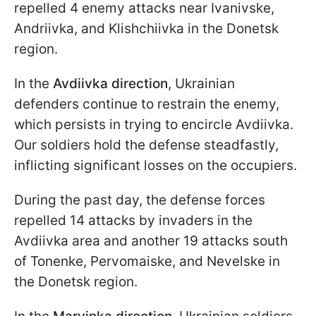
repelled 4 enemy attacks near Ivanivske,
Andriivka, and Klishchiivka in the Donetsk
region.
In the
Avdiivka direction
, Ukrainian
defenders continue to restrain the enemy,
which persists in trying to encircle Avdiivka.
Our soldiers hold the defense steadfastly,
inflicting significant losses on the occupiers.
During the past day, the defense forces
repelled 14 attacks by invaders in the
Avdiivka area and another 19 attacks south
of Tonenke, Pervomaiske, and Nevelske in
the Donetsk region.