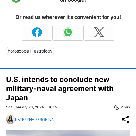
Or read us wherever it's convenient for you!
horoscope
astrology
U.S. intends to conclude new
military-naval agreement with
Japan
Sat, January 20, 2024 - 06:15
2 min
KATERYNA SEROHINA