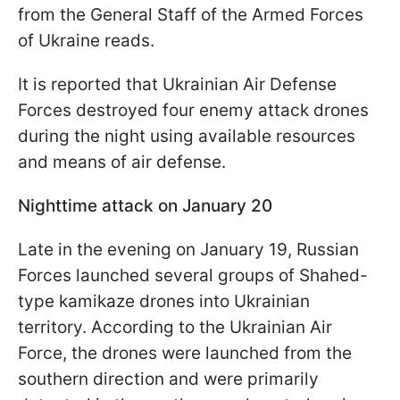
from the General Staff of the Armed Forces
of Ukraine reads.
It is reported that Ukrainian Air Defense
Forces destroyed four enemy attack drones
during the night using available resources
and means of air defense.
Nighttime attack on January 20
Late in the evening on January 19, Russian
Forces launched several groups of Shahed-
type kamikaze drones into Ukrainian
territory. According to the Ukrainian Air
Force, the drones were launched from the
southern direction and were primarily