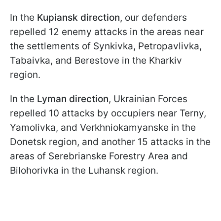
In the
Kupiansk direction,
our defenders
repelled 12 enemy attacks in the areas near
the settlements of Synkivka, Petropavlivka,
Tabaivka, and Berestove in the Kharkiv
region.
In the
Lyman direction
, Ukrainian Forces
repelled 10 attacks by occupiers near Terny,
Yamolivka, and Verkhniokamyanske in the
Donetsk region, and another 15 attacks in the
areas of Serebrianske Forestry Area and
Bilohorivka in the Luhansk region.