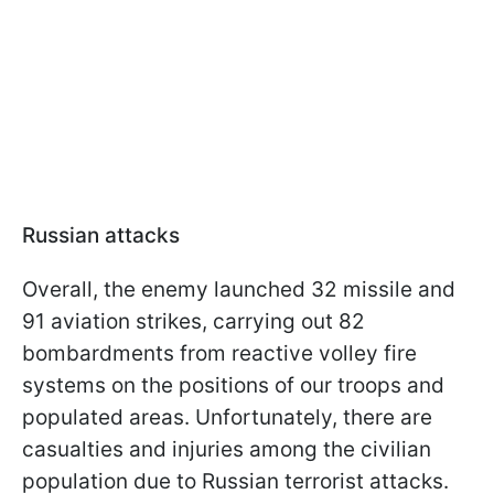
Russian attacks
Overall, the enemy launched 32 missile and
91 aviation strikes, carrying out 82
bombardments from reactive volley fire
systems on the positions of our troops and
populated areas. Unfortunately, there are
casualties and injuries among the civilian
population due to Russian terrorist attacks.