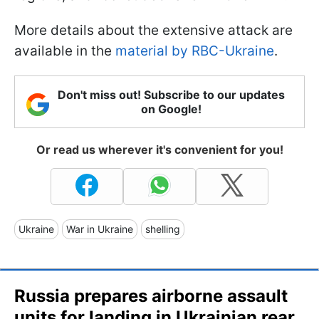
More details about the extensive attack are
available in the
material by RBC-Ukraine
.
Don't miss out! Subscribe to our updates
on Google!
Or read us wherever it's convenient for you!
Ukraine
War in Ukraine
shelling
Russia prepares airborne assault
units for landing in Ukrainian rear