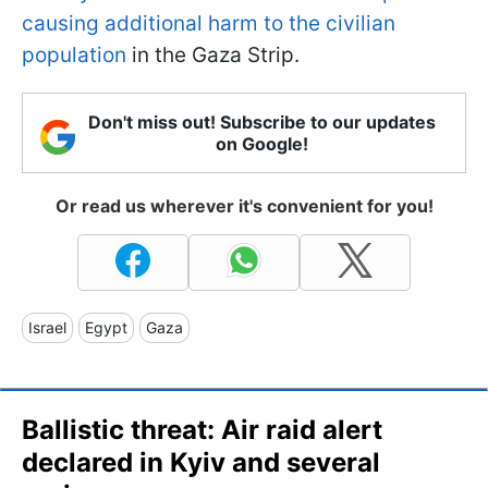
causing additional harm to the civilian
population
in the Gaza Strip.
Don't miss out! Subscribe to our updates
on Google!
Or read us wherever it's convenient for you!
Israel
Egypt
Gaza
Ballistic threat: Air raid alert
declared in Kyiv and several