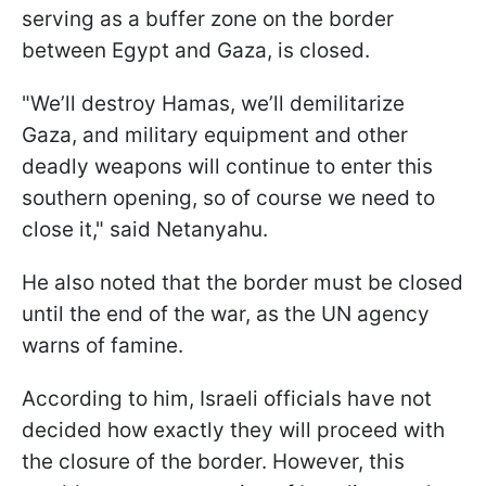
serving as a buffer zone on the border
between Egypt and Gaza, is closed.
"We’ll destroy Hamas, we’ll demilitarize
Gaza, and military equipment and other
deadly weapons will continue to enter this
southern opening, so of course we need to
close it," said Netanyahu.
He also noted that the border must be closed
until the end of the war, as the UN agency
warns of famine.
According to him, Israeli officials have not
decided how exactly they will proceed with
the closure of the border. However, this