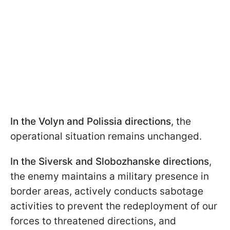
In the Volyn and Polissia directions
, the
operational situation remains unchanged.
In the Siversk and Slobozhanske directions
,
the enemy maintains a military presence in
border areas, actively conducts sabotage
activities to prevent the redeployment of our
forces to threatened directions, and