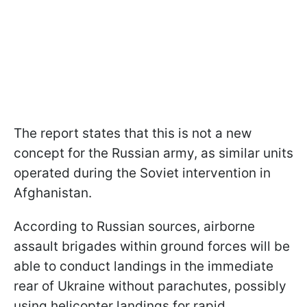
The report states that this is not a new
concept for the Russian army, as similar units
operated during the Soviet intervention in
Afghanistan.
According to Russian sources, airborne
assault brigades within ground forces will be
able to conduct landings in the immediate
rear of Ukraine without parachutes, possibly
using helicopter landings for rapid