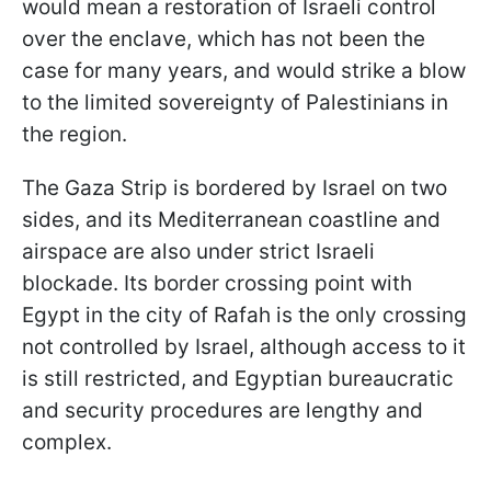
would mean a restoration of Israeli control
over the enclave, which has not been the
case for many years, and would strike a blow
to the limited sovereignty of Palestinians in
the region.
The Gaza Strip is bordered by Israel on two
sides, and its Mediterranean coastline and
airspace are also under strict Israeli
blockade. Its border crossing point with
Egypt in the city of Rafah is the only crossing
not controlled by Israel, although access to it
is still restricted, and Egyptian bureaucratic
and security procedures are lengthy and
complex.