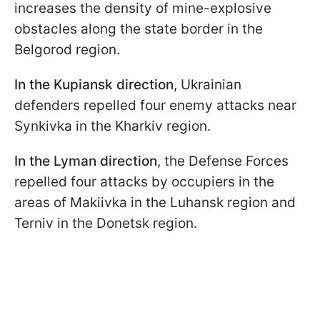
increases the density of mine-explosive
obstacles along the state border in the
Belgorod region.
In the Kupiansk direction
, Ukrainian
defenders repelled four enemy attacks near
Synkivka in the Kharkiv region.
In the Lyman direction
, the Defense Forces
repelled four attacks by occupiers in the
areas of Makiivka in the Luhansk region and
Terniv in the Donetsk region.