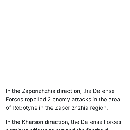
In the Zaporizhzhia direction
, the Defense
Forces repelled 2 enemy attacks in the area
of Robotyne in the Zaporizhzhia region.
In the Kherson directio
n, the Defense Forces