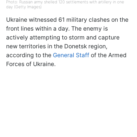
Photo: Russian army shelled 120 settlements with artillery in one
day (Getty Images)
Ukraine witnessed 61 military clashes on the
front lines within a day. The enemy is
actively attempting to storm and capture
new territories in the Donetsk region,
according to the
General Staff
of the Armed
Forces of Ukraine.