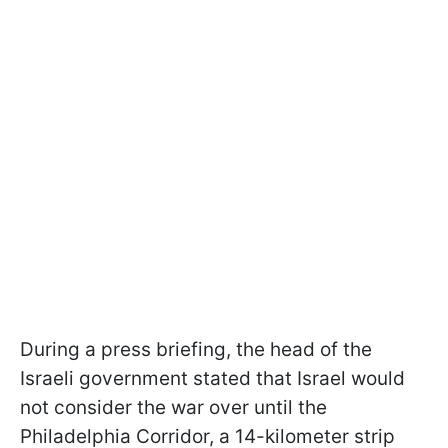
During a press briefing, the head of the
Israeli government stated that Israel would
not consider the war over until the
Philadelphia Corridor, a 14-kilometer strip