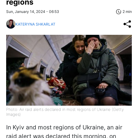
regions
Sun, January 14, 2024 - 06:53
2 min
KATERYNA SHKARLAT
Photo: Air raid alerts declared in most regions of Ukraine (Getty
Images)
In Kyiv and most regions of Ukraine, an air
raid alert was declared this morning, on