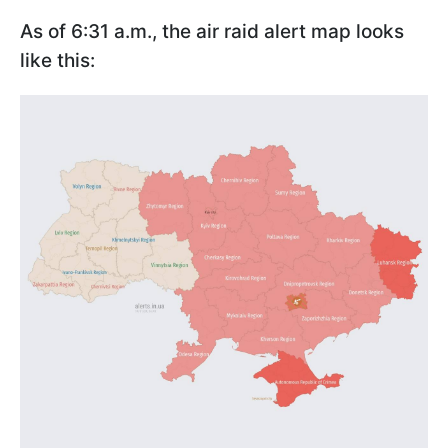
As of 6:31 a.m., the air raid alert map looks
like this: