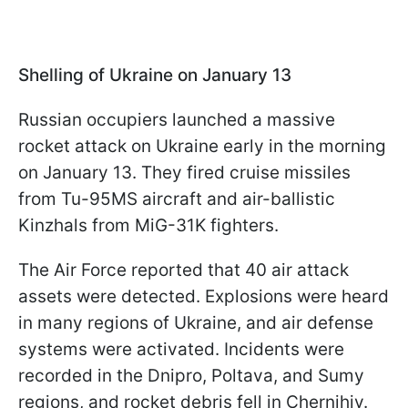
Shelling of Ukraine on January 13
Russian occupiers launched a massive
rocket attack on Ukraine early in the morning
on January 13. They fired cruise missiles
from Tu-95MS aircraft and air-ballistic
Kinzhals from MiG-31K fighters.
The Air Force reported that 40 air attack
assets were detected. Explosions were heard
in many regions of Ukraine, and air defense
systems were activated. Incidents were
recorded in the Dnipro, Poltava, and Sumy
regions, and rocket debris fell in Chernihiv.