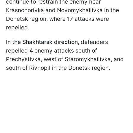
continue to restrain the enemy near
Krasnohorivka and Novomykhailivka in the
Donetsk region, where 17 attacks were
repelled.
In the Shakhtarsk direction
, defenders
repelled 4 enemy attacks south of
Prechystivka, west of Staromykhailivka, and
south of Rivnopil in the Donetsk region.