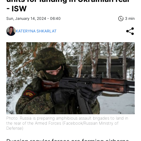
- ISW
Sun, January 14, 2024 - 06:40
3 min
KATERYNA SHKARLAT
Photo: Russia is preparing amphibious assault brigades to land in
the rear of the Armed Forces (Facebook/Russian Ministry of
Defense)