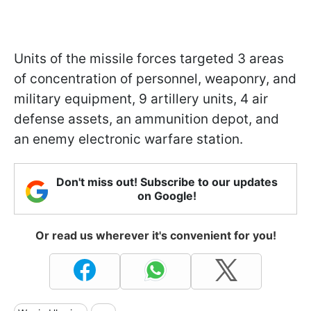
Units of the missile forces targeted 3 areas
of concentration of personnel, weaponry, and
military equipment, 9 artillery units, 4 air
defense assets, an ammunition depot, and
an enemy electronic warfare station.
Don't miss out! Subscribe to our updates
on Google!
Or read us wherever it's convenient for you!