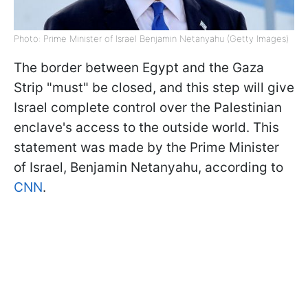
Photo: Prime Minister of Israel Benjamin Netanyahu (Getty Images)
The border between Egypt and the Gaza
Strip "must" be closed, and this step will give
Israel complete control over the Palestinian
enclave's access to the outside world. This
statement was made by the Prime Minister
of Israel, Benjamin Netanyahu, according to
CNN
.