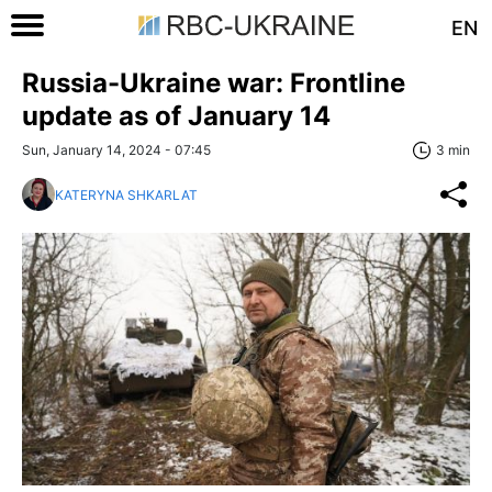
EN
Russia-Ukraine war: Frontline
update as of January 14
Sun, January 14, 2024 - 07:45
3 min
KATERYNA SHKARLAT