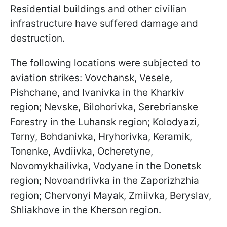
Residential buildings and other civilian
infrastructure have suffered damage and
destruction.
The following locations were subjected to
aviation strikes: Vovchansk, Vesele,
Pishchane, and Ivanivka in the Kharkiv
region; Nevske, Bilohorivka, Serebrianske
Forestry in the Luhansk region; Kolodyazi,
Terny, Bohdanivka, Hryhorivka, Keramik,
Tonenke, Avdiivka, Ocheretyne,
Novomykhailivka, Vodyane in the Donetsk
region; Novoandriivka in the Zaporizhzhia
region; Chervonyi Mayak, Zmiivka, Beryslav,
Shliakhove in the Kherson region.