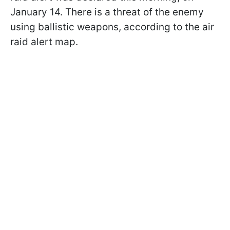
January 14. There is a threat of the enemy
using ballistic weapons, according to the air
raid alert map.