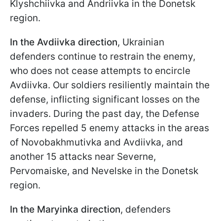
Klyshchiivka and Andriivka in the Donetsk
region.
In the Avdiivka direction
, Ukrainian
defenders continue to restrain the enemy,
who does not cease attempts to encircle
Avdiivka. Our soldiers resiliently maintain the
defense, inflicting significant losses on the
invaders. During the past day, the Defense
Forces repelled 5 enemy attacks in the areas
of Novobakhmutivka and Avdiivka, and
another 15 attacks near Severne,
Pervomaiske, and Nevelske in the Donetsk
region.
In the Maryinka direction
, defenders