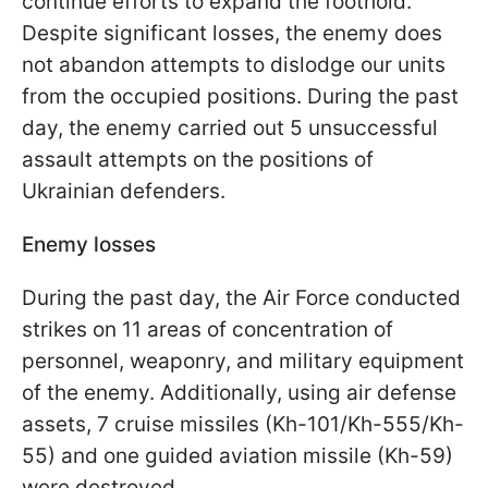
continue efforts to expand the foothold.
Despite significant losses, the enemy does
not abandon attempts to dislodge our units
from the occupied positions. During the past
day, the enemy carried out 5 unsuccessful
assault attempts on the positions of
Ukrainian defenders.
Enemy losses
During the past day, the Air Force conducted
strikes on 11 areas of concentration of
personnel, weaponry, and military equipment
of the enemy. Additionally, using air defense
assets, 7 cruise missiles (Kh-101/Kh-555/Kh-
55) and one guided aviation missile (Kh-59)
were destroyed.