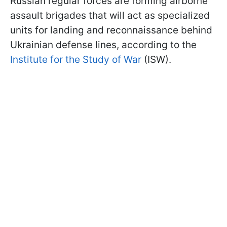
Russian regular forces are forming airborne
assault brigades that will act as specialized
units for landing and reconnaissance behind
Ukrainian defense lines, according to the
Institute for the Study of War
(ISW).