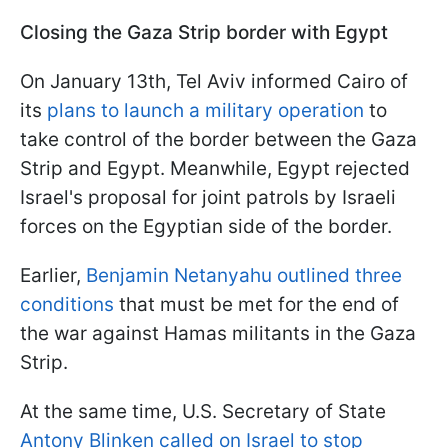
Closing the Gaza Strip border with Egypt
On January 13th, Tel Aviv informed Cairo of
its
plans to launch a military operation
to
take control of the border between the Gaza
Strip and Egypt. Meanwhile, Egypt rejected
Israel's proposal for joint patrols by Israeli
forces on the Egyptian side of the border.
Earlier,
Benjamin Netanyahu outlined three
conditions
that must be met for the end of
the war against Hamas militants in the Gaza
Strip.
At the same time, U.S. Secretary of State
Antony Blinken called on Israel to stop