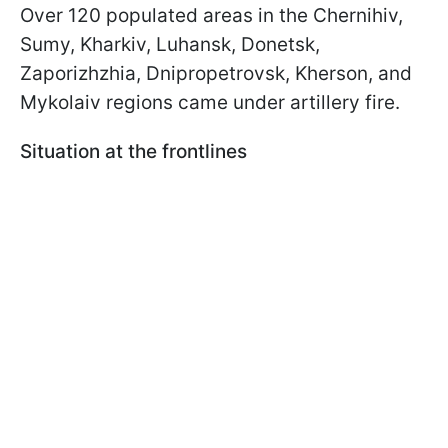
Over 120 populated areas in the Chernihiv,
Sumy, Kharkiv, Luhansk, Donetsk,
Zaporizhzhia, Dnipropetrovsk, Kherson, and
Mykolaiv regions came under artillery fire.
Situation at the frontlines