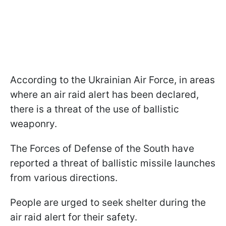
According to the Ukrainian Air Force, in areas
where an air raid alert has been declared,
there is a threat of the use of ballistic
weaponry.
The Forces of Defense of the South have
reported a threat of ballistic missile launches
from various directions.
People are urged to seek shelter during the
air raid alert for their safety.