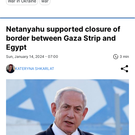
War in Ukraine
war
Netanyahu supported closure of
border between Gaza Strip and
Egypt
Sun, January 14, 2024 - 07:00
3 min
KATERYNA SHKARLAT