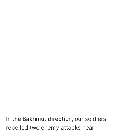
In the Bakhmut direction
, our soldiers
repelled two enemy attacks near