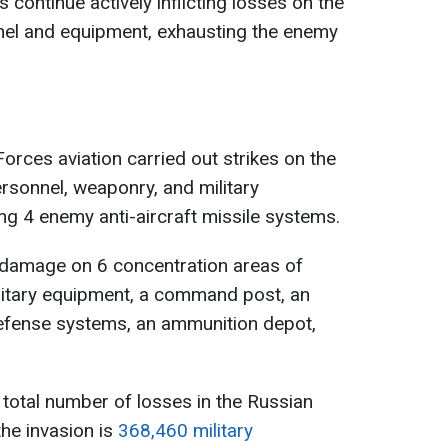
 continue actively inflicting losses on the
nel and equipment, exhausting the enemy
orces aviation carried out strikes on the
rsonnel, weaponry, and military
ng 4 enemy anti-aircraft missile systems.
d damage on 6 concentration areas of
litary equipment, a command post, an
ft defense systems, an ammunition depot,
e total number of losses in the Russian
he invasion is
368,460 military