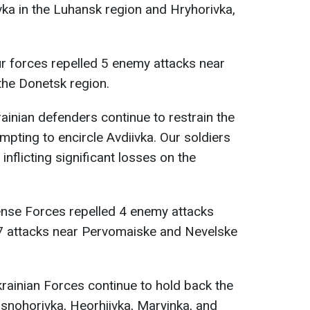
vka in the Luhansk region and Hryhorivka,
.
ur forces repelled 5 enemy attacks near
 the Donetsk region.
rainian defenders continue to restrain the
mpting to encircle Avdiivka. Our soldiers
inflicting significant losses on the
ense Forces repelled 4 enemy attacks
17 attacks near Pervomaiske and Nevelske
krainian Forces continue to hold back the
asnohorivka, Heorhiivka, Maryinka, and