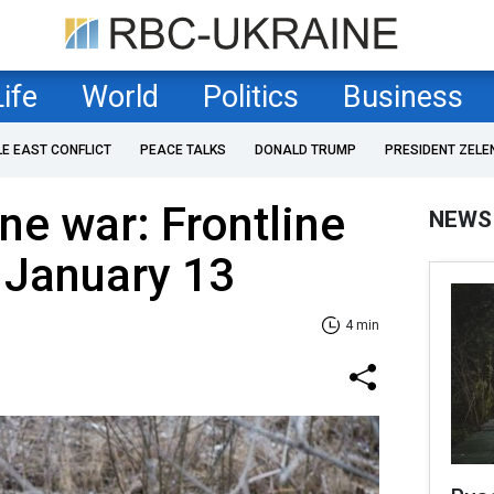
Life
World
Politics
Business
LE EAST CONFLICT
PEACE TALKS
DONALD TRUMP
PRESIDENT ZELE
ne war: Frontline
NEWS
 January 13
4 min