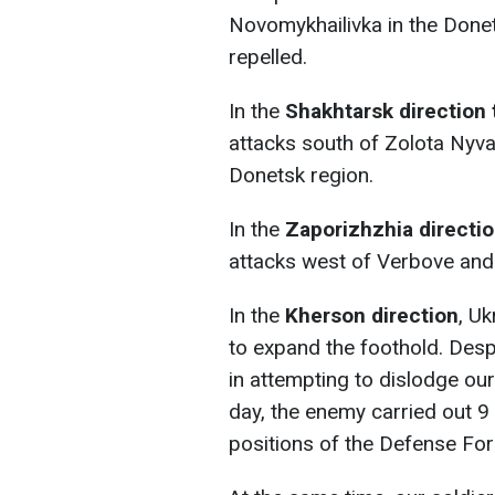
Novomykhailivka in the Done
repelled.
In the
Shakhtarsk
direction 
attacks south of Zolota Nyv
Donetsk region.
In the
Zaporizhzhia directi
attacks west of Verbove and
In the
Kherson direction
, Uk
to expand the foothold. Desp
in attempting to dislodge our
day, the enemy carried out 9
positions of the Defense For