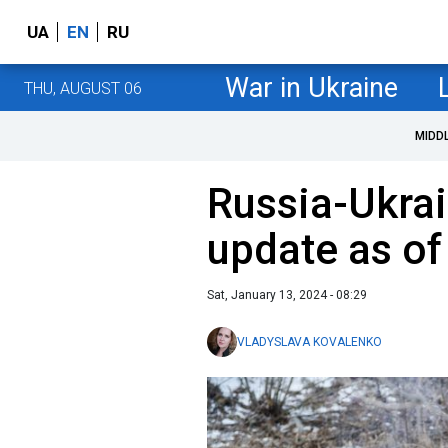
UA
EN
RU
War in Ukraine
THU, AUGUST 06
MIDD
Russia-Ukrai
update as of
Sat, January 13, 2024 - 08:29
VLADYSLAVA KOVALENKO