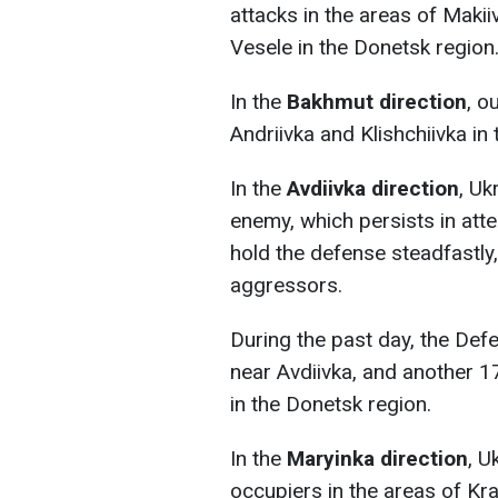
attacks in the areas of Makii
Vesele in the Donetsk region
In the
Bakhmut
direction
, o
Andriivka and Klishchiivka in
In the
Avdiivka
direction
, Uk
enemy, which persists in atte
hold the defense steadfastly, 
aggressors.
During the past day, the Def
near Avdiivka, and another 
in the Donetsk region.
In the
Maryinka direction
, U
occupiers in the areas of Kr