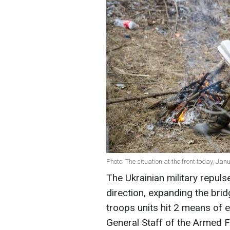
Photo: The situation at the front today, Ja
The Ukrainian military repul
direction, expanding the brid
troops units hit 2 means of 
General Staff of the Armed 