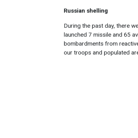
Russian shelling
During the past day, there w
launched 7 missile and 65 av
bombardments from reactive 
our troops and populated ar