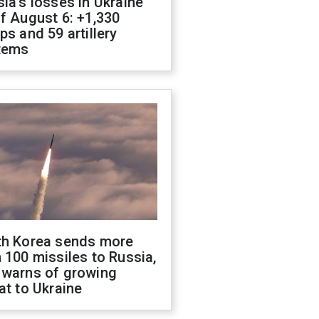
ia's losses in Ukraine
f August 6: +1,330
ps and 59 artillery
tems
th Korea sends more
 100 missiles to Russia,
 warns of growing
at to Ukraine