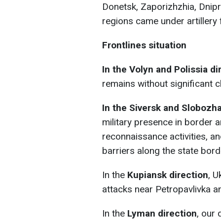
Donetsk, Zaporizhzhia, Dnip
regions came under artillery f
Frontlines situation
In the Volyn and Polissia di
remains without significant 
In the Siversk and Slobozh
military presence in border
reconnaissance activities, a
barriers along the state bord
In the
Kupiansk direction
, U
attacks near Petropavlivka an
In the
Lyman direction
, our