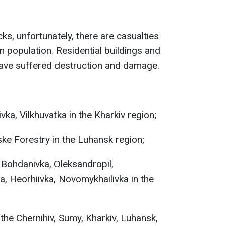
cks, unfortunately, there are casualties
an population. Residential buildings and
e have suffered destruction and damage.
vka, Vilkhuvatka in the Kharkiv region;
ke Forestry in the Luhansk region;
 Bohdanivka, Oleksandropil,
, Heorhiivka, Novomykhailivka in the
the Chernihiv, Sumy, Kharkiv, Luhansk,