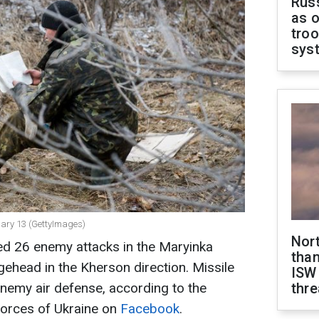
Russ
as o
troo
sys
nuary 13 (GettyImages)
Nor
sed 26 enemy attacks in the Maryinka
than
gehead in the Kherson direction. Missile
ISW
enemy air defense, according to the
thre
Forces of Ukraine on
Facebook
.