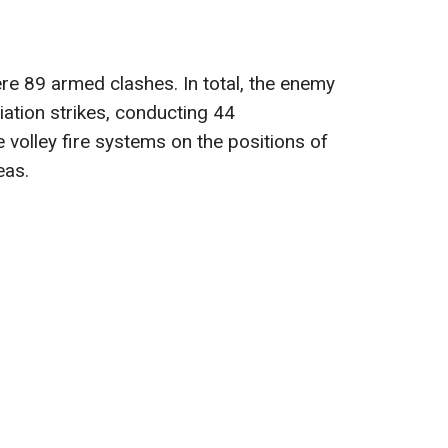
ere 89 armed clashes. In total, the enemy
iation strikes, conducting 44
volley fire systems on the positions of
eas.