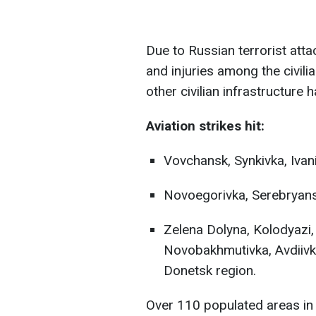
Due to Russian terrorist atta
and injuries among the civili
other civilian infrastructur
Aviation strikes hit:
Vovchansk, Synkivka, Ivani
Novoegorivka, Serebryans
Zelena Dolyna, Kolodyazi,
Novobakhmutivka, Avdiivka
Donetsk region.
Over 110 populated areas in 