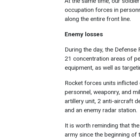
At the same time, our soldiers
occupation forces in person
along the entire front line.
Enemy losses
During the day, the Defense F
21 concentration areas of pe
equipment, as well as targeti
Rocket forces units inflicte
personnel, weaponry, and mi
artillery unit, 2 anti-aircra
and an enemy radar station.
It is worth reminding that th
army since the beginning of t