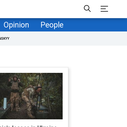
Opinion
People
NSKYY