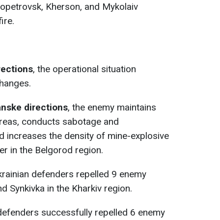
ropetrovsk, Kherson, and Mykolaiv
ire.
rections
, the operational situation
changes.
anske directions
, the enemy maintains
 areas, conducts sabotage and
nd increases the density of mine-explosive
er in the Belgorod region.
krainian defenders repelled 9 enemy
d Synkivka in the Kharkiv region.
 defenders successfully repelled 6 enemy