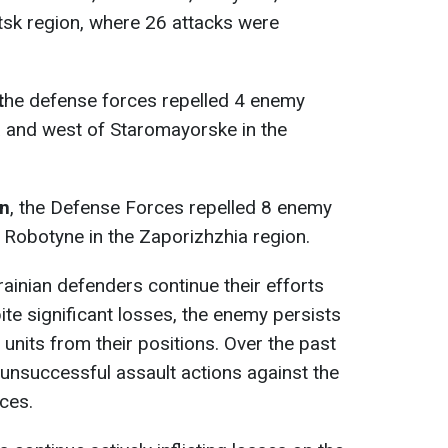
tsk region, where 26 attacks were
t
he defense forces repelled 4 enemy
a and west of Staromayorske in the
on
, the Defense Forces repelled 8 enemy
 Robotyne in the Zaporizhzhia region.
rainian defenders continue their efforts
ite significant losses, the enemy persists
 units from their positions. Over the past
 unsuccessful assault actions against the
ces.