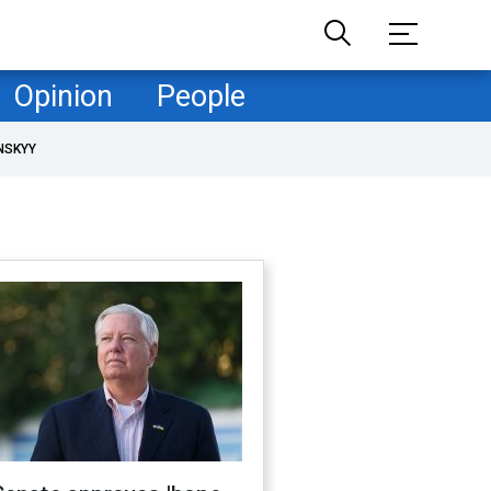
Opinion
People
NSKYY