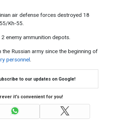
ainian air defense forces destroyed 18
555/Kh-55.
ed 2 enemy ammunition depots.
n the Russian army since the beginning of
ary personnel
.
Subscribe to our updates on Google!
ever it's convenient for you!