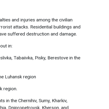
alties and injuries among the civilian
rorist attacks. Residential buildings and
e have suffered destruction and damage.
out in:
slivka, Tabaiivka, Pisky, Berestove in the
the Luhansk region
k region.
s in the Chernihiv, Sumy, Kharkiv,
hia, Dnipropetrovsk, Kherson, and