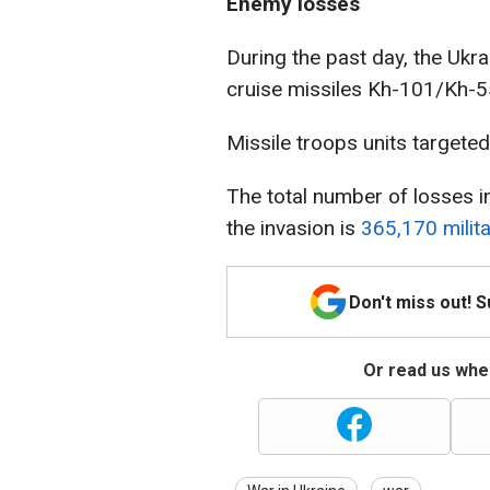
Enemy losses
During the past day, the Ukr
cruise missiles Kh-101/Kh-
Missile troops units target
The total number of losses i
the invasion is
365,170 milit
Don't miss out! 
Or read us wher