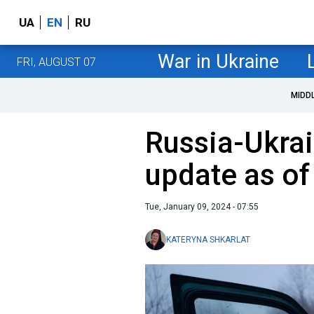
UA
EN
RU
War in Ukraine
FRI, AUGUST 07
MIDD
Russia-Ukrai
update as of
Tue, January 09, 2024 - 07:55
KATERYNA SHKARLAT