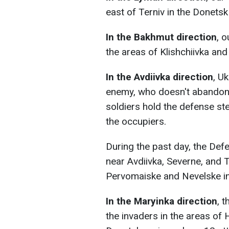
east of Terniv in the Donetsk
In the Bakhmut direction
, 
the areas of Klishchiivka and
In the Avdiivka direction
, U
enemy, who doesn't abandon 
soldiers hold the defense stea
the occupiers.
During the past day, the Def
near Avdiivka, Severne, and 
Pervomaiske and Nevelske in
In the Maryinka direction
, 
the invaders in the areas of