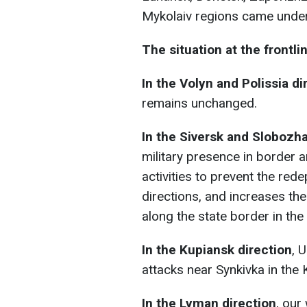
Mykolaiv regions came under a
The situation at the frontli
In the Volyn and Polissia di
remains unchanged.
In the Siversk and Slobozh
military presence in border 
activities to prevent the rede
directions, and increases th
along the state border in the
In the Kupiansk direction
, 
attacks near Synkivka in the 
In the Lyman direction
, our