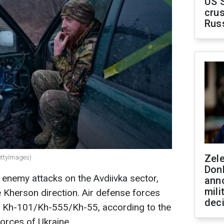
US 
crus
Rus
Zel
ettyImages)
Don
8 enemy attacks on the Avdiivka sector,
ann
mili
e Kherson direction. Air defense forces
dec
s Kh-101/Kh-555/Kh-55, according to the
orces of Ukraine.