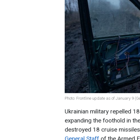
Photo: Frontline update as of January 9 (G
Ukrainian military repelled 1
expanding the foothold in th
destroyed 18 cruise missile
General Staff
of the Armed F