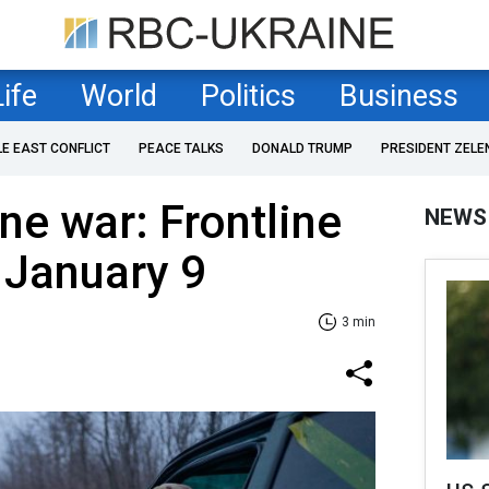
Life
World
Politics
Business
LE EAST CONFLICT
PEACE TALKS
DONALD TRUMP
PRESIDENT ZELE
ne war: Frontline
NEWS
 January 9
3 min