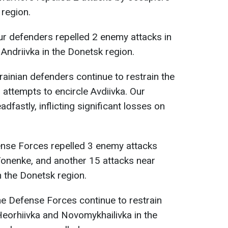
 region.
our defenders repelled 2 enemy attacks in
 Andriivka in the Donetsk region.
krainian defenders continue to restrain the
attempts to encircle Avdiivka. Our
dfastly, inflicting significant losses on
ense Forces repelled 3 enemy attacks
Tonenke, and another 15 attacks near
 the Donetsk region.
the Defense Forces continue to restrain
 Heorhiivka and Novomykhailivka in the