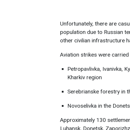
Unfortunately, there are casu
population due to Russian ter
other civilian infrastructur
Aviation strikes were carried 
Petropavlivka, Ivanivka, Ky
Kharkiv region
Serebrianske forestry in 
Novoselivka in the Donets
Approximately 130 settlement
Luhansk, Donetsk, Zaporizhz