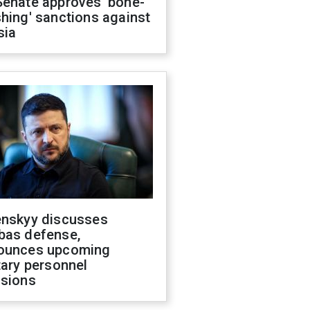
Senate approves 'bone-
hing' sanctions against
sia
enskyy discusses
bas defense,
ounces upcoming
tary personnel
isions