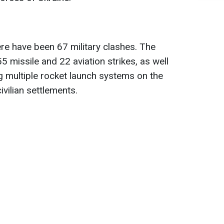
ere have been 67 military clashes. The
 missile and 22 aviation strikes, as well
g multiple rocket launch systems on the
ivilian settlements.