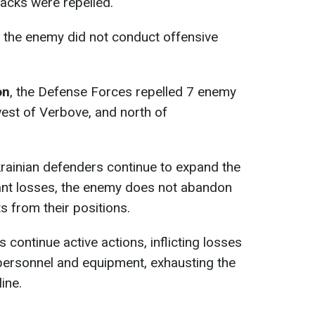
acks were repelled.
, the enemy did not conduct offensive
on
, the Defense Forces repelled 7 enemy
est of Verbove, and north of
krainian defenders continue to expand the
cant losses, the enemy does not abandon
s from their positions.
 continue active actions, inflicting losses
personnel and equipment, exhausting the
ine.