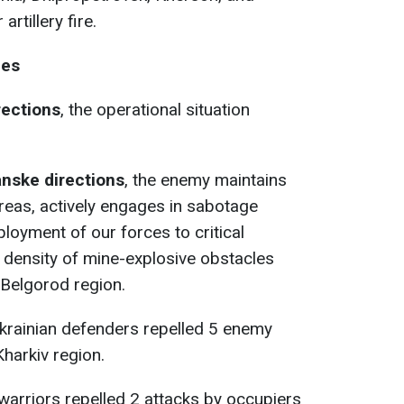
rtillery fire.
nes
rections
, the operational situation
anske directions
, the enemy maintains
areas, actively engages in sabotage
ployment of our forces to critical
e density of mine-explosive obstacles
 Belgorod region.
Ukrainian defenders repelled 5 enemy
Kharkiv region.
 warriors repelled 2 attacks by occupiers