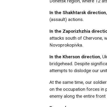
Donetsk region, where 12 att
In the Shakhtarsk direction
(assault) actions.
In the Zaporizhzhia directi
attacks south of Chervone, w
Novoprokopivka.
In the Kherson direction
, U
bridgehead. Despite signifi
attempts to dislodge our unit
At the same time, our soldiers
on the occupation forces in 
enemy along the entire front l