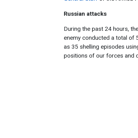
Russian attacks
During the past 24 hours, th
enemy conducted a total of 55
as 35 shelling episodes usin
positions of our forces and c