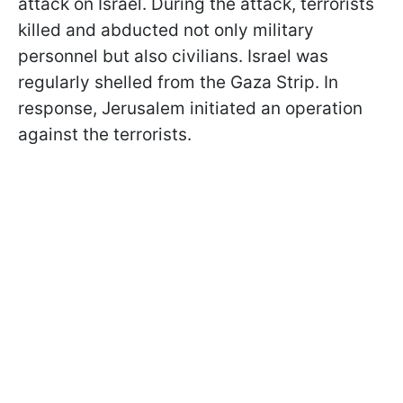
attack on Israel. During the attack, terrorists
killed and abducted not only military
personnel but also civilians. Israel was
regularly shelled from the Gaza Strip. In
response, Jerusalem initiated an operation
against the terrorists.