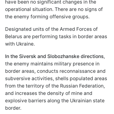
have been no significant changes in the
operational situation. There are no signs of
the enemy forming offensive groups.
Designated units of the Armed Forces of
Belarus are performing tasks in border areas
with Ukraine.
In the Siversk and Slobozhanske directions
,
the enemy maintains military presence in
border areas, conducts reconnaissance and
subversive activities, shells populated areas
from the territory of the Russian Federation,
and increases the density of mine and
explosive barriers along the Ukrainian state
border.