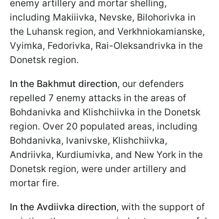
enemy artillery and mortar shelling,
including Makiiivka, Nevske, Bilohorivka in
the Luhansk region, and Verkhniokamianske,
Vyimka, Fedorivka, Rai-Oleksandrivka in the
Donetsk region.
In the Bakhmut direction
, our defenders
repelled 7 enemy attacks in the areas of
Bohdanivka and Klishchiivka in the Donetsk
region. Over 20 populated areas, including
Bohdanivka, Ivanivske, Klishchiivka,
Andriivka, Kurdiumivka, and New York in the
Donetsk region, were under artillery and
mortar fire.
In the Avdiivka direction
, with the support of