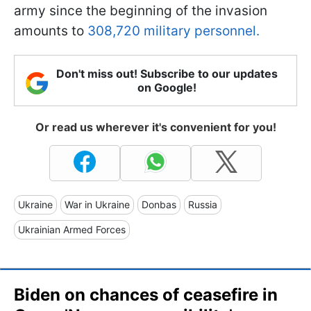
army since the beginning of the invasion
amounts to
308,720 military personnel.
Don't miss out! Subscribe to our updates
on Google!
Or read us wherever it's convenient for you!
Ukraine
War in Ukraine
Donbas
Russia
Ukrainian Armed Forces
Biden on chances of ceasefire in