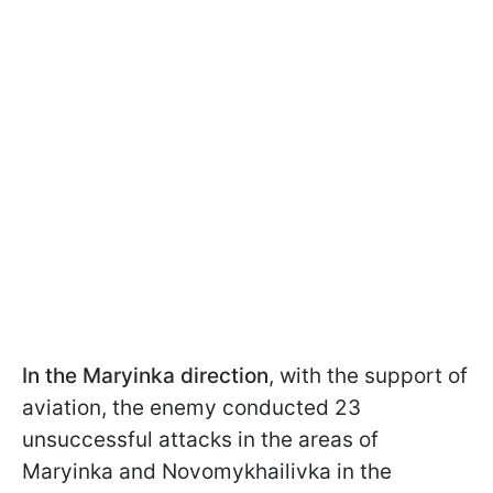
In the Maryinka direction
, with the support of
aviation, the enemy conducted 23
unsuccessful attacks in the areas of
Maryinka and Novomykhailivka in the