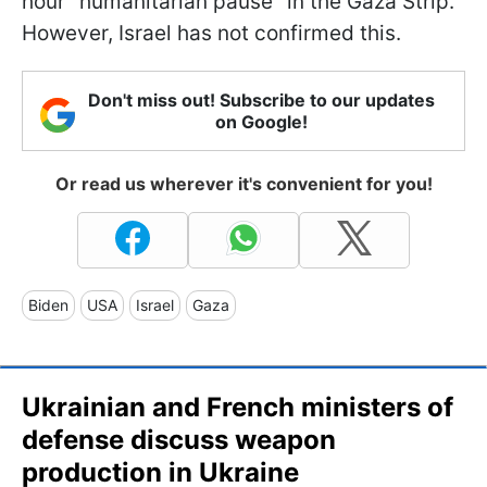
hour "humanitarian pause" in the Gaza Strip.
However, Israel has not confirmed this.
Don't miss out! Subscribe to our updates
on Google!
Or read us wherever it's convenient for you!
Biden
USA
Israel
Gaza
Ukrainian and French ministers of
defense discuss weapon
production in Ukraine