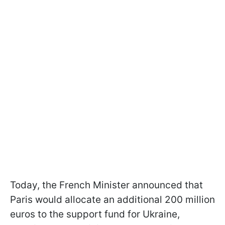
Today, the French Minister announced that
Paris would allocate an additional 200 million
euros to the support fund for Ukraine,