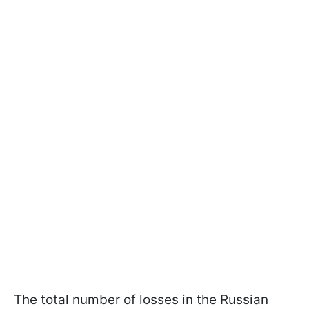
The total number of losses in the Russian