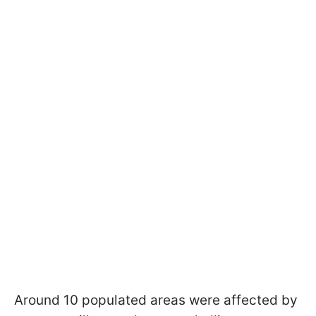
Around 10 populated areas were affected by