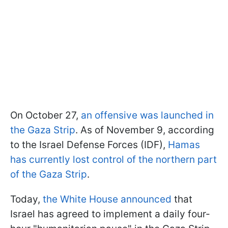
On October 27,
an offensive was launched in
the Gaza Strip
. As of November 9, according
to the Israel Defense Forces (IDF),
Hamas
has currently lost control of the northern part
of the Gaza Strip
.
Today,
the White House announced
that
Israel has agreed to implement a daily four-