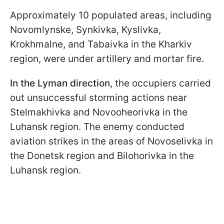
Approximately 10 populated areas, including
Novomlynske, Synkivka, Kyslivka,
Krokhmalne, and Tabaivka in the Kharkiv
region, were under artillery and mortar fire.
In the Lyman direction
, the occupiers carried
out unsuccessful storming actions near
Stelmakhivka and Novooheorivka in the
Luhansk region. The enemy conducted
aviation strikes in the areas of Novoselivka in
the Donetsk region and Bilohorivka in the
Luhansk region.