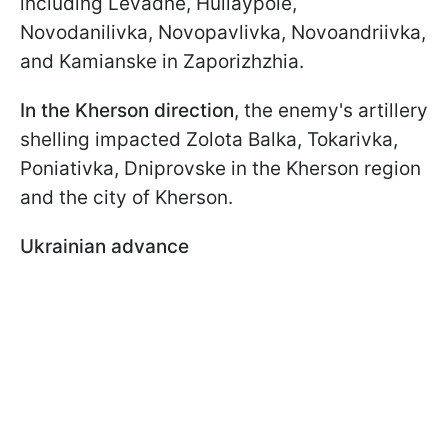
including Levadne, Huliaypole,
Novodanilivka, Novopavlivka, Novoandriivka,
and Kamianske in Zaporizhzhia.
In the Kherson direction
, the enemy's artillery
shelling impacted Zolota Balka, Tokarivka,
Poniativka, Dniprovske in the Kherson region
and the city of Kherson.
Ukrainian advance