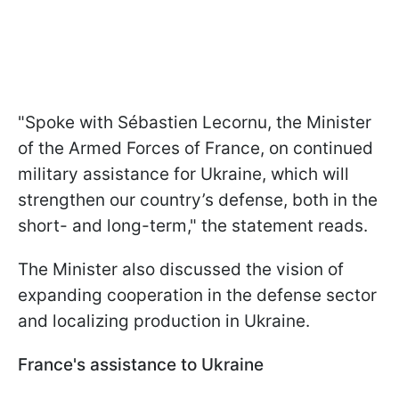
"Spoke with Sébastien Lecornu, the Minister
of the Armed Forces of France, on continued
military assistance for Ukraine, which will
strengthen our country’s defense, both in the
short- and long-term," the statement reads.
The Minister also discussed the vision of
expanding cooperation in the defense sector
and localizing production in Ukraine.
France's assistance to Ukraine