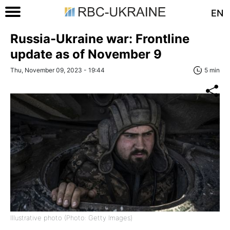
EN
Russia-Ukraine war: Frontline
update as of November 9
Thu, November 09, 2023 - 19:44
5 min
Illustrative photo (Photo: Getty Images)