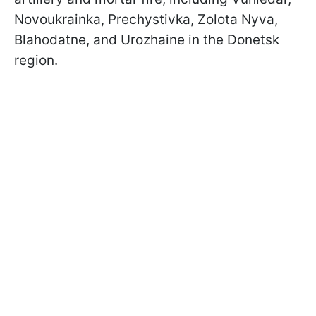
Novoukrainka, Prechystivka, Zolota Nyva,
Blahodatne, and Urozhaine in the Donetsk
region.