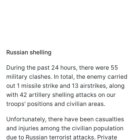
Russian shelling
During the past 24 hours, there were 55
military clashes. In total, the enemy carried
out 1 missile strike and 13 airstrikes, along
with 42 artillery shelling attacks on our
troops' positions and civilian areas.
Unfortunately, there have been casualties
and injuries among the civilian population
due to Russian terrorist attacks. Private