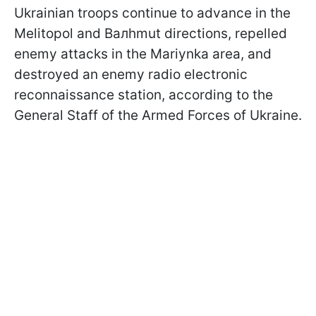
Ukrainian troops continue to advance in the
Melitopol and Baлhmut directions, repelled
enemy attacks in the Mariynka area, and
destroyed an enemy radio electronic
reconnaissance station, according to the
General Staff of the Armed Forces of Ukraine.