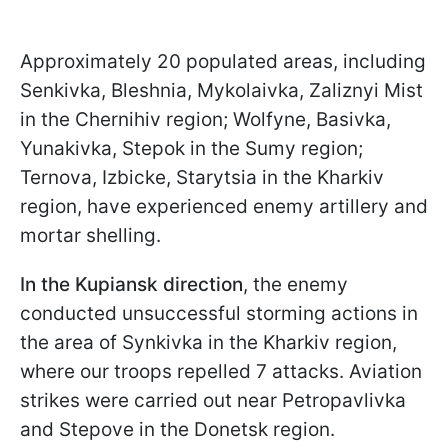
Approximately 20 populated areas, including
Senkivka, Bleshnia, Mykolaivka, Zaliznyi Mist
in the Chernihiv region; Wolfyne, Basivka,
Yunakivka, Stepok in the Sumy region;
Ternova, Izbicke, Starytsia in the Kharkiv
region, have experienced enemy artillery and
mortar shelling.
In the Kupiansk direction
, the enemy
conducted unsuccessful storming actions in
the area of Synkivka in the Kharkiv region,
where our troops repelled 7 attacks. Aviation
strikes were carried out near Petropavlivka
and Stepove in the Donetsk region.