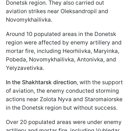
Donetsk region. They also carried out
aviation strikes near Oleksandropil and
Novomykhailivka.
Around 10 populated areas in the Donetsk
region were affected by enemy artillery and
mortar fire, including Heorhiivka, Maryinka,
Pobeda, Novomykhailivka, Antonivka, and
Yelyzavetivka.
In the Shakhtarsk direction
, with the support
of aviation, the enemy conducted storming
actions near Zolota Nyva and Staromaiorske
in the Donetsk region but without success.
Over 20 populated areas were under enemy
artillery and mortar fire, including Vuhledar,