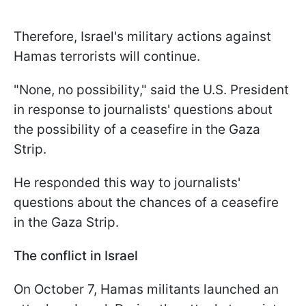
Therefore, Israel's military actions against
Hamas terrorists will continue.
"None, no possibility," said the U.S. President
in response to journalists' questions about
the possibility of a ceasefire in the Gaza
Strip.
He responded this way to journalists'
questions about the chances of a ceasefire
in the Gaza Strip.
The conflict in Israel
On October 7, Hamas militants launched an