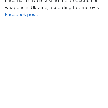
Lecornu. They discussed the production of
weapons in Ukraine, according to Umerov's
Facebook post.