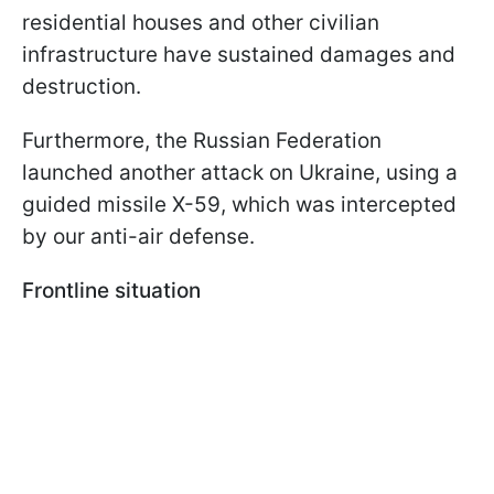
residential houses and other civilian
infrastructure have sustained damages and
destruction.
Furthermore, the Russian Federation
launched another attack on Ukraine, using a
guided missile X-59, which was intercepted
by our anti-air defense.
Frontline situation