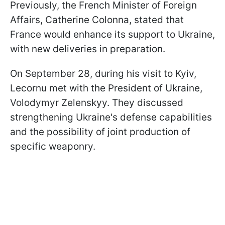
Previously, the French Minister of Foreign
Affairs, Catherine Colonna, stated that
France would enhance its support to Ukraine,
with new deliveries in preparation.
On September 28, during his visit to Kyiv,
Lecornu met with the President of Ukraine,
Volodymyr Zelenskyy. They discussed
strengthening Ukraine's defense capabilities
and the possibility of joint production of
specific weaponry.