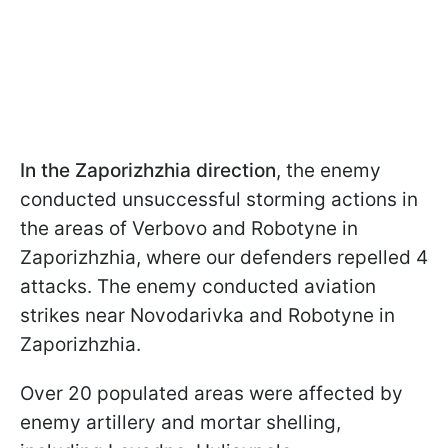
In the Zaporizhzhia direction
, the enemy
conducted unsuccessful storming actions in
the areas of Verbovo and Robotyne in
Zaporizhzhia, where our defenders repelled 4
attacks. The enemy conducted aviation
strikes near Novodarivka and Robotyne in
Zaporizhzhia.
Over 20 populated areas were affected by
enemy artillery and mortar shelling,