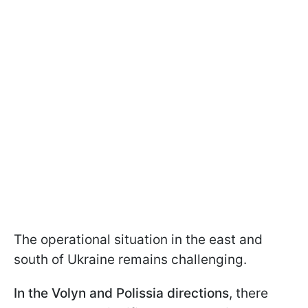
The operational situation in the east and
south of Ukraine remains challenging.
In the Volyn and Polissia directions
, there