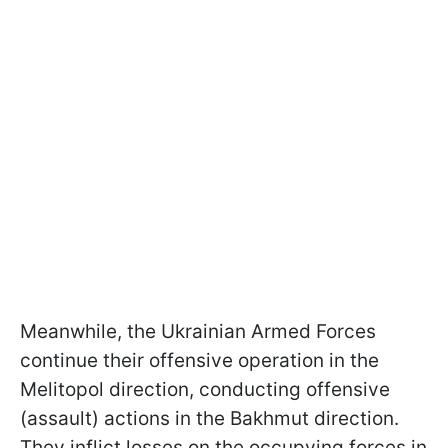
Meanwhile, the Ukrainian Armed Forces
continue their offensive operation in the
Melitopol direction, conducting offensive
(assault) actions in the Bakhmut direction.
They inflict losses on the occupying forces in