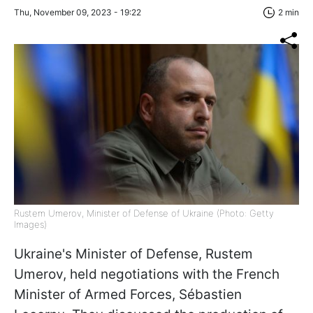
Thu, November 09, 2023 - 19:22
2 min
Rustem Umerov, Minister of Defense of Ukraine (Photo: Getty
Images)
Ukraine's Minister of Defense, Rustem
Umerov, held negotiations with the French
Minister of Armed Forces, Sébastien