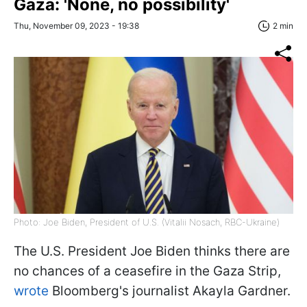
Gaza: 'None, no possibility'
Thu, November 09, 2023 - 19:38
2 min
Photo: Joe Biden, President of U.S. (Vitalii Nosach, RBC-Ukraine)
The U.S. President Joe Biden thinks there are
no chances of a ceasefire in the Gaza Strip,
wrote
Bloomberg's journalist Akayla Gardner.