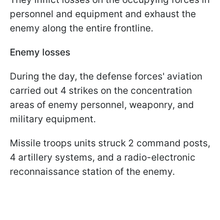
personnel and equipment and exhaust the
enemy along the entire frontline.
Enemy losses
During the day, the defense forces' aviation
carried out 4 strikes on the concentration
areas of enemy personnel, weaponry, and
military equipment.
Missile troops units struck 2 command posts,
4 artillery systems, and a radio-electronic
reconnaissance station of the enemy.