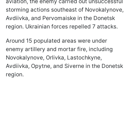
aviation, the enemy carried out unsuccessful
storming actions southeast of Novokalynove,
Avdiivka, and Pervomaiske in the Donetsk
region. Ukrainian forces repelled 7 attacks.
Around 15 populated areas were under
enemy artillery and mortar fire, including
Novokalynove, Orlivka, Lastochkyne,
Avdiivka, Opytne, and Siverne in the Donetsk
region.