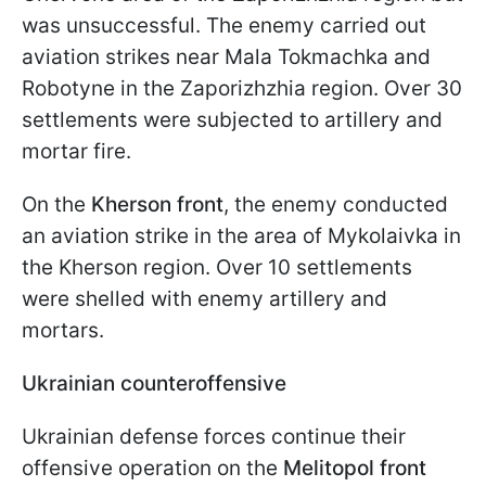
was unsuccessful. The enemy carried out
aviation strikes near Mala Tokmachka and
Robotyne in the Zaporizhzhia region. Over 30
settlements were subjected to artillery and
mortar fire.
On the
Kherson front
, the enemy conducted
an aviation strike in the area of Mykolaivka in
the Kherson region. Over 10 settlements
were shelled with enemy artillery and
mortars.
Ukrainian counteroffensive
Ukrainian defense forces continue their
offensive operation on the
Melitopol front