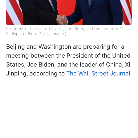
President of the United States, Joe Biden, and the leader of China,
Xi Jinping (Photo: Getty Images)
Beijing and Washington are preparing for a
meeting between the President of the United
States, Joe Biden, and the leader of China, Xi
Jinping, according to
The Wall Street Journal.