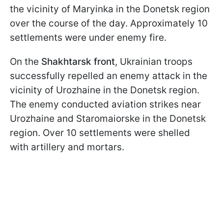
the vicinity of Maryinka in the Donetsk region
over the course of the day. Approximately 10
settlements were under enemy fire.
On the
Shakhtarsk front
, Ukrainian troops
successfully repelled an enemy attack in the
vicinity of Urozhaine in the Donetsk region.
The enemy conducted aviation strikes near
Urozhaine and Staromaiorske in the Donetsk
region. Over 10 settlements were shelled
with artillery and mortars.