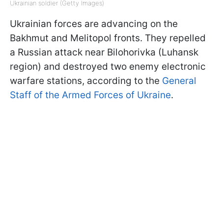
Ukrainian soldier (Getty Images)
Ukrainian forces are advancing on the
Bakhmut and Melitopol fronts. They repelled
a Russian attack near Bilohorivka (Luhansk
region) and destroyed two enemy electronic
warfare stations, according to the
General
Staff of the Armed Forces of Ukraine
.