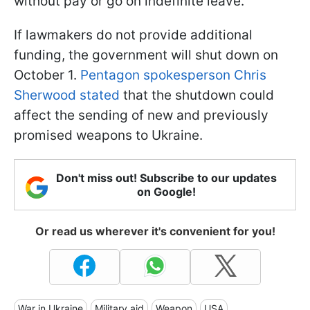
without pay or go on indefinite leave.
If lawmakers do not provide additional
funding, the government will shut down on
October 1.
Pentagon spokesperson Chris
Sherwood stated
that the shutdown could
affect the sending of new and previously
promised weapons to Ukraine.
Don't miss out! Subscribe to our updates
on Google!
Or read us wherever it's convenient for you!
War in Ukraine
Military aid
Weapon
USA