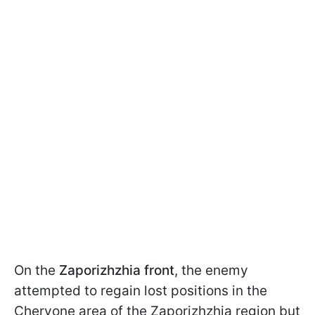
On the
Zaporizhzhia front
, the enemy
attempted to regain lost positions in the
Chervone area of the Zaporizhzhia region but