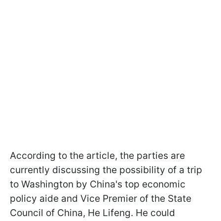
According to the article, the parties are
currently discussing the possibility of a trip
to Washington by China's top economic
policy aide and Vice Premier of the State
Council of China, He Lifeng. He could