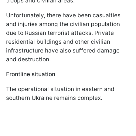
troops and civilian areas.
Unfortunately, there have been casualties
and injuries among the civilian population
due to Russian terrorist attacks. Private
residential buildings and other civilian
infrastructure have also suffered damage
and destruction.
Frontline situation
The operational situation in eastern and
southern Ukraine remains complex.