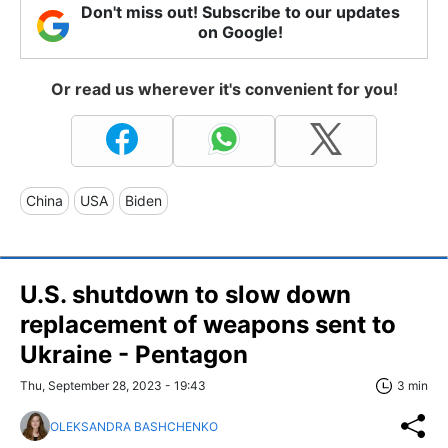
Don't miss out! Subscribe to our updates
on Google!
Or read us wherever it's convenient for you!
China
USA
Biden
U.S. shutdown to slow down
replacement of weapons sent to
Ukraine - Pentagon
Thu, September 28, 2023 - 19:43
3 min
OLEKSANDRA BASHCHENKO