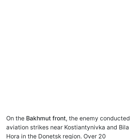
On the
Bakhmut front
, the enemy conducted
aviation strikes near Kostiantynivka and Bila
Hora in the Donetsk region. Over 20