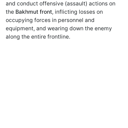
and conduct offensive (assault) actions on
the
Bakhmut front
, inflicting losses on
occupying forces in personnel and
equipment, and wearing down the enemy
along the entire frontline.