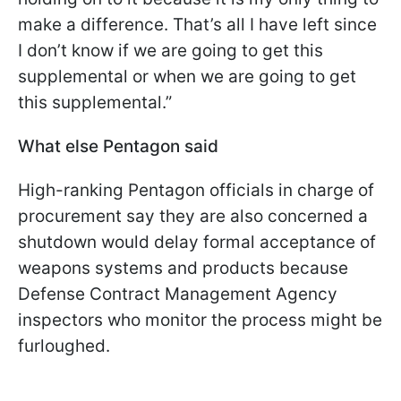
make a difference. That’s all I have left since
I don’t know if we are going to get this
supplemental or when we are going to get
this supplemental.”
What else Pentagon said
High-ranking Pentagon officials in charge of
procurement say they are also concerned a
shutdown would delay formal acceptance of
weapons systems and products because
Defense Contract Management Agency
inspectors who monitor the process might be
furloughed.