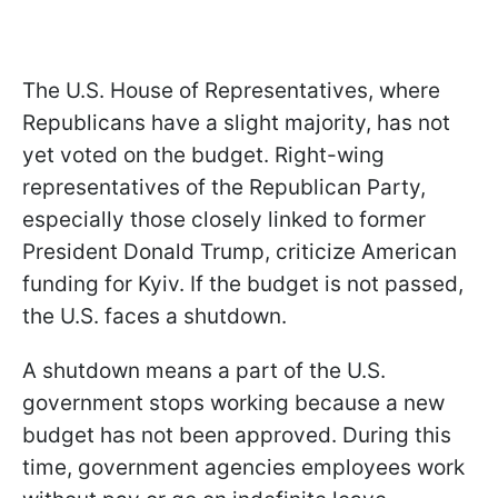
The U.S. House of Representatives, where
Republicans have a slight majority, has not
yet voted on the budget. Right-wing
representatives of the Republican Party,
especially those closely linked to former
President Donald Trump, criticize American
funding for Kyiv. If the budget is not passed,
the U.S. faces a shutdown.
A shutdown
means
a part of the U.S.
government stops working because a new
budget has not been approved. During this
time, government agencies employees work