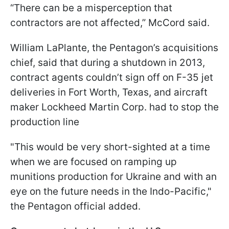
“There can be a misperception that
contractors are not affected,” McCord said.
William LaPlante, the Pentagon’s acquisitions
chief, said that during a shutdown in 2013,
contract agents couldn’t sign off on F-35 jet
deliveries in Fort Worth, Texas, and aircraft
maker Lockheed Martin Corp. had to stop the
production line
"This would be very short-sighted at a time
when we are focused on ramping up
munitions production for Ukraine and with an
eye on the future needs in the Indo-Pacific,"
the Pentagon official added.