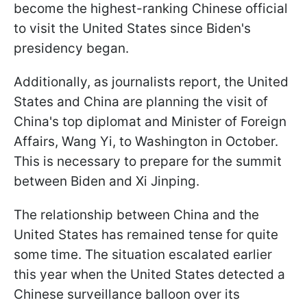
become the highest-ranking Chinese official
to visit the United States since Biden's
presidency began.
Additionally, as journalists report, the United
States and China are planning the visit of
China's top diplomat and Minister of Foreign
Affairs, Wang Yi, to Washington in October.
This is necessary to prepare for the summit
between Biden and Xi Jinping.
The relationship between China and the
United States has remained tense for quite
some time. The situation escalated earlier
this year when the United States detected a
Chinese surveillance balloon over its