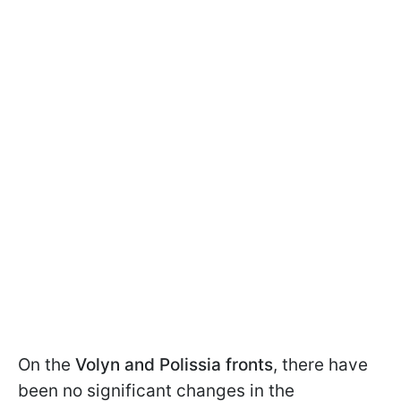
On the
Volyn and Polissia fronts
, there have
been no significant changes in the