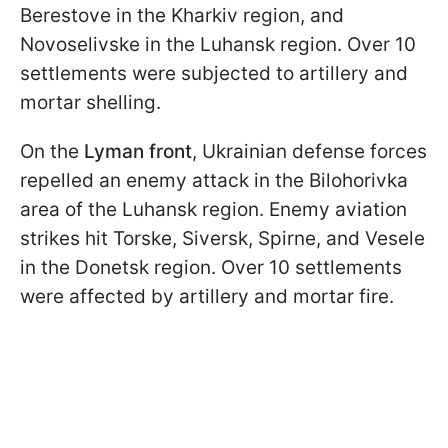
Berestove in the Kharkiv region, and
Novoselivske in the Luhansk region. Over 10
settlements were subjected to artillery and
mortar shelling.
On the
Lyman front
, Ukrainian defense forces
repelled an enemy attack in the Bilohorivka
area of the Luhansk region. Enemy aviation
strikes hit Torske, Siversk, Spirne, and Vesele
in the Donetsk region. Over 10 settlements
were affected by artillery and mortar fire.