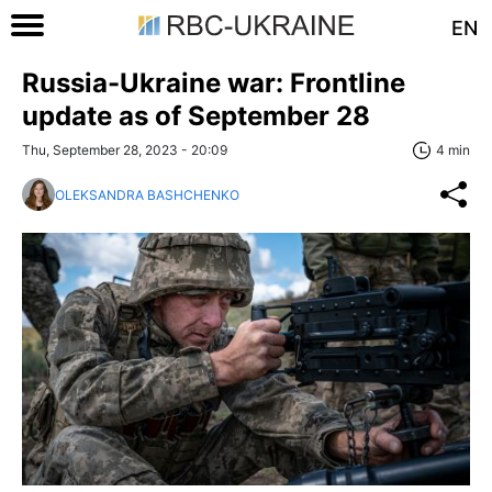
EN
Russia-Ukraine war: Frontline
update as of September 28
Thu, September 28, 2023 - 20:09
4 min
OLEKSANDRA BASHCHENKO