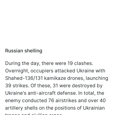
Russian shelling
During the day, there were 19 clashes.
Overnight, occupiers attacked Ukraine with
Shahed-136/131 kamikaze drones, launching
39 strikes. Of these, 31 were destroyed by
Ukraine's anti-aircraft defense. In total, the
enemy conducted 76 airstrikes and over 40
artillery shells on the positions of Ukrainian