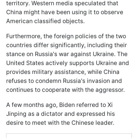
territory. Western media speculated that
China might have been using it to observe
American classified objects.
Furthermore, the foreign policies of the two
countries differ significantly, including their
stance on Russia's war against Ukraine. The
United States actively supports Ukraine and
provides military assistance, while China
refuses to condemn Russia's invasion and
continues to cooperate with the aggressor.
A few months ago, Biden referred to Xi
Jinping as a dictator and expressed his
desire to meet with the Chinese leader.