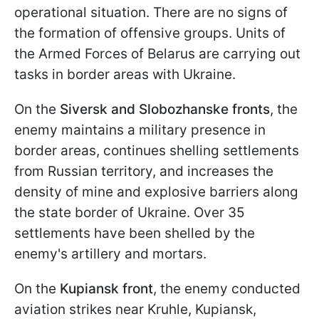
operational situation. There are no signs of
the formation of offensive groups. Units of
the Armed Forces of Belarus are carrying out
tasks in border areas with Ukraine.
On the
Siversk and Slobozhanske fronts
, the
enemy maintains a military presence in
border areas, continues shelling settlements
from Russian territory, and increases the
density of mine and explosive barriers along
the state border of Ukraine. Over 35
settlements have been shelled by the
enemy's artillery and mortars.
On the
Kupiansk front
, the enemy conducted
aviation strikes near Kruhle, Kupiansk,