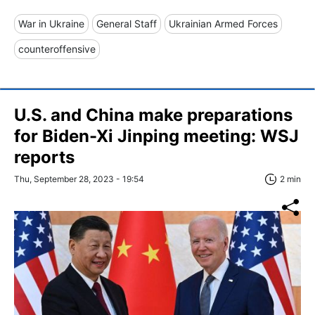
War in Ukraine
General Staff
Ukrainian Armed Forces
counteroffensive
U.S. and China make preparations
for Biden-Xi Jinping meeting: WSJ
reports
Thu, September 28, 2023 - 19:54
2 min