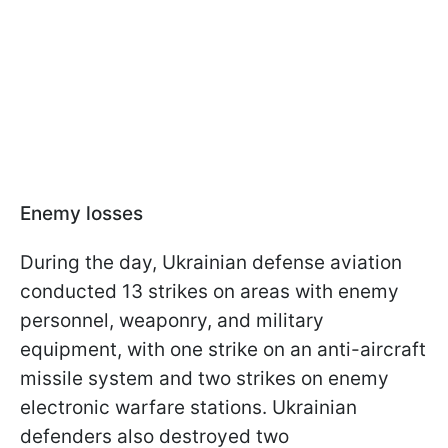
Enemy losses
During the day, Ukrainian defense aviation
conducted 13 strikes on areas with enemy
personnel, weaponry, and military
equipment, with one strike on an anti-aircraft
missile system and two strikes on enemy
electronic warfare stations. Ukrainian
defenders also destroyed two