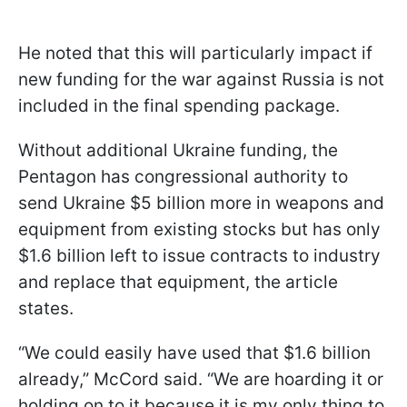
He noted that this will particularly impact if
new funding for the war against Russia is not
included in the final spending package.
Without additional Ukraine funding, the
Pentagon has congressional authority to
send Ukraine $5 billion more in weapons and
equipment from existing stocks but has only
$1.6 billion left to issue contracts to industry
and replace that equipment, the article
states.
“We could easily have used that $1.6 billion
already,” McCord said. “We are hoarding it or
holding on to it because it is my only thing to