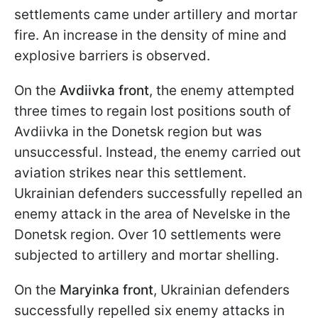
settlements came under artillery and mortar
fire. An increase in the density of mine and
explosive barriers is observed.
On the
Avdiivka front
, the enemy attempted
three times to regain lost positions south of
Avdiivka in the Donetsk region but was
unsuccessful. Instead, the enemy carried out
aviation strikes near this settlement.
Ukrainian defenders successfully repelled an
enemy attack in the area of Nevelske in the
Donetsk region. Over 10 settlements were
subjected to artillery and mortar shelling.
On the
Maryinka front
, Ukrainian defenders
successfully repelled six enemy attacks in