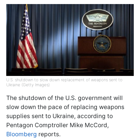
U.S. shutdown to slow down replacement of weapons sent to
Ukraine (Getty Images)
The shutdown of the U.S. government will
slow down the pace of replacing weapons
supplies sent to Ukraine, according to
Pentagon Comptroller Mike McCord,
Bloomberg
reports.