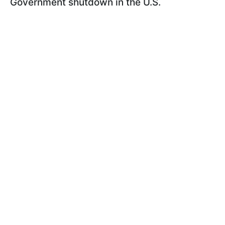
Government shutdown in the U.S.