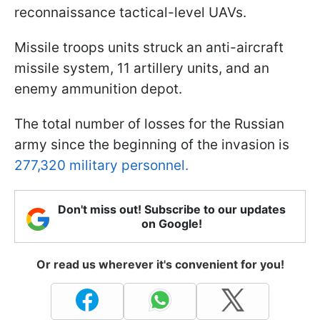
reconnaissance tactical-level UAVs.
Missile troops units struck an anti-aircraft
missile system, 11 artillery units, and an
enemy ammunition depot.
The total number of losses for the Russian
army since the beginning of the invasion is
277,320 military personnel.
Don't miss out! Subscribe to our updates
on Google!
Or read us wherever it's convenient for you!