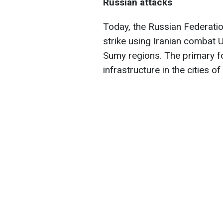
Russian attacks
Today, the Russian Federati
strike using Iranian combat
Sumy regions. The primary f
infrastructure in the cities o