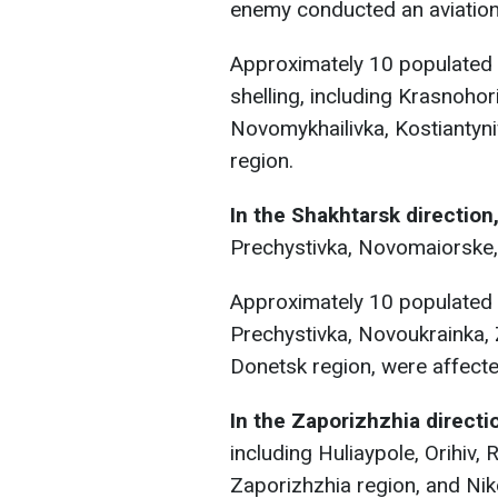
enemy conducted an aviation
Approximately 10 populated a
shelling, including Krasnohor
Novomykhailivka, Kostiantyni
region.
In the Shakhtarsk direction
Prechystivka, Novomaiorske,
Approximately 10 populated a
Prechystivka, Novoukrainka, 
Donetsk region, were affected
In the Zaporizhzhia directi
including Huliaypole, Orihiv,
Zaporizhzhia region, and Nik