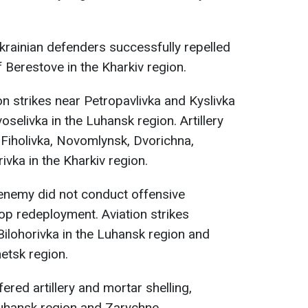
Ukrainian defenders successfully repelled
 Berestove in the Kharkiv region.
 strikes near Petropavlivka and Kyslivka
oselivka in the Luhansk region. Artillery
 Fiholivka, Novomlynsk, Dvorichna,
rivka in the Kharkiv region.
 enemy did not conduct offensive
op redeployment. Aviation strikes
ilohorivka in the Luhansk region and
etsk region.
red artillery and mortar shelling,
 Luhansk region and Zarychne,