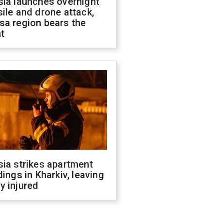
sia launches overnight
ile and drone attack,
sa region bears the
t
ia strikes apartment
dings in Kharkiv, leaving
y injured