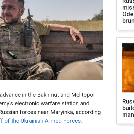
Rus
miss
Ode
brun
 advance in the Bakhmut and Melitopol
Russ
emy's electronic warfare station and
buil
 Russian forces near Maryinka, according
man
ff of the Ukrainian Armed Forces.