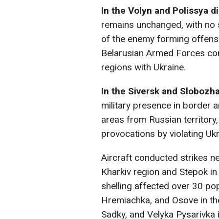
In the Volyn and Polissya di
remains unchanged, with no s
of the enemy forming offensiv
Belarusian Armed Forces cont
regions with Ukraine.
In the Siversk and Slobozh
military presence in border a
areas from Russian territor
provocations by violating Ukr
Aircraft conducted strikes n
Kharkiv region and Stepok in 
shelling affected over 30 po
Hremiachka, and Osove in the
Sadky, and Velyka Pysarivka 