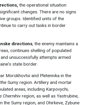
rections,
the operational situation
ignificant changes. There are no signs
e groups. Identified units of the
inue to carry out tasks in border
anske directions
, the enemy maintains a
reas, continues shelling of populated
y, and unsuccessfully attempts armed
aine's state border.
ear Morokhovtsi and Pletenivka in the
the Sumy region. Artillery and mortar
pulated areas, including Karpovychi,
 Chernihiv region, as well as Yastrubine,
in the Sumy region, and Ohirkeve, Zybune