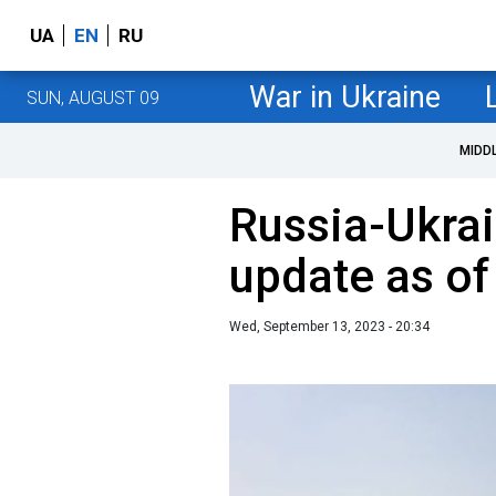
UA
EN
RU
War in Ukraine
SUN, AUGUST 09
MIDD
Russia-Ukrai
update as o
Wed, September 13, 2023 - 20:34