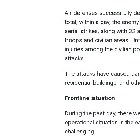
Air defenses successfully d
total, within a day, the ene
aerial strikes, along with 32 a
troops and civilian areas. Un
injuries among the civilian po
attacks.
The attacks have caused dama
residential buildings, and othe
Frontline situation
During the past day, there w
operational situation in the 
challenging.