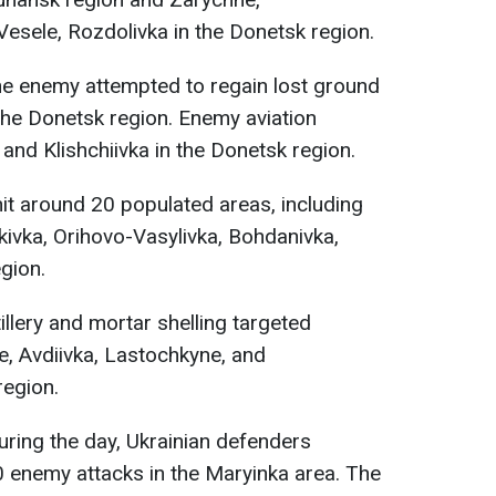
esele, Rozdolivka in the Donetsk region.
e enemy attempted to regain lost ground
 the Donetsk region. Enemy aviation
and Klishchiivka in the Donetsk region.
 hit around 20 populated areas, including
kivka, Orihovo-Vasylivka, Bohdanivka,
egion.
rtillery and mortar shelling targeted
, Avdiivka, Lastochkyne, and
region.
ring the day, Ukrainian defenders
0 enemy attacks in the Maryinka area. The