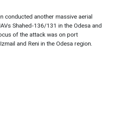
on conducted another massive aerial
 UAVs Shahed-136/131 in the Odesa and
ocus of the attack was on port
f Izmail and Reni in the Odesa region.