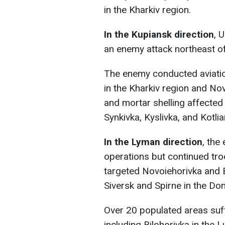
in the Kharkiv region.
In the Kupiansk direction
, 
an enemy attack northeast of
The enemy conducted aviation
in the Kharkiv region and Nov
and mortar shelling affected
Synkivka, Kyslivka, and Kotlia
In the Lyman direction
, the
operations but continued tro
targeted Novoiehorivka and B
Siversk and Spirne in the Don
Over 20 populated areas suffe
including Bilohorivka in the