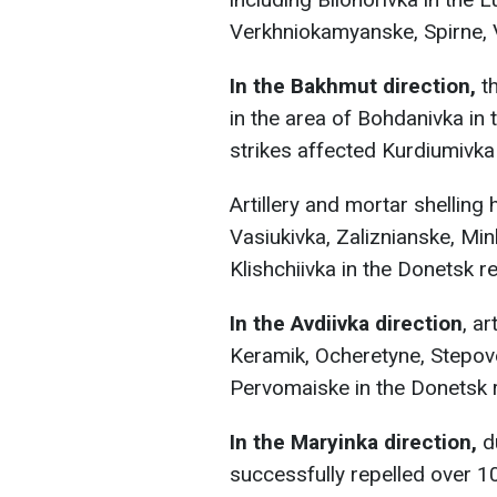
Verkhniokamyanske, Spirne, V
In the Bakhmut direction,
th
in the area of Bohdanivka in
strikes affected Kurdiumivka 
Artillery and mortar shelling
Vasiukivka, Zaliznianske, Min
Klishchiivka in the Donetsk r
In the Avdiivka direction
, a
Keramik, Ocheretyne, Stepove
Pervomaiske in the Donetsk 
In the Maryinka direction,
du
successfully repelled over 1