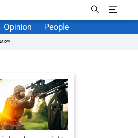
Opinion
People
NSKYY