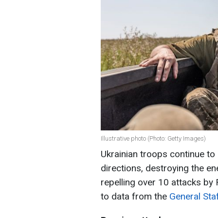
Illustrative photo (Photo: Getty Images)
Ukrainian troops continue to
directions, destroying the en
repelling over 10 attacks by
to data from the
General Sta