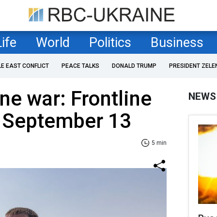
Life
World
Politics
Business
LE EAST CONFLICT
PEACE TALKS
DONALD TRUMP
PRESIDENT ZELE
ne war: Frontline
NEWS
f September 13
5 min