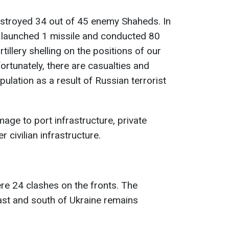
estroyed 34 out of 45 enemy Shaheds. In
my launched 1 missile and conducted 80
rtillery shelling on the positions of our
fortunately, there are casualties and
pulation as a result of Russian terrorist
ge to port infrastructure, private
r civilian infrastructure.
ere 24 clashes on the fronts. The
east and south of Ukraine remains