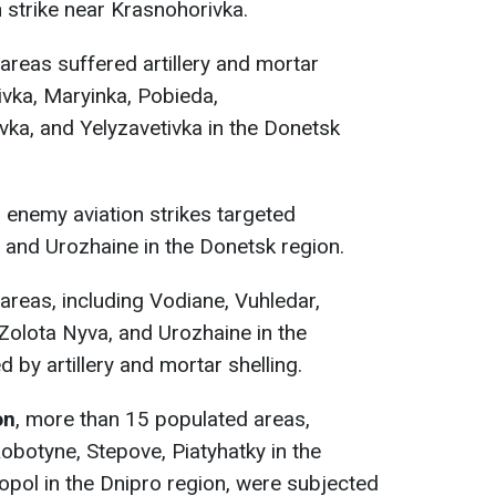
 strike near Krasnohorivka.
reas suffered artillery and mortar
ivka, Maryinka, Pobieda,
vka, and Yelyzavetivka in the Donetsk
,
enemy aviation strikes targeted
 and Urozhaine in the Donetsk region.
reas, including Vodiane, Vuhledar,
Zolota Nyva, and Urozhaine in the
 by artillery and mortar shelling.
on
, more than 15 populated areas,
 Robotyne, Stepove, Piatyhatky in the
opol in the Dnipro region, were subjected