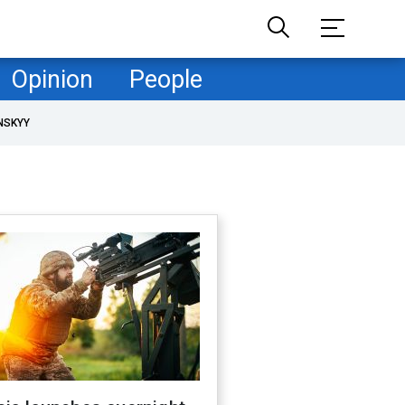
Opinion
People
NSKYY