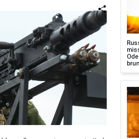
Rus
miss
Ode
brun