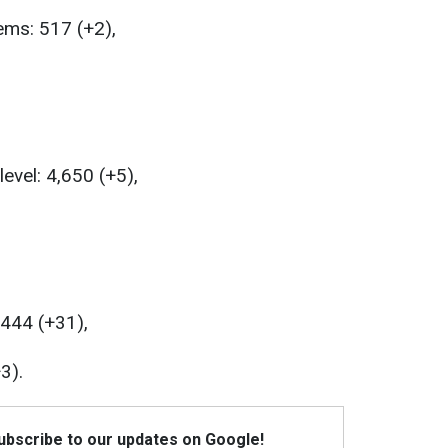
ems: 517 (+2),
level: 4,650 (+5),
,444 (+31),
3).
Subscribe to our updates on Google!