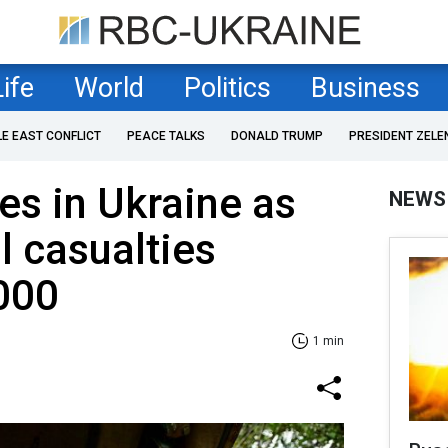
Life
World
Politics
Business
LE EAST CONFLICT
PEACE TALKS
DONALD TRUMP
PRESIDENT ZELE
es in Ukraine as
NEWS
l casualties
000
1 min