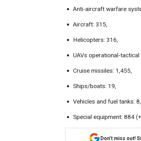
Anti-aircraft warfare syst
Aircraft: 315,
Helicopters: 316,
UAVs operational-tactical 
Cruise missiles: 1,455,
Ships/boats: 19,
Vehicles and fuel tanks: 8
Special equipment: 884 (+
Don't miss out! 