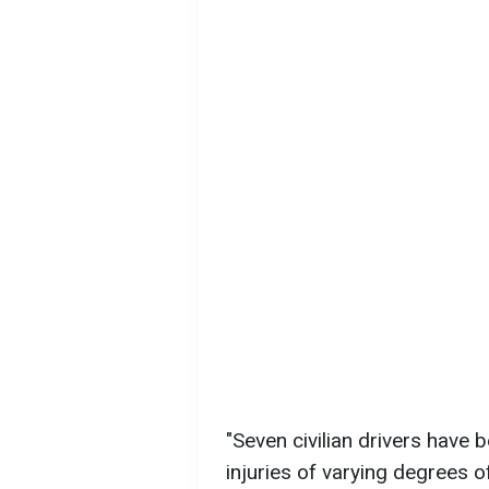
"Seven civilian drivers have b
injuries of varying degrees o