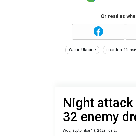
Or read us wher
War in Ukraine
counteroffensi
Night attack
32 enemy dr
Wed, September 13, 2023 - 08:27