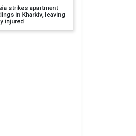
ia strikes apartment
dings in Kharkiv, leaving
y injured