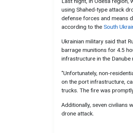
Last night, in Odesa region, 
using Shahed-type attack dro
defense forces and means d
according to the
South Ukra
Ukrainian military said that
barrage munitions for 4.5 ho
infrastructure in the Danube 
"Unfortunately, non-residenti
on the port infrastructure, ca
trucks. The fire was promptly
Additionally, seven civilians 
drone attack.