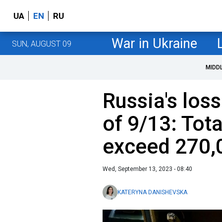
UA
EN
RU
War in Ukraine
SUN, AUGUST 09
MIDD
Russia's loss
of 9/13: Tota
exceed 270,
Wed, September 13, 2023 - 08:40
KATERYNA DANISHEVSKA