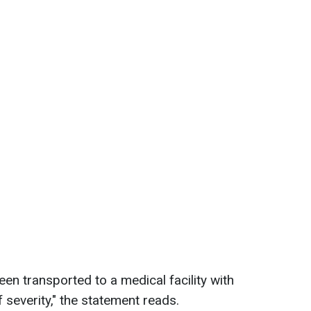
een transported to a medical facility with
f severity," the statement reads.