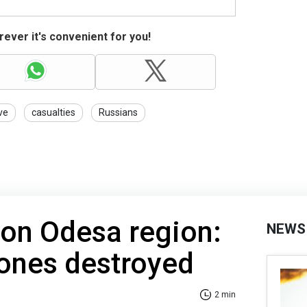
ever it's convenient for you!
ve
casualties
Russians
 on Odesa region:
NEWS
ones destroyed
2 min