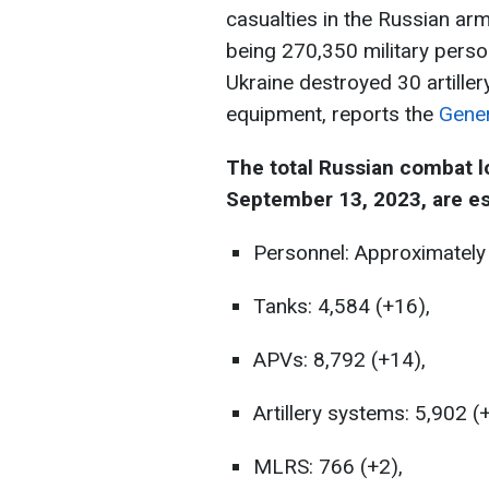
casualties in the Russian arm
being 270,350 military perso
Ukraine destroyed 30 artille
equipment, reports the
Gener
The total Russian combat l
September 13, 2023, are es
Personnel: Approximately
Tanks: 4,584 (+16),
APVs: 8,792 (+14),
Artillery systems: 5,902 (
MLRS: 766 (+2),