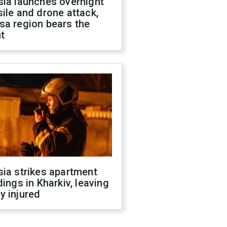
sia launches overnight
ile and drone attack,
sa region bears the
t
ia strikes apartment
dings in Kharkiv, leaving
y injured