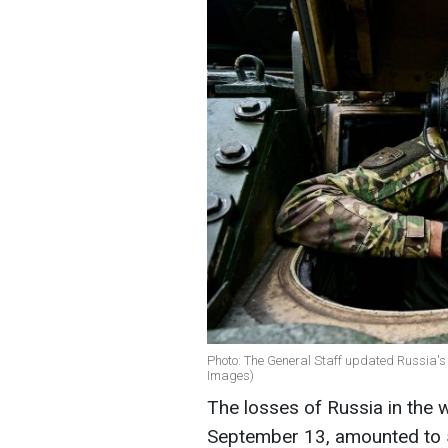
Photo: The General Staff updated Russia's 
Images)
The losses of Russia in the 
September 13, amounted to 5