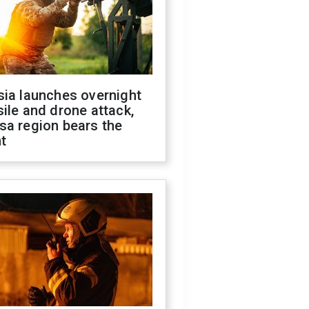
sia launches overnight
ile and drone attack,
sa region bears the
t