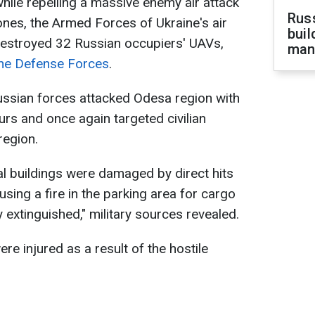
while repelling a massive enemy air attack
Russ
nes, the Armed Forces of Ukraine's air
buil
estroyed 32 Russian occupiers' UAVs,
man
ine Defense Forces
.
 Russian forces attacked Odesa region with
urs and once again targeted civilian
region.
al buildings were damaged by direct hits
using a fire in the parking area for cargo
 extinguished," military sources revealed.
were injured as a result of the hostile