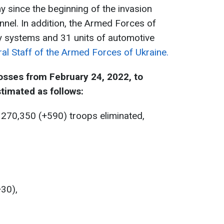
y since the beginning of the invasion
nnel. In addition, the Armed Forces of
ry systems and 31 units of automotive
al Staff of the Armed Forces of Ukraine.
osses from February 24, 2022, to
timated as follows:
 270,350 (+590) troops eliminated,
+30),