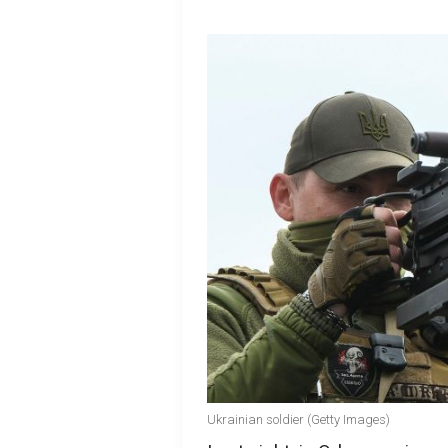
Ukrainian soldier (Getty Images)