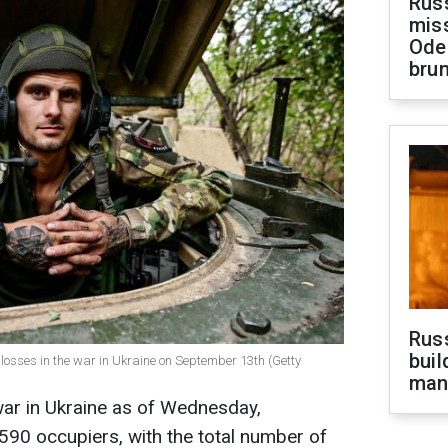
Rus
miss
Ode
brun
Russ
buil
losses in the war in Ukraine on September 13th (Getty
man
war in Ukraine as of Wednesday,
90 occupiers, with the total number of