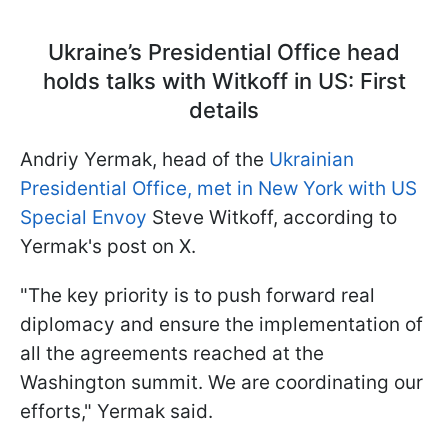
Ukraine’s Presidential Office head
holds talks with Witkoff in US: First
details
Andriy Yermak, head of the
Ukrainian
Presidential Office, met in New York with US
Special Envoy
Steve Witkoff, according to
Yermak's post on X.
"The key priority is to push forward real
diplomacy and ensure the implementation of
all the agreements reached at the
Washington summit. We are coordinating our
efforts," Yermak said.