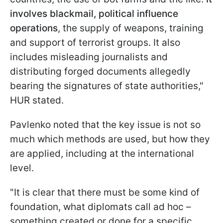
involves blackmail, political influence
operations
, the supply of weapons, training
and support of terrorist groups. It also
includes misleading journalists and
distributing forged documents allegedly
bearing the signatures of state authorities,"
HUR stated.
Pavlenko noted that the key issue is not so
much which methods are used, but how they
are applied, including at the international
level.
"It is clear that there must be some kind of
foundation, what diplomats call ad hoc –
something created or done for a specific,