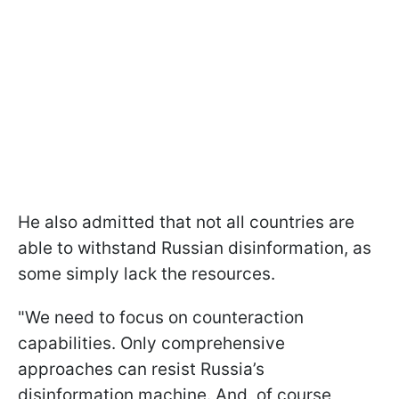
He also admitted that not all countries are
able to withstand Russian disinformation, as
some simply lack the resources.
"We need to focus on counteraction
capabilities. Only comprehensive
approaches can resist Russia’s
disinformation machine. And, of course,