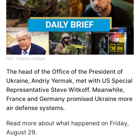
RBC-Ukraine collage
The head of the Office of the President of
Ukraine, Andriy Yermak, met with US Special
Representative Steve Witkoff. Meanwhile,
France and Germany promised Ukraine more
air defense systems.
Read more about what happened on Friday,
August 29.