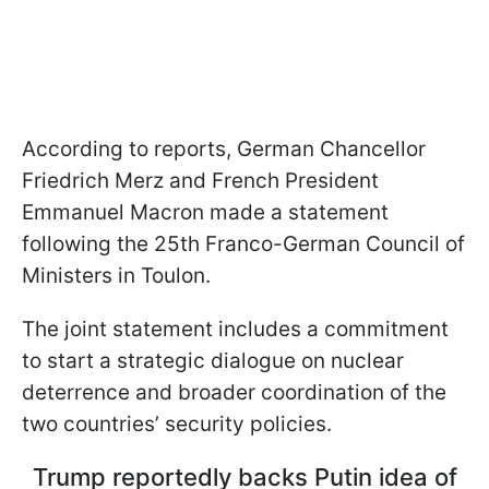
According to reports, German Chancellor
Friedrich Merz and French President
Emmanuel Macron made a statement
following the 25th Franco-German Council of
Ministers in Toulon.
The joint statement includes a commitment
to start a strategic dialogue on nuclear
deterrence and broader coordination of the
two countries’ security policies.
Trump reportedly backs Putin idea of