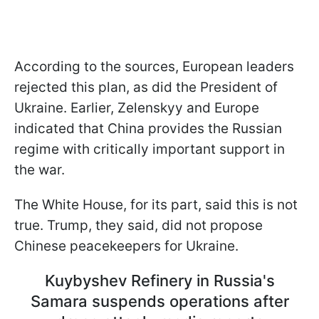
According to the sources, European leaders
rejected this plan, as did the President of
Ukraine. Earlier, Zelenskyy and Europe
indicated that China provides the Russian
regime with critically important support in
the war.
The White House, for its part, said this is not
true. Trump, they said, did not propose
Chinese peacekeepers for Ukraine.
Kuybyshev Refinery in Russia's
Samara suspends operations after