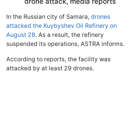
drone attack, media reports
In the Russian city of Samara,
drones
attacked the Kuybyshev Oil Refinery on
August 28
. As a result, the refinery
suspended its operations, ASTRA informs.
According to reports, the facility was
attacked by at least 29 drones.