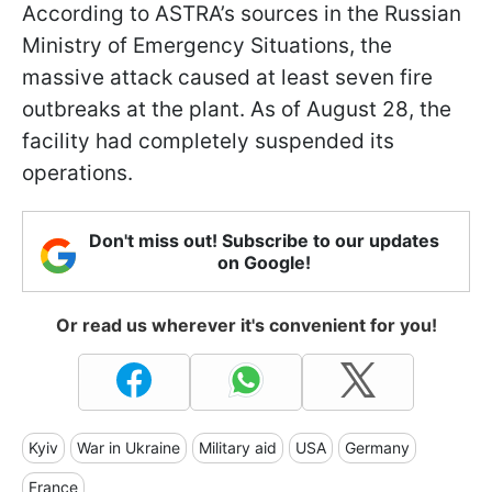
According to ASTRA’s sources in the Russian
Ministry of Emergency Situations, the
massive attack caused at least seven fire
outbreaks at the plant. As of August 28, the
facility had completely suspended its
operations.
Don't miss out! Subscribe to our updates
on Google!
Or read us wherever it's convenient for you!
Kyiv
War in Ukraine
Military aid
USA
Germany
France