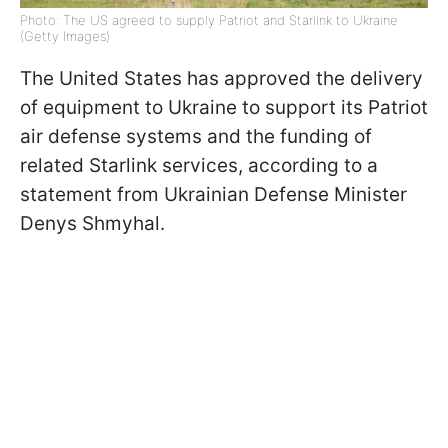
Photo: The US agreed to supply Patriot and Starlink to Ukraine
(Getty Images)
The United States has approved the delivery
of equipment to Ukraine to support its Patriot
air defense systems and the funding of
related Starlink services, according to a
statement from Ukrainian Defense Minister
Denys Shmyhal.