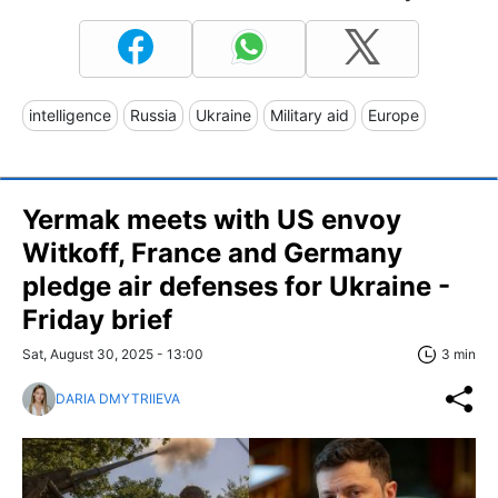
intelligence
Russia
Ukraine
Military aid
Europe
Yermak meets with US envoy
Witkoff, France and Germany
pledge air defenses for Ukraine -
Friday brief
Sat, August 30, 2025 - 13:00
3 min
DARIA DMYTRIIEVA