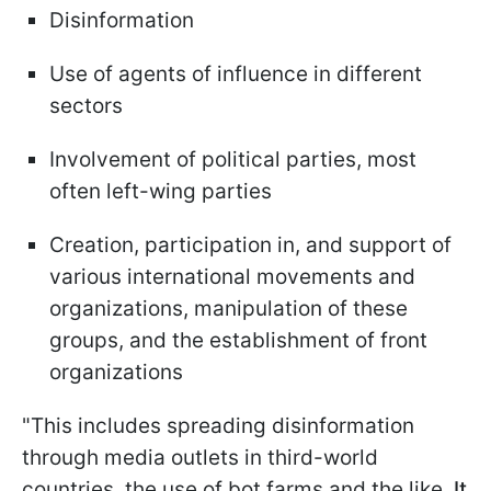
Disinformation
Use of agents of influence in different
sectors
Involvement of political parties, most
often left-wing parties
Creation, participation in, and support of
various international movements and
organizations, manipulation of these
groups, and the establishment of front
organizations
"This includes spreading disinformation
through media outlets in third-world
countries, the use of bot farms and the like.
It