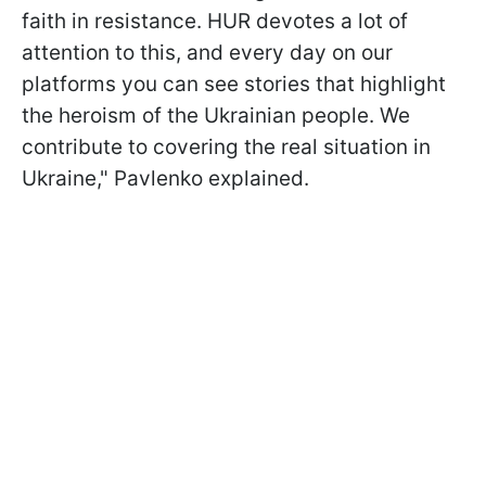
faith in resistance. HUR devotes a lot of
attention to this, and every day on our
platforms you can see stories that highlight
the heroism of the Ukrainian people. We
contribute to covering the real situation in
Ukraine," Pavlenko explained.