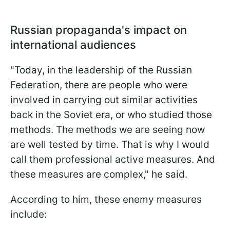
Russian propaganda's impact on
international audiences
"Today, in the leadership of the Russian
Federation, there are people who were
involved in carrying out similar activities
back in the Soviet era, or who studied those
methods. The methods we are seeing now
are well tested by time. That is why I would
call them professional active measures. And
these measures are complex," he said.
According to him, these enemy measures
include: