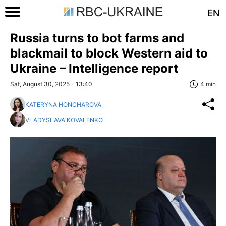
EN
Russia turns to bot farms and
blackmail to block Western aid to
Ukraine – Intelligence report
Sat, August 30, 2025 - 13:40
4 min
KATERYNA HONCHAROVA
VLADYSLAVA KOVALENKO