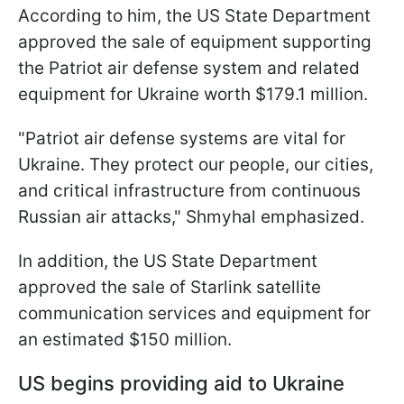
According to him, the US State Department
approved the sale of equipment supporting
the Patriot air defense system and related
equipment for Ukraine worth $179.1 million.
"Patriot air defense systems are vital for
Ukraine. They protect our people, our cities,
and critical infrastructure from continuous
Russian air attacks," Shmyhal emphasized.
In addition, the US State Department
approved the sale of Starlink satellite
communication services and equipment for
an estimated $150 million.
US begins providing aid to Ukraine