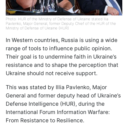
Photo: HUR of the Ministry of Defense of Ukraine stated Ilia
Pavlenko, Major General, former Deputy Chief of the HUR of the
Ministry of Defense of Ukraine (HUR)
In Western countries, Russia is using a wide
range of tools to influence public opinion.
Their goal is to undermine faith in Ukraine’s
resistance and to shape the perception that
Ukraine should not receive support.
This was stated by Illia Pavlenko, Major
General and former deputy head of Ukraine’s
Defense Intelligence (HUR), during the
International Forum Information Warfare:
From Resistance to Resilience.