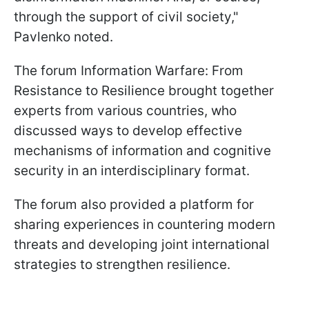
through the support of civil society,"
Pavlenko noted.
The forum Information Warfare: From
Resistance to Resilience brought together
experts from various countries, who
discussed ways to develop effective
mechanisms of information and cognitive
security in an interdisciplinary format.
The forum also provided a platform for
sharing experiences in countering modern
threats and developing joint international
strategies to strengthen resilience.