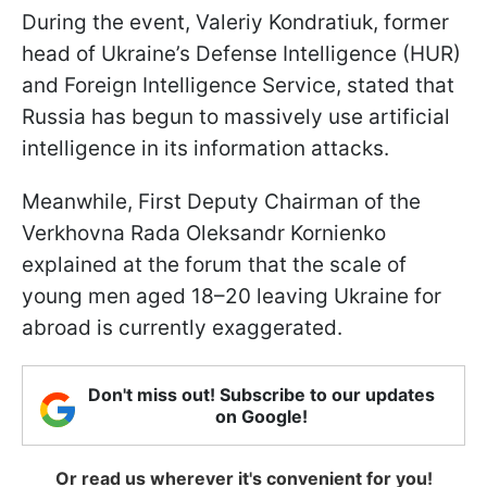
During the event, Valeriy Kondratiuk, former
head of Ukraine’s Defense Intelligence (HUR)
and Foreign Intelligence Service, stated that
Russia has begun to massively use artificial
intelligence in its information attacks.
Meanwhile, First Deputy Chairman of the
Verkhovna Rada Oleksandr Kornienko
explained at the forum that the scale of
young men aged 18–20 leaving Ukraine for
abroad is currently exaggerated.
Don't miss out! Subscribe to our updates
on Google!
Or read us wherever it's convenient for you!