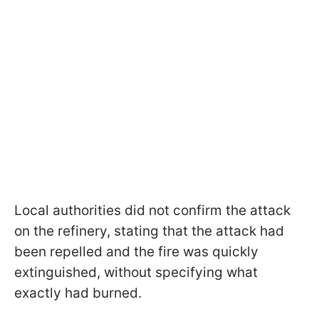
Local authorities did not confirm the attack
on the refinery, stating that the attack had
been repelled and the fire was quickly
extinguished, without specifying what
exactly had burned.