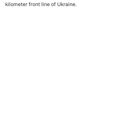
kilometer front line of Ukraine.