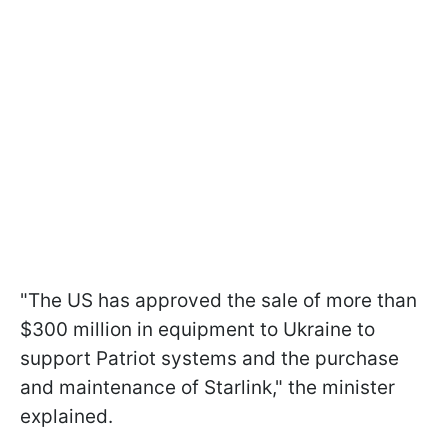
"The US has approved the sale of more than
$300 million in equipment to Ukraine to
support Patriot systems and the purchase
and maintenance of Starlink," the minister
explained.