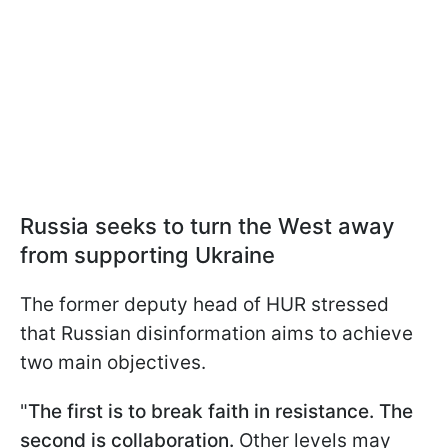
Russia seeks to turn the West away
from supporting Ukraine
The former deputy head of HUR stressed
that Russian disinformation aims to achieve
two main objectives.
"
The first is to break faith in resistance. The
second is collaboration.
Other levels may