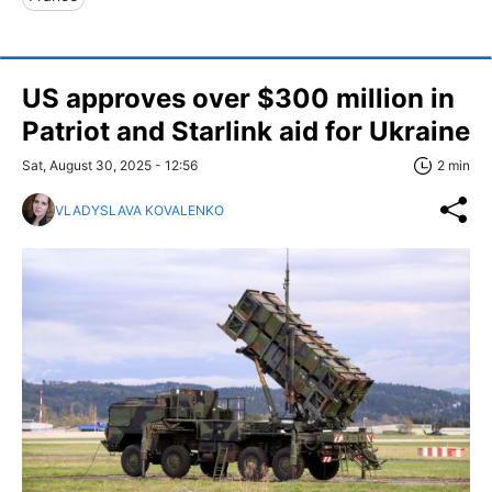
US approves over $300 million in
Patriot and Starlink aid for Ukraine
Sat, August 30, 2025 - 12:56
2 min
VLADYSLAVA KOVALENKO