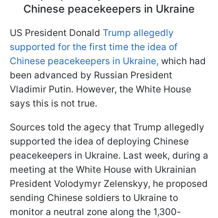
Chinese peacekeepers in Ukraine
US President Donald
Trump allegedly
supported for the first time the idea of
Chinese peacekeepers in Ukraine,
which had
been advanced by Russian President
Vladimir Putin. However, the White House
says this is not true.
Sources told the agecy that Trump allegedly
supported the idea of deploying Chinese
peacekeepers in Ukraine. Last week, during a
meeting at the White House with Ukrainian
President Volodymyr Zelenskyy, he proposed
sending Chinese soldiers to Ukraine to
monitor a neutral zone along the 1,300-