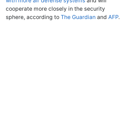
with more air defense systems
and will
cooperate more closely in the security
sphere, according to
The Guardian
and
AFP
.