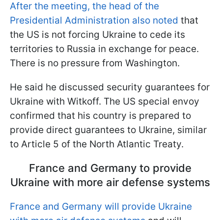
After the meeting, the head of the
Presidential Administration also noted
that
the US is not forcing Ukraine to cede its
territories to Russia in exchange for peace.
There is no pressure from Washington.
He said he discussed security guarantees for
Ukraine with Witkoff. The US special envoy
confirmed that his country is prepared to
provide direct guarantees to Ukraine, similar
to Article 5 of the North Atlantic Treaty.
France and Germany to provide
Ukraine with more air defense systems
France and Germany will provide Ukraine