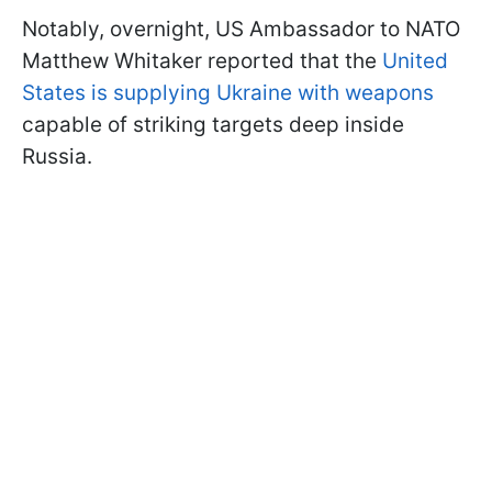
Notably, overnight, US Ambassador to NATO
Matthew Whitaker reported that the
United
States is supplying Ukraine with weapons
capable of striking targets deep inside
Russia.