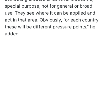
special purpose, not for general or broad
use. They see where it can be applied and
act in that area. Obviously, for each country
these will be different pressure points," he
added.