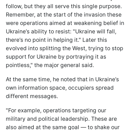
follow, but they all serve this single purpose.
Remember, at the start of the invasion these
were operations aimed at weakening belief in
Ukraine’s ability to resist: "Ukraine will fall,
there’s no point in helping it." Later this
evolved into splitting the West, trying to stop
support for Ukraine by portraying it as
pointless," the major general said.
At the same time, he noted that in Ukraine’s
own information space, occupiers spread
different messages.
"For example, operations targeting our
military and political leadership. These are
also aimed at the same goal — to shake our