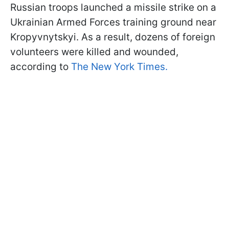
Russian troops launched a missile strike on a
Ukrainian Armed Forces training ground near
Kropyvnytskyi. As a result, dozens of foreign
volunteers were killed and wounded,
according to
The New York Times.