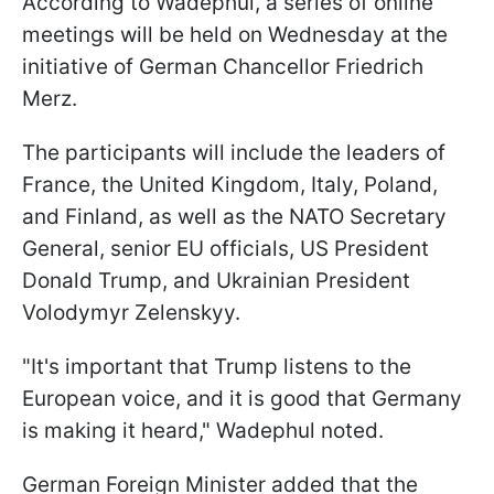
According to Wadephul, a series of online
meetings will be held on Wednesday at the
initiative of German Chancellor Friedrich
Merz.
The participants will include the leaders of
France, the United Kingdom, Italy, Poland,
and Finland, as well as the NATO Secretary
General, senior EU officials, US President
Donald Trump, and Ukrainian President
Volodymyr Zelenskyy.
"It's important that Trump listens to the
European voice, and it is good that Germany
is making it heard," Wadephul noted.
German Foreign Minister added that the