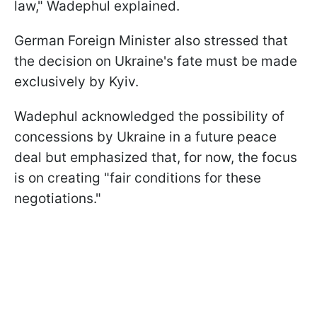
law," Wadephul explained.
German Foreign Minister also stressed that
the decision on Ukraine's fate must be made
exclusively by Kyiv.
Wadephul acknowledged the possibility of
concessions by Ukraine in a future peace
deal but emphasized that, for now, the focus
is on creating "fair conditions for these
negotiations."