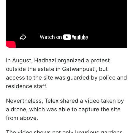
In August, Hadhazi organized a protest
outside the estate in Gatwanpusti, but
access to the site was guarded by police and
residence staff.
Nevertheless, Telex shared a video taken by
a drone, which was able to capture the site
from above.
The video shows not only luxurious gardens