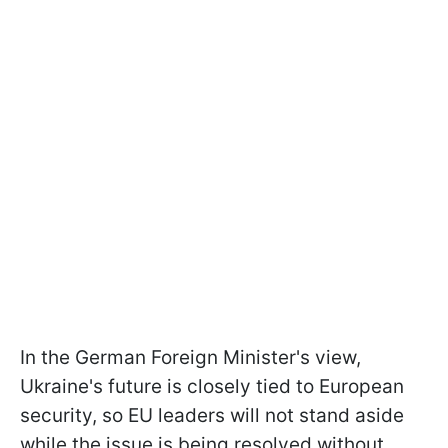
In the German Foreign Minister's view,
Ukraine's future is closely tied to European
security, so EU leaders will not stand aside
while the issue is being resolved without