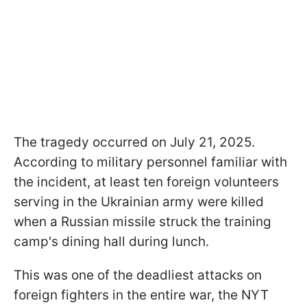
The tragedy occurred on July 21, 2025.
According to military personnel familiar with
the incident, at least ten foreign volunteers
serving in the Ukrainian army were killed
when a Russian missile struck the training
camp's dining hall during lunch.
This was one of the deadliest attacks on
foreign fighters in the entire war, the NYT