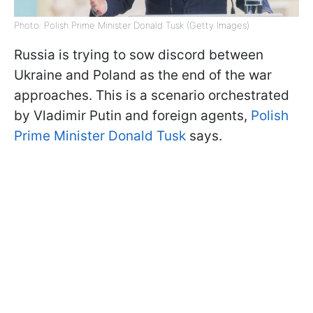
Photo: Polish Prime Minister Donald Tusk (Getty Images)
Russia is trying to sow discord between
Ukraine and Poland as the end of the war
approaches. This is a scenario orchestrated
by Vladimir Putin and foreign agents,
Polish
Prime Minister Donald Tusk
says.