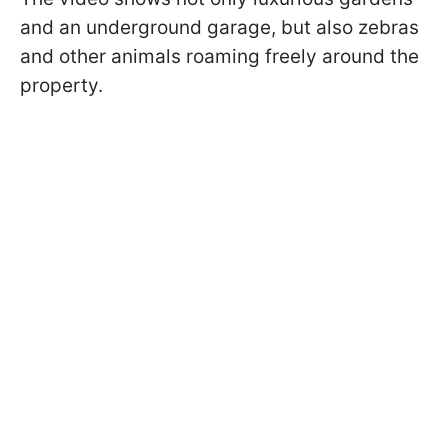
and an underground garage, but also zebras
and other animals roaming freely around the
property.