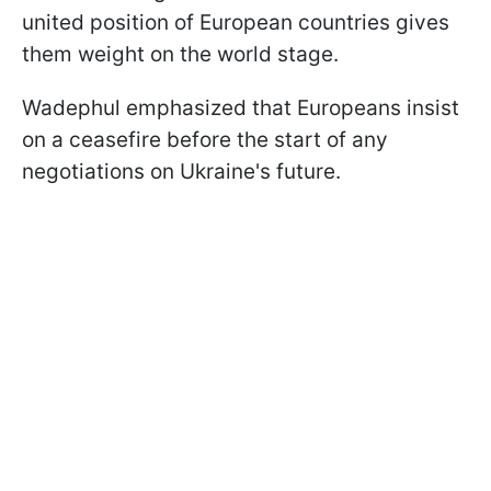
united position of European countries gives
them weight on the world stage.
Wadephul emphasized that Europeans insist
on a ceasefire before the start of any
negotiations on Ukraine's future.