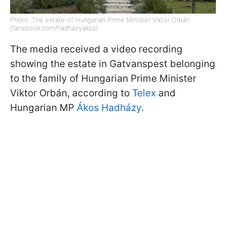
Photo: The estate of Hungarian Prime Minister Viktor Orbán
(facebook.com/hadhazyakos)
The media received a video recording
showing the estate in Gatvanspest belonging
to the family of Hungarian Prime Minister
Viktor Orbán, according to
Telex
and
Hungarian MP
Ákos Hadházy
.