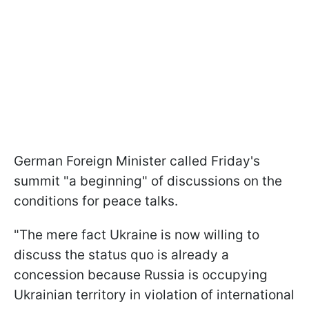
German Foreign Minister called Friday's
summit "a beginning" of discussions on the
conditions for peace talks.
"The mere fact Ukraine is now willing to
discuss the status quo is already a
concession because Russia is occupying
Ukrainian territory in violation of international