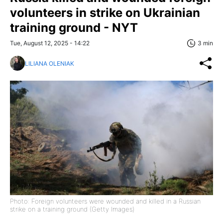
volunteers in strike on Ukrainian
training ground - NYT
Tue, August 12, 2025 - 14:22
3 min
LILIANA OLENIAK
Photo: Foreign volunteers were wounded and killed in a Russian
strike on a training ground (Getty Images)