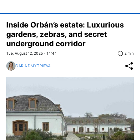
Inside Orbán’s estate: Luxurious
gardens, zebras, and secret
underground corridor
Tue, August 12, 2025 - 14:44
2 min
DARIA DMYTRIIEVA