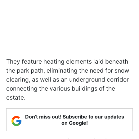
They feature heating elements laid beneath
the park path, eliminating the need for snow
clearing, as well as an underground corridor
connecting the various buildings of the
estate.
Don't miss out! Subscribe to our updates
on Google!