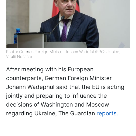
Photo: German Foreign Minister Johann Wadeful (RBC-Ukraine,
Vitalii Nosach)
After meeting with his European
counterparts, German Foreign Minister
Johann Wadephul said that the EU is acting
jointly and preparing to influence the
decisions of Washington and Moscow
regarding Ukraine, The Guardian
reports.