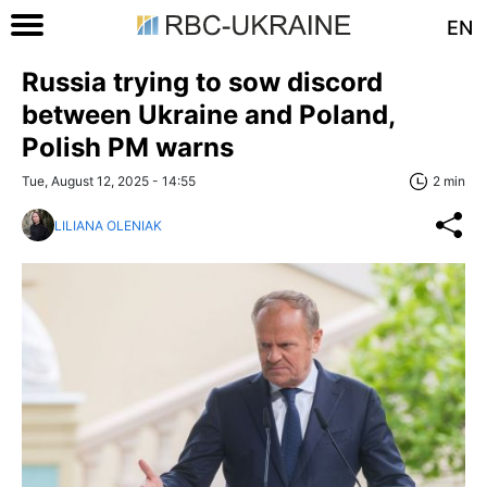
EN
Russia trying to sow discord
between Ukraine and Poland,
Polish PM warns
Tue, August 12, 2025 - 14:55
2 min
LILIANA OLENIAK