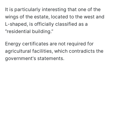
It is particularly interesting that one of the
wings of the estate, located to the west and
L-shaped, is officially classified as a
“residential building.”
Energy certificates are not required for
agricultural facilities, which contradicts the
government's statements.