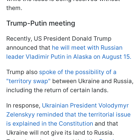
them.
Trump-Putin meeting
Recently, US President Donald Trump
announced that
he will meet with Russian
leader Vladimir Putin in Alaska on August 15.
Trump also
spoke of the possibility of a
"territory swap"
between Ukraine and Russia,
including the return of certain lands.
In response,
Ukrainian President Volodymyr
Zelenskyy reminded that the territorial issue
is explained in the Constitution
and that
Ukraine will not give its land to Russia.