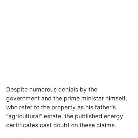
Despite numerous denials by the
government and the prime minister himself,
who refer to the property as his father's
“agricultural” estate, the published energy
certificates cast doubt on these claims.