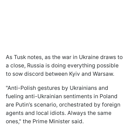
As Tusk notes, as the war in Ukraine draws to
a close, Russia is doing everything possible
to sow discord between Kyiv and Warsaw.
"Anti-Polish gestures by Ukrainians and
fueling anti-Ukrainian sentiments in Poland
are Putin’s scenario, orchestrated by foreign
agents and local idiots. Always the same
ones," the Prime Minister said.