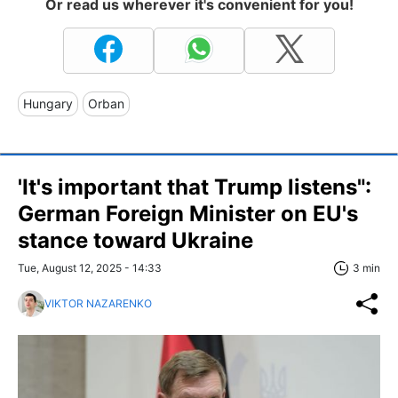
Or read us wherever it's convenient for you!
Hungary
Orban
'It's important that Trump listens":
German Foreign Minister on EU's
stance toward Ukraine
Tue, August 12, 2025 - 14:33
3 min
VIKTOR NAZARENKO