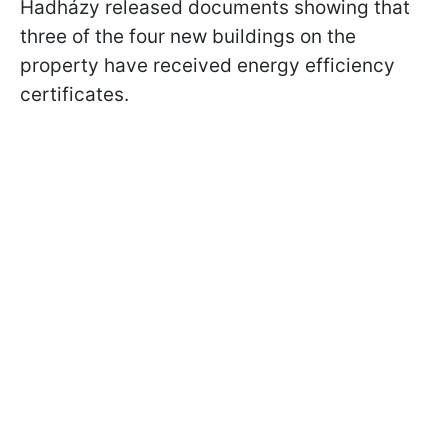
Hadházy released documents showing that
three of the four new buildings on the
property have received energy efficiency
certificates.