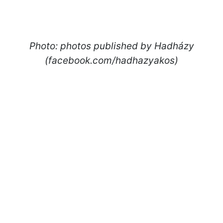
Photo: photos published by Hadházy
(facebook.com/hadhazyakos)