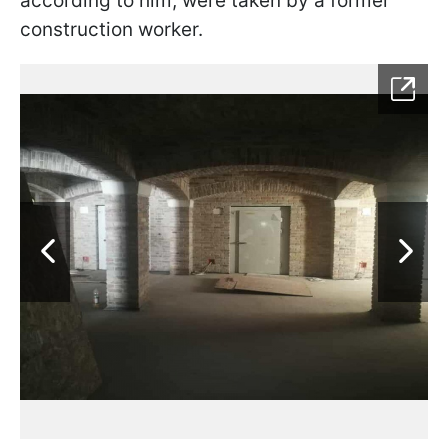
according to him, were taken by a former
construction worker.