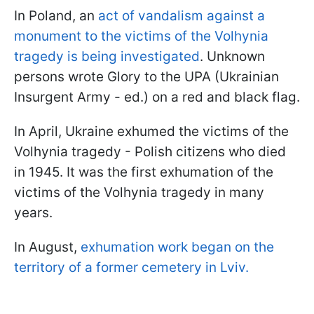
In Poland, an
act of vandalism against a
monument to the victims of the Volhynia
tragedy is being investigated
. Unknown
persons wrote Glory to the UPA (Ukrainian
Insurgent Army - ed.) on a red and black flag.
In April, Ukraine exhumed the victims of the
Volhynia tragedy - Polish citizens who died
in 1945. It was the first exhumation of the
victims of the Volhynia tragedy in many
years.
In August,
exhumation work began on the
territory of a former cemetery in Lviv.