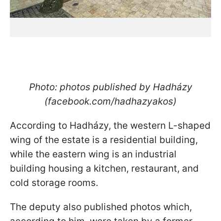
Photo: photos published by Hadházy
(facebook.com/hadhazyakos)
According to Hadházy, the western L-shaped
wing of the estate is a residential building,
while the eastern wing is an industrial
building housing a kitchen, restaurant, and
cold storage rooms.
The deputy also published photos which,