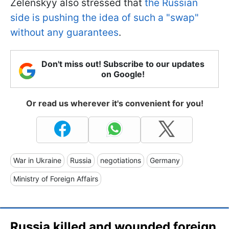
Zelenskyy also stressed that
the Russian
side is pushing the idea of such a "swap"
without any guarantees
.
Don't miss out! Subscribe to our updates
on Google!
Or read us wherever it's convenient for you!
War in Ukraine
Russia
negotiations
Germany
Ministry of Foreign Affairs
Russia killed and wounded foreign