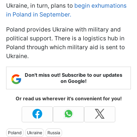
Ukraine, in turn, plans to
begin exhumations
in Poland in September.
Poland provides Ukraine with military and
political support. There is a logistics hub in
Poland through which military aid is sent to
Ukraine.
Don't miss out! Subscribe to our updates
on Google!
Or read us wherever it's convenient for you!
Poland
Ukraine
Russia