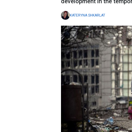
development in the tempora
KATERYNA SHKARLAT