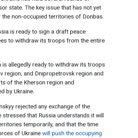
or state. The key issue that has not yet
r the non-occupied territories of Donbas.
ia is ready to sign a draft peace
ees to withdraw its troops from the entire
 is allegedly ready to withdraw its troops
iv region, and Dnipropetrovsk region and
rts of the Kherson region and
ed by Ukraine.
nskyy rejected any exchange of the
 stressed that Russia understands it will
rritories temporarily, and that the time
rces of Ukraine
will push the occupying