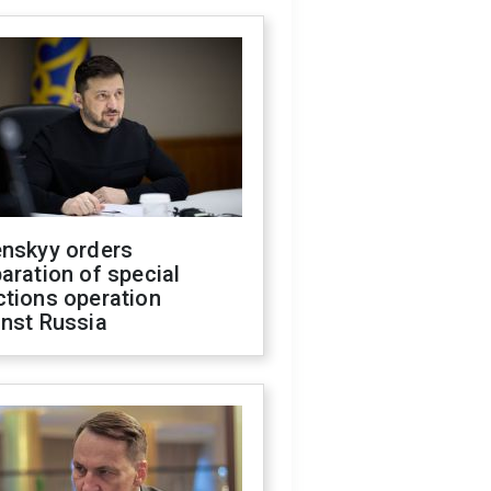
enskyy orders
aration of special
ctions operation
inst Russia