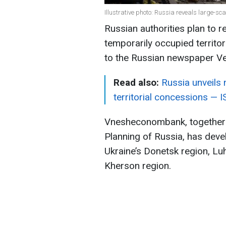
Illustrative photo: Russia reveals large-sca
Russian authorities plan to 
temporarily occupied territo
to the Russian newspaper V
Read also:
Russia unveils
territorial concessions — 
Vnesheconombank, together wi
Planning of Russia, has dev
Ukraine’s Donetsk region, Lu
Kherson region.