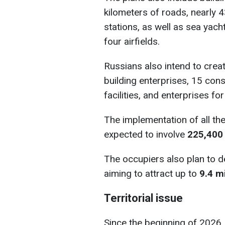
kilometers of roads, nearly 4
stations, as well as sea yac
four airfields.
Russians also intend to creat
building enterprises, 15 cons
facilities, and enterprises f
The implementation of all th
expected to involve
225,400
The occupiers also plan to de
aiming to attract up to
9.4 m
Territorial issue
Since the beginning of 2026,