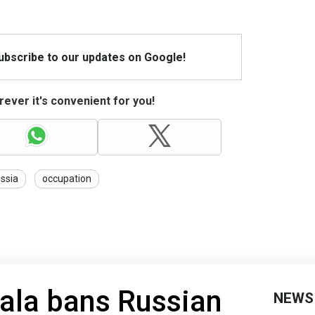
Subscribe to our updates on Google!
ever it's convenient for you!
ssia
occupation
gala bans Russian
NEWS