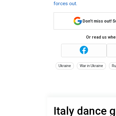
forces out.
Don't miss out! 
Or read us wher
Ukraine
War in Ukraine
Ru
Italy dance 