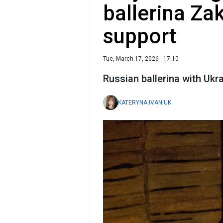
ballerina Za
support
Tue, March 17, 2026 - 17:10
Russian ballerina with Ukr
KATERYNA IVANIUK