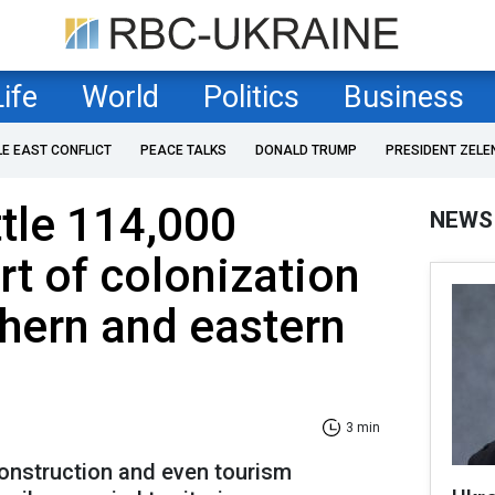
Life
World
Politics
Business
LE EAST CONFLICT
PEACE TALKS
DONALD TRUMP
PRESIDENT ZELE
ttle 114,000
NEWS
rt of colonization
thern and eastern
3 min
construction and even tourism