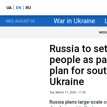
UA
EN
RU
War in Ukraine
WED, AUGUST 05
MIDD
Russia to se
people as pa
plan for sou
Ukraine
Tue, March 17, 2026 - 17:20
Russia plans large-scale 