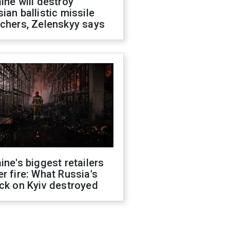
ine will destroy
ian ballistic missile
chers, Zelenskyy says
ine's biggest retailers
r fire: What Russia's
ck on Kyiv destroyed