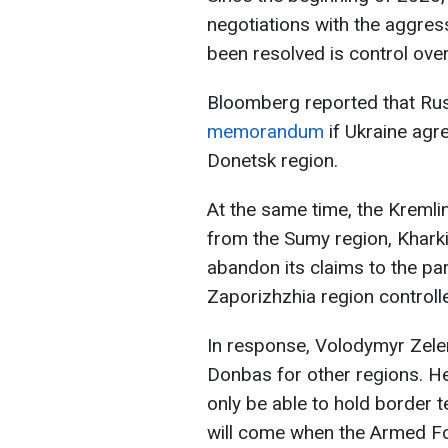
negotiations with the aggress
been resolved is control ove
Bloomberg reported that Russ
memorandum
if Ukraine agr
Donetsk region.
At the same time, the Kremlin
from the Sumy region, Khark
abandon its claims to the pa
Zaporizhzhia region controll
In response, Volodymyr Zele
Donbas for other regions. He
only be able to hold border te
will come when the Armed Fo