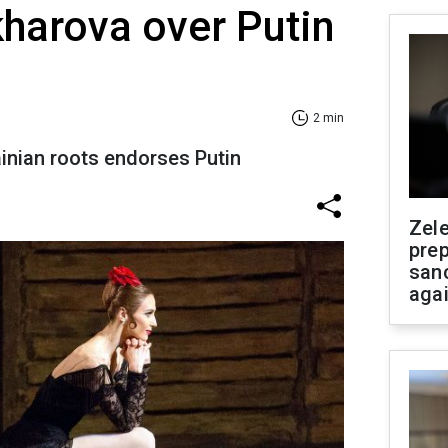
kharova over Putin
2 min
ainian roots endorses Putin
Zel
prep
san
aga