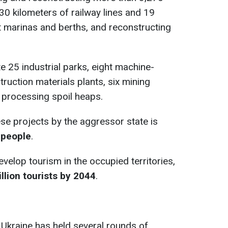
30 kilometers of railway lines and 19
ht marinas and berths, and reconstructing
e 25 industrial parks, eight machine-
truction materials plants, six mining
or processing spoil heaps.
ese projects by the aggressor state is
 people
.
velop tourism in the occupied territories,
illion tourists by 2044
.
 Ukraine has held several rounds of