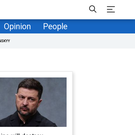
Opinion
People
NSKYY