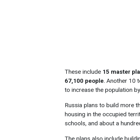
These include
15 master pl
67,100 people
. Another 10 t
to increase the population b
Russia plans to build more t
housing in the occupied terr
schools, and about a hundred
The plans also include build