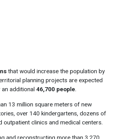
ans
that would increase the population by
erritorial planning projects are expected
y an additional
46,700 people
.
han 13 million square meters of new
itories, over 140 kindergartens, dozens of
 outpatient clinics and medical centers.
ing and reconstructing more than 3,270