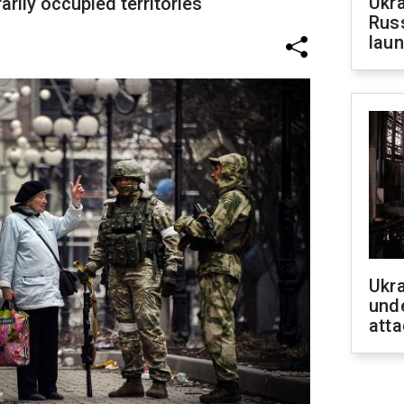
Ukra
rily occupied territories
Russ
laun
Ukra
unde
atta