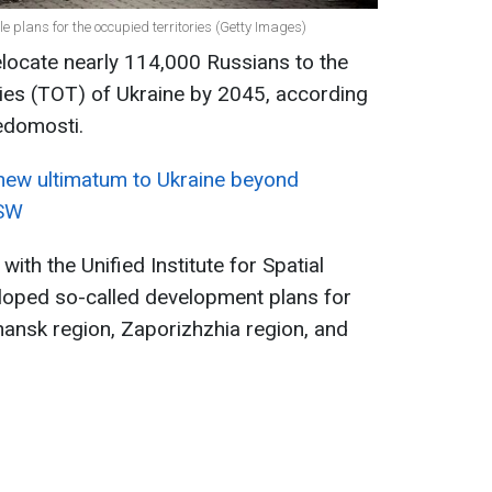
le plans for the occupied territories (Getty Images)
relocate nearly 114,000 Russians to the
ries (TOT) of Ukraine by 2045, according
edomosti.
 new ultimatum to Ukraine beyond
ISW
th the Unified Institute for Spatial
eloped so-called development plans for
hansk region, Zaporizhzhia region, and