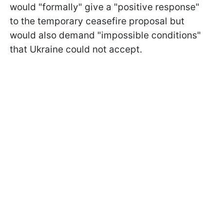
would "formally" give a "positive response"
to the temporary ceasefire proposal but
would also demand "impossible conditions"
that Ukraine could not accept.