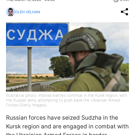
OLEH VELHAN
Illustrative photo: Intense battles continue in the Kursk region, with
the Russian army attempting to push back the Ukrainian Armed
Forces (Getty Images).
Russian forces have seized Sudzha in the
Kursk region and are engaged in combat with