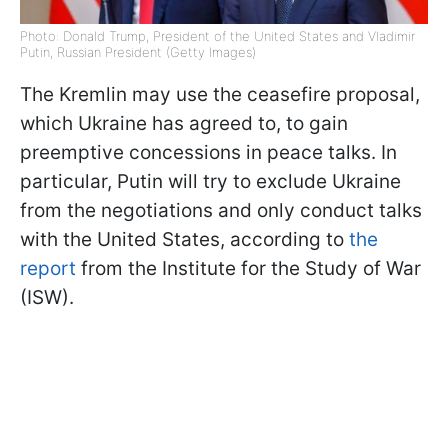
Photo: Donald Trump, President of the United States and Vladimir
Putin, Russian President (Getty Images)
The Kremlin may use the ceasefire proposal,
which Ukraine has agreed to, to gain
preemptive concessions in peace talks. In
particular, Putin will try to exclude Ukraine
from the negotiations and only conduct talks
with the United States, according to
the
report
from the Institute for the Study of War
(ISW).