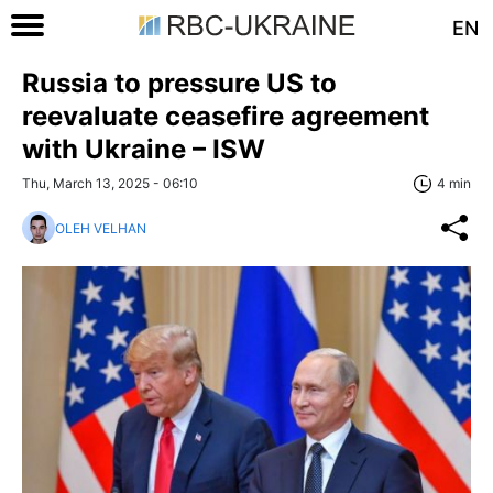
EN
Russia to pressure US to
reevaluate ceasefire agreement
with Ukraine – ISW
Thu, March 13, 2025 - 06:10
4 min
OLEH VELHAN