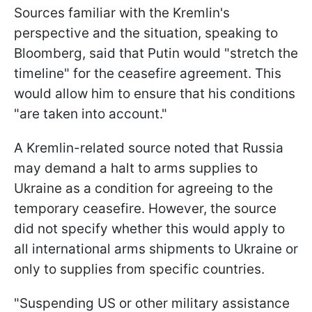
Sources familiar with the Kremlin's
perspective and the situation, speaking to
Bloomberg, said that Putin would "stretch the
timeline" for the ceasefire agreement. This
would allow him to ensure that his conditions
"are taken into account."
A Kremlin-related source noted that Russia
may demand a halt to arms supplies to
Ukraine as a condition for agreeing to the
temporary ceasefire. However, the source
did not specify whether this would apply to
all international arms shipments to Ukraine or
only to supplies from specific countries.
"Suspending US or other military assistance