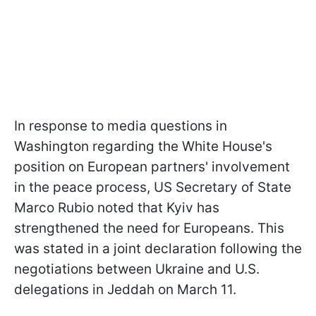
In response to media questions in
Washington regarding the White House's
position on European partners' involvement
in the peace process, US Secretary of State
Marco Rubio noted that Kyiv has
strengthened the need for Europeans. This
was stated in a joint declaration following the
negotiations between Ukraine and U.S.
delegations in Jeddah on March 11.