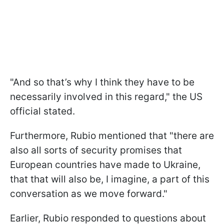
"And so that’s why I think they have to be
necessarily involved in this regard," the US
official stated.
Furthermore, Rubio mentioned that "there are
also all sorts of security promises that
European countries have made to Ukraine,
that that will also be, I imagine, a part of this
conversation as we move forward."
Earlier, Rubio responded to questions about