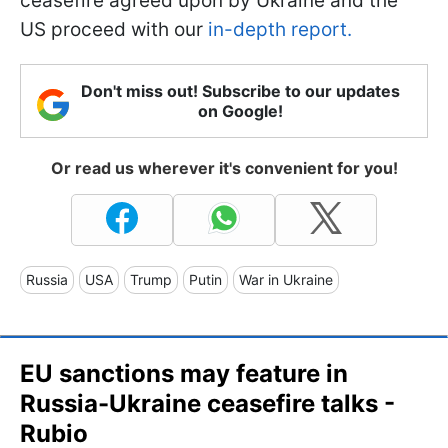
ceasefire agreed upon by Ukraine and the
US proceed with our
in-depth report.
Don't miss out! Subscribe to our updates
on Google!
Or read us wherever it's convenient for you!
Russia
USA
Trump
Putin
War in Ukraine
EU sanctions may feature in
Russia-Ukraine ceasefire talks -
Rubio