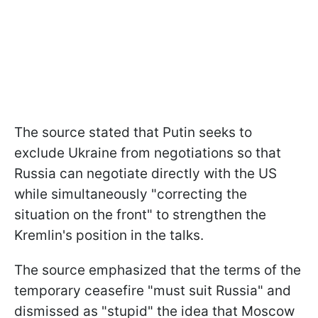
The source stated that Putin seeks to
exclude Ukraine from negotiations so that
Russia can negotiate directly with the US
while simultaneously "correcting the
situation on the front" to strengthen the
Kremlin's position in the talks.
The source emphasized that the terms of the
temporary ceasefire "must suit Russia" and
dismissed as "stupid" the idea that Moscow