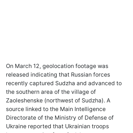
On March 12, geolocation footage was
released indicating that Russian forces
recently captured Sudzha and advanced to
the southern area of the village of
Zaoleshenske (northwest of Sudzha). A
source linked to the Main Intelligence
Directorate of the Ministry of Defense of
Ukraine reported that Ukrainian troops