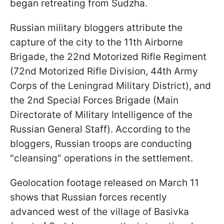
began retreating from Sudzha.
Russian military bloggers attribute the
capture of the city to the 11th Airborne
Brigade, the 22nd Motorized Rifle Regiment
(72nd Motorized Rifle Division, 44th Army
Corps of the Leningrad Military District), and
the 2nd Special Forces Brigade (Main
Directorate of Military Intelligence of the
Russian General Staff). According to the
bloggers, Russian troops are conducting
"cleansing" operations in the settlement.
Geolocation footage released on March 11
shows that Russian forces recently
advanced west of the village of Basivka