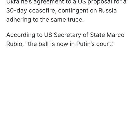
Ukraine’s agreement to a US proposal for a
30-day ceasefire, contingent on Russia
adhering to the same truce.
According to US Secretary of State Marco
Rubio, "the ball is now in Putin’s court."