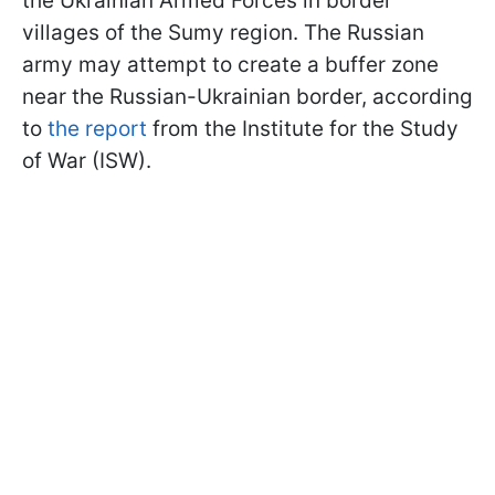
the Ukrainian Armed Forces in border
villages of the Sumy region. The Russian
army may attempt to create a buffer zone
near the Russian-Ukrainian border, according
to
the report
from the Institute for the Study
of War (ISW).