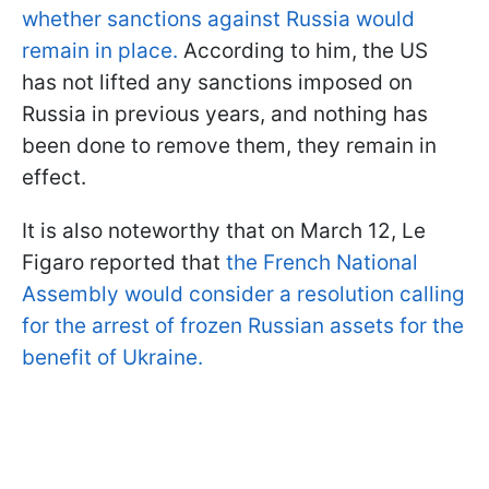
whether sanctions against Russia would
remain in place.
According to him, the US
has not lifted any sanctions imposed on
Russia in previous years, and nothing has
been done to remove them, they remain in
effect.
It is also noteworthy that on March 12, Le
Figaro reported that
the French National
Assembly would consider a resolution calling
for the arrest of frozen Russian assets for the
benefit of Ukraine.