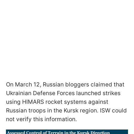
On March 12, Russian bloggers claimed that
Ukrainian Defense Forces launched strikes
using HIMARS rocket systems against
Russian troops in the Kursk region. ISW could
not verify this information.