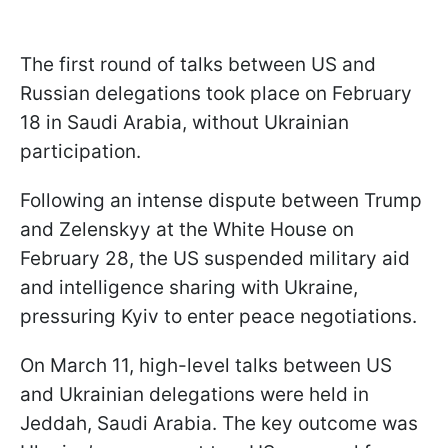
The first round of talks between US and
Russian delegations took place on February
18 in Saudi Arabia, without Ukrainian
participation.
Following an intense dispute between Trump
and Zelenskyy at the White House on
February 28, the US suspended military aid
and intelligence sharing with Ukraine,
pressuring Kyiv to enter peace negotiations.
On March 11, high-level talks between US
and Ukrainian delegations were held in
Jeddah, Saudi Arabia. The key outcome was