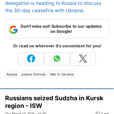
delegation is heading to Russia to discuss
the 30-day ceasefire with Ukraine.
Don't miss out! Subscribe to our updates
on Google!
Or read us wherever it's convenient for you!
Russia
peace formula
War in Ukraine
Russians seized Sudzha in Kursk
region - ISW
Thu, March 13, 2025 - 04:50
5 min