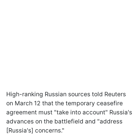
High-ranking Russian sources told Reuters
on March 12 that the temporary ceasefire
agreement must "take into account" Russia's
advances on the battlefield and "address
[Russia's] concerns."