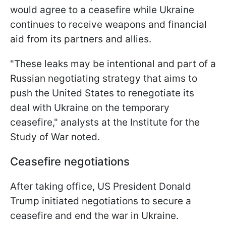
would agree to a ceasefire while Ukraine
continues to receive weapons and financial
aid from its partners and allies.
"These leaks may be intentional and part of a
Russian negotiating strategy that aims to
push the United States to renegotiate its
deal with Ukraine on the temporary
ceasefire," analysts at the Institute for the
Study of War noted.
Ceasefire negotiations
After taking office, US President Donald
Trump initiated negotiations to secure a
ceasefire and end the war in Ukraine.