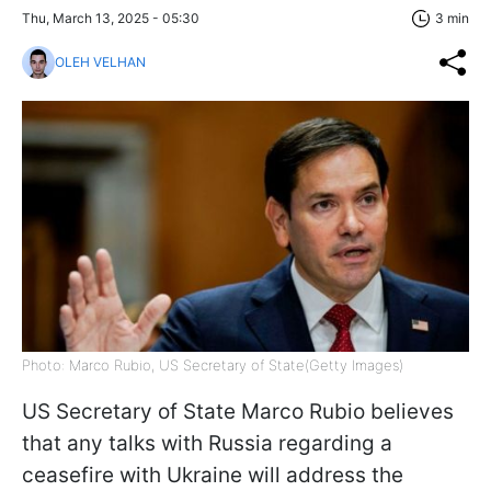
Thu, March 13, 2025 - 05:30
3 min
OLEH VELHAN
Photo: Marco Rubio, US Secretary of State(Getty Images)
US Secretary of State Marco Rubio believes
that any talks with Russia regarding a
ceasefire with Ukraine will address the