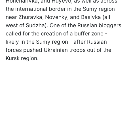
Honcharivka, and Huyevo, as well as across
the international border in the Sumy region
near Zhuravka, Novenky, and Basivka (all
west of Sudzha). One of the Russian bloggers
called for the creation of a buffer zone -
likely in the Sumy region - after Russian
forces pushed Ukrainian troops out of the
Kursk region.