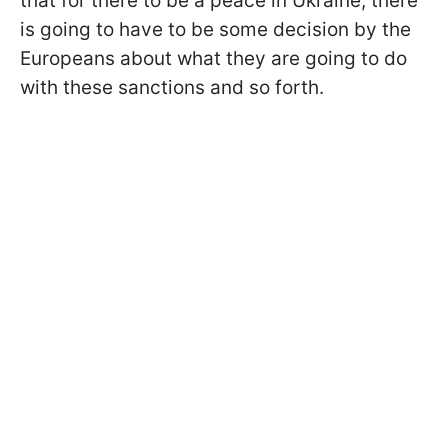
that for there to be a peace in Ukraine, there
is going to have to be some decision by the
Europeans about what they are going to do
with these sanctions and so forth.