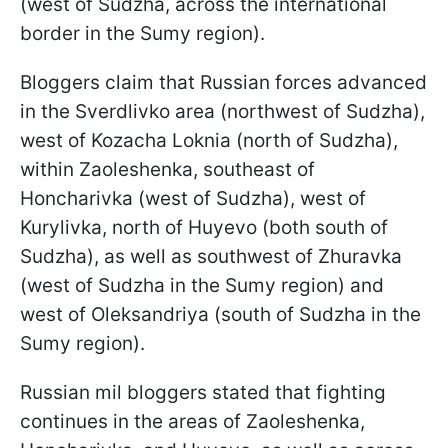
(west of Sudzha, across the international
border in the Sumy region).
Bloggers claim that Russian forces advanced
in the Sverdlivko area (northwest of Sudzha),
west of Kozacha Loknia (north of Sudzha),
within Zaoleshenka, southeast of
Honcharivka (west of Sudzha), west of
Kurylivka, north of Huyevo (both south of
Sudzha), as well as southwest of Zhuravka
(west of Sudzha in the Sumy region) and
west of Oleksandriya (south of Sudzha in the
Sumy region).
Russian mil bloggers stated that fighting
continues in the areas of Zaoleshenka,