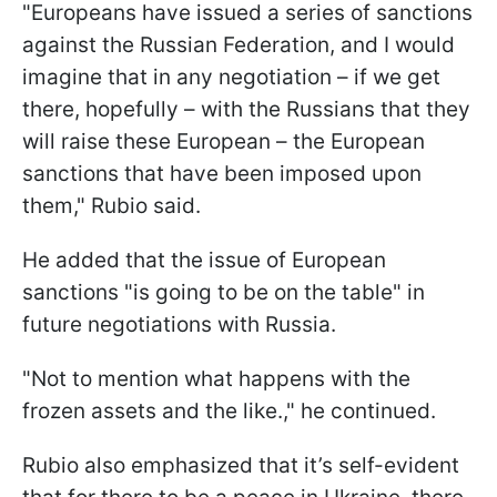
"Europeans have issued a series of sanctions
against the Russian Federation, and I would
imagine that in any negotiation – if we get
there, hopefully – with the Russians that they
will raise these European – the European
sanctions that have been imposed upon
them," Rubio said.
He added that the issue of European
sanctions "is going to be on the table" in
future negotiations with Russia.
"Not to mention what happens with the
frozen assets and the like.," he continued.
Rubio also emphasized that it’s self-evident