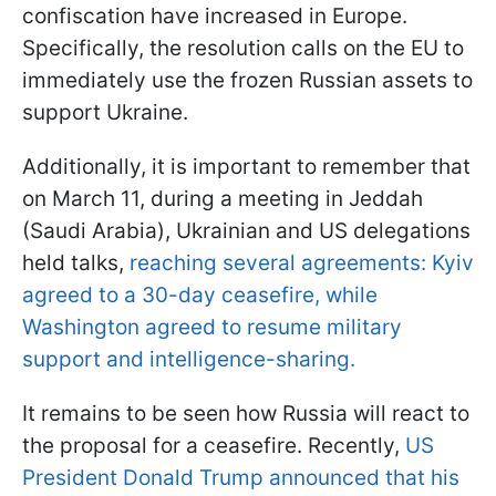
confiscation have increased in Europe.
Specifically, the resolution calls on the EU to
immediately use the frozen Russian assets to
support Ukraine.
Additionally, it is important to remember that
on March 11, during a meeting in Jeddah
(Saudi Arabia), Ukrainian and US delegations
held talks,
reaching several agreements: Kyiv
agreed to a 30-day ceasefire, while
Washington agreed to resume military
support and intelligence-sharing.
It remains to be seen how Russia will react to
the proposal for a ceasefire. Recently,
US
President Donald Trump announced that his