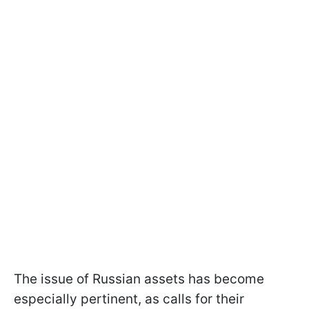
The issue of Russian assets has become
especially pertinent, as calls for their