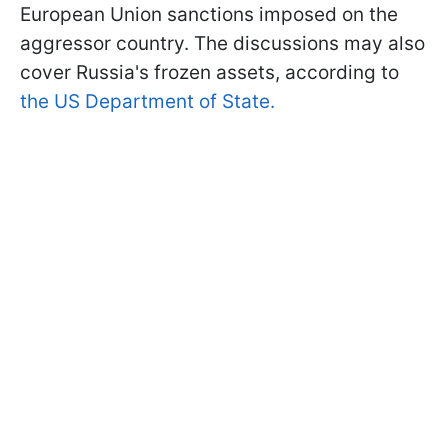
European Union sanctions imposed on the
aggressor country. The discussions may also
cover Russia's frozen assets, according to
the US Department of State.