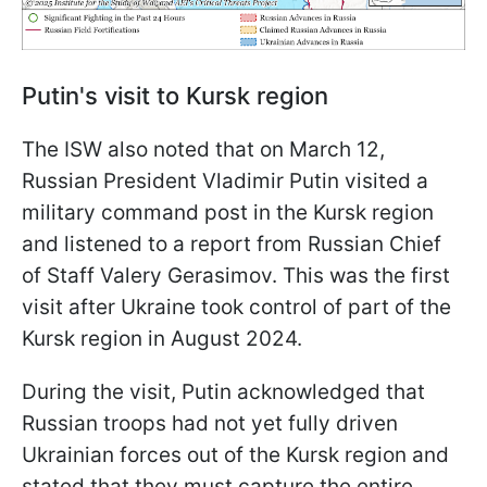
Putin's visit to Kursk region
The ISW also noted that on March 12,
Russian President Vladimir Putin visited a
military command post in the Kursk region
and listened to a report from Russian Chief
of Staff Valery Gerasimov. This was the first
visit after Ukraine took control of part of the
Kursk region in August 2024.
During the visit, Putin acknowledged that
Russian troops had not yet fully driven
Ukrainian forces out of the Kursk region and
stated that they must capture the entire