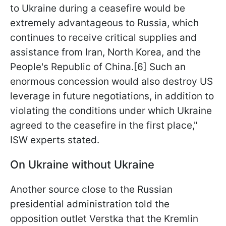
to Ukraine during a ceasefire would be
extremely advantageous to Russia, which
continues to receive critical supplies and
assistance from Iran, North Korea, and the
People's Republic of China.[6] Such an
enormous concession would also destroy US
leverage in future negotiations, in addition to
violating the conditions under which Ukraine
agreed to the ceasefire in the first place,"
ISW experts stated.
On Ukraine without Ukraine
Another source close to the Russian
presidential administration told the
opposition outlet Verstka that the Kremlin