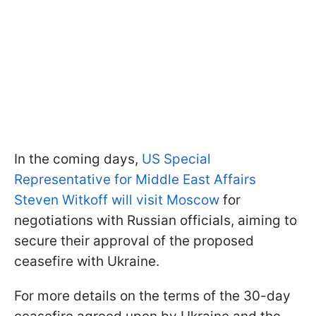
In the coming days,
US Special
Representative for Middle East Affairs
Steven Witkoff will visit Moscow
for
negotiations with Russian officials, aiming to
secure their approval of the proposed
ceasefire with Ukraine.
For more details on the terms of the 30-day