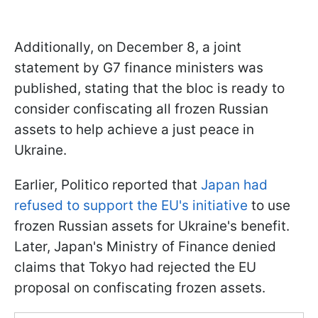
Additionally, on December 8, a joint
statement by G7 finance ministers was
published, stating that the bloc is ready to
consider confiscating all frozen Russian
assets to help achieve a just peace in
Ukraine.
Earlier, Politico reported that
Japan had
refused to support the EU's initiative
to use
frozen Russian assets for Ukraine's benefit.
Later, Japan's Ministry of Finance denied
claims that Tokyo had rejected the EU
proposal on confiscating frozen assets.