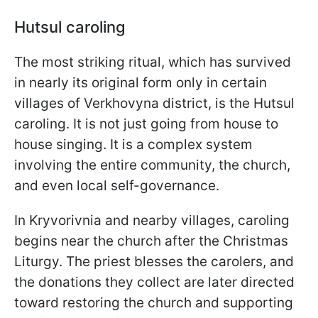
Hutsul caroling
The most striking ritual, which has survived
in nearly its original form only in certain
villages of Verkhovyna district, is the Hutsul
caroling. It is not just going from house to
house singing. It is a complex system
involving the entire community, the church,
and even local self-governance.
In Kryvorivnia and nearby villages, caroling
begins near the church after the Christmas
Liturgy. The priest blesses the carolers, and
the donations they collect are later directed
toward restoring the church and supporting