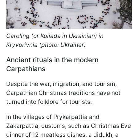
Caroling (or Koliada in Ukrainian) in
Kryvorivnia (photo: Ukraїner)
Ancient rituals in the modern
Carpathians
Despite the war, migration, and tourism,
Carpathian Christmas traditions have not
turned into folklore for tourists.
In the villages of Prykarpattia and
Zakarpattia, customs, such as Christmas Eve
dinner of 12 meatless dishes, a didukh, a