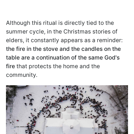
Although this ritual is directly tied to the
summer cycle, in the Christmas stories of
elders, it constantly appears as a reminder:
the fire in the stove and the candles on the
table are a continuation of the same God's
fire
that protects the home and the
community.