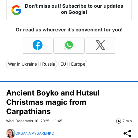
Don't miss out! Subscribe to our updates
on Google!
Or read us wherever it's convenient for you!
War in Ukraine
Russia
EU
Europe
Ancient Boyko and Hutsul
Christmas magic from
Carpathians
Wed, December 10, 2025 - 11:45
7 min
OKSANA PYSARENKO