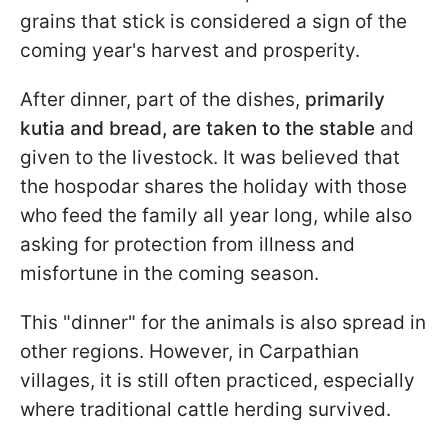
grains that stick is considered a sign of the
coming year's harvest and prosperity.
After dinner, part of the dishes,
primarily
kutia and bread, are taken to the stable
and
given to the livestock. It was believed that
the hospodar shares the holiday with those
who feed the family all year long, while also
asking for protection from illness and
misfortune in the coming season.
This "dinner" for the animals is also spread in
other regions. However, in Carpathian
villages, it is still often practiced, especially
where traditional cattle herding survived.