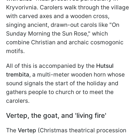
Kryvorivnia. Carolers walk through the village
with carved axes and a wooden cross,
singing ancient, drawn-out carols like "On
Sunday Morning the Sun Rose," which
combine Christian and archaic cosmogonic
motifs.
All of this is accompanied by the
Hutsul
trembita
, a multi-meter wooden horn whose
sound signals the start of the holiday and
gathers people to church or to meet the
carolers.
Vertep, the goat, and 'living fire'
The
Vertep
(Christmas theatrical procession