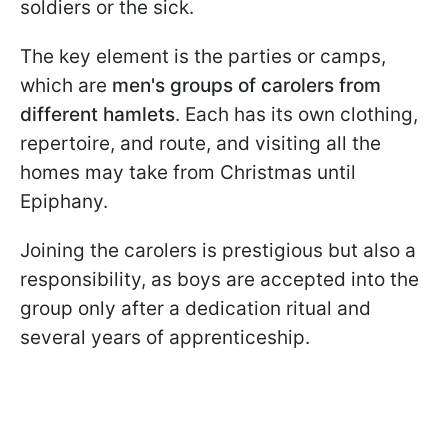
soldiers or the sick.
The key element is the parties or camps,
which are
men's groups of carolers from
different hamlets
. Each has its own clothing,
repertoire, and route, and visiting all the
homes may take from Christmas until
Epiphany.
Joining the carolers is prestigious but also a
responsibility, as boys are accepted into the
group only after a dedication ritual and
several years of apprenticeship.