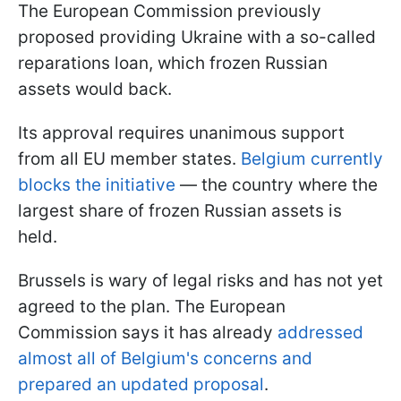
The European Commission previously
proposed providing Ukraine with a so-called
reparations loan, which frozen Russian
assets would back.
Its approval requires unanimous support
from all EU member states.
Belgium currently
blocks the initiative
— the country where the
largest share of frozen Russian assets is
held.
Brussels is wary of legal risks and has not yet
agreed to the plan. The European
Commission says it has already
addressed
almost all of Belgium's concerns and
prepared an updated proposal
.