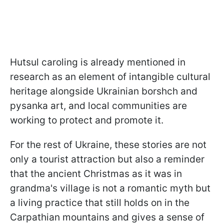
Hutsul caroling is already mentioned in
research as an element of intangible cultural
heritage alongside Ukrainian borshch and
pysanka art, and local communities are
working to protect and promote it.
For the rest of Ukraine, these stories are not
only a tourist attraction but also a reminder
that the ancient Christmas as it was in
grandma's village is not a romantic myth but
a living practice that still holds on in the
Carpathian mountains and gives a sense of