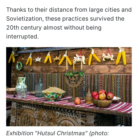
Thanks to their distance from large cities and
Sovietization, these practices survived the
20th century almost without being
interrupted.
Exhibition "Hutsul Christmas" (photo: