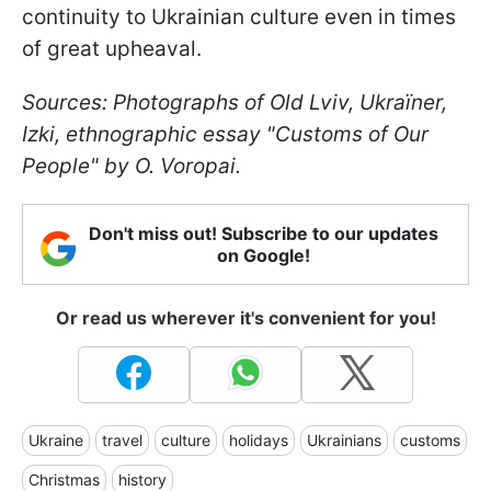
continuity to Ukrainian culture even in times
of great upheaval.
Sources: Photographs of Old Lviv, Ukraїner,
Izki, ethnographic essay "Customs of Our
People" by O. Voropai.
Don't miss out! Subscribe to our updates
on Google!
Or read us wherever it's convenient for you!
Ukraine
travel
culture
holidays
Ukrainians
customs
Christmas
history