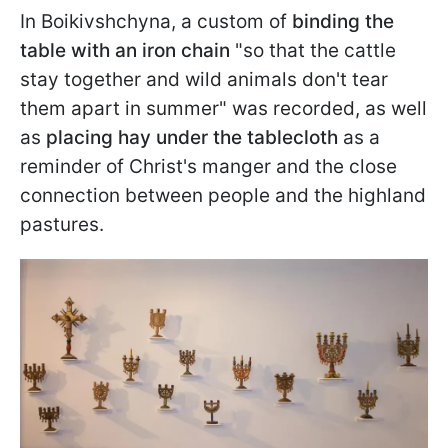
In Boikivshchyna, a custom of
binding the
table with an iron chain
"so that the cattle
stay together and wild animals don't tear
them apart in summer" was recorded, as well
as
placing hay under the tablecloth
as a
reminder of Christ's manger and the close
connection between people and the highland
pastures.