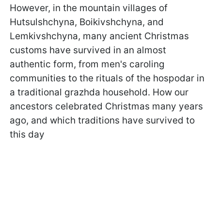
However, in the mountain villages of
Hutsulshchyna, Boikivshchyna, and
Lemkivshchyna, many ancient Christmas
customs have survived in an almost
authentic form, from men's caroling
communities to the rituals of the hospodar in
a traditional grazhda household. How our
ancestors celebrated Christmas many years
ago, and which traditions have survived to
this day