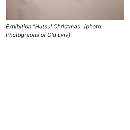
Exhibition "Hutsul Christmas" (photo:
Photographs of Old Lviv)