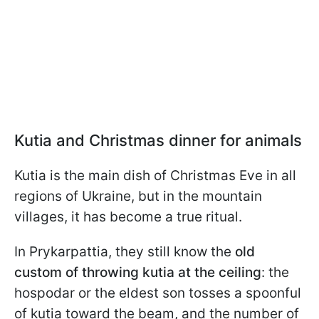
Kutia and Christmas dinner for animals
Kutia is the main dish of Christmas Eve in all
regions of Ukraine, but in the mountain
villages, it has become a true ritual.
In Prykarpattia, they still know the
old
custom of throwing kutia at the ceiling
: the
hospodar or the eldest son tosses a spoonful
of kutia toward the beam, and the number of