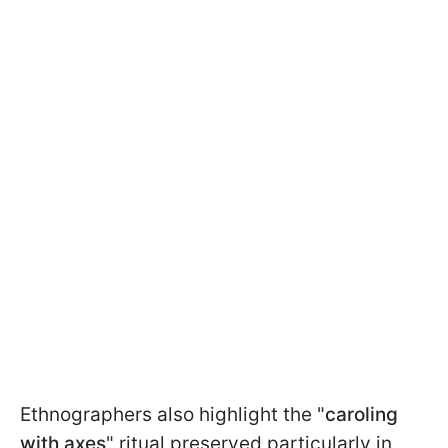
Ethnographers also highlight the "
caroling
with axes
" ritual preserved particularly in