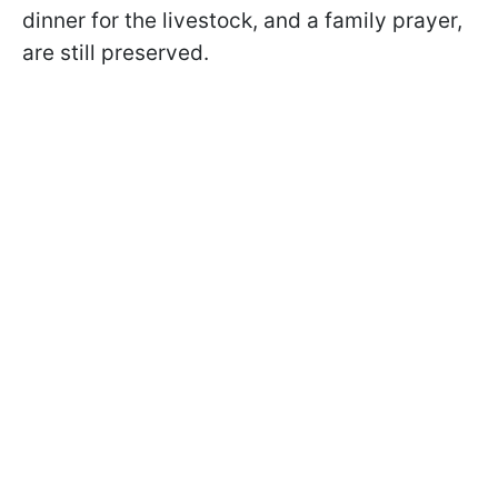
dinner for the livestock, and a family prayer,
are still preserved.