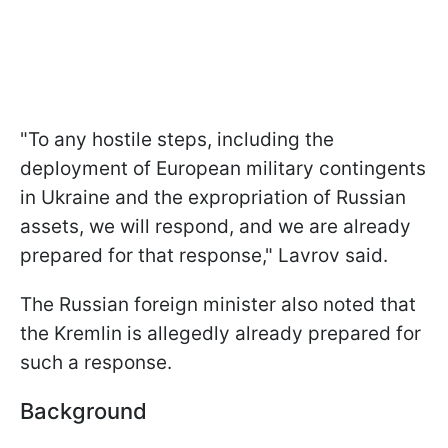
"To any hostile steps, including the
deployment of European military contingents
in Ukraine and the expropriation of Russian
assets, we will respond, and we are already
prepared for that response," Lavrov said.
The Russian foreign minister also noted that
the Kremlin is allegedly already prepared for
such a response.
Background