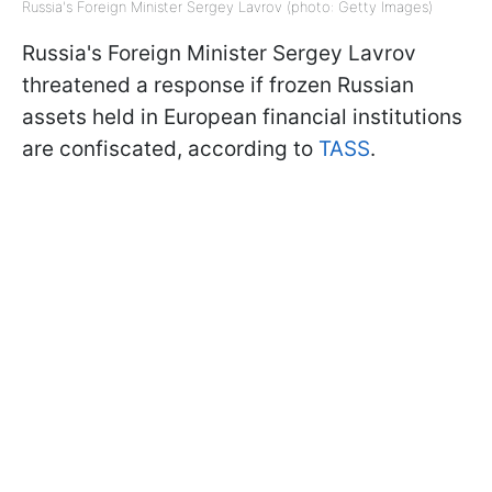
Russia's Foreign Minister Sergey Lavrov (photo: Getty Images)
Russia's Foreign Minister Sergey Lavrov
threatened a response if frozen Russian
assets held in European financial institutions
are confiscated, according to
TASS
.