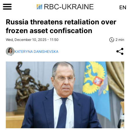
EN
Russia threatens retaliation over
frozen asset confiscation
Wed, December 10, 2025 - 11:50
2 min
KATERYNA DANISHEVSKA