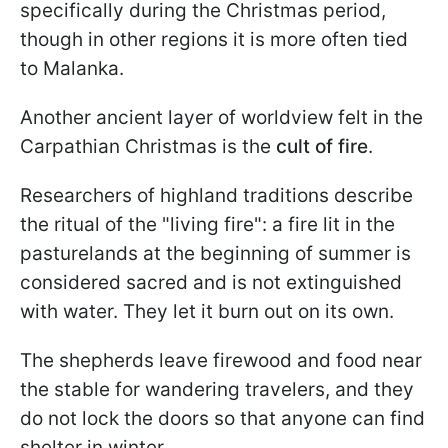
specifically during the Christmas period,
though in other regions it is more often tied
to Malanka.
Another ancient layer of worldview felt in the
Carpathian Christmas is the
cult of fire
.
Researchers of highland traditions describe
the ritual of the "living fire": a fire lit in the
pasturelands at the beginning of summer is
considered sacred and is not extinguished
with water. They let it burn out on its own.
The shepherds leave firewood and food near
the stable for wandering travelers, and they
do not lock the doors so that anyone can find
shelter in winter.