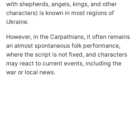
with shepherds, angels, kings, and other
characters) is known in most regions of
Ukraine.
However, in the Carpathians, it often remains
an almost spontaneous folk performance,
where the script is not fixed, and characters
may react to current events, including the
war or local news.