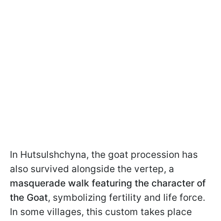
In Hutsulshchyna, the goat procession has
also survived alongside the vertep, a
masquerade walk featuring the character of
the Goat
, symbolizing fertility and life force.
In some villages, this custom takes place