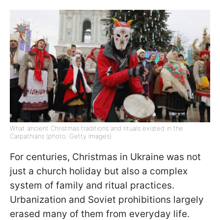
What ancient Christmas traditions and rituals existed in the
Carpathians (photo: Getty Images)
For centuries, Christmas in Ukraine was not
just a church holiday but also a complex
system of family and ritual practices.
Urbanization and Soviet prohibitions largely
erased many of them from everyday life.