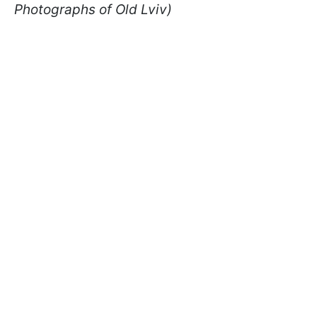
Photographs of Old Lviv)