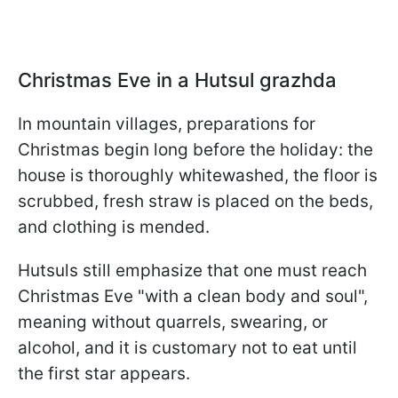
Christmas Eve in a Hutsul grazhda
In mountain villages, preparations for
Christmas begin long before the holiday: the
house is thoroughly whitewashed, the floor is
scrubbed, fresh straw is placed on the beds,
and clothing is mended.
Hutsuls still emphasize that one must reach
Christmas Eve "with a clean body and soul",
meaning without quarrels, swearing, or
alcohol, and it is customary not to eat until
the first star appears.