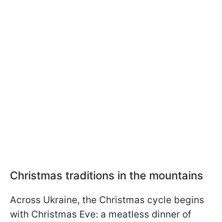
Christmas traditions in the mountains
Across Ukraine, the Christmas cycle begins
with Christmas Eve: a meatless dinner of