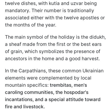
twelve dishes, with kutia and uzvar being
mandatory. Their number is traditionally
associated either with the twelve apostles or
the months of the year.
The main symbol of the holiday is the didukh,
a sheaf made from the first or the best ears
of grain, which symbolizes the presence of
ancestors in the home and a good harvest.
In the Carpathians, these common Ukrainian
elements were complemented by local
mountain specifics:
trembitas, men's
caroling communities, the hospodar's
incantations, and a special attitude toward
fire and livestock.