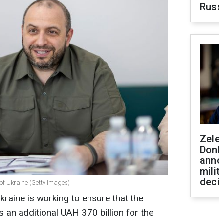
Rus
Zel
Don
ann
mili
dec
of Ukraine (Getty Images)
kraine is working to ensure that the
s an additional UAH 370 billion for the