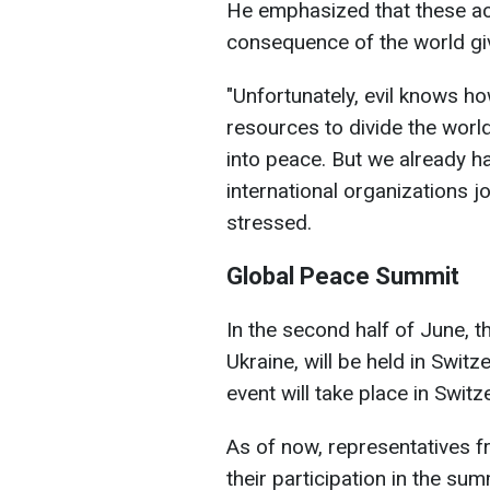
He emphasized that these ac
consequence of the world giv
"Unfortunately, evil knows ho
resources to divide the worl
into peace. But we already h
international organizations jo
stressed.
Global Peace Summit
In the second half of June, 
Ukraine, will be held in Switz
event will take place in Switz
As of now, representatives 
their participation in the sum