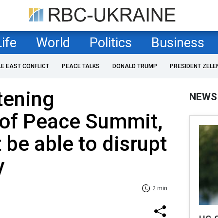
Life
World
Politics
Business
LE EAST CONFLICT
PEACE TALKS
DONALD TRUMP
PRESIDENT ZELE
tening
NEWS
 of Peace Summit,
t be able to disrupt
y
2 min