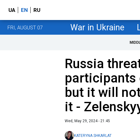
UA
EN
RU
War in Ukraine
FRI, AUGUST 07
MIDD
Russia threa
participants
but it will no
it - Zelensky
Wed, May 29, 2024 - 21:45
KATERYNA SHKARLAT