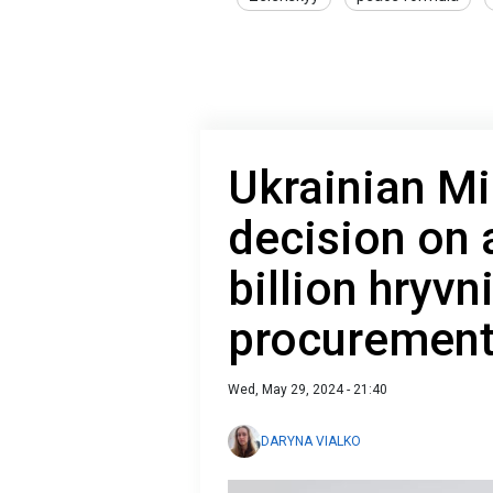
Ukrainian Mi
decision on 
billion hryvn
procuremen
Wed, May 29, 2024 - 21:40
DARYNA VIALKO