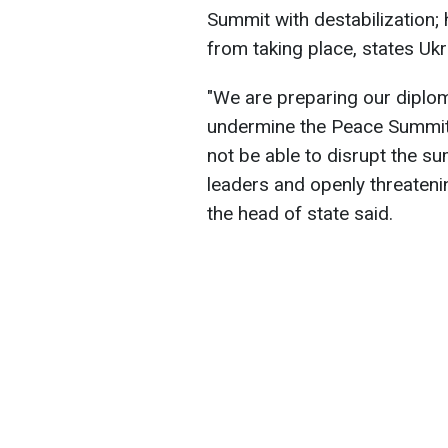
Summit with destabilization; 
from taking place, states Uk
"We are preparing our diplom
undermine the Peace Summit, 
not be able to disrupt the sum
leaders and openly threatenin
the head of state said.