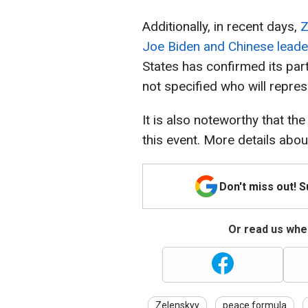
Additionally, in recent days,
Z
Joe Biden and Chinese leader
States has confirmed its par
not specified who will repres
It is also noteworthy that th
this event. More details abou
Don't miss out! 
Or read us wher
Zelenskyy
peace formula