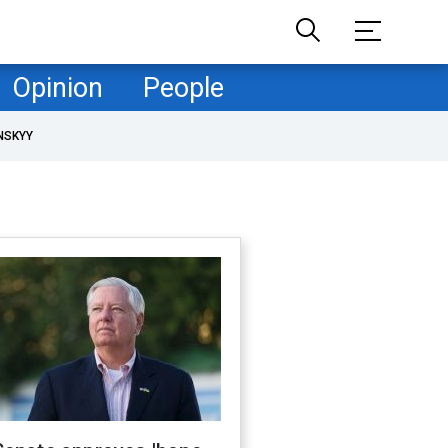
Opinion
People
NSKYY