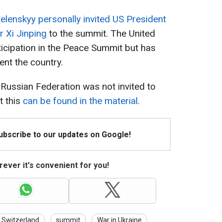
elenskyy personally invited US President
 Xi Jinping
to the summit. The United
ticipation in the Peace Summit but has
ent the country.
e Russian Federation was not invited to
t this
can be found in the material
.
Subscribe to our updates on Google!
ever it's convenient for you!
Switzerland
summit
War in Ukraine