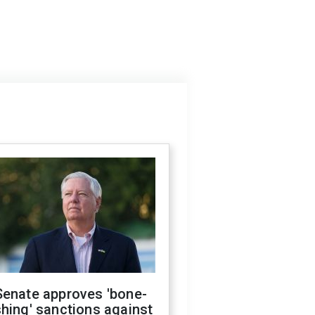
Senate approves 'bone-
hing' sanctions against