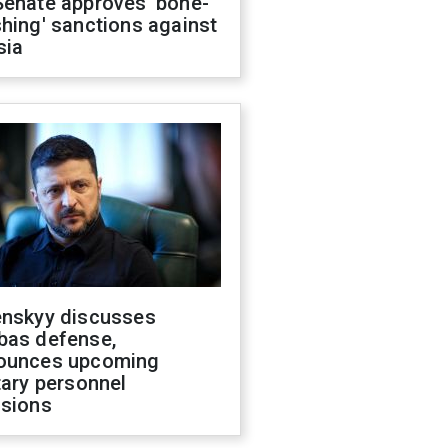
Senate approves 'bone-
hing' sanctions against
sia
enskyy discusses
bas defense,
ounces upcoming
tary personnel
isions