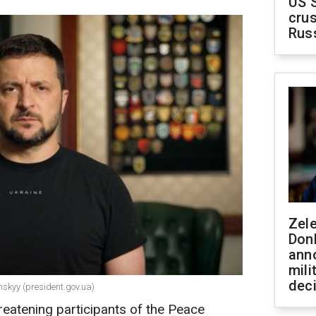
US 
crus
Rus
Zel
Don
ann
mili
dec
nskyy (president.gov.ua)
reatening participants of the Peace