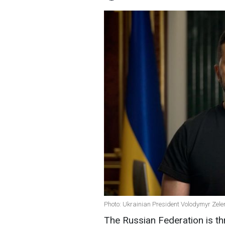
Photo: Ukrainian President Volodymyr Zele
The Russian Federation is th