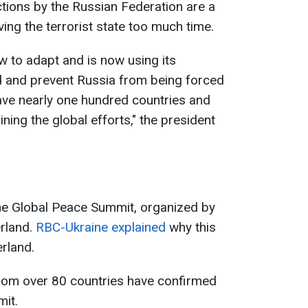
tions by the Russian Federation are a
ing the terrorist state too much time.
w to adapt and is now using its
d and prevent Russia from being forced
ave nearly one hundred countries and
ining the global efforts," the president
the Global Peace Summit, organized by
erland.
RBC-Ukraine explained
why this
erland.
from over 80 countries have confirmed
mit.