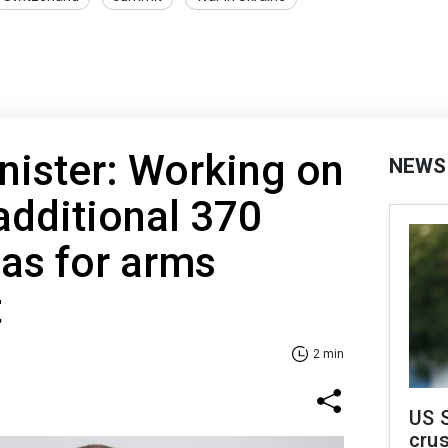
nister: Working on
NEWS
additional 370
ias for arms
t
2 min
US 
crus