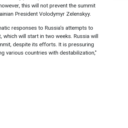
however, this will not prevent the summit
rainian President Volodymyr Zelenskyy.
atic responses to Russia's attempts to
which will start in two weeks. Russia will
mit, despite its efforts. It is pressuring
g various countries with destabilization,"