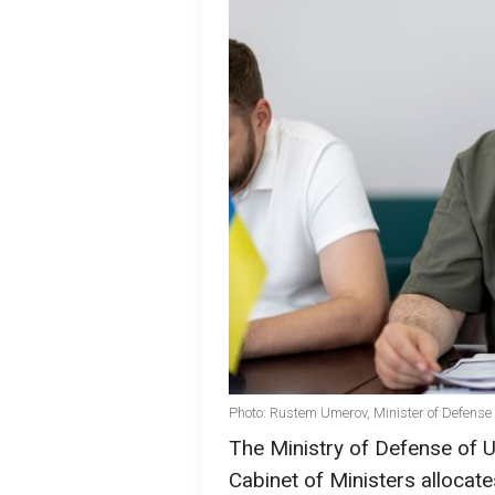
Photo: Rustem Umerov, Minister of Defense 
The Ministry of Defense of U
Cabinet of Ministers allocate