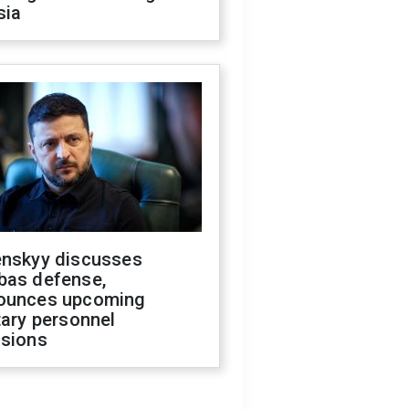
sia
enskyy discusses
bas defense,
ounces upcoming
tary personnel
isions