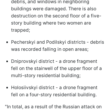
debris, and windows in neighboring
buildings were damaged. There is also
destruction on the second floor of a five-
story building where two women are
trapped;
Pecherskyi and Podilskyi districts - debris
was recorded falling in open areas;
Dniprovskyi district - a drone fragment
fell on the stairwell of the upper floor of a
multi-story residential building;
Holosiivskyi district - a drone fragment
fell on a four-story residential building.
"In total, as a result of the Russian attack on