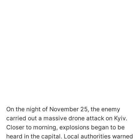
On the night of November 25, the enemy
carried out a massive drone attack on Kyiv.
Closer to morning, explosions began to be
heard in the capital. Local authorities warned