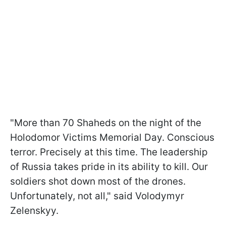
"More than 70 Shaheds on the night of the
Holodomor Victims Memorial Day. Conscious
terror. Precisely at this time. The leadership
of Russia takes pride in its ability to kill. Our
soldiers shot down most of the drones.
Unfortunately, not all," said Volodymyr
Zelenskyy.