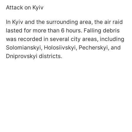
Attack on Kyiv
In Kyiv and the surrounding area, the air raid
lasted for more than 6 hours. Falling debris
was recorded in several city areas, including
Solomianskyi, Holosiivskyi, Pecherskyi, and
Dniprovskyi districts.