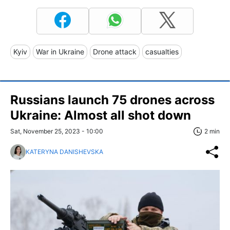
Kyiv
War in Ukraine
Drone attack
casualties
Russians launch 75 drones across
Ukraine: Almost all shot down
Sat, November 25, 2023 - 10:00
2 min
KATERYNA DANISHEVSKA