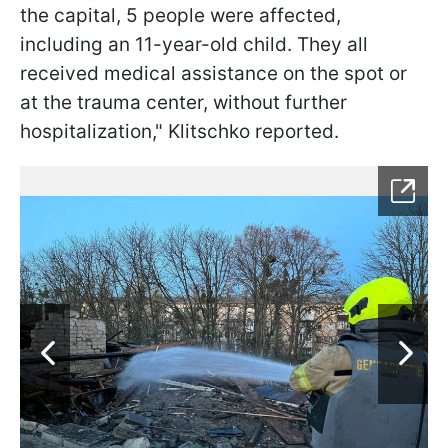
the capital, 5 people were affected,
including an 11-year-old child. They all
received medical assistance on the spot or
at the trauma center, without further
hospitalization," Klitschko reported.