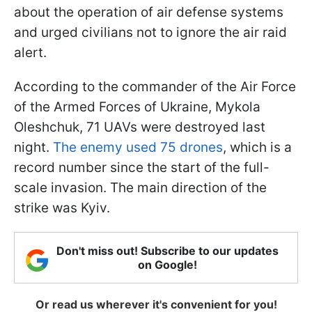
about the operation of air defense systems
and urged civilians not to ignore the air raid
alert.
According to the commander of the Air Force
of the Armed Forces of Ukraine, Mykola
Oleshchuk, 71 UAVs were destroyed last
night.
The enemy used 75 drones
, which is a
record number since the start of the full-
scale invasion. The main direction of the
strike was Kyiv.
Don't miss out! Subscribe to our updates
on Google!
Or read us wherever it's convenient for you!