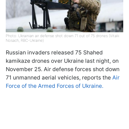
Photo: Ukrainian air defense shot down 71 out of 75 drones (Vitalii
Nosach, RBC-Ukraine)
Russian invaders released 75 Shahed
kamikaze drones over Ukraine last night, on
November 25. Air defense forces shot down
71 unmanned aerial vehicles, reports the
Air
Force of the Armed Forces of Ukraine.