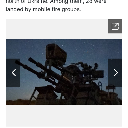
north of Ukraine. Among them, 28 were
landed by mobile fire groups.