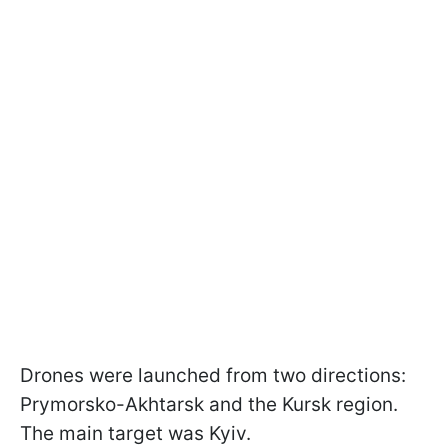
Drones were launched from two directions:
Prymorsko-Akhtarsk and the Kursk region.
The main target was Kyiv.