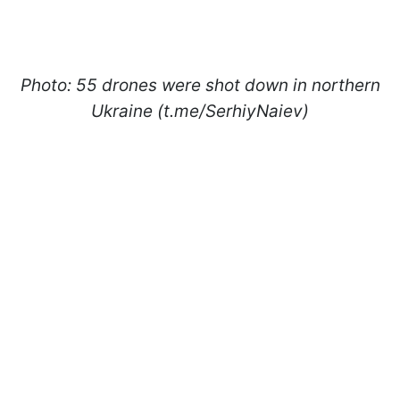
Photo: 55 drones were shot down in northern
Ukraine (t.me/SerhiyNaiev)