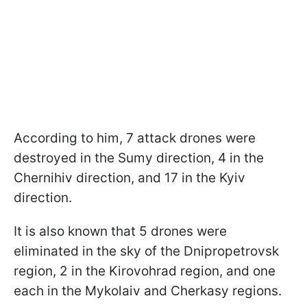
According to him, 7 attack drones were
destroyed in the Sumy direction, 4 in the
Chernihiv direction, and 17 in the Kyiv
direction.
It is also known that 5 drones were
eliminated in the sky of the Dnipropetrovsk
region, 2 in the Kirovohrad region, and one
each in the Mykolaiv and Cherkasy regions.