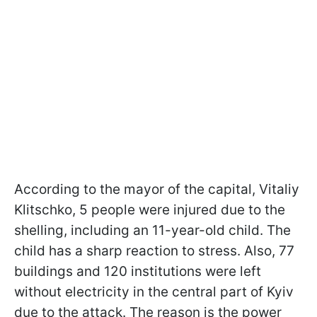
According to the mayor of the capital, Vitaliy
Klitschko, 5 people were injured due to the
shelling, including an 11-year-old child. The
child has a sharp reaction to stress. Also, 77
buildings and 120 institutions were left
without electricity in the central part of Kyiv
due to the attack. The reason is the power