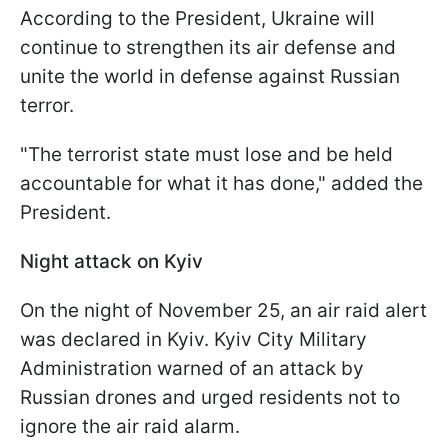
According to the President, Ukraine will
continue to strengthen its air defense and
unite the world in defense against Russian
terror.
"The terrorist state must lose and be held
accountable for what it has done," added the
President.
Night attack on Kyiv
On the night of November 25, an air raid alert
was declared in Kyiv. Kyiv City Military
Administration warned of an attack by
Russian drones and urged residents not to
ignore the air raid alarm.