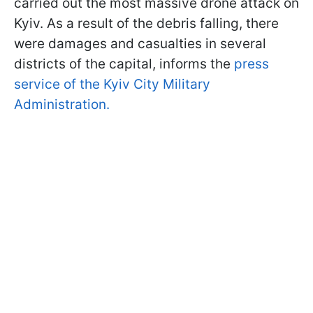
carried out the most massive drone attack on
Kyiv. As a result of the debris falling, there
were damages and casualties in several
districts of the capital, informs the
press
service of the Kyiv City Military
Administration.