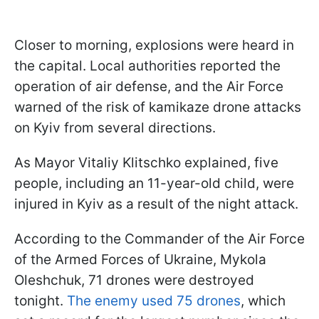
Closer to morning, explosions were heard in
the capital. Local authorities reported the
operation of air defense, and the Air Force
warned of the risk of kamikaze drone attacks
on Kyiv from several directions.
As Mayor Vitaliy Klitschko explained, five
people, including an 11-year-old child, were
injured in Kyiv as a result of the night attack.
According to the Commander of the Air Force
of the Armed Forces of Ukraine, Mykola
Oleshchuk, 71 drones were destroyed
tonight.
The enemy used 75 drones
, which