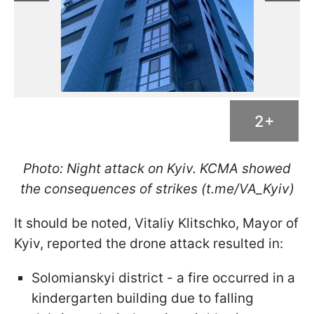
2+
Photo: Night attack on Kyiv. KCMA showed
the consequences of strikes (t.me/VA_Kyiv)
It should be noted, Vitaliy Klitschko, Mayor of
Kyiv, reported the drone attack resulted in:
Solomianskyi district - a fire occurred in a
kindergarten building due to falling