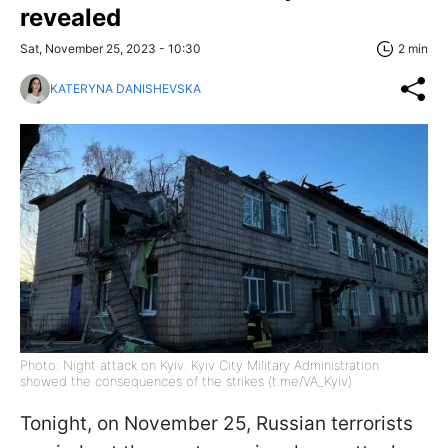
revealed
Sat, November 25, 2023 - 10:30
2 min
KATERYNA DANISHEVSKA
Photo: Night attack on Kyiv. Kyiv City Military Administration
showed the consequences of the strikes (t.me/VA_Kyiv)
Tonight, on November 25, Russian terrorists