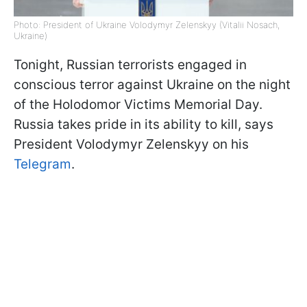
Photo: President of Ukraine Volodymyr Zelenskyy (Vitalii Nosach,
Ukraine)
Tonight, Russian terrorists engaged in
conscious terror against Ukraine on the night
of the Holodomor Victims Memorial Day.
Russia takes pride in its ability to kill, says
President Volodymyr Zelenskyy on his
Telegram
.