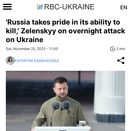
EN
'Russia takes pride in its ability to
kill,' Zelenskyy on overnight attack
on Ukraine
Sat, November 25, 2023 - 11:00
2 min
KATERYNA DANISHEVSKA