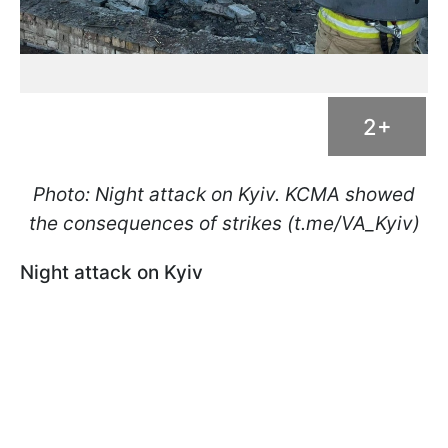
2+
Photo: Night attack on Kyiv. KCMA showed
the consequences of strikes (t.me/VA_Kyiv)
Night attack on Kyiv