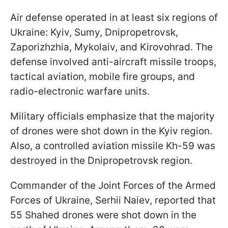
Air defense operated in at least six regions of
Ukraine: Kyiv, Sumy, Dnipropetrovsk,
Zaporizhzhia, Mykolaiv, and Kirovohrad. The
defense involved anti-aircraft missile troops,
tactical aviation, mobile fire groups, and
radio-electronic warfare units.
Military officials emphasize that the majority
of drones were shot down in the Kyiv region.
Also, a controlled aviation missile Kh-59 was
destroyed in the Dnipropetrovsk region.
Commander of the Joint Forces of the Armed
Forces of Ukraine, Serhii Naiev, reported that
55 Shahed drones were shot down in the