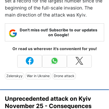
set a record for the largest number since the
beginning of the full-scale invasion. The
main direction of the attack was Kyiv.
Don't miss out! Subscribe to our updates
on Google!
Or read us wherever it's convenient for you!
Zelenskyy
War in Ukraine
Drone attack
Unprecedented attack on Kyiv
November 25 - Consequences