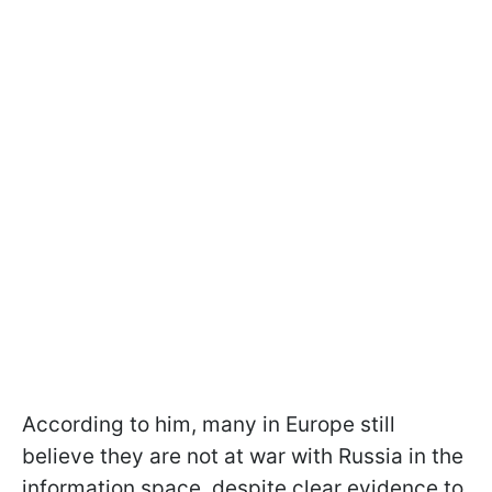
According to him, many in Europe still
believe they are not at war with Russia in the
information space, despite clear evidence to