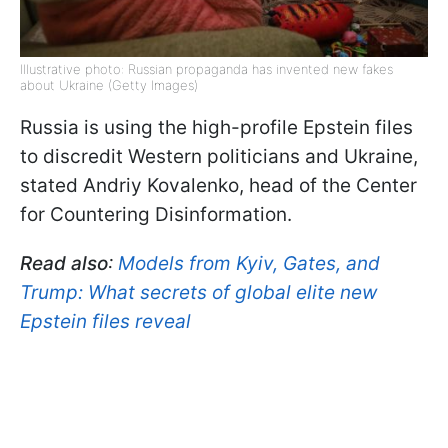
Illustrative photo: Russian propaganda has invented new fakes
about Ukraine (Getty Images)
Russia is using the high-profile Epstein files
to discredit Western politicians and Ukraine,
stated Andriy Kovalenko, head of the Center
for Countering Disinformation.
Read also
:
Models from Kyiv, Gates, and
Trump: What secrets of global elite new
Epstein files reveal