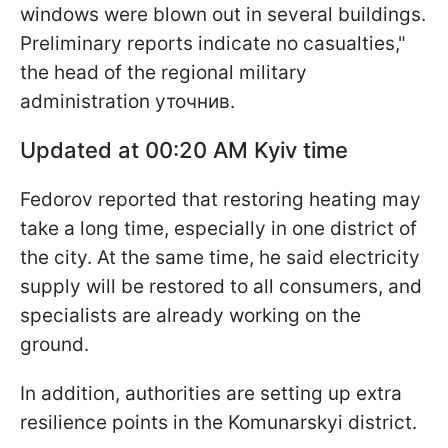
windows were blown out in several buildings.
Preliminary reports indicate no casualties,"
the head of the regional military
administration уточнив.
Updated at 00:20 AM Kyiv time
Fedorov reported that restoring heating may
take a long time, especially in one district of
the city. At the same time, he said electricity
supply will be restored to all consumers, and
specialists are already working on the
ground.
In addition, authorities are setting up extra
resilience points in the Komunarskyi district.