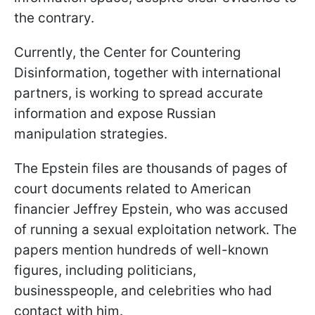
the contrary.
Currently, the Center for Countering
Disinformation, together with international
partners, is working to spread accurate
information and expose Russian
manipulation strategies.
The Epstein files are thousands of pages of
court documents related to American
financier Jeffrey Epstein, who was accused
of running a sexual exploitation network. The
papers mention hundreds of well-known
figures, including politicians,
businesspeople, and celebrities who had
contact with him.