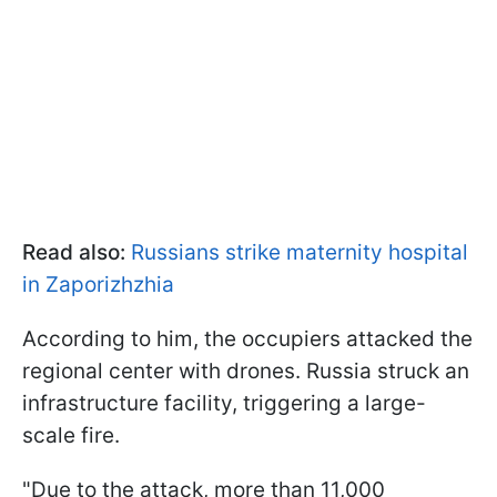
Read also:
Russians strike maternity hospital
in Zaporizhzhia
According to him, the occupiers attacked the
regional center with drones. Russia struck an
infrastructure facility, triggering a large-
scale fire.
"Due to the attack, more than 11,000