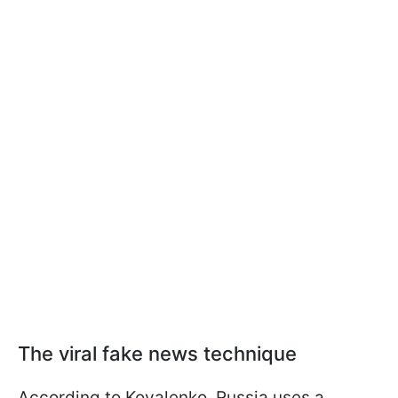
The viral fake news technique
According to Kovalenko, Russia uses a