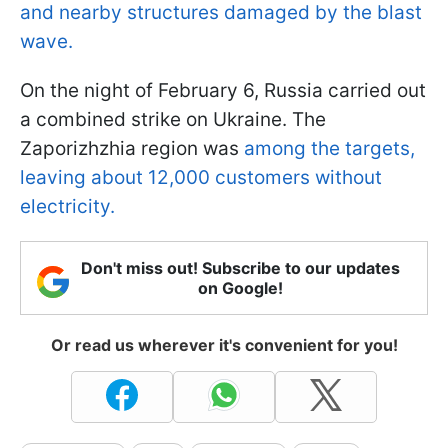
and nearby structures damaged by the blast
wave.
On the night of February 6, Russia carried out
a combined strike on Ukraine. The
Zaporizhzhia region was
among the targets,
leaving about 12,000 customers without
electricity.
Don't miss out! Subscribe to our updates
on Google!
Or read us wherever it's convenient for you!