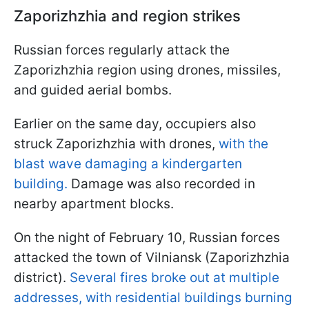
Zaporizhzhia and region strikes
Russian forces regularly attack the
Zaporizhzhia region using drones, missiles,
and guided aerial bombs.
Earlier on the same day, occupiers also
struck Zaporizhzhia with drones,
with the
blast wave damaging a kindergarten
building.
Damage was also recorded in
nearby apartment blocks.
On the night of February 10, Russian forces
attacked the town of Vilniansk (Zaporizhzhia
district).
Several fires broke out at multiple
addresses, with residential buildings burning