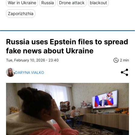
War in Ukraine
Russia
Drone attack
blackout
Zaporizhzhia
Russia uses Epstein files to spread
fake news about Ukraine
Tue, February 10, 2026 - 23:40
2 min
DARYNA VIALKO