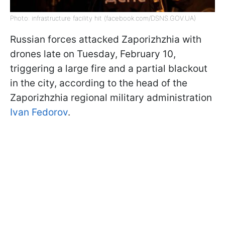
Photo: infrastructure facility hit (facebook.com/DSNS.GOV.UA)
Russian forces attacked Zaporizhzhia with
drones late on Tuesday, February 10,
triggering a large fire and a partial blackout
in the city, according to the head of the
Zaporizhzhia regional military administration
Ivan Fedorov
.