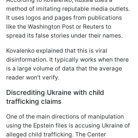
method of imitating reputable media outlets.
It uses logos and pages from publications
like the Washington Post or Reuters to
spread its false stories under their names.
Kovalenko explained that this is viral
disinformation. It typically works when there
is a large volume of data that the average
reader won't verify.
Discrediting Ukraine with child
trafficking claims
One of the main directions of manipulation
using the Epstein files is accusing Ukraine of
alleged child trafficking. The Center