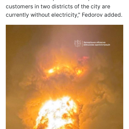
customers in two districts of the city are
currently without electricity," Fedorov added.