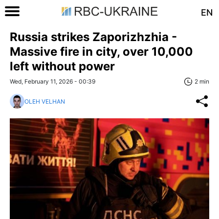
EN
Russia strikes Zaporizhzhia -
Massive fire in city, over 10,000
left without power
Wed, February 11, 2026 - 00:39
2 min
OLEH VELHAN