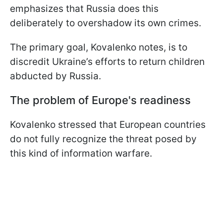
emphasizes that Russia does this
deliberately to overshadow its own crimes.
The primary goal, Kovalenko notes, is to
discredit Ukraine’s efforts to return children
abducted by Russia.
The problem of Europe's readiness
Kovalenko stressed that European countries
do not fully recognize the threat posed by
this kind of information warfare.