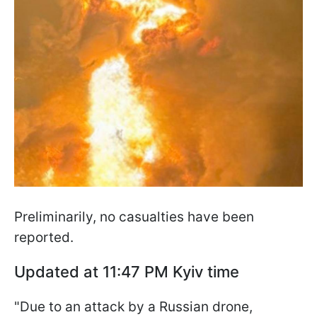
Preliminarily, no casualties have been
reported.
Updated at 11:47 PM Kyiv time
"Due to an attack by a Russian drone,