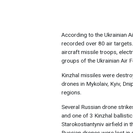
According to the Ukrainian A
recorded over 80 air targets
aircraft missile troops, elect
groups of the Ukrainian Air 
Kinzhal missiles were destro
drones in Mykolaiv, Kyiv, Dni
regions.
Several Russian drone strike
and one of 3 Kinzhal ballistic
Starokostiantyniv airfield in 
Russian drones were lost in 