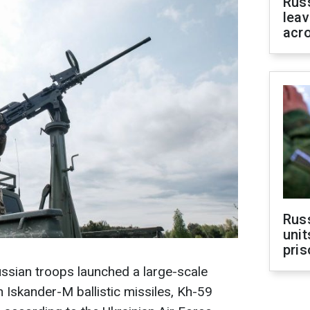
Rus
leav
acr
Rus
unit
pris
ussian troops launched a large-scale
h Iskander-M ballistic missiles, Kh-59