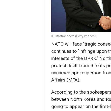
Illustrative photo (Getty Images)
NATO will face "tragic conseq
continues to "infringe upon th
interests of the DPRK." North
protect itself from threats p
unnamed spokesperson from 
Affairs (MFA).
According to the spokesperso
between North Korea and Rus
going to appear on the first-