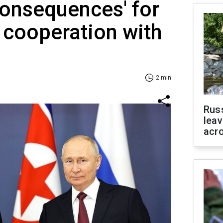
 consequences' for
cooperation with
2 min
Rus
leav
acr