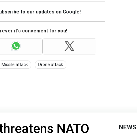
Subscribe to our updates on Google!
ever it's convenient for you!
Missile attack
Drone attack
 threatens NATO
NEWS