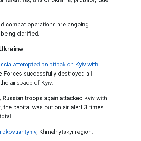
, and combat operations are ongoing.
 being clarified.
 Ukraine
ssia attempted an attack on Kyiv with
se Forces successfully destroyed all
the airspace of Kyiv.
 Russian troops again attacked Kyiv with
 the capital was put on air alert 3 times,
otal.
rokostiantyniv
, Khmelnytskyi region.