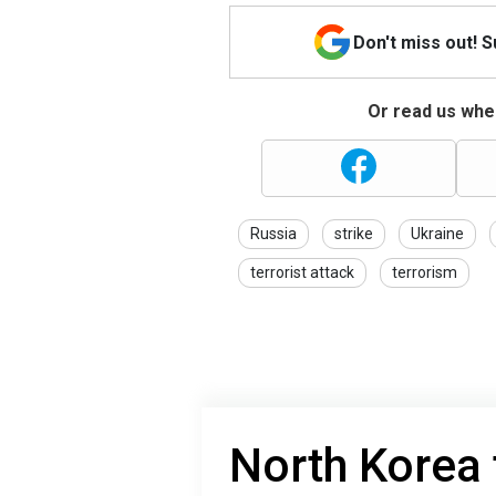
Don't miss out! 
Or read us wher
Russia
strike
Ukraine
terrorist attack
terrorism
North Korea