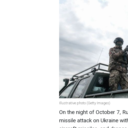
Illustrative photo (Getty Images)
On the night of October 7, R
missile attack on Ukraine wit