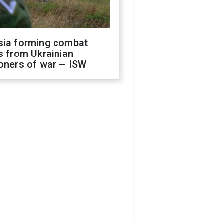
sia forming combat
s from Ukrainian
oners of war — ISW