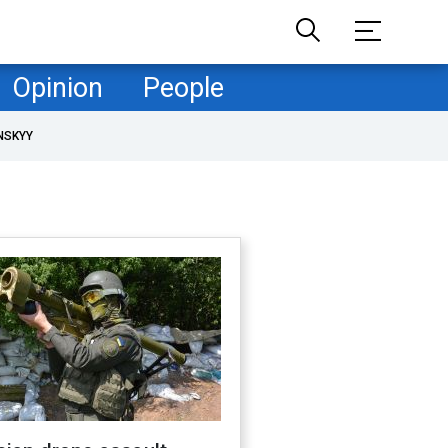
Opinion
People
NSKYY