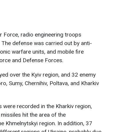
ir Force, radio engineering troops
. The defense was carried out by anti-
ronic warfare units, and mobile fire
Force and Defense Forces.
yed over the Kyiv region, and 32 enemy
pro, Sumy, Chernihiv, Poltava, and Kharkiv
s were recorded in the Kharkiv region,
 missiles hit the area of the
the Khmelnytskyi region. In addition, 37
different regions of Ukraine, probably due