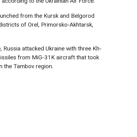
, according to the Ukrainian Air Force.
aunched from the Kursk and Belgorod
districts of Orel, Primorsko-Akhtarsk,
, Russia attacked Ukraine with three Kh-
issiles from MiG-31K aircraft that took
in the Tambov region.