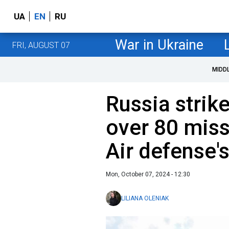
UA
EN
RU
War in Ukraine
FRI, AUGUST 07
MIDD
Russia strik
over 80 miss
Air defense'
Mon, October 07, 2024 - 12:30
LILIANA OLENIAK