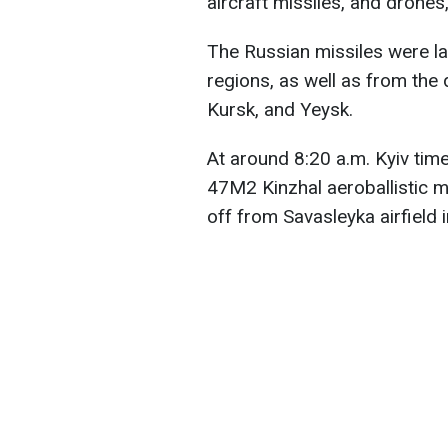
aircraft missiles, and drones
The Russian missiles were l
regions, as well as from the 
Kursk, and Yeysk.
At around 8:20 a.m. Kyiv time
47M2 Kinzhal aeroballistic m
off from Savasleyka airfield 