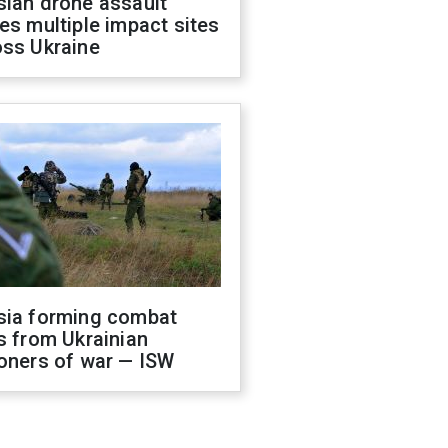
sian drone assault
es multiple impact sites
oss Ukraine
sia forming combat
s from Ukrainian
oners of war — ISW