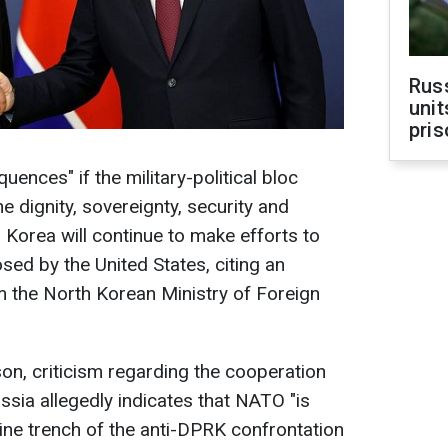
Rus
unit
pris
uences" if the military-political bloc
e dignity, sovereignty, security and
 Korea will continue to make efforts to
osed by the United States, citing an
the North Korean Ministry of Foreign
n, criticism regarding the cooperation
sia allegedly indicates that NATO "is
line trench of the anti-DPRK confrontation