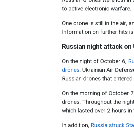
to active electronic warfare.
One drone is still in the air
Information on further hits is
Russian night attack on
On the night of October 6,
Ru
drones
. Ukrainian Air Defen
Russian drones that entered 
On the morning of October 7,
drones. Throughout the night,
which lasted over 2 hours in t
In addition,
Russia struck Sta