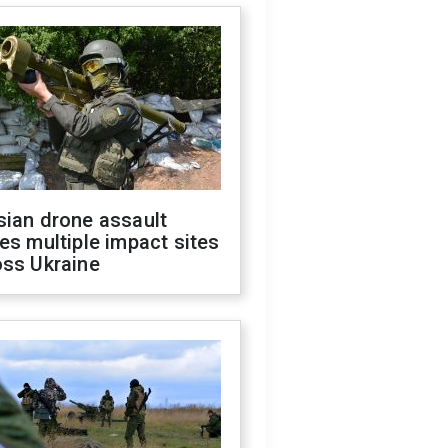
sian drone assault
es multiple impact sites
oss Ukraine