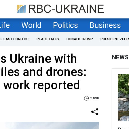
Life
World
Politics
Business
LE EAST CONFLICT
PEACE TALKS
DONALD TRUMP
PRESIDENT ZELE
es Ukraine with
NEWS
iles and drones:
s work reported
2 min