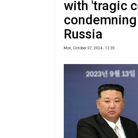
with 'tragic
condemning 
Russia
Mon, October 07, 2024 - 12:20