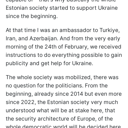
Estonian society started to support Ukraine
since the beginning.
At that time I was an ambassador to Turkiye,
Iran, and Azerbaijan. And from the very early
morning of the 24th of February, we received
instructions to do everything possible to gain
publicity and get help for Ukraine.
The whole society was mobilized, there was
no question for the politicians. From the
beginning, already since 2014 but even more
since 2022, the Estonian society very much
understood what will be at stake here, that
the security architecture of Europe, of the
whole democratic world will be decided here.