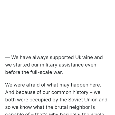
— We have always supported Ukraine and
we started our military assistance even
before the full-scale war.
We were afraid of what may happen here.
And because of our common history – we
both were occupied by the Soviet Union and
so we know what the brutal neighbor is
capable of – that's why basically the whole