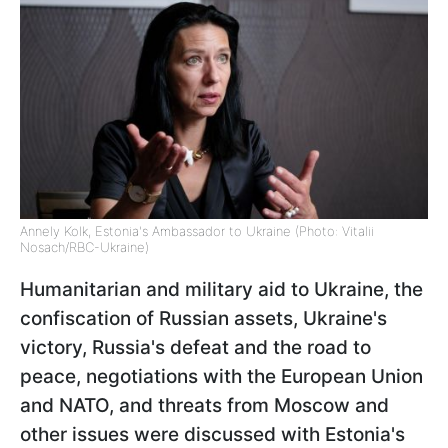
Annely Kolk, Estonia's Ambassador to Ukraine (Photo: Vitalii
Nosach/RBC-Ukraine)
Humanitarian and military aid to Ukraine, the
confiscation of Russian assets, Ukraine's
victory, Russia's defeat and the road to
peace, negotiations with the European Union
and NATO, and threats from Moscow and
other issues were discussed with Estonia's