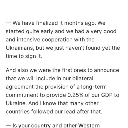
— We have finalized it months ago. We
started quite early and we had a very good
and intensive cooperation with the
Ukrainians, but we just haven't found yet the
time to sign it.
And also we were the first ones to announce
that we will include in our bilateral
agreement the provision of a long-term
commitment to provide 0.25% of our GDP to
Ukraine. And I know that many other
countries followed our lead after that.
—
Is your country and other Western