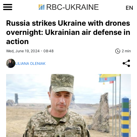
EN
Russia strikes Ukraine with drones
overnight: Ukrainian air defense in
action
Wed, June 19, 2024 - 08:48
2 min
LILIANA OLENIAK