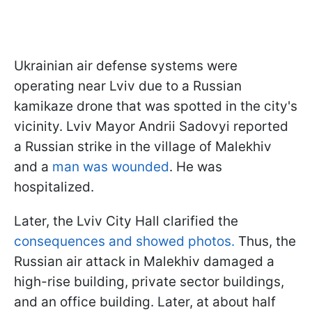
Ukrainian air defense systems were
operating near Lviv due to a Russian
kamikaze drone that was spotted in the city's
vicinity. Lviv Mayor Andrii Sadovyi reported
a Russian strike in the village of Malekhiv
and a
man was wounded
. He was
hospitalized.
Later, the Lviv City Hall clarified the
consequences and showed photos.
Thus, the
Russian air attack in Malekhiv damaged a
high-rise building, private sector buildings,
and an office building. Later, at about half