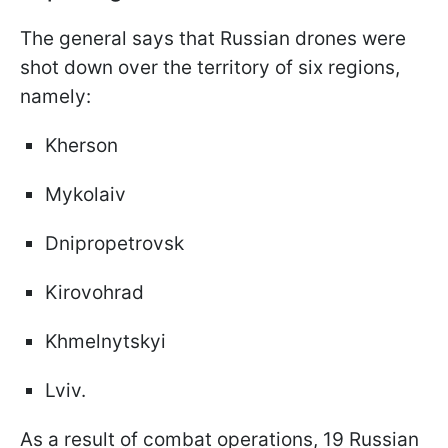
The general says that Russian drones were
shot down over the territory of six regions,
namely:
Kherson
Mykolaiv
Dnipropetrovsk
Kirovohrad
Khmelnytskyi
Lviv.
As a result of combat operations, 19 Russian