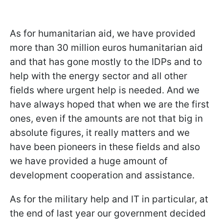
As for humanitarian aid, we have provided
more than 30 million euros humanitarian aid
and that has gone mostly to the IDPs and to
help with the energy sector and all other
fields where urgent help is needed. And we
have always hoped that when we are the first
ones, even if the amounts are not that big in
absolute figures, it really matters and we
have been pioneers in these fields and also
we have provided a huge amount of
development cooperation and assistance.
As for the military help and IT in particular, at
the end of last year our government decided