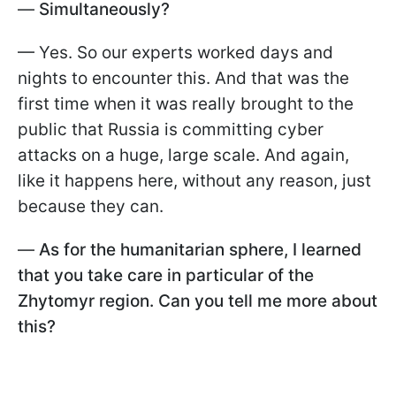
—
Simultaneously?
— Yes. So our experts worked days and
nights to encounter this. And that was the
first time when it was really brought to the
public that Russia is committing cyber
attacks on a huge, large scale. And again,
like it happens here, without any reason, just
because they can.
—
As for the humanitarian sphere, I learned
that you take care in particular of the
Zhytomyr region. Can you tell me more about
this?