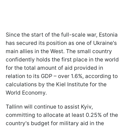
Since the start of the full-scale war, Estonia
has secured its position as one of Ukraine's
main allies in the West. The small country
confidently holds the first place in the world
for the total amount of aid provided in
relation to its GDP – over 1.6%, according to
calculations by the Kiel Institute for the
World Economy.
Tallinn will continue to assist Kyiv,
committing to allocate at least 0.25% of the
country's budget for military aid in the