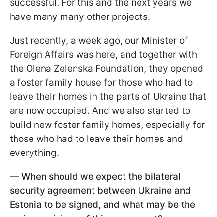
successful. For this and the next years we
have many many other projects.
Just recently, a week ago, our Minister of
Foreign Affairs was here, and together with
the Olena Zelenska Foundation, they opened
a foster family house for those who had to
leave their homes in the parts of Ukraine that
are now occupied. And we also started to
build new foster family homes, especially for
those who had to leave their homes and
everything.
—
When should we expect the bilateral
security agreement between Ukraine and
Estonia to be signed, and what may be the