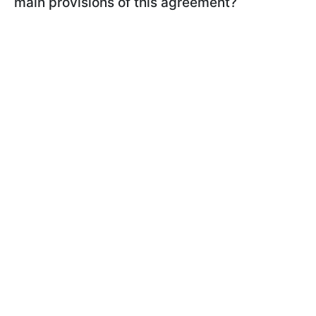
main provisions of this agreement?