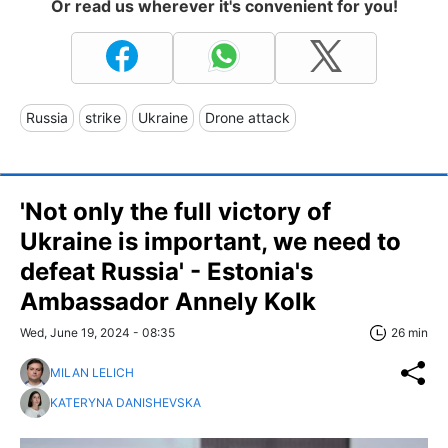
Or read us wherever it's convenient for you!
Russia
strike
Ukraine
Drone attack
'Not only the full victory of
Ukraine is important, we need to
defeat Russia' - Estonia's
Ambassador Annely Kolk
Wed, June 19, 2024 - 08:35
26 min
MILAN LELICH
KATERYNA DANISHEVSKA