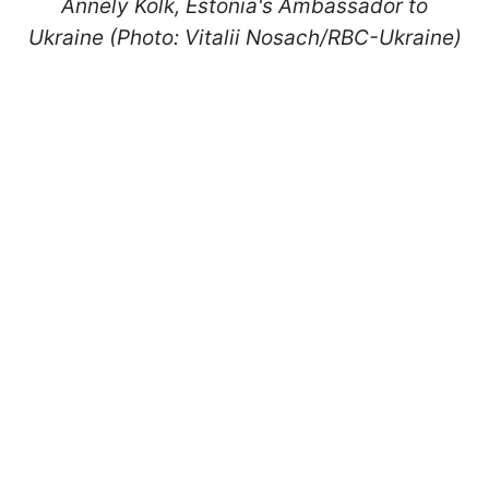
Annely Kolk, Estonia's Ambassador to
Ukraine (Photo: Vitalii Nosach/RBC-Ukraine)