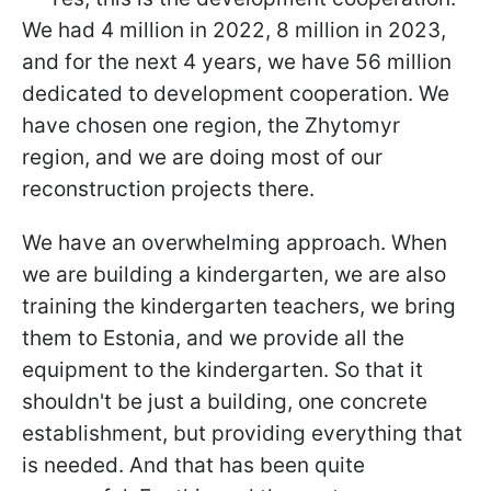
We had 4 million in 2022, 8 million in 2023,
and for the next 4 years, we have 56 million
dedicated to development cooperation. We
have chosen one region, the Zhytomyr
region, and we are doing most of our
reconstruction projects there.
We have an overwhelming approach. When
we are building a kindergarten, we are also
training the kindergarten teachers, we bring
them to Estonia, and we provide all the
equipment to the kindergarten. So that it
shouldn't be just a building, one concrete
establishment, but providing everything that
is needed. And that has been quite