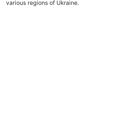
various regions of Ukraine.