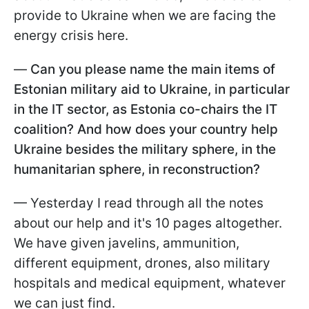
provide to Ukraine when we are facing the
energy crisis here.
—
Can you please name the main items of
Estonian military aid to Ukraine, in particular
in the IT sector, as Estonia co-chairs the IT
coalition? And how does your country help
Ukraine besides the military sphere, in the
humanitarian sphere, in reconstruction?
— Yesterday I read through all the notes
about our help and it's 10 pages altogether.
We have given javelins, ammunition,
different equipment, drones, also military
hospitals and medical equipment, whatever
we can just find.