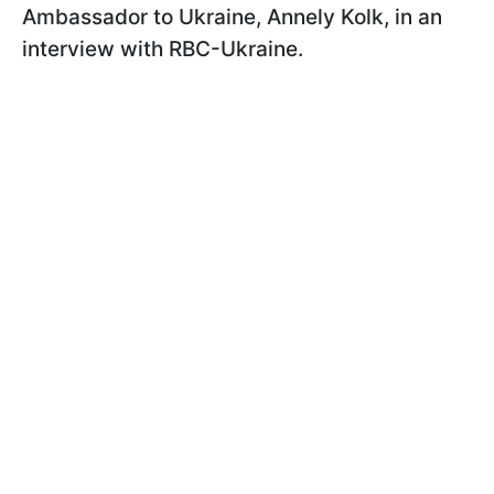
Ambassador to Ukraine, Annely Kolk, in an
interview with RBC-Ukraine.