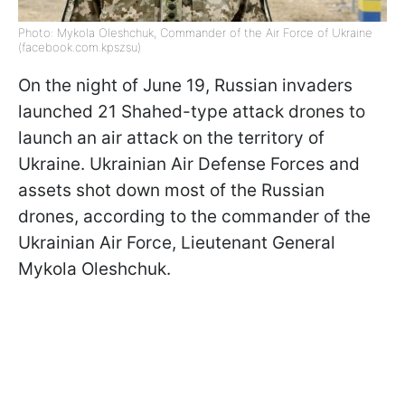
Photo: Mykola Oleshchuk, Commander of the Air Force of Ukraine
(facebook.com.kpszsu)
On the night of June 19, Russian invaders
launched 21 Shahed-type attack drones to
launch an air attack on the territory of
Ukraine. Ukrainian Air Defense Forces and
assets shot down most of the Russian
drones, according to the commander of the
Ukrainian Air Force, Lieutenant General
Mykola Oleshchuk.