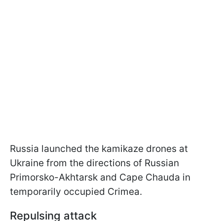
Russia launched the kamikaze drones at
Ukraine from the directions of Russian
Primorsko-Akhtarsk and Cape Chauda in
temporarily occupied Crimea.
Repulsing attack