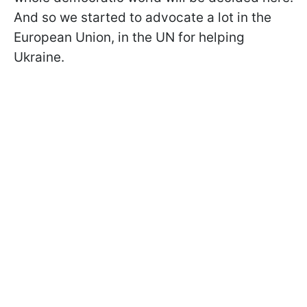
And so we started to advocate a lot in the
European Union, in the UN for helping
Ukraine.