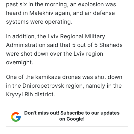
past six in the morning, an explosion was
heard in Malekhiv again, and air defense
systems were operating.
In addition, the Lviv Regional Military
Administration said that 5 out of 5 Shaheds
were shot down over the Lviv region
overnight.
One of the kamikaze drones was shot down
in the Dnipropetrovsk region, namely in the
Kryvyi Rih district.
Don't miss out! Subscribe to our updates
on Google!