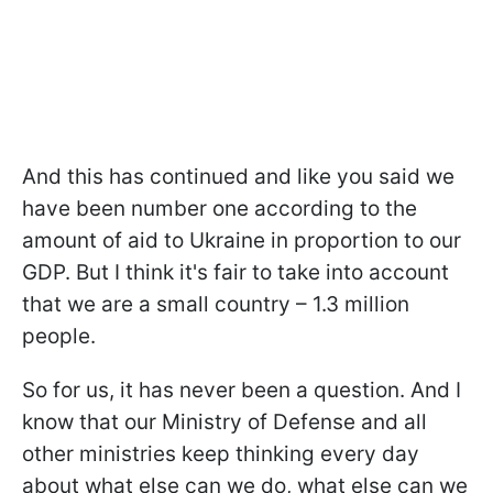
And this has continued and like you said we
have been number one according to the
amount of aid to Ukraine in proportion to our
GDP. But I think it's fair to take into account
that we are a small country – 1.3 million
people.
So for us, it has never been a question. And I
know that our Ministry of Defense and all
other ministries keep thinking every day
about what else can we do, what else can we