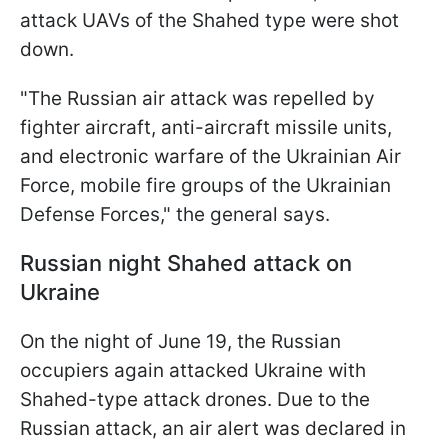
attack UAVs of the Shahed type were shot
down.
"The Russian air attack was repelled by
fighter aircraft, anti-aircraft missile units,
and electronic warfare of the Ukrainian Air
Force, mobile fire groups of the Ukrainian
Defense Forces," the general says.
Russian night Shahed attack on
Ukraine
On the night of June 19, the Russian
occupiers again attacked Ukraine with
Shahed-type attack drones. Due to the
Russian attack, an air alert was declared in