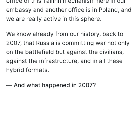
office of this Tallinn mechanism here in our
embassy and another office is in Poland, and
we are really active in this sphere.
We know already from our history, back to
2007, that Russia is committing war not only
on the battlefield but against the civilians,
against the infrastructure, and in all these
hybrid formats.
—
And what happened in 2007?