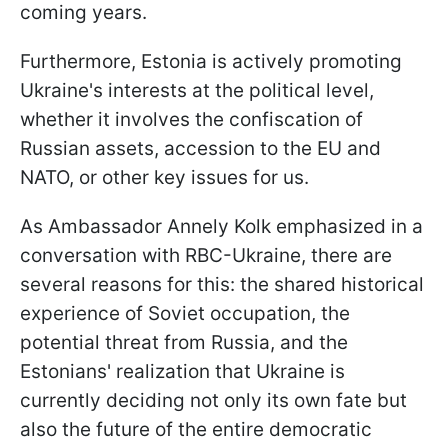
coming years.
Furthermore, Estonia is actively promoting
Ukraine's interests at the political level,
whether it involves the confiscation of
Russian assets, accession to the EU and
NATO, or other key issues for us.
As Ambassador Annely Kolk emphasized in a
conversation with RBC-Ukraine, there are
several reasons for this: the shared historical
experience of Soviet occupation, the
potential threat from Russia, and the
Estonians' realization that Ukraine is
currently deciding not only its own fate but
also the future of the entire democratic