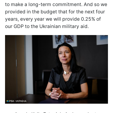
to make a long-term commitment. And so we
provided in the budget that for the next four
years, every year we will provide 0.25% of
our GDP to the Ukrainian military aid.