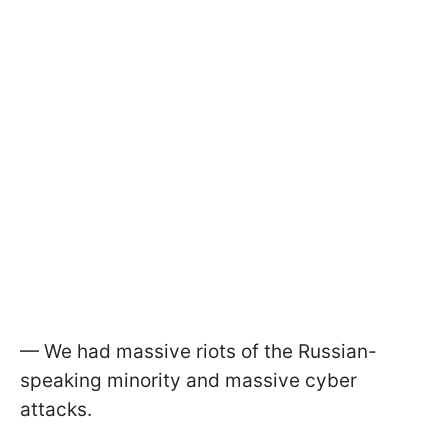
— We had massive riots of the Russian-
speaking minority and massive cyber
attacks.