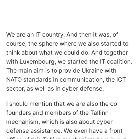
We are an IT country. And then it was, of
course, the sphere where we also started to
think about what we could do. And together
with Luxembourg, we started the IT coalition.
The main aim is to provide Ukraine with
NATO standards in communication, the ICT
sector, as well as in cyber defense.
I should mention that we are also the co-
founders and members of the Tallinn
mechanism, which is also about cyber
defense assistance. We even have a front