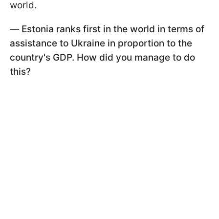
world.
—
Estonia ranks first in the world in terms of
assistance to Ukraine in proportion to the
country's GDP. How did you manage to do
this?