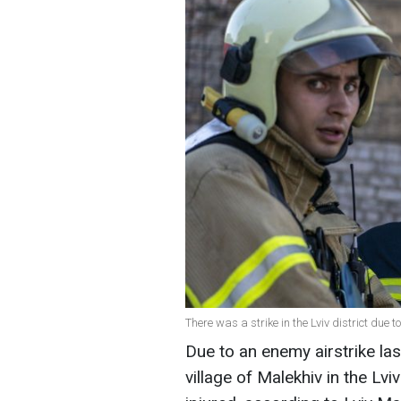
There was a strike in the Lviv district due
Due to an enemy airstrike las
village of Malekhiv in the Lvi