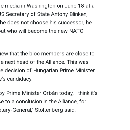
he media in Washington on June 18 at a
US Secretary of State Antony Blinken,
 he does not choose his successor, he
bout who will become the new NATO
iew that the bloc members are close to
e next head of the Alliance. This was
 the decision of Hungarian Prime Minister
e's candidacy.
 Prime Minister Orbán today, I think it's
e to a conclusion in the Alliance, for
etary-General," Stoltenberg said.