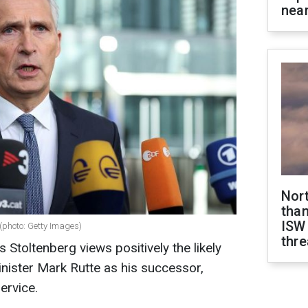
near
Nor
than
ISW
(photo: Getty Images)
thre
Stoltenberg views positively the likely
nister Mark Rutte as his successor,
ervice.