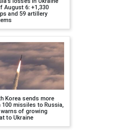
ia's losses in Ukraine
f August 6: +1,330
ps and 59 artillery
tems
th Korea sends more
 100 missiles to Russia,
 warns of growing
at to Ukraine