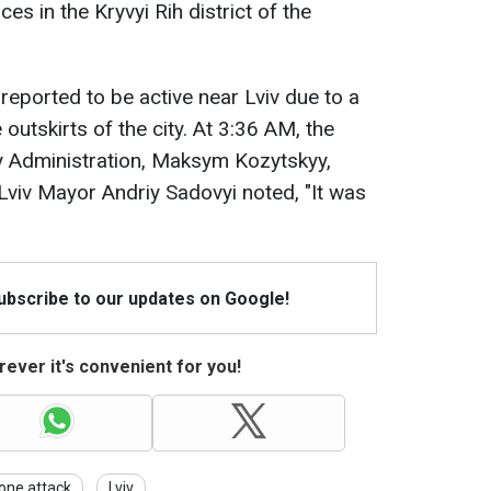
es in the Kryvyi Rih district of the
 reported to be active near Lviv due to a
utskirts of the city. At 3:36 AM, the
ry Administration, Maksym Kozytskyy,
 Lviv Mayor Andriy Sadovyi noted, "It was
Subscribe to our updates on Google!
ever it's convenient for you!
one attack
Lviv