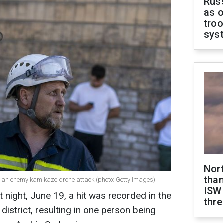
Russ
as o
troo
sys
Nor
than
 to an enemy kamikaze drone attack (photo: Getty Images)
ISW
t night, June 19, a hit was recorded in the
thre
v district, resulting in one person being