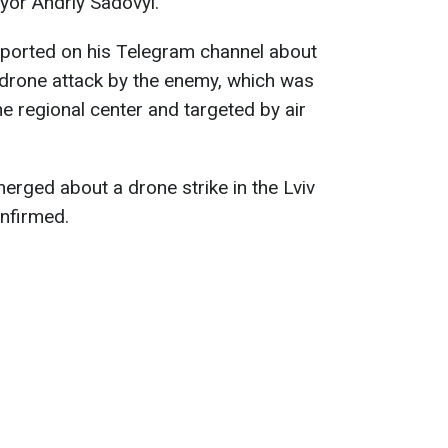
ayor Andriy Sadovyi.
eported on his Telegram channel about
 drone attack by the enemy, which was
he regional center and targeted by air
erged about a drone strike in the Lviv
onfirmed.