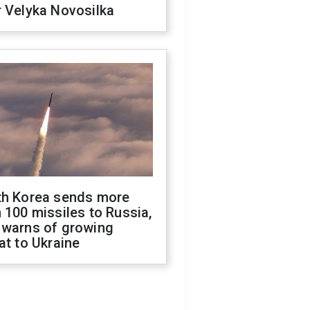
 Velyka Novosilka
th Korea sends more
 100 missiles to Russia,
 warns of growing
at to Ukraine