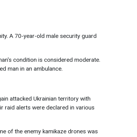
nity. A 70-year-old male security guard
 man's condition is considered moderate.
red man in an ambulance.
ain attacked Ukrainian territory with
r raid alerts were declared in various
t one of the enemy kamikaze drones was