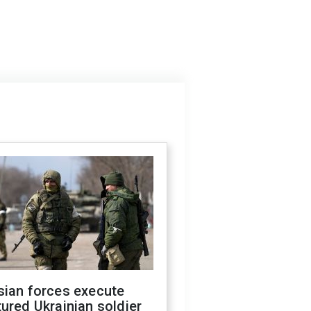
sian forces execute
ured Ukrainian soldier