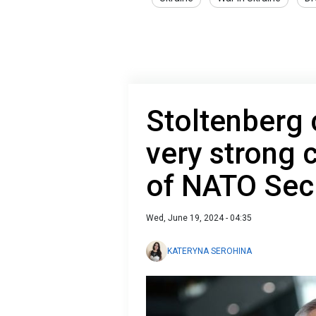
Stoltenberg 
very strong 
of NATO Sec
Wed, June 19, 2024 - 04:35
KATERYNA SEROHINA