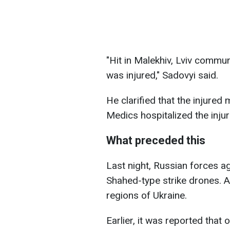
"Hit in Malekhiv, Lviv commu
was injured," Sadovyi said.
He clarified that the injured
Medics hospitalized the inju
What preceded this
Last night, Russian forces ag
Shahed-type strike drones. Ai
regions of Ukraine.
Earlier, it was reported tha