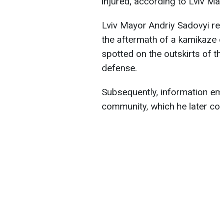
injured, according to Lviv M
Lviv Mayor Andriy Sadovyi r
the aftermath of a kamikaze
spotted on the outskirts of t
defense.
Subsequently, information em
community, which he later c