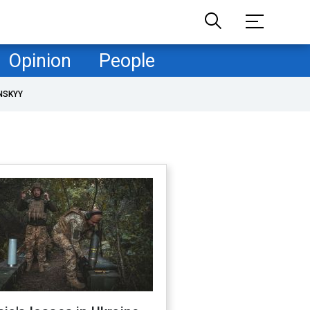
Opinion
People
NSKYY