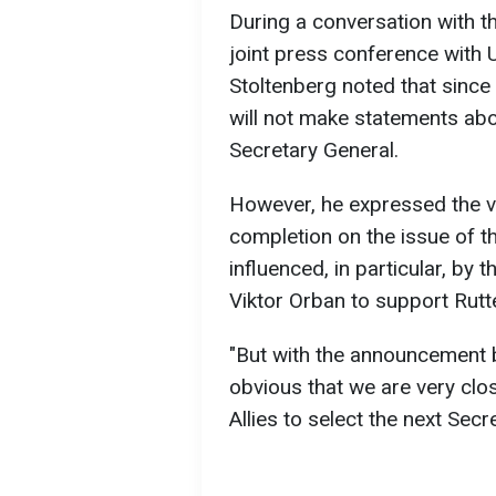
During a conversation with t
joint press conference with 
Stoltenberg noted that since
will not make statements a
Secretary General.
However, he expressed the v
completion on the issue of th
influenced, in particular, by
Viktor Orban to support Rutt
"But with the announcement by
obvious that we are very clos
Allies to select the next Secr