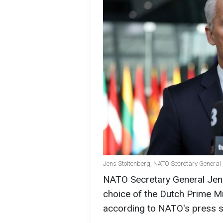
Jens Stoltenberg, NATO Secretary General 
NATO Secretary General Jens 
choice of the Dutch Prime Mi
according to NATO's press s