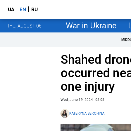
UA
EN
RU
War in Ukraine
THU, AUGUST 06
MIDD
Shahed drone
occurred near
one injury
Wed, June 19, 2024 - 05:05
KATERYNA SEROHINA