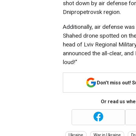
shot down by air defense forc
Dnipropetrovsk region.
Additionally, air defense was
Shahed drone spotted on the o
head of Lviv Regional Milita
announced the all-clear, and
loud!"
Don't miss out! 
Or read us wher
Ukraine
War in Ukraine
Dr