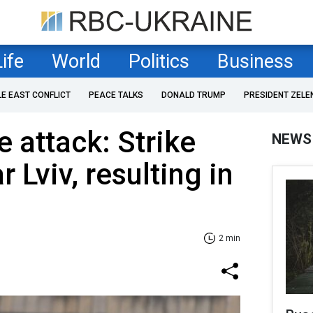
Life
World
Politics
Business
LE EAST CONFLICT
PEACE TALKS
DONALD TRUMP
PRESIDENT ZELE
 attack: Strike
NEWS
 Lviv, resulting in
2 min