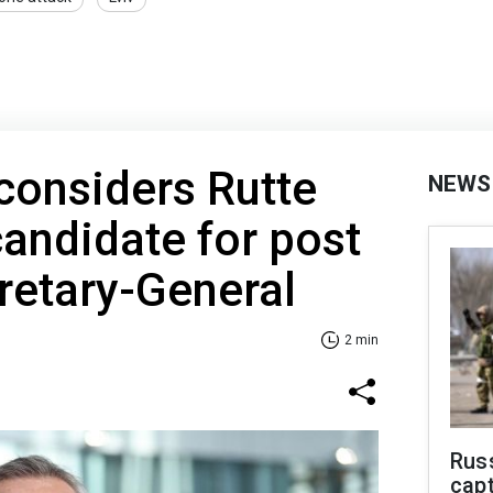
considers Rutte
NEWS
candidate for post
retary-General
2 min
Rus
capt