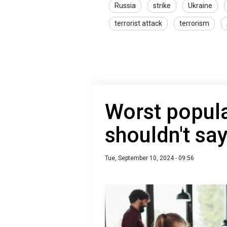
Russia
strike
Ukraine
terrorist attack
terrorism
Worst popula
shouldn't say
Tue, September 10, 2024 - 09:56