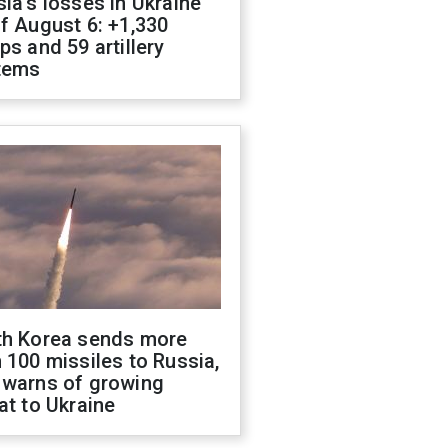
ia's losses in Ukraine
f August 6: +1,330
ps and 59 artillery
tems
th Korea sends more
 100 missiles to Russia,
 warns of growing
at to Ukraine