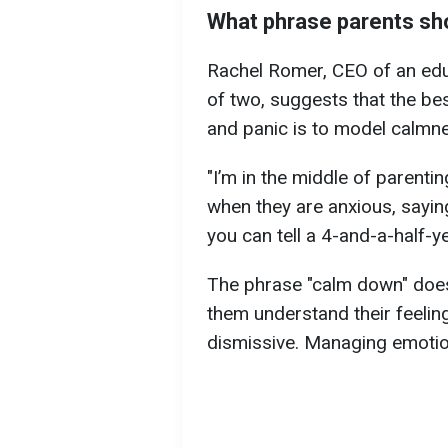
What phrase parents sho
Rachel Romer, CEO of an ed
of two, suggests that the bes
and panic is to model calmne
"I’m in the middle of parentin
when they are anxious, sayin
you can tell a 4-and-a-half-ye
The phrase "calm down" doesn
them understand their feelin
dismissive. Managing emotion