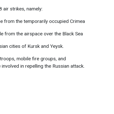
 air strikes, namely:
ile from the temporarily occupied Crimea
ile from the airspace over the Black Sea
an cities of Kursk and Yeysk.
e troops, mobile fire groups, and
 involved in repelling the Russian attack.