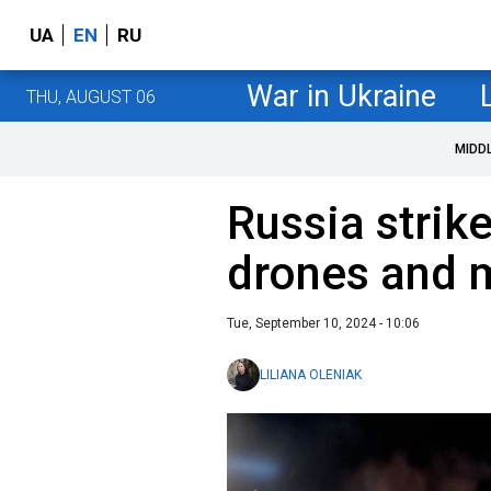
UA
EN
RU
War in Ukraine
THU, AUGUST 06
MIDD
Russia strik
drones and m
Tue, September 10, 2024 - 10:06
LILIANA OLENIAK