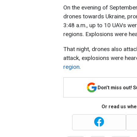
On the evening of September
drones towards Ukraine, prom
3:48 a.m., up to 10 UAVs we
regions. Explosions were hear
That night, drones also attac
attack, explosions were hear
region.
Don't miss out! 
Or read us wher