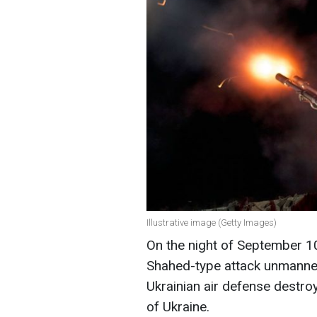
Illustrative image (Getty Images)
On the night of September 1
Shahed-type attack unmanned 
Ukrainian air defense destro
of Ukraine.