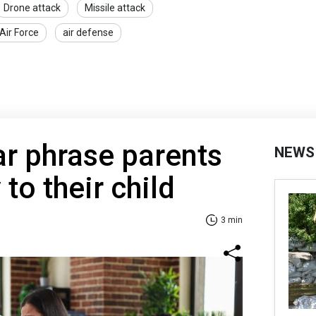
Drone attack
Missile attack
Air Force
air defense
r phrase parents
NEWS
 to their child
3 min