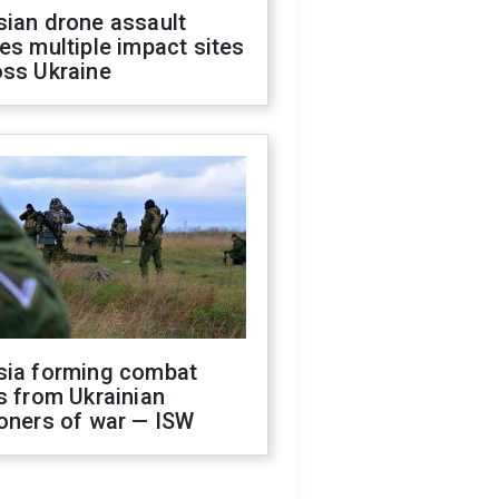
sian drone assault
es multiple impact sites
oss Ukraine
sia forming combat
s from Ukrainian
oners of war — ISW