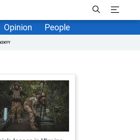
Opinion
People
NSKYY