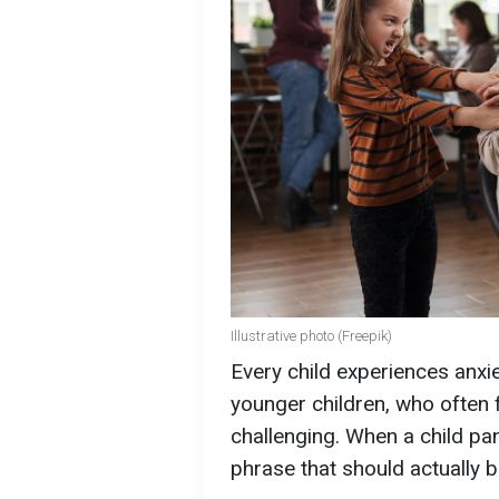
Illustrative photo (Freepik)
Every child experiences anxi
younger children, who often 
challenging. When a child p
phrase that should actually 