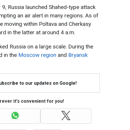
 9, Russia launched Shahed-type attack
pting an air alert in many regions. As of
re moving within Poltava and Cherkasy
d in the latter at around 4 a.m.
ked Russia on a large scale. During the
d in the
Moscow region
and
Bryansk
Subscribe to our updates on Google!
ever it's convenient for you!