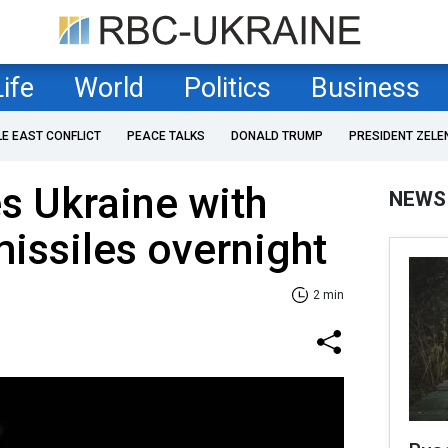
Life
World
Politics
Business
LE EAST CONFLICT
PEACE TALKS
DONALD TRUMP
PRESIDENT ZELE
es Ukraine with
NEWS
issiles overnight
2 min