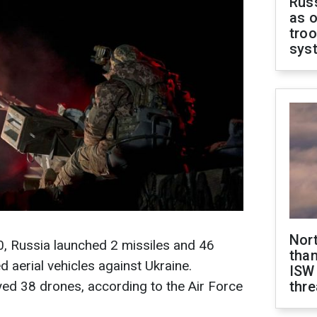
Russ
as o
troo
sys
Nor
0, Russia launched 2 missiles and 46
than
aerial vehicles against Ukraine.
ISW
yed 38 drones, according to the Air Force
thre