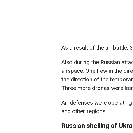
As a result of the air battle
Also during the Russian attac
airspace. One flew in the dir
the direction of the temporar
Three more drones were lost 
Air defenses were operating i
and other regions.
Russian shelling of Ukr