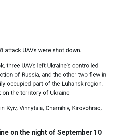
, 38 attack UAVs were shot down.
k, three UAVs left Ukraine's controlled
ection of Russia, and the other two flew in
ily occupied part of the Luhansk region.
on the territory of Ukraine.
n Kyiv, Vinnytsia, Chernihiv, Kirovohrad,
aine on the night of September 10