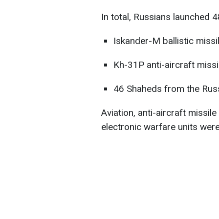
In total, Russians launched 48
Iskander-M ballistic miss
Kh-31P anti-aircraft miss
46 Shaheds from the Russi
Aviation, anti-aircraft missil
electronic warfare units were