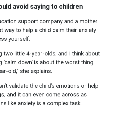
uld avoid saying to children
ucation support company and a mother
t way to help a child calm their anxiety
ss yourself.
g two little 4-year-olds, and I think about
g ‘calm down’ is about the worst thing
ar-old," she explains.
’t validate the child’s emotions or help
gs, and it can even come across as
s like anxiety is a complex task.