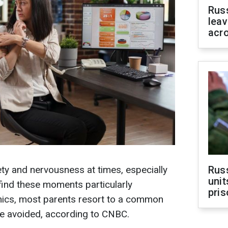
Rus
leav
acr
ety and nervousness at times, especially
Rus
unit
find these moments particularly
pris
anics, most parents resort to a common
be avoided, according to CNBC.