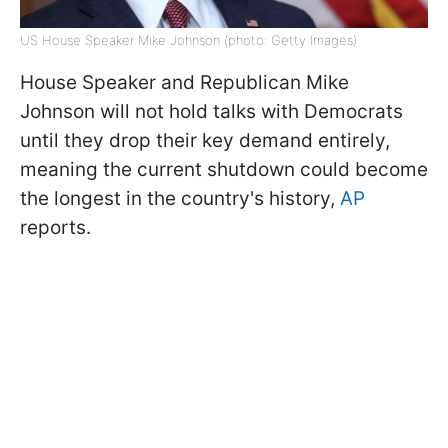
US House Speaker Mike Johnson (photo: Getty Images)
House Speaker and Republican Mike
Johnson will not hold talks with Democrats
until they drop their key demand entirely,
meaning the current shutdown could become
the longest in the country's history,
AP
reports.