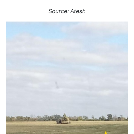
Source: Atesh