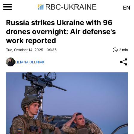
EN
Russia strikes Ukraine with 96
drones overnight: Air defense's
work reported
Tue, October 14, 2025 - 09:35
2 min
LILIANA OLENIAK