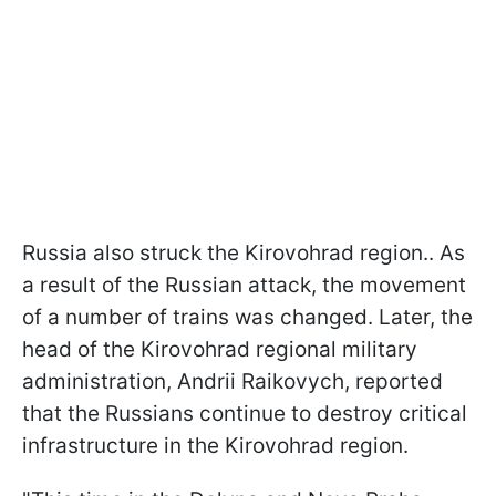
Russia also struck the Kirovohrad region.. As
a result of the Russian attack, the movement
of a number of trains was changed. Later, the
head of the Kirovohrad regional military
administration, Andrii Raikovych, reported
that the Russians continue to destroy critical
infrastructure in the Kirovohrad region.