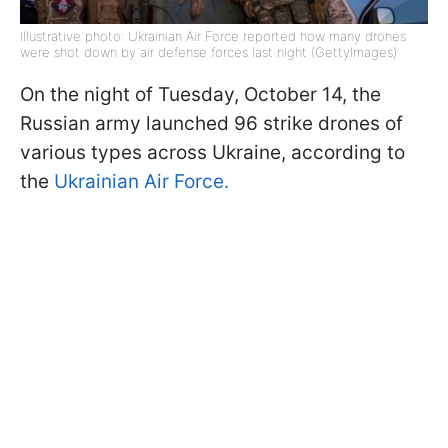
Illustrative photo: Ukrainian Air Force reported how many drones
were shot down by air defense forces last night (GettyImages)
On the night of Tuesday, October 14, the
Russian army launched 96 strike drones of
various types across Ukraine, according to
the
Ukrainian Air Force.