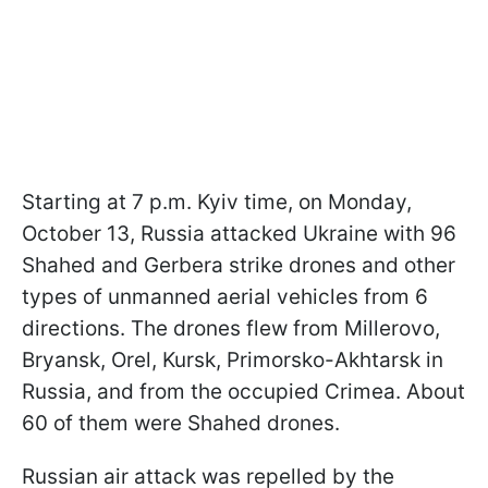
Starting at 7 p.m. Kyiv time, on Monday,
October 13, Russia attacked Ukraine with 96
Shahed and Gerbera strike drones and other
types of unmanned aerial vehicles from 6
directions. The drones flew from Millerovo,
Bryansk, Orel, Kursk, Primorsko-Akhtarsk in
Russia, and from the occupied Crimea. About
60 of them were Shahed drones.
Russian air attack was repelled by the