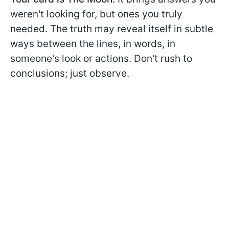
weren't looking for, but ones you truly
needed. The truth may reveal itself in subtle
ways between the lines, in words, in
someone's look or actions. Don't rush to
conclusions; just observe.