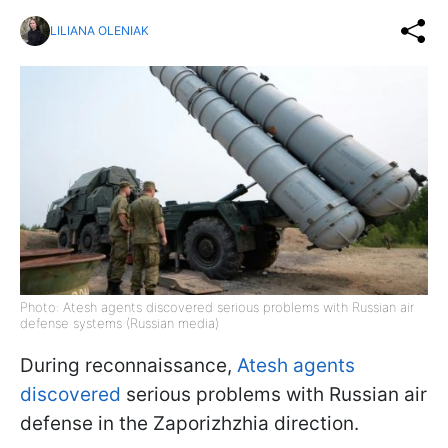
LILIANA OLENIAK
Photo: Atesh agents discovered serious problems with Russian air
defense systems (Russian media)
During reconnaissance,
Atesh agents
discovered
serious problems with Russian air
defense in the Zaporizhzhia direction.