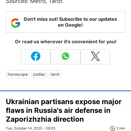
Sources: Metro, Tarot.
Don't miss out! Subscribe to our updates
on Google!
Or read us wherever it's convenient for you!
horoscope
zodiac
tarot
Ukrainian partisans expose major
flaws in Russia's air defense in
Zaporizhzhia direction
Tue, October 14, 2025 - 09:05
2 min