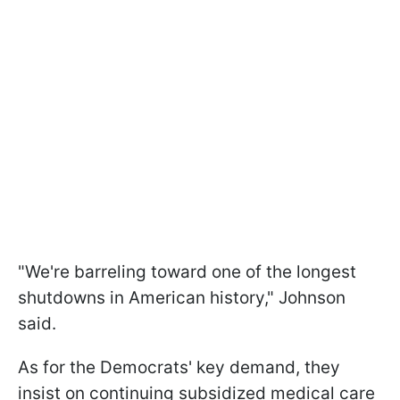
"We're barreling toward one of the longest
shutdowns in American history," Johnson
said.
As for the Democrats' key demand, they
insist on continuing subsidized medical care