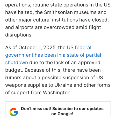
operations, routine state operations in the US
have halted, the Smithsonian museums and
other major cultural institutions have closed,
and airports are overcrowded amid flight
disruptions.
As of October 1, 2025, the
US federal
government has been in a state of partial
shutdown
due to the lack of an approved
budget. Because of this, there have been
rumors about a possible suspension of US
weapons supplies to Ukraine and other forms
of support from Washington.
Don't miss out! Subscribe to our updates
on Google!