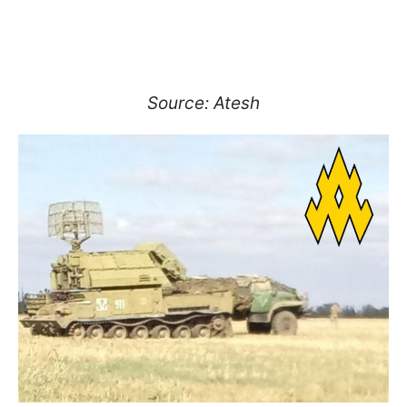
Source: Atesh