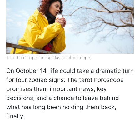
Tarot horoscope for Tuesday (photo: Freepik)
On October 14, life could take a dramatic turn
for four zodiac signs. The tarot horoscope
promises them important news, key
decisions, and a chance to leave behind
what has long been holding them back,
finally.