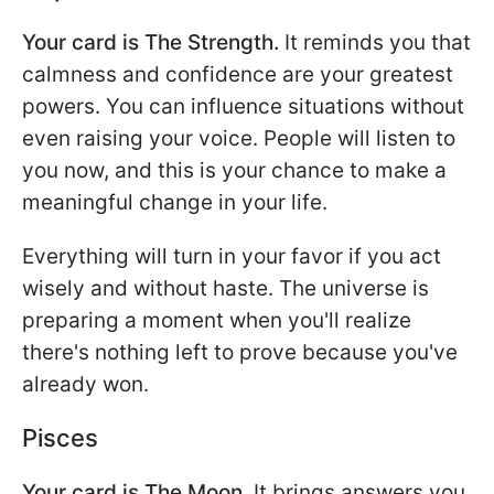
Your card is The Strength.
It reminds you that
calmness and confidence are your greatest
powers. You can influence situations without
even raising your voice. People will listen to
you now, and this is your chance to make a
meaningful change in your life.
Everything will turn in your favor if you act
wisely and without haste. The universe is
preparing a moment when you'll realize
there's nothing left to prove because you've
already won.
Pisces
Your card is The Moon.
It brings answers you