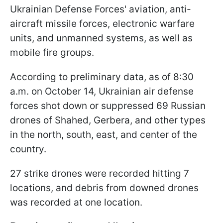
Ukrainian Defense Forces' aviation, anti-
aircraft missile forces, electronic warfare
units, and unmanned systems, as well as
mobile fire groups.
According to preliminary data, as of 8:30
a.m. on October 14, Ukrainian air defense
forces shot down or suppressed 69 Russian
drones of Shahed, Gerbera, and other types
in the north, south, east, and center of the
country.
27 strike drones were recorded hitting 7
locations, and debris from downed drones
was recorded at one location.