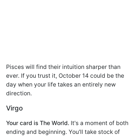
Pisces will find their intuition sharper than
ever. If you trust it, October 14 could be the
day when your life takes an entirely new
direction.
Virgo
Your card is The World.
It's a moment of both
ending and beginning. You'll take stock of