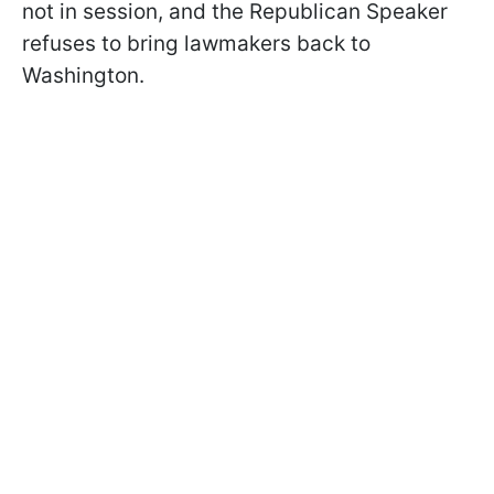
not in session, and the Republican Speaker
refuses to bring lawmakers back to
Washington.