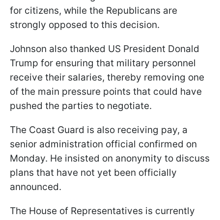
for citizens, while the Republicans are
strongly opposed to this decision.
Johnson also thanked US President Donald
Trump for ensuring that military personnel
receive their salaries, thereby removing one
of the main pressure points that could have
pushed the parties to negotiate.
The Coast Guard is also receiving pay, a
senior administration official confirmed on
Monday. He insisted on anonymity to discuss
plans that have not yet been officially
announced.
The House of Representatives is currently