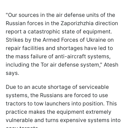
"Our sources in the air defense units of the
Russian forces in the Zaporizhzhia direction
report a catastrophic state of equipment.
Strikes by the Armed Forces of Ukraine on
repair facilities and shortages have led to
the mass failure of anti-aircraft systems,
including the Tor air defense system," Atesh
says.
Due to an acute shortage of serviceable
systems, the Russians are forced to use
tractors to tow launchers into position. This
practice makes the equipment extremely
vulnerable and turns expensive systems into