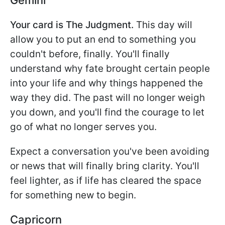
Your card is The Judgment.
This day will
allow you to put an end to something you
couldn't before, finally. You'll finally
understand why fate brought certain people
into your life and why things happened the
way they did. The past will no longer weigh
you down, and you'll find the courage to let
go of what no longer serves you.
Expect a conversation you've been avoiding
or news that will finally bring clarity. You'll
feel lighter, as if life has cleared the space
for something new to begin.
Capricorn