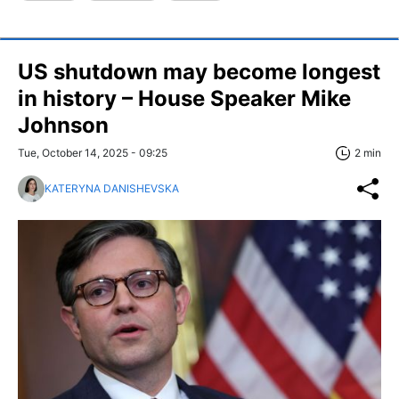
US shutdown may become longest
in history – House Speaker Mike
Johnson
Tue, October 14, 2025 - 09:25
2 min
KATERYNA DANISHEVSKA