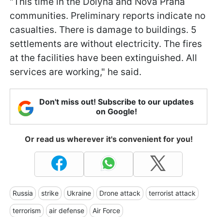
"This time in the Dolyna and Nova Praha
communities. Preliminary reports indicate no
casualties. There is damage to buildings. 5
settlements are without electricity. The fires
at the facilities have been extinguished. All
services are working," he said.
Don't miss out! Subscribe to our updates
on Google!
Or read us wherever it's convenient for you!
Russia
strike
Ukraine
Drone attack
terrorist attack
terrorism
air defense
Air Force