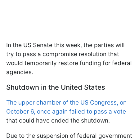
In the US Senate this week, the parties will
try to pass a compromise resolution that
would temporarily restore funding for federal
agencies.
Shutdown in the United States
The upper chamber of the US Congress, on
October 6, once again failed to pass a vote
that could have ended the shutdown.
Due to the suspension of federal government