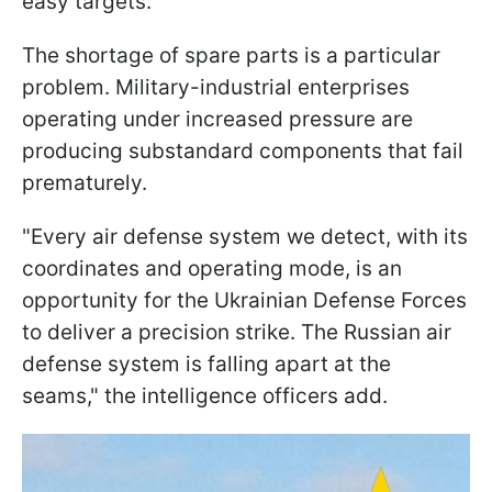
easy targets.
The shortage of spare parts is a particular
problem. Military-industrial enterprises
operating under increased pressure are
producing substandard components that fail
prematurely.
"Every air defense system we detect, with its
coordinates and operating mode, is an
opportunity for the Ukrainian Defense Forces
to deliver a precision strike. The Russian air
defense system is falling apart at the
seams," the intelligence officers add.