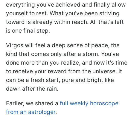
everything you've achieved and finally allow
yourself to rest. What you've been striving
toward is already within reach. All that's left
is one final step.
Virgos will feel a deep sense of peace, the
kind that comes only after a storm. You've
done more than you realize, and now it's time
to receive your reward from the universe. It
can be a fresh start, pure and bright like
dawn after the rain.
Earlier, we shared a
full weekly horoscope
from an astrologer
.