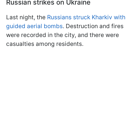
Russian strikes on Ukraine
Last night, the
Russians struck Kharkiv with
guided aerial bombs
. Destruction and fires
were recorded in the city, and there were
casualties among residents.