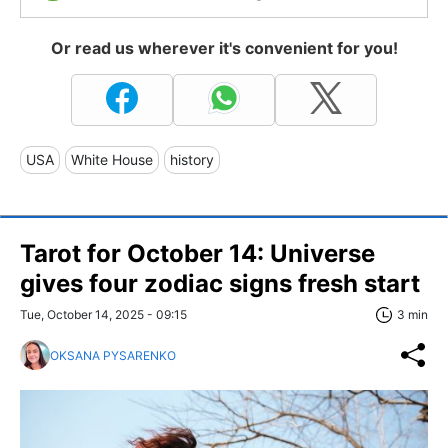
Or read us wherever it's convenient for you!
USA
White House
history
Tarot for October 14: Universe
gives four zodiac signs fresh start
Tue, October 14, 2025 - 09:15
3 min
OKSANA PYSARENKO