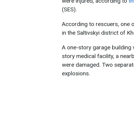
were injured, according to
th
(SES).
According to rescuers, one of 
in the Saltivskyi district of Kh
A one-story garage building w
story medical facility, a near
were damaged. Two separate f
explosions.