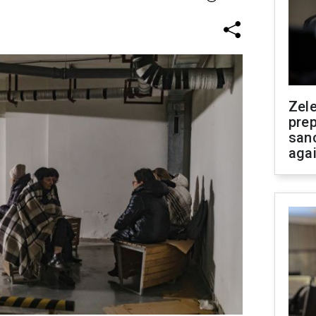
Zel
prep
san
aga