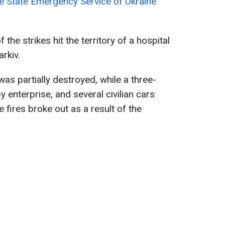
e State Emergency Service of Ukraine
the strikes hit the territory of a hospital
arkiv.
as partially destroyed, while a three-
by enterprise, and several civilian cars
ires broke out as a result of the