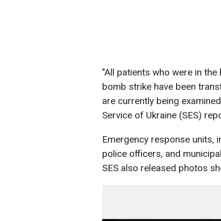
"All patients who were in the
bomb strike have been transf
are currently being examined
Service of Ukraine (SES) rep
Emergency response units, in
police officers, and municipa
SES also released photos sho