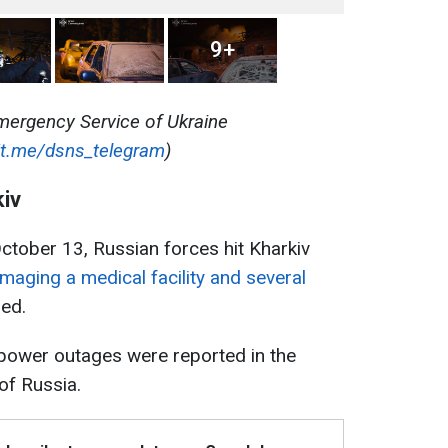
9+
mergency Service of Ukraine
/t.me/dsns_telegram
)
kiv
ctober 13, Russian forces hit Kharkiv
maging a medical facility and several
red.
, power outages were reported in the
of Russia.