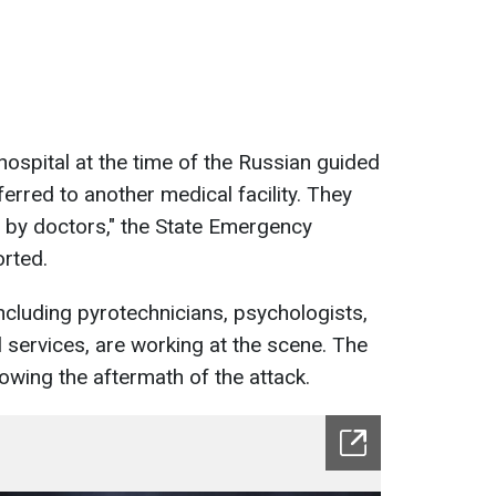
 hospital at the time of the Russian guided
erred to another medical facility. They
 by doctors," the State Emergency
orted.
cluding pyrotechnicians, psychologists,
l services, are working at the scene. The
wing the aftermath of the attack.