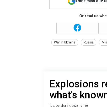
Don't miss out! 
Or read us wher
War in Ukraine
Russia
Mis
Explosions r
what's known
Tue, October 14, 2025 - 01:10