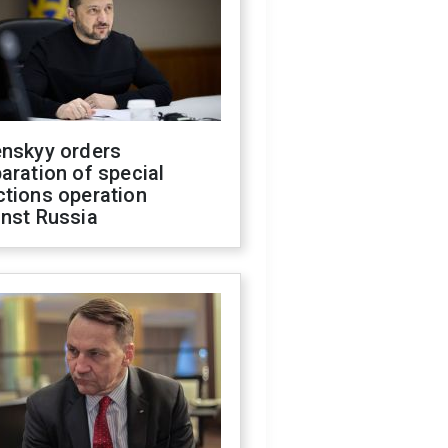
enskyy orders
aration of special
ctions operation
inst Russia