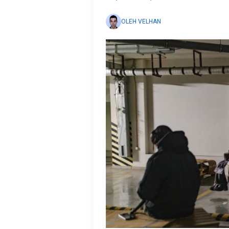
OLEH VELHAN