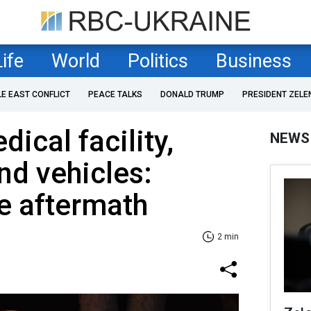
Life
World
Politics
Business
LE EAST CONFLICT
PEACE TALKS
DONALD TRUMP
PRESIDENT ZELE
cal facility,
NEWS
nd vehicles:
ke aftermath
2 min