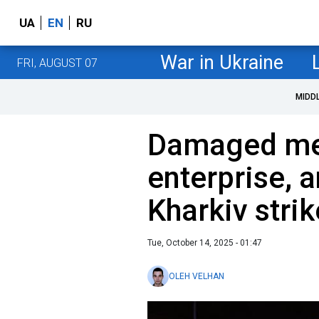
UA
EN
RU
War in Ukraine
FRI, AUGUST 07
MIDD
Damaged medi
enterprise, a
Kharkiv stri
Tue, October 14, 2025 - 01:47
OLEH VELHAN