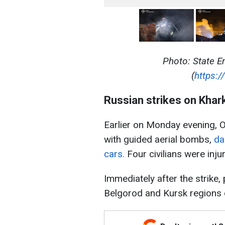
Photo: State E
(
https:/
Russian strikes on Khar
Earlier on Monday evening, O
with guided aerial bombs,
da
cars.
Four civilians were inju
Immediately after the strike
Belgorod and Kursk regions 