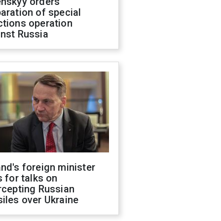
enskyy orders
aration of special
ctions operation
inst Russia
nd's foreign minister
s for talks on
rcepting Russian
iles over Ukraine