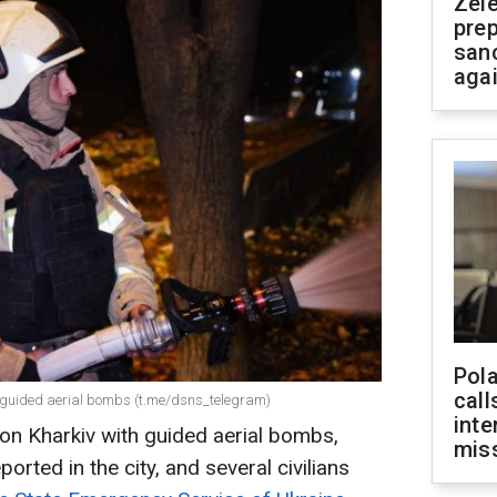
Zel
prep
san
aga
Pola
call
h guided aerial bombs (t.me/dsns_telegram)
inte
e on Kharkiv with guided aerial bombs,
miss
orted in the city, and several civilians