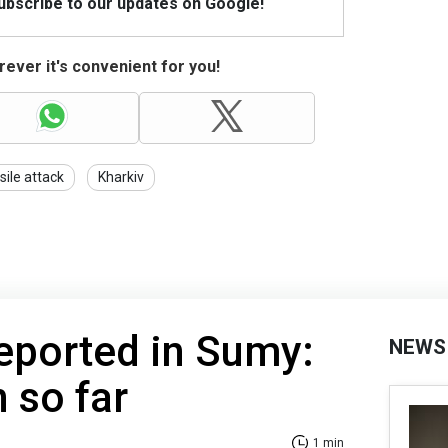
Subscribe to our updates on Google!
ever it's convenient for you!
sile attack
Kharkiv
eported in Sumy:
NEWS
 so far
1 min