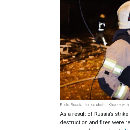
Photo: Russian forces shelled Kharkiv wit
As a result of Russia’s strik
destruction and fires were rep