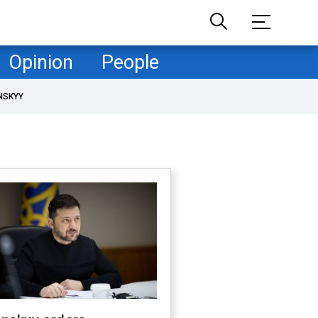
Opinion
People
NSKYY