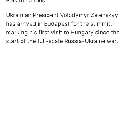
Balkan nations.
Ukrainian President Volodymyr Zelenskyy
has arrived in Budapest for the summit,
marking his first visit to Hungary since the
start of the full-scale Russia-Ukraine war.