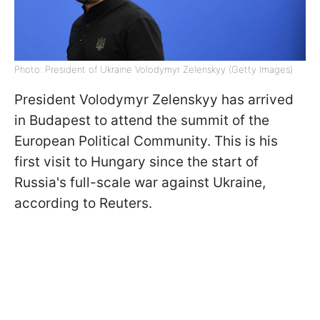
Photo: President of Ukraine Volodymyr Zelenskyy (Getty Images)
President Volodymyr Zelenskyy has arrived
in Budapest to attend the summit of the
European Political Community. This is his
first visit to Hungary since the start of
Russia's full-scale war against Ukraine,
according to Reuters.