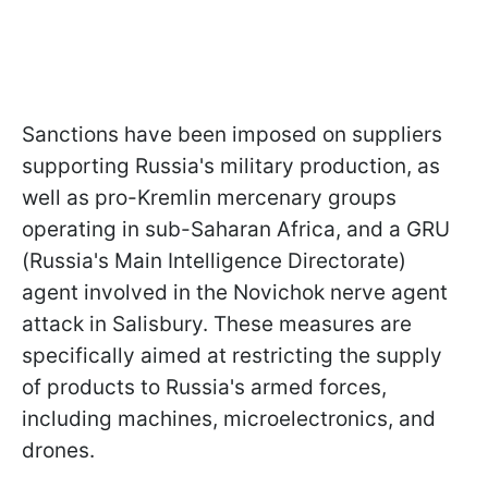
Sanctions have been imposed on suppliers
supporting Russia's military production, as
well as pro-Kremlin mercenary groups
operating in sub-Saharan Africa, and a GRU
(Russia's Main Intelligence Directorate)
agent involved in the Novichok nerve agent
attack in Salisbury. These measures are
specifically aimed at restricting the supply
of products to Russia's armed forces,
including machines, microelectronics, and
drones.