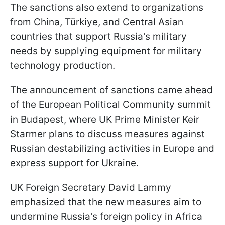
The sanctions also extend to organizations
from China,
Türkiye, and Central Asian
countries that support Russia's military
needs by supplying equipment for military
technology production.
The announcement of sanctions came ahead
of the European Political Community summit
in Budapest, where UK Prime Minister Keir
Starmer plans to discuss measures against
Russian destabilizing activities in Europe and
express support for Ukraine.
UK Foreign Secretary David Lammy
emphasized that the new measures aim to
undermine Russia's foreign policy in Africa