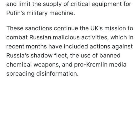
and limit the supply of critical equipment for
Putin's military machine.
These sanctions continue the UK's mission to
combat Russian malicious activities, which in
recent months have included actions against
Russia's shadow fleet, the use of banned
chemical weapons, and pro-Kremlin media
spreading disinformation.