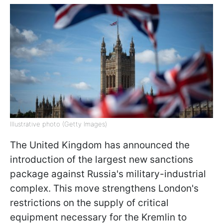
Illustrative photo (Getty Images)
The United Kingdom has announced the
introduction of the largest new sanctions
package against Russia's military-industrial
complex. This move strengthens London's
restrictions on the supply of critical
equipment necessary for the Kremlin to