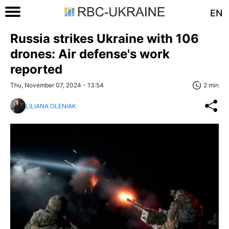
EN
Russia strikes Ukraine with 106
drones: Air defense's work
reported
Thu, November 07, 2024 - 13:54
2 min
LILIANA OLENIAK