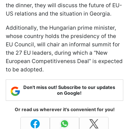
the dinner, they will discuss the future of EU-
US relations and the situation in Georgia.
Additionally, the Hungarian prime minister,
whose country holds the presidency of the
EU Council, will chair an informal summit for
the 27 EU leaders, during which a “New
European Competitiveness Deal” is expected
to be adopted.
Don't miss out! Subscribe to our updates
on Google!
Or read us wherever it's convenient for you!