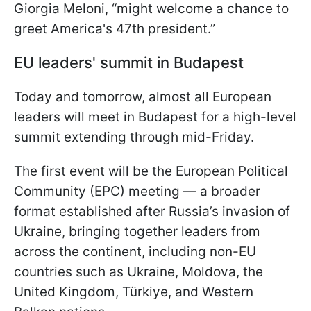
Giorgia Meloni, “might welcome a chance to
greet America's 47th president.”
EU leaders' summit in Budapest
Today and tomorrow, almost all European
leaders will meet in Budapest for a high-level
summit extending through mid-Friday.
The first event will be the European Political
Community (EPC) meeting — a broader
format established after Russia’s invasion of
Ukraine, bringing together leaders from
across the continent, including non-EU
countries such as Ukraine, Moldova, the
United Kingdom, Türkiye, and Western