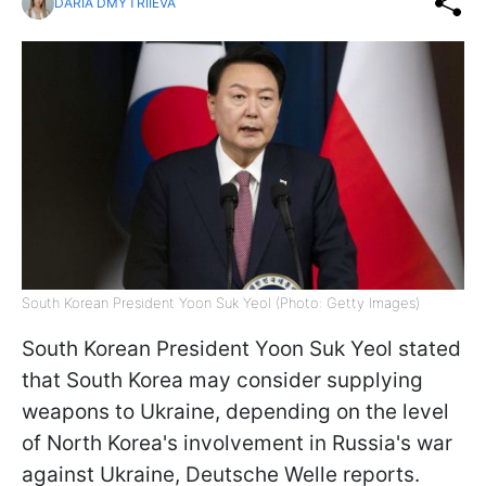
DARIA DMYTRIIEVA
South Korean President Yoon Suk Yeol (Photo: Getty Images)
South Korean President Yoon Suk Yeol stated
that South Korea may consider supplying
weapons to Ukraine, depending on the level
of North Korea's involvement in Russia's war
against Ukraine, Deutsche Welle reports.