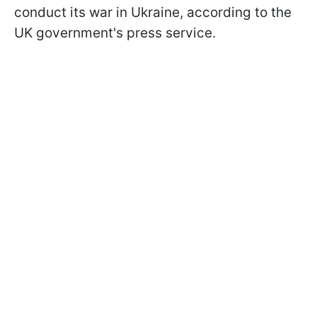
conduct its war in Ukraine, according to the
UK government's press service.