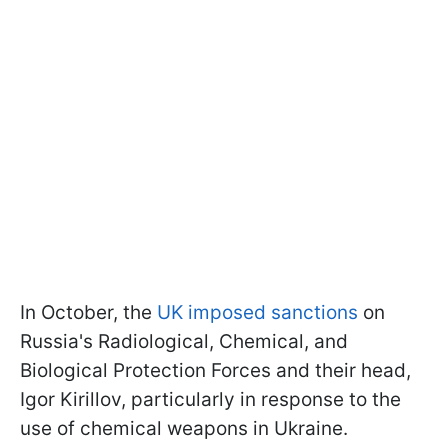
In October, the
UK imposed sanctions
on
Russia's Radiological, Chemical, and
Biological Protection Forces and their head,
Igor Kirillov, particularly in response to the
use of chemical weapons in Ukraine.