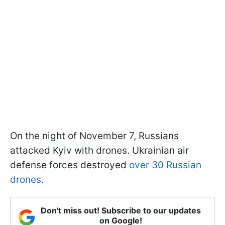
On the night of November 7, Russians
attacked Kyiv with drones. Ukrainian air
defense forces destroyed
over 30 Russian
drones.
Don't miss out! Subscribe to our updates
on Google!