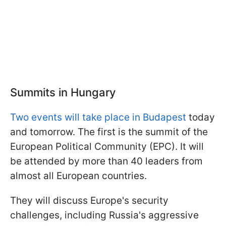
Summits in Hungary
Two events will take place in Budapest
today
and tomorrow. The first is the summit of the
European Political Community (EPC). It will
be attended by more than 40 leaders from
almost all European countries.
They will discuss Europe's security
challenges, including Russia's aggressive