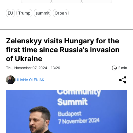
EU
Trump
summit
Orban
Zelenskyy visits Hungary for the
first time since Russia's invasion
of Ukraine
Thu, November 07, 2024 - 13:26
2 min
LILIANA OLENIAK