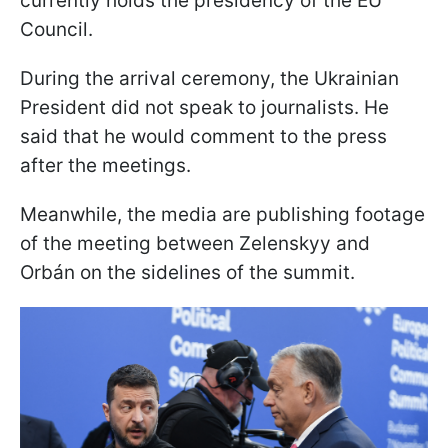
currently holds the presidency of the EU
Council.
During the arrival ceremony, the Ukrainian
President did not speak to journalists. He
said that he would comment to the press
after the meetings.
Meanwhile, the media are publishing footage
of the meeting between Zelenskyy and
Orbán on the sidelines of the summit.