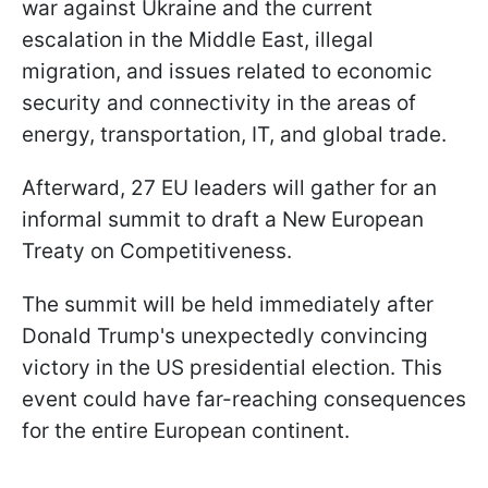
war against Ukraine and the current
escalation in the Middle East, illegal
migration, and issues related to economic
security and connectivity in the areas of
energy, transportation, IT, and global trade.
Afterward, 27 EU leaders will gather for an
informal summit to draft a New European
Treaty on Competitiveness.
The summit will be held immediately after
Donald Trump's unexpectedly convincing
victory in the US presidential election. This
event could have far-reaching consequences
for the entire European continent.