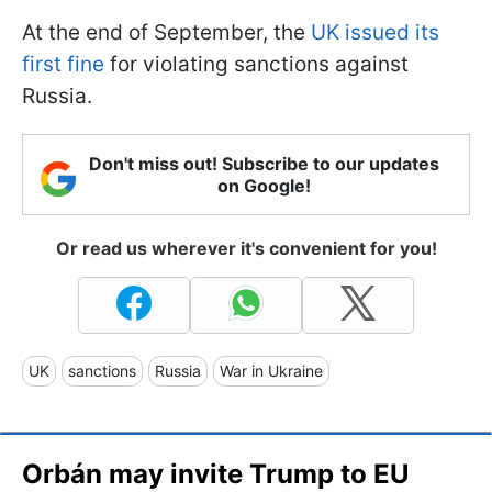
At the end of September, the
UK issued its
first fine
for violating sanctions against
Russia.
Don't miss out! Subscribe to our updates
on Google!
Or read us wherever it's convenient for you!
UK
sanctions
Russia
War in Ukraine
Orbán may invite Trump to EU