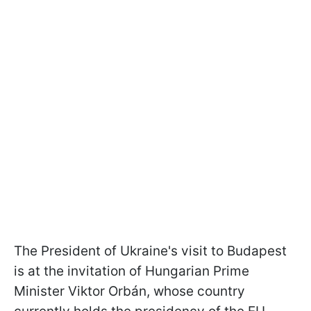
The President of Ukraine's visit to Budapest
is at the invitation of Hungarian Prime
Minister Viktor Orbán, whose country