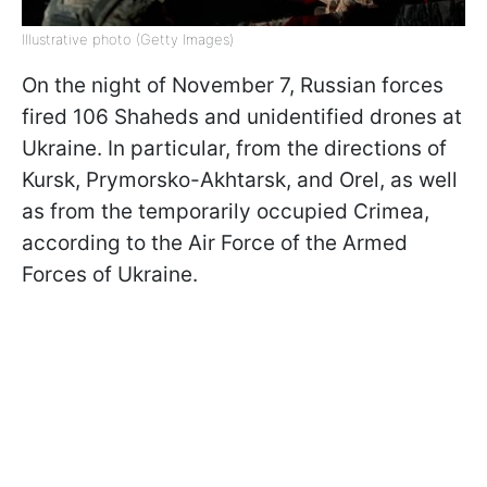
Illustrative photo (Getty Images)
On the night of November 7, Russian forces
fired 106 Shaheds and unidentified drones at
Ukraine. In particular, from the directions of
Kursk, Prymorsko-Akhtarsk, and Orel, as well
as from the temporarily occupied Crimea,
according to the Air Force of the Armed
Forces of Ukraine.