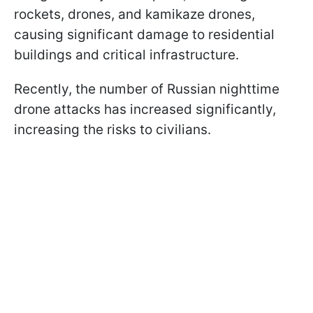
rockets, drones, and kamikaze drones,
causing significant damage to residential
buildings and critical infrastructure.
Recently, the number of Russian nighttime
drone attacks has increased significantly,
increasing the risks to civilians.