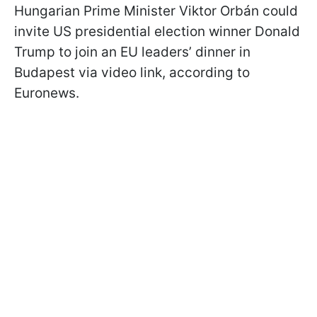
Hungarian Prime Minister Viktor Orbán could
invite US presidential election winner Donald
Trump to join an EU leaders’ dinner in
Budapest via video link, according to
Euronews.