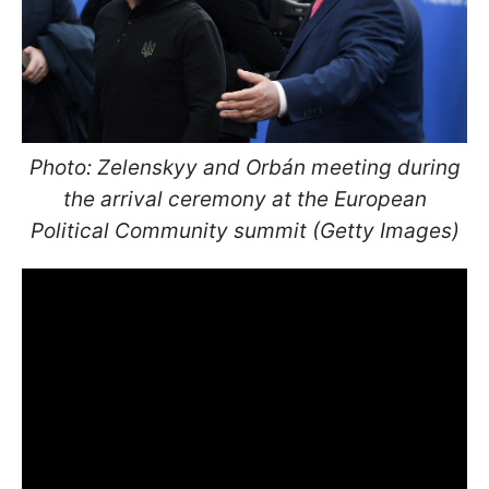
Photo: Zelenskyy and Orbán meeting during
the arrival ceremony at the European
Political Community summit (Getty Images)