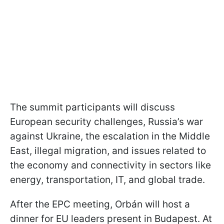
The summit participants will discuss
European security challenges, Russia’s war
against Ukraine, the escalation in the Middle
East, illegal migration, and issues related to
the economy and connectivity in sectors like
energy, transportation, IT, and global trade.
After the EPC meeting, Orbán will host a
dinner for EU leaders present in Budapest. At