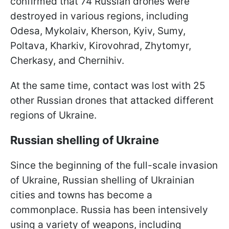
confirmed that 74 Russian drones were
destroyed in various regions, including
Odesa, Mykolaiv, Kherson, Kyiv, Sumy,
Poltava, Kharkiv, Kirovohrad, Zhytomyr,
Cherkasy, and Chernihiv.
At the same time, contact was lost with 25
other Russian drones that attacked different
regions of Ukraine.
Russian shelling of Ukraine
Since the beginning of the full-scale invasion
of Ukraine, Russian shelling of Ukrainian
cities and towns has become a
commonplace. Russia has been intensively
using a variety of weapons, including