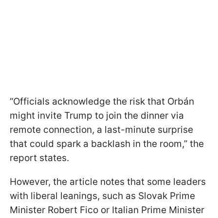
“Officials acknowledge the risk that Orbán
might invite Trump to join the dinner via
remote connection, a last-minute surprise
that could spark a backlash in the room,” the
report states.
However, the article notes that some leaders
with liberal leanings, such as Slovak Prime
Minister Robert Fico or Italian Prime Minister