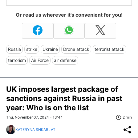
Or read us wherever it's convenient for you!
Russia
strike
Ukraine
Drone attack
terrorist attack
terrorism
Air Force
air defense
UK imposes largest package of
sanctions against Russia in past
year: Who is on the list
Thu, November 07, 2024 - 13:44
2 min
KATERYNA SHKARLAT