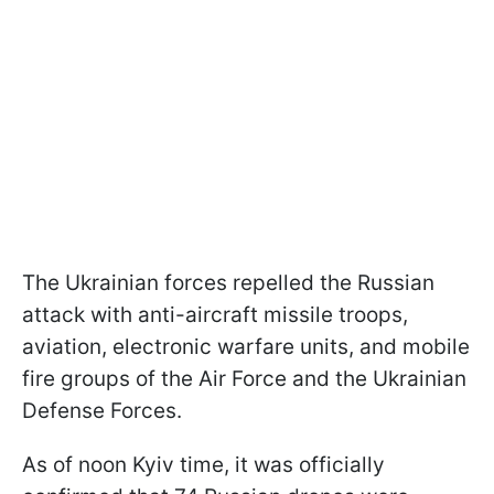
The Ukrainian forces repelled the Russian
attack with anti-aircraft missile troops,
aviation, electronic warfare units, and mobile
fire groups of the Air Force and the Ukrainian
Defense Forces.
As of noon Kyiv time, it was officially