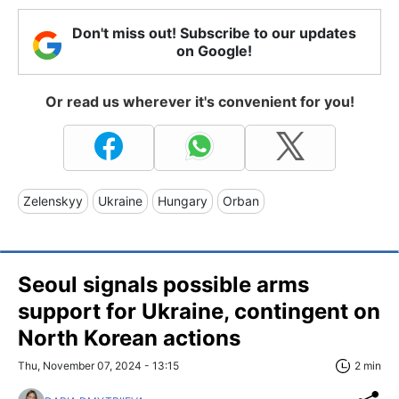
Don't miss out! Subscribe to our updates
on Google!
Or read us wherever it's convenient for you!
Zelenskyy
Ukraine
Hungary
Orban
Seoul signals possible arms
support for Ukraine, contingent on
North Korean actions
Thu, November 07, 2024 - 13:15
2 min