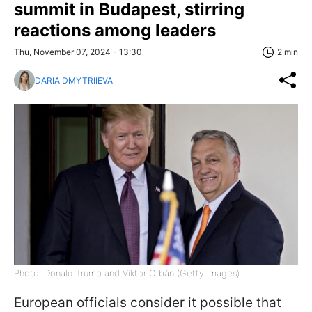
summit in Budapest, stirring
reactions among leaders
Thu, November 07, 2024 - 13:30
2 min
DARIA DMYTRIIEVA
Photo: Donald Trump and Viktor Orbán (Getty Images)
European officials consider it possible that